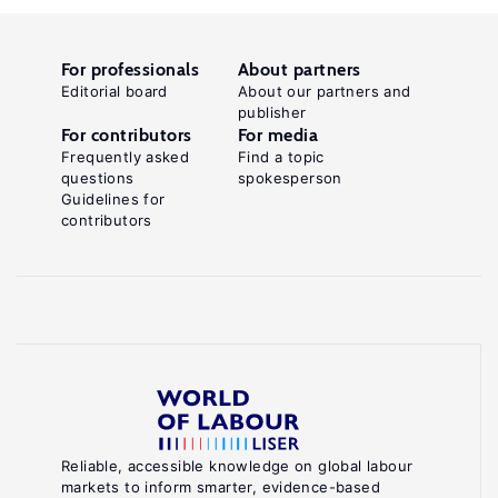
For professionals
About partners
Editorial board
About our partners and
publisher
For contributors
For media
Frequently asked
Find a topic
questions
spokesperson
Guidelines for
contributors
Reliable, accessible knowledge on global labour
markets to inform smarter, evidence-based