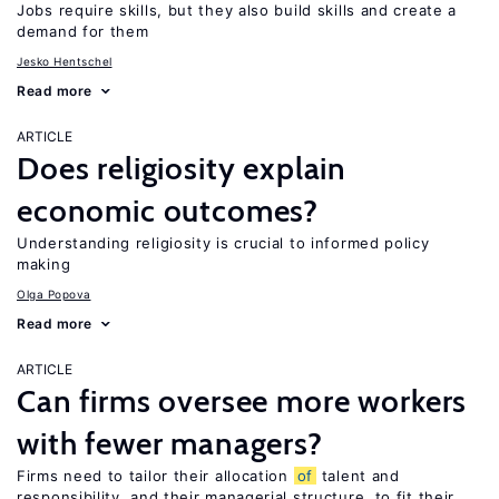
Jobs require skills, but they also build skills and create a
demand for them
Jesko Hentschel
Read more
ARTICLE
Does religiosity explain
economic outcomes?
Understanding religiosity is crucial to informed policy
making
Olga Popova
Read more
ARTICLE
Can firms oversee more workers
with fewer managers?
Firms need to tailor their allocation
of
talent and
responsibility, and their managerial structure, to fit their