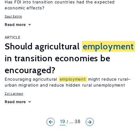
Has FDI into transition countries had the expected
economic effects?
Saul Estrin
Read more
ARTICLE
Should agricultural
employment
in transition economies be
encouraged?
Encouraging agricultural
employment
might reduce rural–
urban migration and reduce hidden rural unemployment
Zvi Lerman
Read more
19
... 38