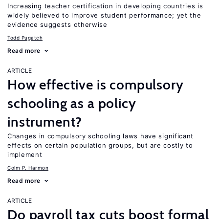
Increasing teacher certification in developing countries is
widely believed to improve student performance; yet the
evidence suggests otherwise
Todd Pugatch
Read more
ARTICLE
How effective is compulsory
schooling as a policy
instrument?
Changes in compulsory schooling laws have significant
effects on certain population groups, but are costly to
implement
Colm P. Harmon
Read more
ARTICLE
Do payroll tax cuts boost formal