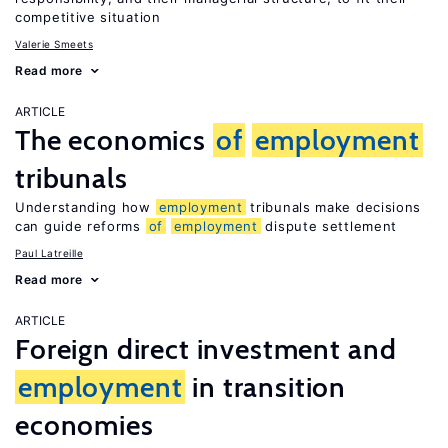
competitive situation
Valerie Smeets
Read more
ARTICLE
The economics
of
employment
tribunals
Understanding how
employment
tribunals make decisions
can guide reforms
of
employment
dispute settlement
Paul Latreille
Read more
ARTICLE
Foreign direct investment and
employment
in transition
economies