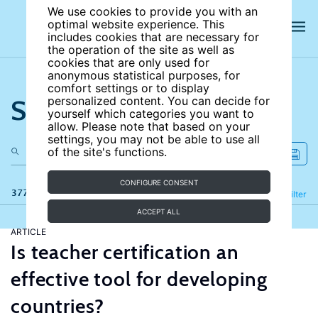
We use cookies to provide you with an
optimal website experience. This
includes cookies that are necessary for
the operation of the site as well as
cookies that are only used for
anonymous statistical purposes, for
comfort settings or to display
Search the site
personalized content. You can decide for
yourself which categories you want to
allow. Please note that based on your
settings, you may not be able to use all
of the site's functions.
CONFIGURE CONSENT
377 results
Refine
Filter
ACCEPT ALL
ARTICLE
Is teacher certification an
effective tool for developing
countries?