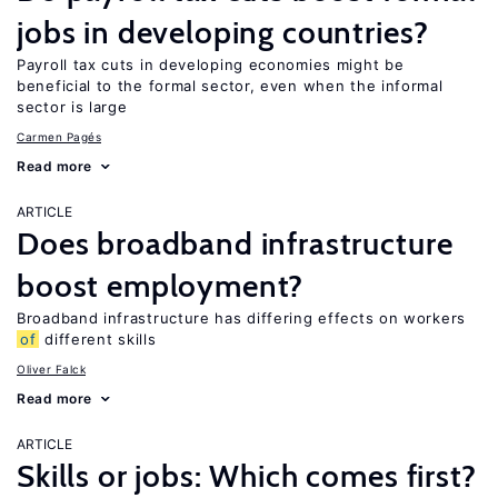
jobs in developing countries?
Payroll tax cuts in developing economies might be
beneficial to the formal sector, even when the informal
sector is large
Carmen Pagés
Read more
ARTICLE
Does broadband infrastructure
boost employment?
Broadband infrastructure has differing effects on workers
of
different skills
Oliver Falck
Read more
ARTICLE
Skills or jobs: Which comes first?