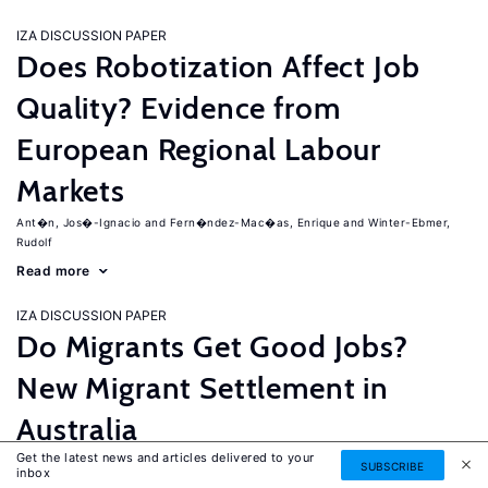
IZA DISCUSSION PAPER
Does Robotization Affect Job
Quality? Evidence from
European Regional Labour
Markets
Ant�n, Jos�-Ignacio
Fern�ndez-Mac�as, Enrique
Winter-Ebmer,
Rudolf
Read more
IZA DISCUSSION PAPER
Do Migrants Get Good Jobs?
New Migrant Settlement in
Australia
Get the latest news and articles delivered to your
Junankar, Pramod
Mahuteau, Stephane
SUBSCRIBE
inbox