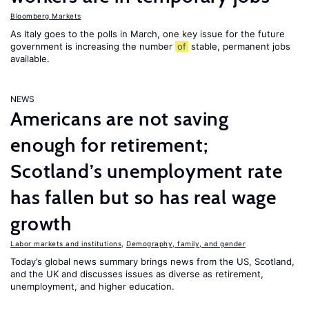
Bloomberg Markets
As Italy goes to the polls in March, one key issue for the future
government is increasing the number
of
stable, permanent jobs
available.
NEWS
Americans are not saving
enough for retirement;
Scotland’s unemployment rate
has fallen but so has real wage
growth
Labor markets and institutions
,
Demography, family, and gender
Today’s global news summary brings news from the US, Scotland,
and the UK and discusses issues as diverse as retirement,
unemployment, and higher education.