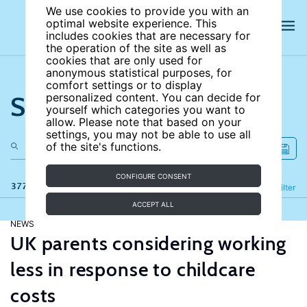
We use cookies to provide you with an
optimal website experience. This
includes cookies that are necessary for
the operation of the site as well as
cookies that are only used for
anonymous statistical purposes, for
comfort settings or to display
Search the site
personalized content. You can decide for
yourself which categories you want to
allow. Please note that based on your
settings, you may not be able to use all
of the site's functions.
CONFIGURE CONSENT
377 results
Refine
Filter
ACCEPT ALL
NEWS
UK parents considering working
less in response to childcare
costs