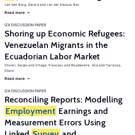
van den Berg, Gerard
van der Klaauw, Bas
Read more
IZA DISCUSSION PAPER
Shoring up Economic Refugees:
Venezuelan Migrants in the
Ecuadorian Labor Market
Olivieri, Sergio
Ortega, Francesc
Rivadeneira, Ana
Carranza,
Eliana
Read more
IZA DISCUSSION PAPER
Reconciling Reports: Modelling
Employment
Earnings and
Measurement Errors Using
Linked
Survey
and