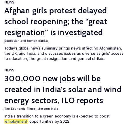
NEWS
Afghan girls protest delayed
school reopening; the “great
resignation” is investigated
Education and human capital
Today’s global news summary brings news affecting Afghanistan,
the UK, and India, and discusses issues as diverse as girls’ access
to education, the great resignation, and general strikes.
NEWS
300,000 new jobs will be
created in India's solar and wind
energy sectors, ILO reports
The Economic Times
,
Mercom India
India's transition to a green economy is expected to boost
employment
opportunities by 2022.