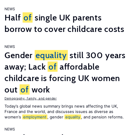
NEWS
Half
of
single UK parents
borrow to cover childcare costs
NEWS
Gender
equality
still 300 years
away; Lack
of
affordable
childcare is forcing UK women
out
of
work
Demography, family, and gender
Today’s global news summary brings news affecting the UK,
France and the world, and discusses issues as diverse as
women’s
employment
, gender
equality
, and pension reforms.
NEWS