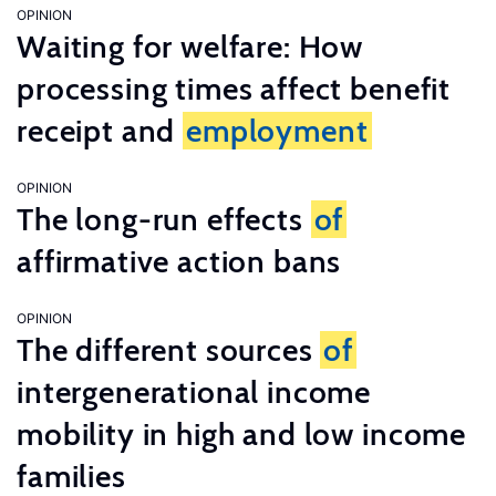
OPINION
Waiting for welfare: How
processing times affect benefit
receipt and
employment
OPINION
The long-run effects
of
affirmative action bans
OPINION
The different sources
of
intergenerational income
mobility in high and low income
families