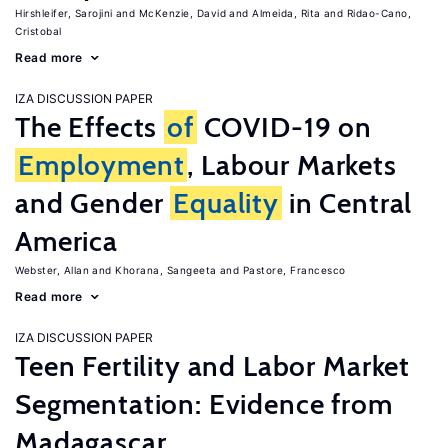
Hirshleifer, Sarojini
McKenzie, David
Almeida, Rita
Ridao-Cano,
Cristobal
Read more
IZA DISCUSSION PAPER
The Effects
of
COVID-19 on
Employment
, Labour Markets
and Gender
Equality
in Central
America
Webster, Allan
Khorana, Sangeeta
Pastore, Francesco
Read more
IZA DISCUSSION PAPER
Teen Fertility and Labor Market
Segmentation: Evidence from
Madagascar