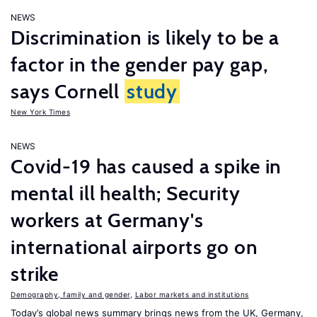
NEWS
Discrimination is likely to be a
factor in the gender pay gap,
says Cornell
study
New York Times
NEWS
Covid-19 has caused a spike in
mental ill health; Security
workers at Germany's
international airports go on
strike
Demography, family and gender
,
Labor markets and institutions
Today’s global news summary brings news from the UK, Germany,