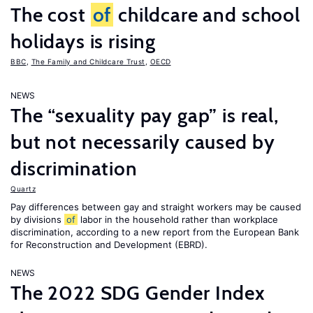
The cost
of
childcare and school
holidays is rising
BBC
,
The Family and Childcare Trust
,
OECD
NEWS
The “sexuality pay gap” is real,
but not necessarily caused by
discrimination
Quartz
Pay differences between gay and straight workers may be caused
by divisions
of
labor in the household rather than workplace
discrimination, according to a new report from the European Bank
for Reconstruction and Development (EBRD).
NEWS
The 2022 SDG Gender Index