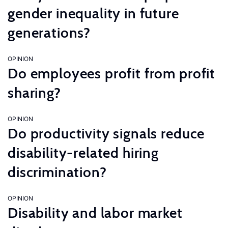
gender inequality in future
generations?
OPINION
Do employees profit from profit
sharing?
OPINION
Do productivity signals reduce
disability-related hiring
discrimination?
OPINION
Disability and labor market