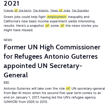
2021
Friends
of
the Earth
,
The Atlantic
,
Times
of
India
,
The Guardian
Green jobs could help fight
employment
inequality and
California's new basic income experiment yields interesting
results. Here’s a snapshot
of
some
of
the news stories you
might have missed.
NEWS
Former UN High Commissioner
for Refugees Antonio Guterres
appointed UN Secretary-
General
BBC
Antonio Guterres will take over the role
of
UN secretary-general
from Ban Ki-moon when his second five-year term comes to an
end on January 1, 2017, having led the UN’s refugee agency
(UNHCR) from 2005 to 2015.