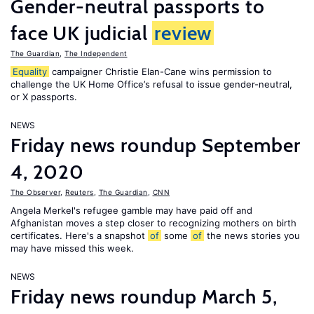
Gender-neutral passports to
face UK judicial
review
The Guardian
,
The Independent
Equality
campaigner Christie Elan-Cane wins permission to
challenge the UK Home Office’s refusal to issue gender-neutral,
or X passports.
NEWS
Friday news roundup September
4, 2020
The Observer
,
Reuters
,
The Guardian
,
CNN
Angela Merkel's refugee gamble may have paid off and
Afghanistan moves a step closer to recognizing mothers on birth
certificates. Here's a snapshot
of
some
of
the news stories you
may have missed this week.
NEWS
Friday news roundup March 5,