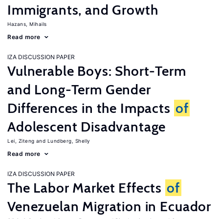
Immigrants, and Growth
Hazans, Mihails
Read more
IZA DISCUSSION PAPER
Vulnerable Boys: Short-Term
and Long-Term Gender
Differences in the Impacts
of
Adolescent Disadvantage
Lei, Ziteng
Lundberg, Shelly
Read more
IZA DISCUSSION PAPER
The Labor Market Effects
of
Venezuelan Migration in Ecuador