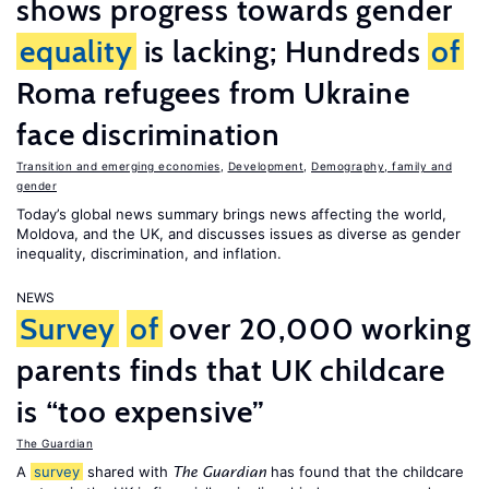
shows progress towards gender
equality
is lacking; Hundreds
of
Roma refugees from Ukraine
face discrimination
Transition and emerging economies
,
Development
,
Demography, family and
gender
Today’s global news summary brings news affecting the world,
Moldova, and the UK, and discusses issues as diverse as gender
inequality, discrimination, and inflation.
NEWS
Survey
of
over 20,000 working
parents finds that UK childcare
is “too expensive”
The Guardian
A
survey
shared with
has found that the childcare
The Guardian