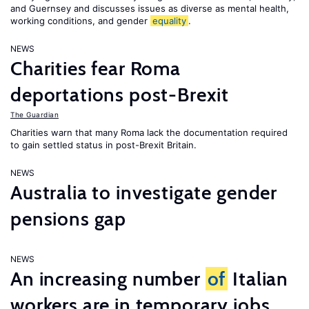
and Guernsey and discusses issues as diverse as mental health,
working conditions, and gender
equality
.
NEWS
Charities fear Roma
deportations post-Brexit
The Guardian
Charities warn that many Roma lack the documentation required
to gain settled status in post-Brexit Britain.
NEWS
Australia to investigate gender
pensions gap
NEWS
An increasing number
of
Italian
workers are in temporary jobs