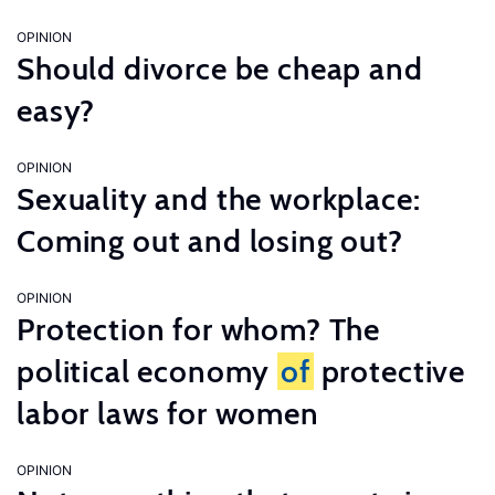
OPINION
Should divorce be cheap and
easy?
OPINION
Sexuality and the workplace:
Coming out and losing out?
OPINION
Protection for whom? The
political economy
of
protective
labor laws for women
OPINION