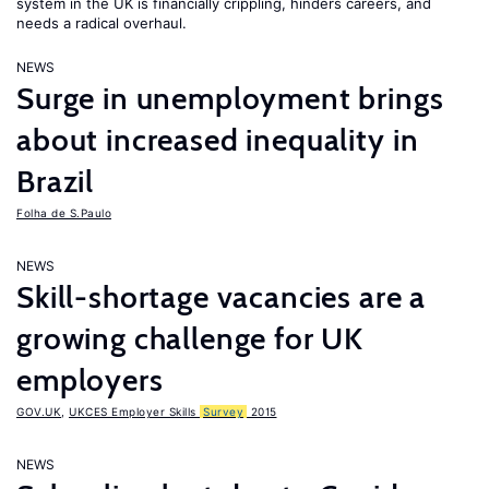
system in the UK is financially crippling, hinders careers, and
needs a radical overhaul.
NEWS
Surge in unemployment brings
about increased inequality in
Brazil
Folha de S.Paulo
NEWS
Skill-shortage vacancies are a
growing challenge for UK
employers
GOV.UK
,
UKCES Employer Skills
Survey
2015
NEWS