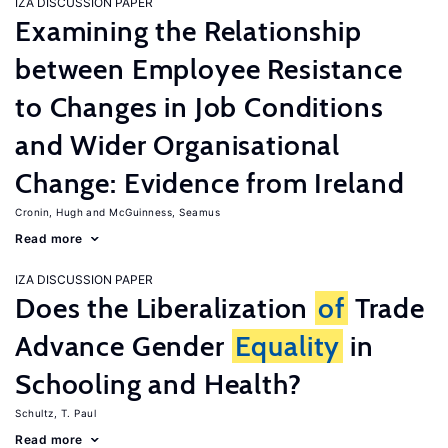
IZA DISCUSSION PAPER
Examining the Relationship
between Employee Resistance
to Changes in Job Conditions
and Wider Organisational
Change: Evidence from Ireland
Cronin, Hugh
McGuinness, Seamus
Read more
IZA DISCUSSION PAPER
Does the Liberalization
of
Trade
Advance Gender
Equality
in
Schooling and Health?
Schultz, T. Paul
Read more