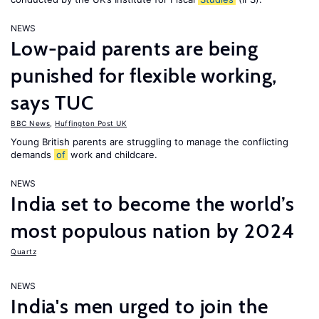
NEWS
Low-paid parents are being
punished for flexible working,
says TUC
BBC News
,
Huffington Post UK
Young British parents are struggling to manage the conflicting
demands
of
work and childcare.
NEWS
India set to become the world’s
most populous nation by 2024
Quartz
NEWS
India's men urged to join the