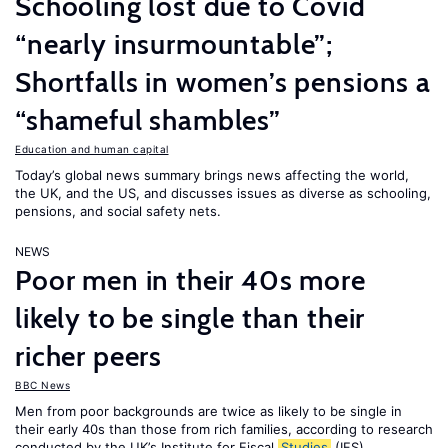
Schooling lost due to Covid
“nearly insurmountable”;
Shortfalls in women’s pensions a
“shameful shambles”
Education and human capital
Today’s global news summary brings news affecting the world,
the UK, and the US, and discusses issues as diverse as schooling,
pensions, and social safety nets.
NEWS
Poor men in their 40s more
likely to be single than their
richer peers
BBC News
Men from poor backgrounds are twice as likely to be single in
their early 40s than those from rich families, according to research
conducted by the UK’s Institute for Fiscal
Studies
(IFS).