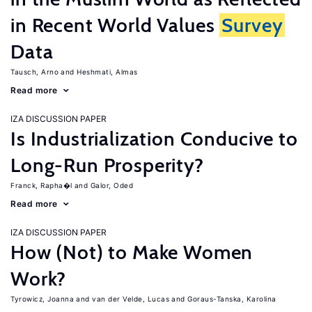
in Recent World Values
Survey
Data
Tausch, Arno
Heshmati, Almas
Read more
IZA DISCUSSION PAPER
Is Industrialization Conducive to
Long-Run Prosperity?
Franck, Rapha�l
Galor, Oded
Read more
IZA DISCUSSION PAPER
How (Not) to Make Women
Work?
Tyrowicz, Joanna
van der Velde, Lucas
Goraus-Tanska, Karolina