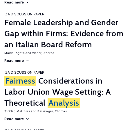
Read more
IZA DISCUSSION PAPER
Female Leadership and Gender
Gap within Firms: Evidence from
an Italian Board Reform
Maida, Agata
Weber, Andrea
Read more
IZA DISCUSSION PAPER
Fairness
Considerations in
Labor Union Wage Setting: A
Theoretical
Analysis
Strifler, Matthias
Beissinger, Thomas
Read more