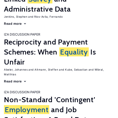
Administrative Data
Jenkins, Stephen
Rios-Avila, Fernando
Read more
IZA DISCUSSION PAPER
Reciprocity and Payment
Schemes: When
Equality
Is
Unfair
Abeler, Johannes
Altmann, Steffen
Kube, Sebastian
Wibral,
Matthias
Read more
IZA DISCUSSION PAPER
Non-Standard 'Contingent'
Employment
and Job