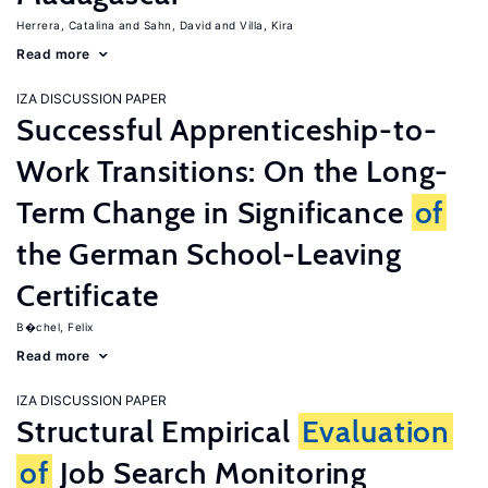
Herrera, Catalina
Sahn, David
Villa, Kira
Read more
IZA DISCUSSION PAPER
Successful Apprenticeship-to-
Work Transitions: On the Long-
Term Change in Significance
of
the German School-Leaving
Certificate
B�chel, Felix
Read more
IZA DISCUSSION PAPER
Structural Empirical
Evaluation
of
Job Search Monitoring