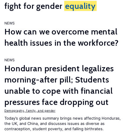
fight for gender
equality
NEWS
How can we overcome mental
health issues in the workforce?
NEWS
Honduran president legalizes
morning-after pill; Students
unable to cope with financial
pressures face dropping out
Demography, family, and gender
Today’s global news summary brings news affecting Honduras,
the UK, and China, and discusses issues as diverse as
contraception, student poverty, and falling birthrates.