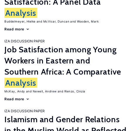
Satisfaction: A Panel Data
Analysis
Buddelmeyer, Hielke
McVicar, Duncan
Wooden, Mark
Read more
IZA DISCUSSION PAPER
Job Satisfaction among Young
Workers in Eastern and
Southern Africa: A Comparative
Analysis
McKay, Andy
Newell, Andrew
Rienzo, Cinzia
Read more
IZA DISCUSSION PAPER
Islamism and Gender Relations
in the Muslim World as Reflected