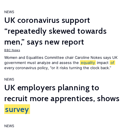
NEWS
UK coronavirus support
“repeatedly skewed towards
men,” says new report
BBC News
Women and Equalities Committee chair Caroline Nokes says UK
government must analyze and assess the
equality
impact
of
every coronavirus policy, "or it risks turning the clock back.”
NEWS
UK employers planning to
recruit more apprentices, shows
survey
NEWS