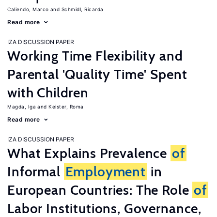
Caliendo, Marco
Schmidl, Ricarda
Read more
IZA DISCUSSION PAPER
Working Time Flexibility and
Parental 'Quality Time' Spent
with Children
Magda, Iga
Keister, Roma
Read more
IZA DISCUSSION PAPER
What Explains Prevalence
of
Informal
Employment
in
European Countries: The Role
of
Labor Institutions, Governance,