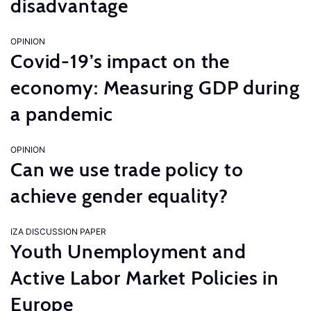
disadvantage
OPINION
Covid-19’s impact on the
economy: Measuring GDP during
a pandemic
OPINION
Can we use trade policy to
achieve gender equality?
IZA DISCUSSION PAPER
Youth Unemployment and
Active Labor Market Policies in
Europe