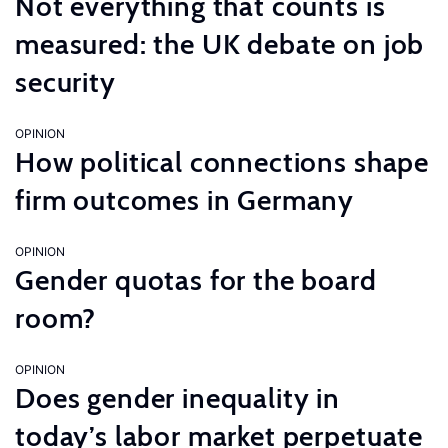
Not everything that counts is
measured: the UK debate on job
security
OPINION
How political connections shape
firm outcomes in Germany
OPINION
Gender quotas for the board
room?
OPINION
Does gender inequality in
today’s labor market perpetuate