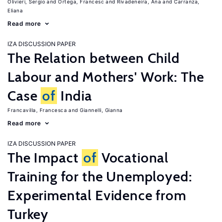
Olivieri, Sergio
Ortega, Francesc
Rivadeneira, Ana
Carranza,
Eliana
Read more
IZA DISCUSSION PAPER
The Relation between Child
Labour and Mothers' Work: The
Case
of
India
Francavilla, Francesca
Giannelli, Gianna
Read more
IZA DISCUSSION PAPER
The Impact
of
Vocational
Training for the Unemployed:
Experimental Evidence from
Turkey