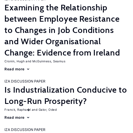
Examining the Relationship
between Employee Resistance
to Changes in Job Conditions
and Wider Organisational
Change: Evidence from Ireland
Cronin, Hugh
McGuinness, Seamus
Read more
IZA DISCUSSION PAPER
Is Industrialization Conducive to
Long-Run Prosperity?
Franck, Rapha�l
Galor, Oded
Read more
IZA DISCUSSION PAPER