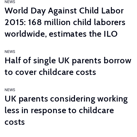
NEWS
World Day Against Child Labor
2015: 168 million child laborers
worldwide, estimates the ILO
NEWS
Half of single UK parents borrow
to cover childcare costs
NEWS
UK parents considering working
less in response to childcare
costs