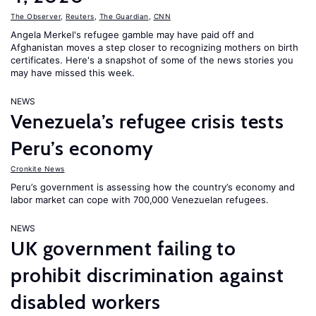
The Observer
,
Reuters
,
The Guardian
,
CNN
Angela Merkel's refugee gamble may have paid off and
Afghanistan moves a step closer to recognizing mothers on birth
certificates. Here's a snapshot of some of the news stories you
may have missed this week.
NEWS
Venezuela’s refugee crisis tests
Peru’s economy
Cronkite News
Peru’s government is assessing how the country’s economy and
labor market can cope with 700,000 Venezuelan refugees.
NEWS
UK government failing to
prohibit discrimination against
disabled workers