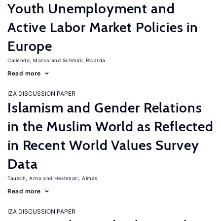
Youth Unemployment and
Active Labor Market Policies in
Europe
Caliendo, Marco
Schmidl, Ricarda
Read more
IZA DISCUSSION PAPER
Islamism and Gender Relations
in the Muslim World as Reflected
in Recent World Values Survey
Data
Tausch, Arno
Heshmati, Almas
Read more
IZA DISCUSSION PAPER