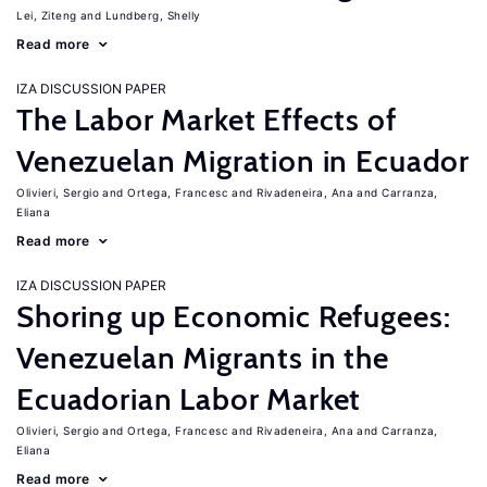
Lei, Ziteng
Lundberg, Shelly
Read more
IZA DISCUSSION PAPER
The Labor Market Effects of
Venezuelan Migration in Ecuador
Olivieri, Sergio
Ortega, Francesc
Rivadeneira, Ana
Carranza,
Eliana
Read more
IZA DISCUSSION PAPER
Shoring up Economic Refugees:
Venezuelan Migrants in the
Ecuadorian Labor Market
Olivieri, Sergio
Ortega, Francesc
Rivadeneira, Ana
Carranza,
Eliana
Read more