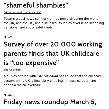
“shameful shambles”
Education and human capital
Today’s global news summary brings news affecting the world,
the UK, and the US, and discusses issues as diverse as schooling,
pensions, and social safety nets.
NEWS
Survey of over 20,000 working
parents finds that UK childcare
is “too expensive”
The Guardian
A survey shared with
has found that the childcare
The Guardian
system in the UK is financially crippling, hinders careers, and
needs a radical overhaul.
NEWS
Friday news roundup March 5,