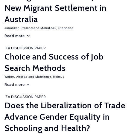
New Migrant Settlement in
Australia
Junankar, Pramod
Mahuteau, Stephane
Read more
IZA DISCUSSION PAPER
Choice and Success of Job
Search Methods
Weber, Andrea
Mahringer, Helmut
Read more
IZA DISCUSSION PAPER
Does the Liberalization of Trade
Advance Gender Equality in
Schooling and Health?