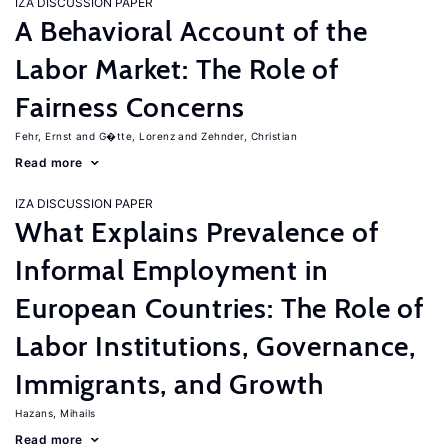
IZA DISCUSSION PAPER
A Behavioral Account of the
Labor Market: The Role of
Fairness Concerns
Fehr, Ernst
G�tte, Lorenz
Zehnder, Christian
Read more
IZA DISCUSSION PAPER
What Explains Prevalence of
Informal Employment in
European Countries: The Role of
Labor Institutions, Governance,
Immigrants, and Growth
Hazans, Mihails
Read more