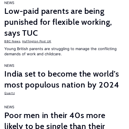
NEWS
Low-paid parents are being
punished for flexible working,
says TUC
BBC News
,
Huffington Post UK
Young British parents are struggling to manage the conflicting
demands of work and childcare.
NEWS
India set to become the world’s
most populous nation by 2024
Quartz
NEWS
Poor men in their 40s more
likely to be single than their