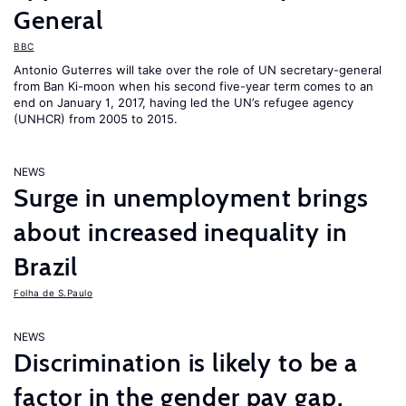
General
BBC
Antonio Guterres will take over the role of UN secretary-general
from Ban Ki-moon when his second five-year term comes to an
end on January 1, 2017, having led the UN’s refugee agency
(UNHCR) from 2005 to 2015.
NEWS
Surge in unemployment brings
about increased inequality in
Brazil
Folha de S.Paulo
NEWS
Discrimination is likely to be a
factor in the gender pay gap,