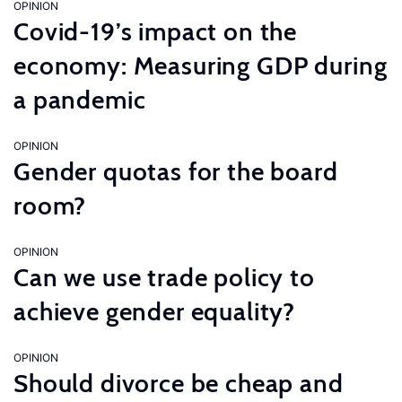
OPINION
Covid-19’s impact on the
economy: Measuring GDP during
a pandemic
OPINION
Gender quotas for the board
room?
OPINION
Can we use trade policy to
achieve gender equality?
OPINION
Should divorce be cheap and