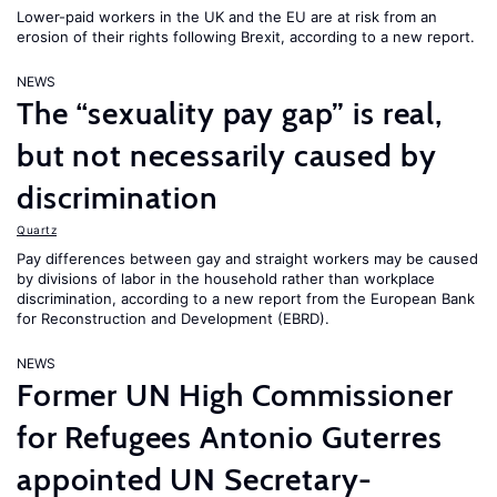
Lower-paid workers in the UK and the EU are at risk from an
erosion of their rights following Brexit, according to a new report.
NEWS
The “sexuality pay gap” is real,
but not necessarily caused by
discrimination
Quartz
Pay differences between gay and straight workers may be caused
by divisions of labor in the household rather than workplace
discrimination, according to a new report from the European Bank
for Reconstruction and Development (EBRD).
NEWS
Former UN High Commissioner
for Refugees Antonio Guterres
appointed UN Secretary-