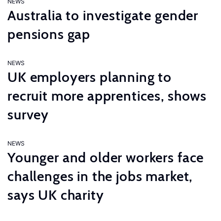
NEWS
Australia to investigate gender
pensions gap
NEWS
UK employers planning to
recruit more apprentices, shows
survey
NEWS
Younger and older workers face
challenges in the jobs market,
says UK charity