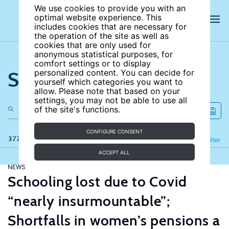
We use cookies to provide you with an
optimal website experience. This
includes cookies that are necessary for
the operation of the site as well as
cookies that are only used for
anonymous statistical purposes, for
comfort settings or to display
Search the site
personalized content. You can decide for
yourself which categories you want to
allow. Please note that based on your
settings, you may not be able to use all
of the site's functions.
CONFIGURE CONSENT
377 results
Refine
Filter
ACCEPT ALL
NEWS
Schooling lost due to Covid
“nearly insurmountable”;
Shortfalls in women’s pensions a