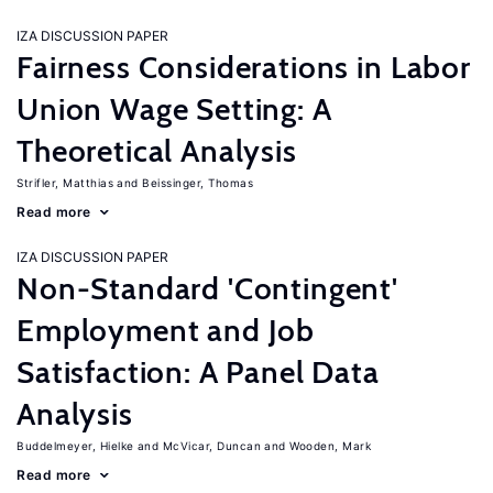
IZA DISCUSSION PAPER
Fairness Considerations in Labor
Union Wage Setting: A
Theoretical Analysis
Strifler, Matthias
Beissinger, Thomas
Read more
IZA DISCUSSION PAPER
Non-Standard 'Contingent'
Employment and Job
Satisfaction: A Panel Data
Analysis
Buddelmeyer, Hielke
McVicar, Duncan
Wooden, Mark
Read more