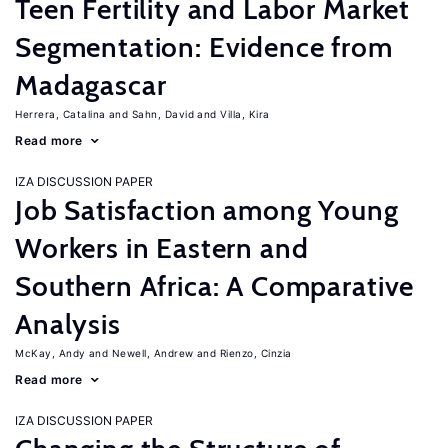
Teen Fertility and Labor Market
Segmentation: Evidence from
Madagascar
Herrera, Catalina
Sahn, David
Villa, Kira
Read more
IZA DISCUSSION PAPER
Job Satisfaction among Young
Workers in Eastern and
Southern Africa: A Comparative
Analysis
McKay, Andy
Newell, Andrew
Rienzo, Cinzia
Read more
IZA DISCUSSION PAPER