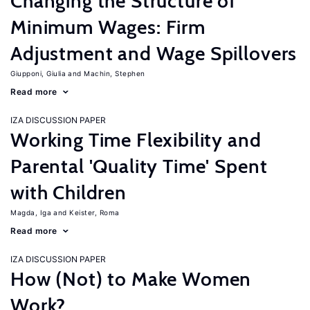
Changing the Structure of
Minimum Wages: Firm
Adjustment and Wage Spillovers
Giupponi, Giulia
Machin, Stephen
Read more
IZA DISCUSSION PAPER
Working Time Flexibility and
Parental 'Quality Time' Spent
with Children
Magda, Iga
Keister, Roma
Read more
IZA DISCUSSION PAPER
How (Not) to Make Women
Work?