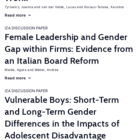
Tyrowicz, Joanna
van der Velde, Lucas
Goraus-Tanska, Karolina
Read more
IZA DISCUSSION PAPER
Female Leadership and Gender
Gap within Firms: Evidence from
an Italian Board Reform
Maida, Agata
Weber, Andrea
Read more
IZA DISCUSSION PAPER
Vulnerable Boys: Short-Term
and Long-Term Gender
Differences in the Impacts of
Adolescent Disadvantage