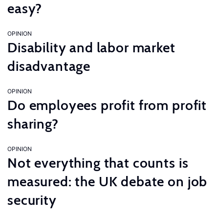
easy?
OPINION
Disability and labor market
disadvantage
OPINION
Do employees profit from profit
sharing?
OPINION
Not everything that counts is
measured: the UK debate on job
security