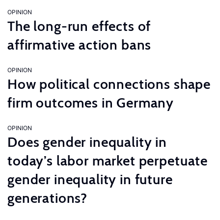
OPINION
The long-run effects of
affirmative action bans
OPINION
How political connections shape
firm outcomes in Germany
OPINION
Does gender inequality in
today’s labor market perpetuate
gender inequality in future
generations?