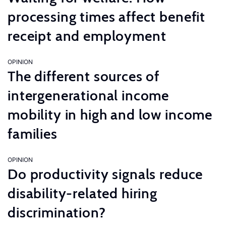
processing times affect benefit
receipt and employment
OPINION
The different sources of
intergenerational income
mobility in high and low income
families
OPINION
Do productivity signals reduce
disability-related hiring
discrimination?