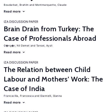
Boudarbat, Brahim
Montmarquette, Claude
Read more
IZA DISCUSSION PAPER
Brain Drain from Turkey: The
Case of Professionals Abroad
G�ng�r, Nil Demet
Tansel, Aysit
Read more
IZA DISCUSSION PAPER
The Relation between Child
Labour and Mothers' Work: The
Case of India
Francavilla, Francesca
Giannelli, Gianna
Read more