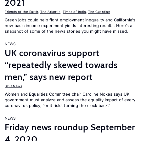
2021
Friends of the Earth
,
The Atlantic
,
Times of India
,
The Guardian
Green jobs could help fight employment inequality and California's
new basic income experiment yields interesting results. Here’s a
snapshot of some of the news stories you might have missed.
NEWS
UK coronavirus support
“repeatedly skewed towards
men,” says new report
BBC News
Women and Equalities Committee chair Caroline Nokes says UK
government must analyze and assess the equality impact of every
coronavirus policy, "or it risks turning the clock back.”
NEWS
Friday news roundup September
4, 2020