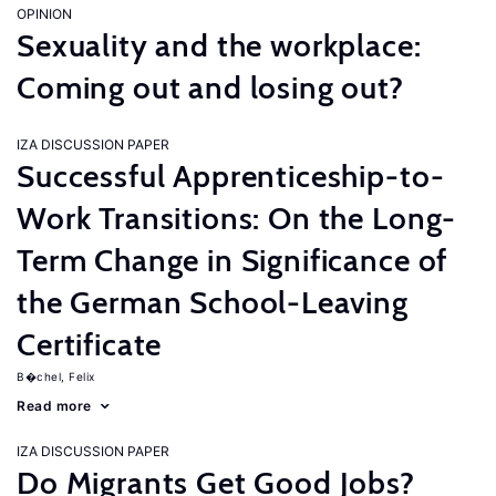
OPINION
Sexuality and the workplace:
Coming out and losing out?
IZA DISCUSSION PAPER
Successful Apprenticeship-to-
Work Transitions: On the Long-
Term Change in Significance of
the German School-Leaving
Certificate
B�chel, Felix
Read more
IZA DISCUSSION PAPER
Do Migrants Get Good Jobs?