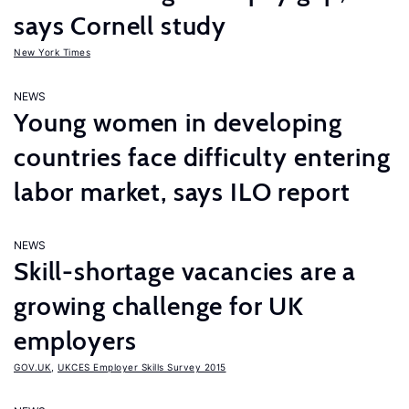
says Cornell study
New York Times
NEWS
Young women in developing
countries face difficulty entering
labor market, says ILO report
NEWS
Skill-shortage vacancies are a
growing challenge for UK
employers
GOV.UK
,
UKCES Employer Skills Survey 2015