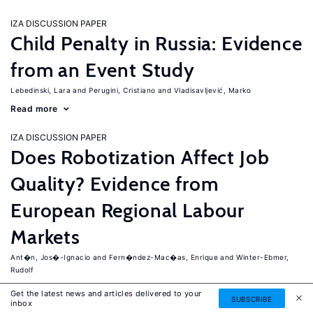
IZA DISCUSSION PAPER
Child Penalty in Russia: Evidence
from an Event Study
Lebedinski, Lara
Perugini, Cristiano
Vladisavljević, Marko
Read more
IZA DISCUSSION PAPER
Does Robotization Affect Job
Quality? Evidence from
European Regional Labour
Markets
Ant�n, Jos�-Ignacio
Fern�ndez-Mac�as, Enrique
Winter-Ebmer,
Rudolf
Read more
Get the latest news and articles delivered to your
SUBSCRIBE
inbox