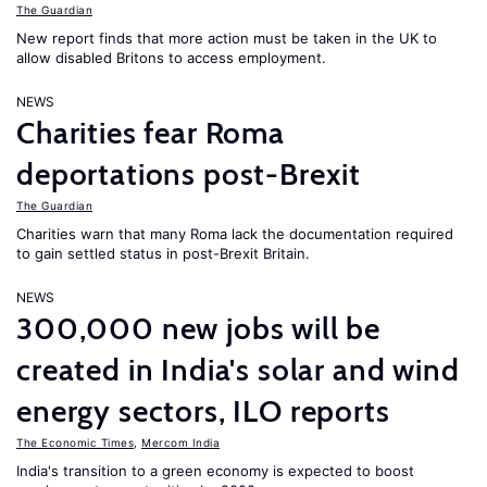
The Guardian
New report finds that more action must be taken in the UK to
allow disabled Britons to access employment.
NEWS
Charities fear Roma
deportations post-Brexit
The Guardian
Charities warn that many Roma lack the documentation required
to gain settled status in post-Brexit Britain.
NEWS
300,000 new jobs will be
created in India's solar and wind
energy sectors, ILO reports
The Economic Times
,
Mercom India
India's transition to a green economy is expected to boost