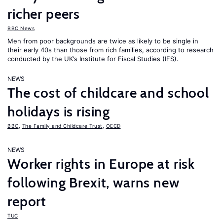
richer peers
BBC News
Men from poor backgrounds are twice as likely to be single in
their early 40s than those from rich families, according to research
conducted by the UK’s Institute for Fiscal Studies (IFS).
NEWS
The cost of childcare and school
holidays is rising
BBC
,
The Family and Childcare Trust
,
OECD
NEWS
Worker rights in Europe at risk
following Brexit, warns new
report
TUC