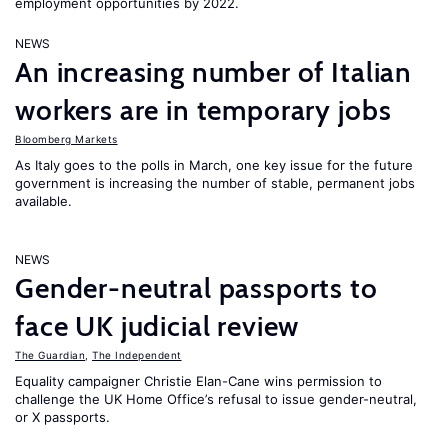
employment opportunities by 2022.
NEWS
An increasing number of Italian
workers are in temporary jobs
Bloomberg Markets
As Italy goes to the polls in March, one key issue for the future
government is increasing the number of stable, permanent jobs
available.
NEWS
Gender-neutral passports to
face UK judicial review
The Guardian
,
The Independent
Equality campaigner Christie Elan-Cane wins permission to
challenge the UK Home Office’s refusal to issue gender-neutral,
or X passports.