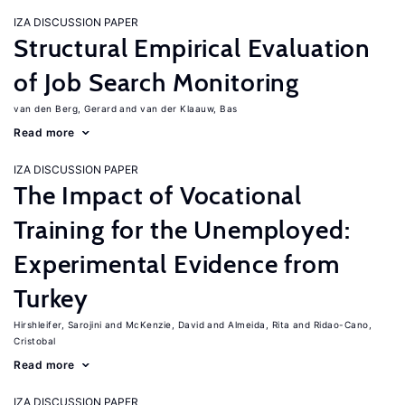
IZA DISCUSSION PAPER
Structural Empirical Evaluation
of Job Search Monitoring
van den Berg, Gerard
van der Klaauw, Bas
Read more
IZA DISCUSSION PAPER
The Impact of Vocational
Training for the Unemployed:
Experimental Evidence from
Turkey
Hirshleifer, Sarojini
McKenzie, David
Almeida, Rita
Ridao-Cano,
Cristobal
Read more
IZA DISCUSSION PAPER