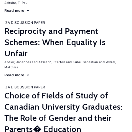
Schultz, T. Paul
Read more
IZA DISCUSSION PAPER
Reciprocity and Payment
Schemes: When Equality Is
Unfair
Abeler, Johannes
Altmann, Steffen
Kube, Sebastian
Wibral,
Matthias
Read more
IZA DISCUSSION PAPER
Choice of Fields of Study of
Canadian University Graduates:
The Role of Gender and their
Parents� Education