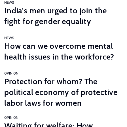
NEWS
India's men urged to join the
fight for gender equality
NEWS
How can we overcome mental
health issues in the workforce?
OPINION
Protection for whom? The
political economy of protective
labor laws for women
OPINION
Waiting for welfare: How