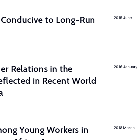
on Conducive to Long-Run
2015 June
r Relations in the
2016 January
eflected in Recent World
a
among Young Workers in
2018 March