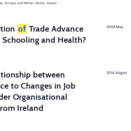
, Enrique
Winter-Ebmer, Rudolf
ation
of
Trade Advance
2006 May
 Schooling and Health?
ationship between
2014 August
ce to Changes in Job
der Organisational
from Ireland