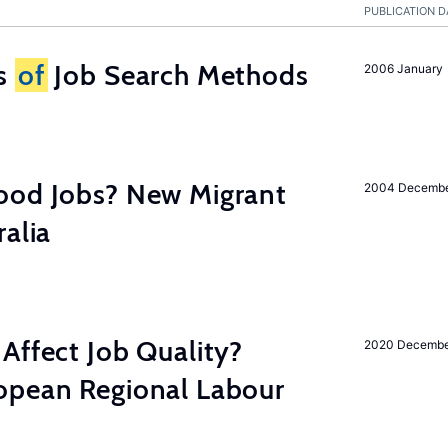
PUBLICATION D
ss
of
Job Search Methods
2006 January
ood Jobs? New Migrant
2004 Decemb
ralia
Affect Job Quality?
2020 Decemb
opean Regional Labour