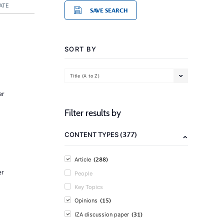
ATE
SAVE SEARCH
SORT BY
Title (A to Z)
er
Filter results by
(377)
CONTENT TYPES
(288)
Article
er
People
Key Topics
(15)
Opinions
(31)
IZA discussion paper