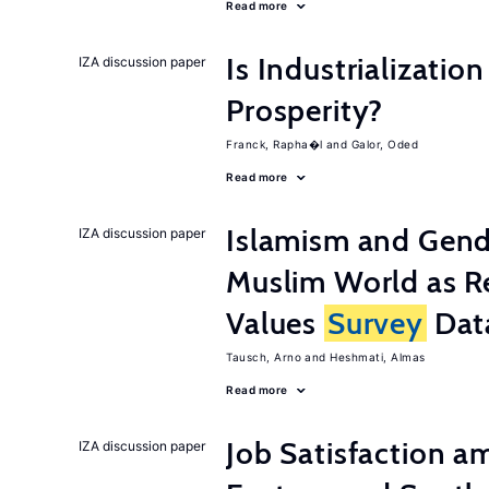
Read more
Is Industrializati
IZA discussion paper
Prosperity?
Franck, Rapha�l
Galor, Oded
Read more
Islamism and Gende
IZA discussion paper
Muslim World as R
Values
Survey
Dat
Tausch, Arno
Heshmati, Almas
Read more
Job Satisfaction 
IZA discussion paper