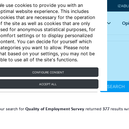
e use cookies to provide you with an
IZA@L
ptimal website experience. This includes
ookies that are necessary for the operation
Articles
Key topics
Opi
f the site as well as cookies that are only
sed for anonymous statistical purposes, for
omfort settings or to display personalized
ontent. You can decide for yourself which
ategories you want to allow. Please note
hat based on your settings, you may not be
ble to use all of the site's functions.
CONFIGURE CONSENT
ACCEPT ALL
SEARCH
Quality of Employment Survey
377
our search for
returned
results
Ref