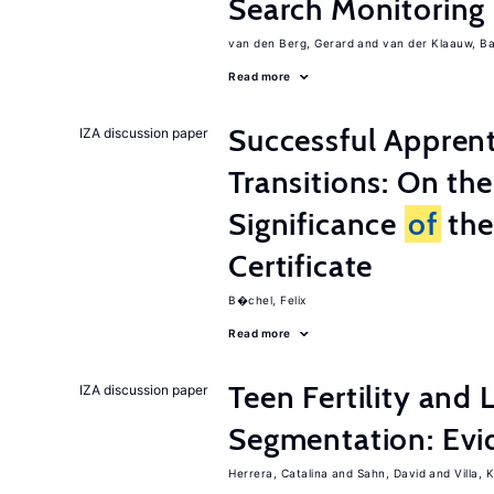
Search Monitoring
van den Berg, Gerard
van der Klaauw, B
Read more
Successful Appren
IZA discussion paper
Transitions: On th
Significance
of
the
Certificate
B�chel, Felix
Read more
Teen Fertility and
IZA discussion paper
Segmentation: Evi
Herrera, Catalina
Sahn, David
Villa, K