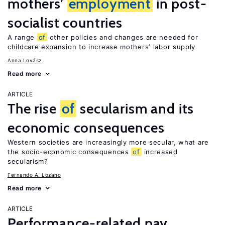
mothers’
employment
in post-
socialist countries
A range
of
other policies and changes are needed for
childcare expansion to increase mothers’ labor supply
Anna Lovász
Read more
ARTICLE
The rise
of
secularism and its
economic consequences
Western societies are increasingly more secular, what are
the socio-economic consequences
of
increased
secularism?
Fernando A. Lozano
Read more
ARTICLE
Performance-related pay