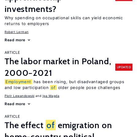
investments?
Why spending on occupational skills can yield economic
returns to employers
Robert Lerman
Read more
ARTICLE
The labor market in Poland,
UPDATED
2000−2021
Employment
has been rising, but disadvantaged groups
and low participation
of
older people pose challenges
Piotr Lewandowski
Iga Magda
Read more
ARTICLE
The effect
of
emigration on
home-country political