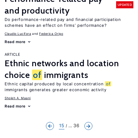
UPDATED
and productivity
Do performance-related pay and financial participation
schemes have an effect on firms’ performance?
Claudio Lucifora
Federica Origo
Read more
ARTICLE
Ethnic networks and location
choice
of
immigrants
Ethnic capital produced by local concentration
of
immigrants generates greater economic activity
Sholeh A. Maani
Read more
15
... 36