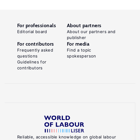
For professionals
About partners
Editorial board
About our partners and
publisher
For contributors
For media
Frequently asked
Find a topic
questions
spokesperson
Guidelines for
contributors
Reliable, accessible knowledge on global labour