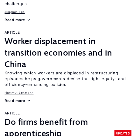
challenges
Jungmin Lee
Read more
ARTICLE
Worker displacement in
transition economies and in
China
Knowing which workers are displaced in restructuring
episodes helps governments devise the right equity- and
efficiency-enhancing policies
Hartmut Lehmann
Read more
ARTICLE
Do firms benefit from
apprenticeship
UPDATED