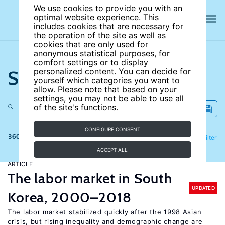
We use cookies to provide you with an
optimal website experience. This
includes cookies that are necessary for
the operation of the site as well as
cookies that are only used for
anonymous statistical purposes, for
comfort settings or to display
Search the site
personalized content. You can decide for
yourself which categories you want to
allow. Please note that based on your
settings, you may not be able to use all
of the site's functions.
CONFIGURE CONSENT
360 results
Refine
Filter
ACCEPT ALL
ARTICLE
The labor market in South
UPDATED
Korea, 2000–2018
The labor market stabilized quickly after the 1998 Asian
crisis, but rising inequality and demographic change are