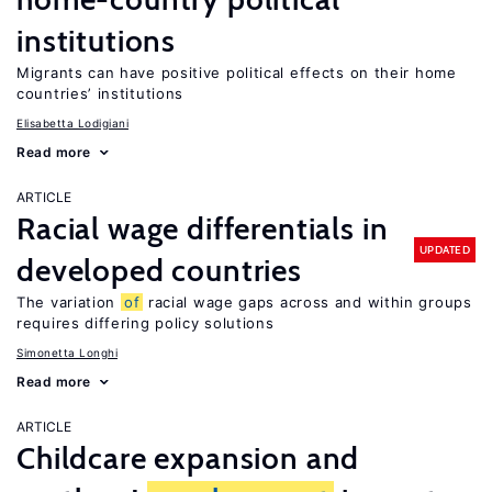
institutions
Migrants can have positive political effects on their home
countries’ institutions
Elisabetta Lodigiani
Read more
ARTICLE
Racial wage differentials in
UPDATED
developed countries
The variation
of
racial wage gaps across and within groups
requires differing policy solutions
Simonetta Longhi
Read more
ARTICLE
Childcare expansion and