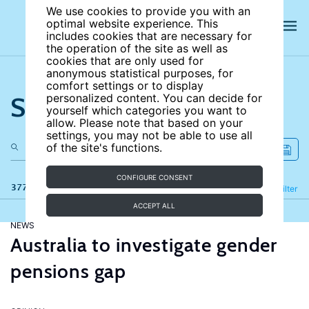
We use cookies to provide you with an
optimal website experience. This
includes cookies that are necessary for
the operation of the site as well as
cookies that are only used for
anonymous statistical purposes, for
comfort settings or to display
Search the site
personalized content. You can decide for
yourself which categories you want to
allow. Please note that based on your
settings, you may not be able to use all
of the site's functions.
CONFIGURE CONSENT
377 results
Refine
Filter
ACCEPT ALL
NEWS
Australia to investigate gender
pensions gap