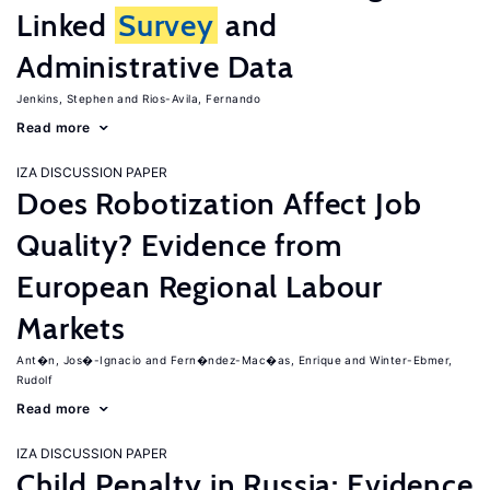
Linked
Survey
and
Administrative Data
Jenkins, Stephen
Rios-Avila, Fernando
Read more
IZA DISCUSSION PAPER
Does Robotization Affect Job
Quality? Evidence from
European Regional Labour
Markets
Ant�n, Jos�-Ignacio
Fern�ndez-Mac�as, Enrique
Winter-Ebmer,
Rudolf
Read more
IZA DISCUSSION PAPER
Child Penalty in Russia: Evidence