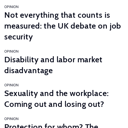
OPINION
Not everything that counts is
measured: the UK debate on job
security
OPINION
Disability and labor market
disadvantage
OPINION
Sexuality and the workplace:
Coming out and losing out?
OPINION
Protection for whom? The