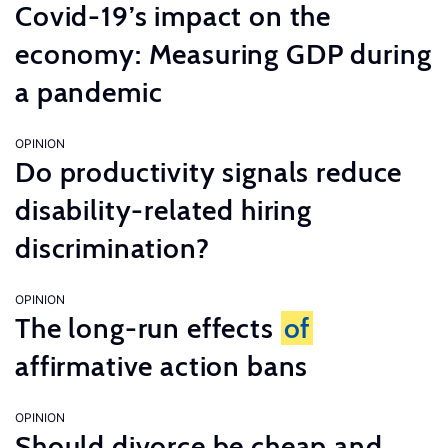
Covid-19’s impact on the
economy: Measuring GDP during
a pandemic
OPINION
Do productivity signals reduce
disability-related hiring
discrimination?
OPINION
The long-run effects
of
affirmative action bans
OPINION
Should divorce be cheap and