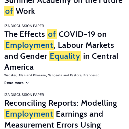
Summer Academy on the Future
of
Work
IZA DISCUSSION PAPER
The Effects
of
COVID-19 on
Employment
, Labour Markets
and Gender
Equality
in Central
America
Webster, Allan
Khorana, Sangeeta
Pastore, Francesco
Read more
IZA DISCUSSION PAPER
Reconciling Reports: Modelling
Employment
Earnings and
Measurement Errors Using