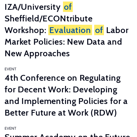
IZA/University
of
Sheffield/ECONtribute
Workshop:
Evaluation
of
Labor
Market Policies: New Data and
New Approaches
EVENT
4th Conference on Regulating
for Decent Work: Developing
and Implementing Policies for a
Better Future at Work (RDW)
EVENT