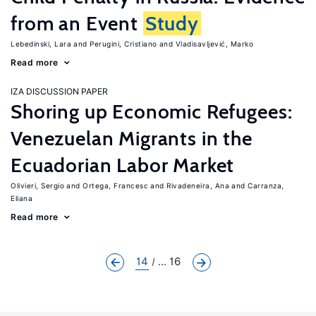
from an Event
Study
Lebedinski, Lara
Perugini, Cristiano
Vladisavljević, Marko
Read more
IZA DISCUSSION PAPER
Shoring up Economic Refugees:
Venezuelan Migrants in the
Ecuadorian Labor Market
Olivieri, Sergio
Ortega, Francesc
Rivadeneira, Ana
Carranza,
Eliana
Read more
14
... 16