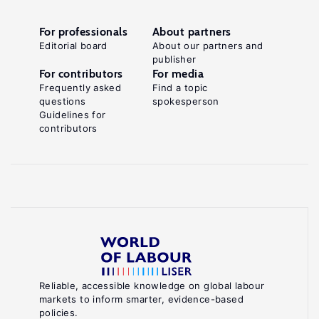
For professionals
About partners
Editorial board
About our partners and
publisher
For contributors
For media
Frequently asked
Find a topic
questions
spokesperson
Guidelines for
contributors
Reliable, accessible knowledge on global labour
markets to inform smarter, evidence-based
policies.