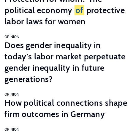
political economy
of
protective
labor laws for women
OPINION
Does gender inequality in
today’s labor market perpetuate
gender inequality in future
generations?
OPINION
How political connections shape
firm outcomes in Germany
OPINION