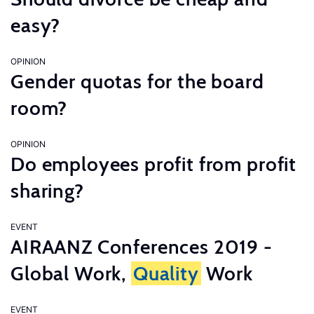
easy?
OPINION
Gender quotas for the board
room?
OPINION
Do employees profit from profit
sharing?
EVENT
AIRAANZ Conferences 2019 -
Global Work,
Quality
Work
EVENT