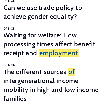
OPINION
Can we use trade policy to
achieve gender equality?
OPINION
Waiting for welfare: How
processing times affect benefit
receipt and
employment
OPINION
The different sources
of
intergenerational income
mobility in high and low income
families