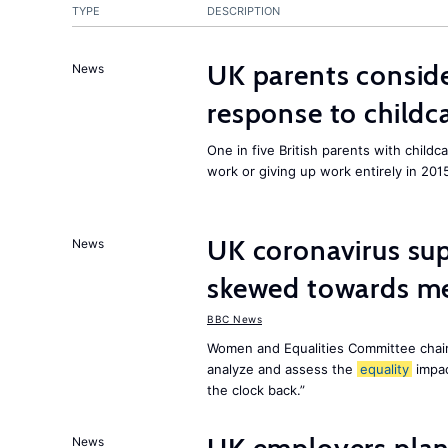
TYPE
DESCRIPTION
UK parents conside
News
response to childc
One in five British parents with childc
work or giving up work entirely in 201
UK coronavirus su
News
skewed towards me
BBC News
Women and Equalities Committee chai
analyze and assess the
equality
impa
the clock back.”
News