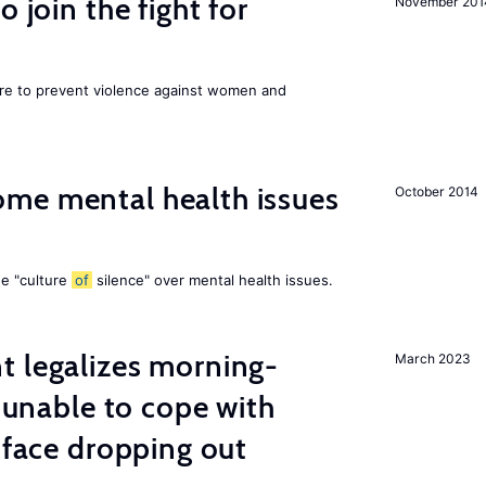
 join the fight for
November 201
ore to prevent violence against women and
me mental health issues
October 2014
he "culture
of
silence" over mental health issues.
t legalizes morning-
March 2023
s unable to cope with
 face dropping out