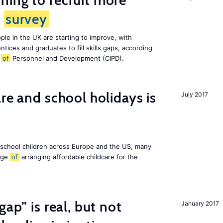
ing to recruit more
s
survey
le in the UK are starting to improve, with
tices and graduates to fill skills gaps, according
e
of
Personnel and Development (CIPD).
re and school holidays is
July 2017
 school children across Europe and the US, many
enge
of
arranging affordable childcare for the
gap” is real, but not
January 2017