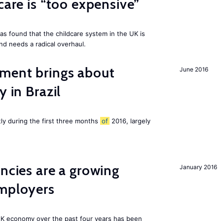
care is “too expensive”
as found that the childcare system in the UK is
and needs a radical overhaul.
ment brings about
June 2016
y in Brazil
tly during the first three months
of
2016, largely
ancies are a growing
January 2016
employers
K economy over the past four years has been