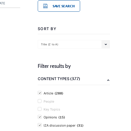
ATE
SAVE SEARCH
SORT BY
Title (Z to A)
Filter results by
(377)
CONTENT TYPES
(288)
Article
People
Key Topics
(15)
Opinions
(31)
IZA discussion paper