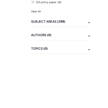
(1)
IZA policy paper
Clear All
(288)
SUBJECT AREAS
(0)
AUTHORS
(0)
TOPICS