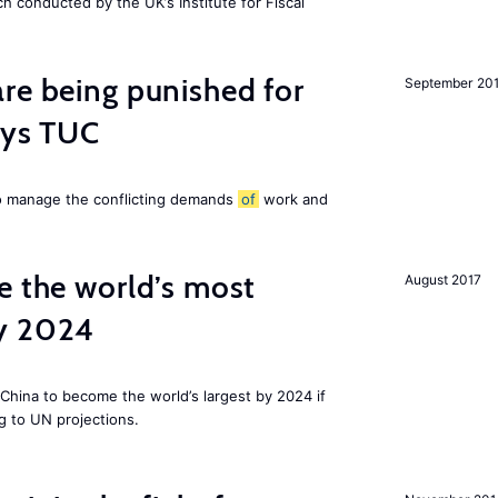
ch conducted by the UK’s Institute for Fiscal
re being punished for
September 20
says TUC
to manage the conflicting demands
of
work and
e the world’s most
August 2017
by 2024
China to become the world’s largest by 2024 if
g to UN projections.