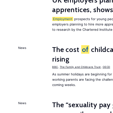
UK employers plann
apprentices, show
Employment
prospects for young peop
employers planning to hire more appren
to research by the Chartered Institut
The cost
of
childca
News
rising
BBC
,
The Family and Childcare Trust
,
OECD
As summer holidays are beginning for
working parents are facing the chall
coming weeks.
The “sexuality pay 
News