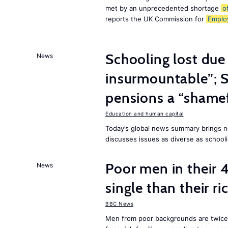
met by an unprecedented shortage
o
reports the UK Commission for
Emplo
Schooling lost due
News
insurmountable”; S
pensions a “shame
Education and human capital
Today’s global news summary brings n
discusses issues as diverse as schooli
Poor men in their 
News
single than their ri
BBC News
Men from poor backgrounds are twice as