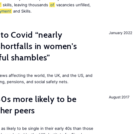
f
skills, leaving thousands
of
vacancies unfilled,
yment
and Skills.
 to Covid “nearly
January 2022
hortfalls in women’s
ful shambles”
ews affecting the world, the UK, and the US, and
ng, pensions, and social safety nets.
40s more likely to be
August 2017
cher peers
 likely to be single in their early 40s than those