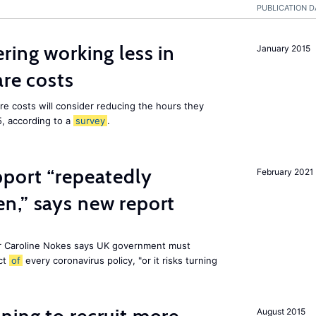
PUBLICATION D
ring working less in
January 2015
are costs
are costs will consider reducing the hours they
5, according to a
survey
.
pport “repeatedly
February 2021
n,” says new report
r Caroline Nokes says UK government must
ct
of
every coronavirus policy, "or it risks turning
August 2015