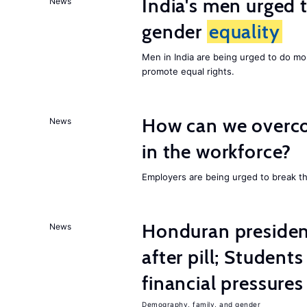
India's men urged to
News
gender
equality
Men in India are being urged to do m
promote equal rights.
How can we overco
News
in the workforce?
Employers are being urged to break t
Honduran presiden
News
after pill; Student
financial pressures
Demography, family, and gender