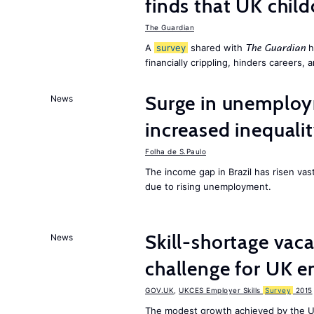
finds that UK child
The Guardian
A
survey
shared with
h
The Guardian
financially crippling, hinders careers, 
Surge in unemploy
News
increased inequalit
Folha de S.Paulo
The income gap in Brazil has risen vas
due to rising unemployment.
Skill-shortage vac
News
challenge for UK 
GOV.UK
,
UKCES Employer Skills
Survey
2015
The modest growth achieved by the U