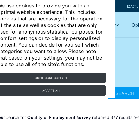
e use cookies to provide you with an
IZA@L
ptimal website experience. This includes
ookies that are necessary for the operation
Articles
Key topics
Opi
f the site as well as cookies that are only
sed for anonymous statistical purposes, for
omfort settings or to display personalized
ontent. You can decide for yourself which
ategories you want to allow. Please note
hat based on your settings, you may not be
ble to use all of the site's functions.
CONFIGURE CONSENT
ACCEPT ALL
SEARCH
Quality of Employment Survey
377
our search for
returned
results
Ref