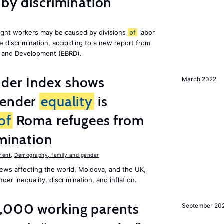
 by discrimination
ight workers may be caused by divisions
of
labor
e discrimination, according to a new report from
n and Development (EBRD).
der Index shows
March 2022
gender
equality
is
of
Roma refugees from
imination
ment
,
Demography, family and gender
ews affecting the world, Moldova, and the UK,
er inequality, discrimination, and inflation.
,000 working parents
September 20