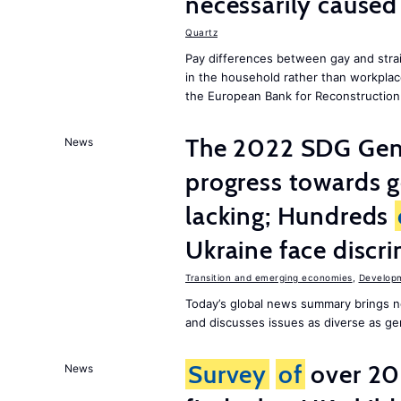
necessarily caused
Quartz
Pay differences between gay and stra
in the household rather than workplac
the European Bank for Reconstructio
The 2022 SDG Gen
News
progress towards 
lacking; Hundreds
Ukraine face discr
Transition and emerging economies
,
Develop
Today’s global news summary brings n
and discusses issues as diverse as gend
Survey
of
over 20
News