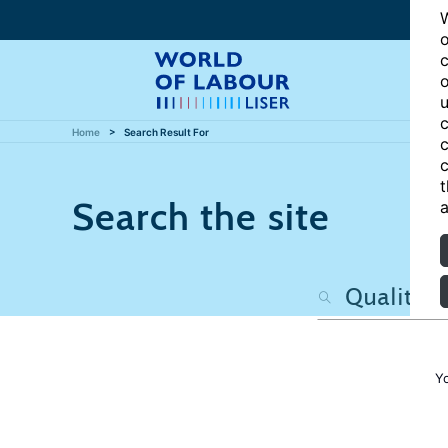
W
o
c
o
u
c
Home
Search Result For
c
c
t
Search the site
a
Y