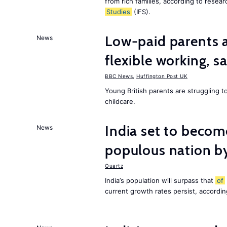
from rich families, according to resear
Studies
(IFS).
Low-paid parents a
News
flexible working, 
BBC News
,
Huffington Post UK
Young British parents are struggling 
childcare.
India set to becom
News
populous nation 
Quartz
India’s population will surpass that
of
current growth rates persist, accordin