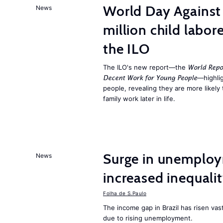
World Day Against 
News
million child labor
the ILO
The ILO's new report—the
World Repo
—highlig
Decent Work for Young People
people, revealing they are more likely 
family work later in life.
Surge in unemploy
News
increased inequalit
Folha de S.Paulo
The income gap in Brazil has risen vas
due to rising unemployment.