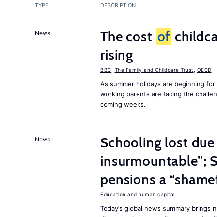
TYPE
DESCRIPTION
The cost
of
childca
News
rising
BBC
,
The Family and Childcare Trust
,
OECD
As summer holidays are beginning for
working parents are facing the chall
coming weeks.
Schooling lost due
News
insurmountable”; S
pensions a “shame
Education and human capital
Today’s global news summary brings n