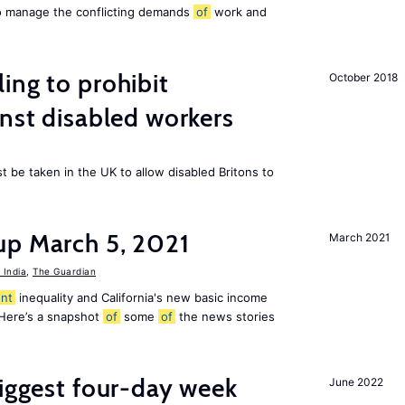
to manage the conflicting demands
of
work and
ing to prohibit
October 2018
inst disabled workers
 be taken in the UK to allow disabled Britons to
up March 5, 2021
March 2021
India
,
The Guardian
nt
inequality and California's new basic income
 Here’s a snapshot
of
some
of
the news stories
biggest four-day week
June 2022