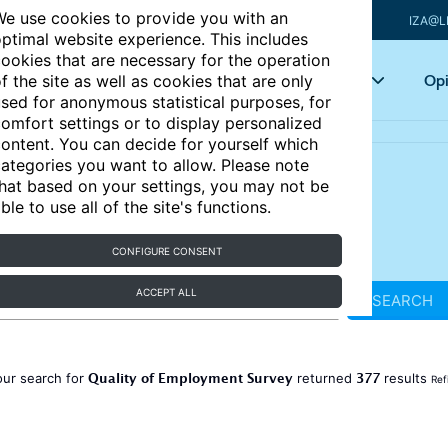
e use cookies to provide you with an
IZA@L
ptimal website experience. This includes
ookies that are necessary for the operation
Articles
Key topics
Opi
f the site as well as cookies that are only
sed for anonymous statistical purposes, for
omfort settings or to display personalized
ontent. You can decide for yourself which
ategories you want to allow. Please note
hat based on your settings, you may not be
ble to use all of the site's functions.
CONFIGURE CONSENT
ACCEPT ALL
SEARCH
Quality of Employment Survey
377
our search for
returned
results
Ref