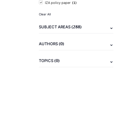
(1)
IZA policy paper
Clear All
(288)
SUBJECT AREAS
(0)
AUTHORS
(0)
TOPICS