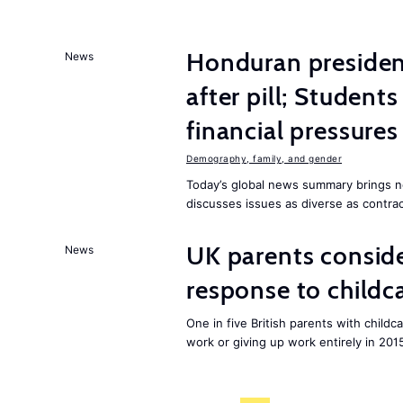
Honduran presiden
News
after pill; Student
financial pressures
Demography, family, and gender
Today’s global news summary brings n
discusses issues as diverse as contrac
UK parents conside
News
response to childc
One in five British parents with childc
work or giving up work entirely in 201