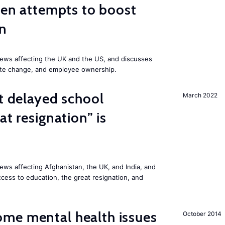
iden attempts to boost
on
ews affecting the UK and the US, and discusses
mate change, and employee ownership.
st delayed school
March 2022
at resignation” is
ws affecting Afghanistan, the UK, and India, and
access to education, the great resignation, and
me mental health issues
October 2014