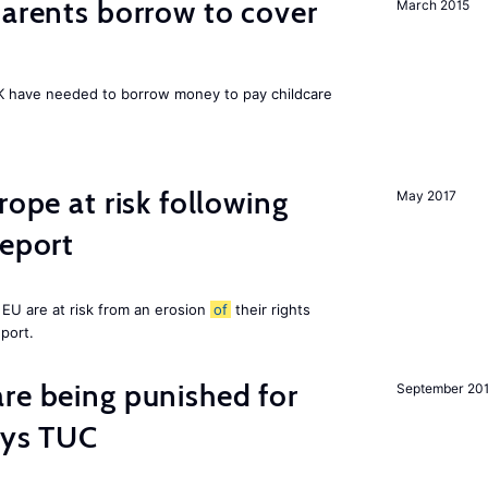
arents borrow to cover
March 2015
UK have needed to borrow money to pay childcare
rope at risk following
May 2017
report
EU are at risk from an erosion
of
their rights
eport.
re being punished for
September 20
says TUC