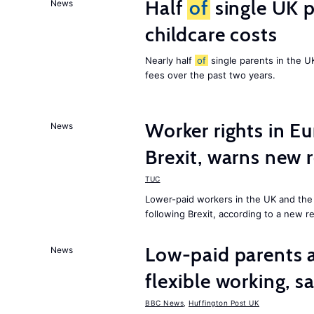
Half
of
single UK p
News
childcare costs
Nearly half
of
single parents in the 
fees over the past two years.
Worker rights in Eu
News
Brexit, warns new 
TUC
Lower-paid workers in the UK and the 
following Brexit, according to a new r
Low-paid parents a
News
flexible working, 
BBC News
,
Huffington Post UK