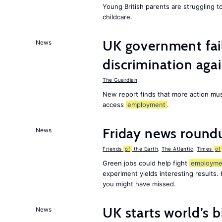
Young British parents are struggling 
childcare.
UK government fail
News
discrimination aga
The Guardian
New report finds that more action must
access
employment
.
Friday news round
News
Friends
of
the Earth
,
The Atlantic
,
Times
of
Green jobs could help fight
employme
experiment yields interesting results.
you might have missed.
UK starts world’s 
News