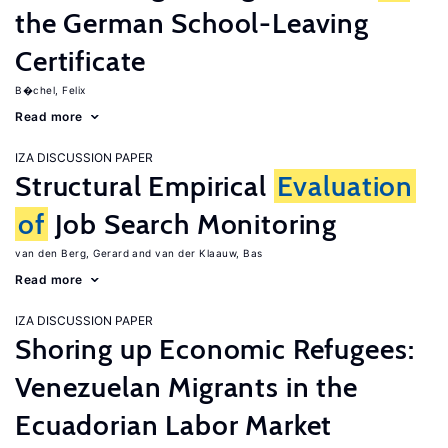
the German School-Leaving
Certificate
B�chel, Felix
Read more
IZA DISCUSSION PAPER
Structural Empirical
Evaluation
of
Job Search Monitoring
van den Berg, Gerard
van der Klaauw, Bas
Read more
IZA DISCUSSION PAPER
Shoring up Economic Refugees:
Venezuelan Migrants in the
Ecuadorian Labor Market