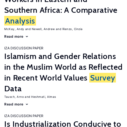
Southern Africa: A Comparative
Analysis
McKay, Andy
Newell, Andrew
Rienzo, Cinzia
Read more
IZA DISCUSSION PAPER
Islamism and Gender Relations
in the Muslim World as Reflected
in Recent World Values
Survey
Data
Tausch, Arno
Heshmati, Almas
Read more
IZA DISCUSSION PAPER
Is Industrialization Conducive to