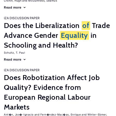
Cronin, Hugh
McGuinness, Seamus
Read more
IZA DISCUSSION PAPER
Does the Liberalization
of
Trade
Advance Gender
Equality
in
Schooling and Health?
Schultz, T. Paul
Read more
IZA DISCUSSION PAPER
Does Robotization Affect Job
Quality? Evidence from
European Regional Labour
Markets
Ant�n, Jos�-Ignacio
Fern�ndez-Mac�as, Enrique
Winter-Ebmer,