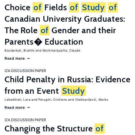
Choice
of
Fields
of
Study
of
Canadian University Graduates:
The Role
of
Gender and their
Parents� Education
Boudarbat, Brahim
Montmarquette, Claude
Read more
IZA DISCUSSION PAPER
Child Penalty in Russia: Evidence
from an Event
Study
Lebedinski, Lara
Perugini, Cristiano
Vladisavljević, Marko
Read more
IZA DISCUSSION PAPER
Changing the Structure
of