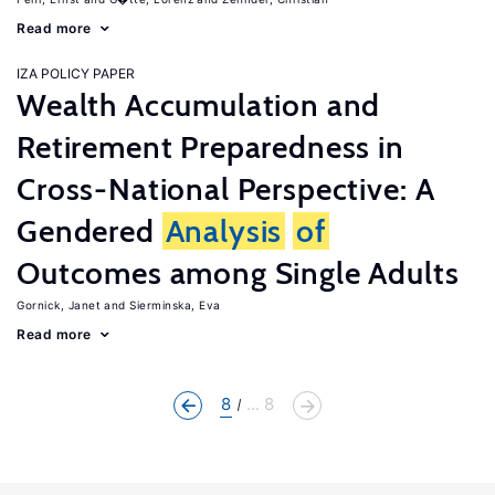
Read more
IZA POLICY PAPER
Wealth Accumulation and
Retirement Preparedness in
Cross-National Perspective: A
Gendered
Analysis
of
Outcomes among Single Adults
Gornick, Janet
Sierminska, Eva
Read more
8
... 8