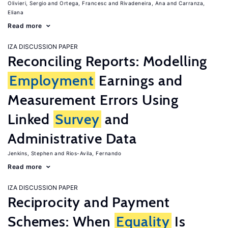
Olivieri, Sergio
Ortega, Francesc
Rivadeneira, Ana
Carranza,
Eliana
Read more
IZA DISCUSSION PAPER
Reconciling Reports: Modelling
Employment
Earnings and
Measurement Errors Using
Linked
Survey
and
Administrative Data
Jenkins, Stephen
Rios-Avila, Fernando
Read more
IZA DISCUSSION PAPER
Reciprocity and Payment
Schemes: When
Equality
Is