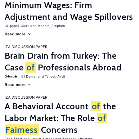
Minimum Wages: Firm
Adjustment and Wage Spillovers
Giupponi, Giulia
Machin, Stephen
Read more
IZA DISCUSSION PAPER
Brain Drain from Turkey: The
Case
of
Professionals Abroad
G�ng�r, Nil Demet
Tansel, Aysit
Read more
IZA DISCUSSION PAPER
A Behavioral Account
of
the
Labor Market: The Role
of
Fairness
Concerns
Fehr, Ernst
G�tte, Lorenz
Zehnder, Christian