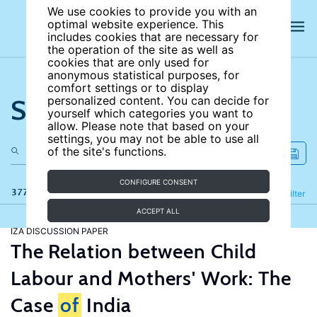
We use cookies to provide you with an
optimal website experience. This
includes cookies that are necessary for
the operation of the site as well as
cookies that are only used for
anonymous statistical purposes, for
comfort settings or to display
Search the site
personalized content. You can decide for
yourself which categories you want to
allow. Please note that based on your
settings, you may not be able to use all
of the site's functions.
CONFIGURE CONSENT
377 results
Refine
Filter
ACCEPT ALL
IZA DISCUSSION PAPER
The Relation between Child
Labour and Mothers' Work: The
Case
of
India