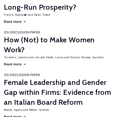
Long-Run Prosperity?
Franck, Rapha�l
Galor, Oded
Read more
IZA DISCUSSION PAPER
How (Not) to Make Women
Work?
Tyrowicz, Joanna
van der Velde, Lucas
Goraus-Tanska, Karolina
Read more
IZA DISCUSSION PAPER
Female Leadership and Gender
Gap within Firms: Evidence from
an Italian Board Reform
Maida, Agata
Weber, Andrea
Read more