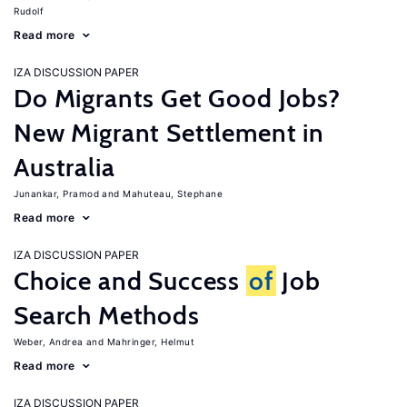
Rudolf
Read more
IZA DISCUSSION PAPER
Do Migrants Get Good Jobs?
New Migrant Settlement in
Australia
Junankar, Pramod
Mahuteau, Stephane
Read more
IZA DISCUSSION PAPER
Choice and Success
of
Job
Search Methods
Weber, Andrea
Mahringer, Helmut
Read more
IZA DISCUSSION PAPER