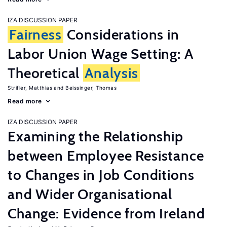
IZA DISCUSSION PAPER
Fairness
Considerations in
Labor Union Wage Setting: A
Theoretical
Analysis
Strifler, Matthias
Beissinger, Thomas
Read more
IZA DISCUSSION PAPER
Examining the Relationship
between Employee Resistance
to Changes in Job Conditions
and Wider Organisational
Change: Evidence from Ireland