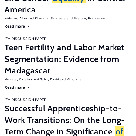
America
Webster, Allan
Khorana, Sangeeta
Pastore, Francesco
Read more
IZA DISCUSSION PAPER
Teen Fertility and Labor Market
Segmentation: Evidence from
Madagascar
Herrera, Catalina
Sahn, David
Villa, Kira
Read more
IZA DISCUSSION PAPER
Successful Apprenticeship-to-
Work Transitions: On the Long-
Term Change in Significance
of