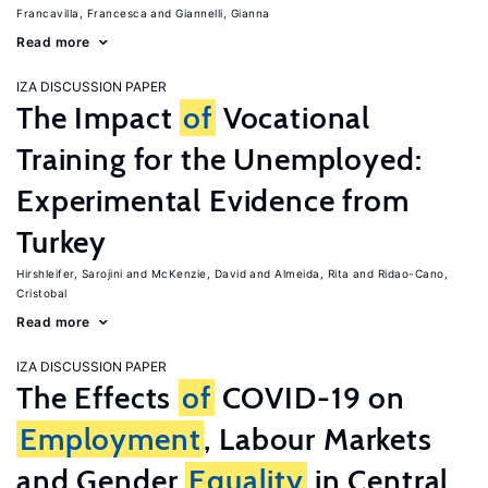
Francavilla, Francesca
Giannelli, Gianna
Read more
IZA DISCUSSION PAPER
The Impact
of
Vocational
Training for the Unemployed:
Experimental Evidence from
Turkey
Hirshleifer, Sarojini
McKenzie, David
Almeida, Rita
Ridao-Cano,
Cristobal
Read more
IZA DISCUSSION PAPER
The Effects
of
COVID-19 on
Employment
, Labour Markets
and Gender
Equality
in Central