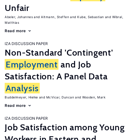
Unfair
Abeler, Johannes
Altmann, Steffen
Kube, Sebastian
Wibral,
Matthias
Read more
IZA DISCUSSION PAPER
Non-Standard 'Contingent'
Employment
and Job
Satisfaction: A Panel Data
Analysis
Buddelmeyer, Hielke
McVicar, Duncan
Wooden, Mark
Read more
IZA DISCUSSION PAPER
Job Satisfaction among Young
Workers in Eastern and