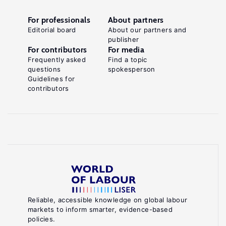
For professionals
About partners
Editorial board
About our partners and
publisher
For contributors
For media
Frequently asked
Find a topic
questions
spokesperson
Guidelines for
contributors
Reliable, accessible knowledge on global labour
markets to inform smarter, evidence-based
policies.