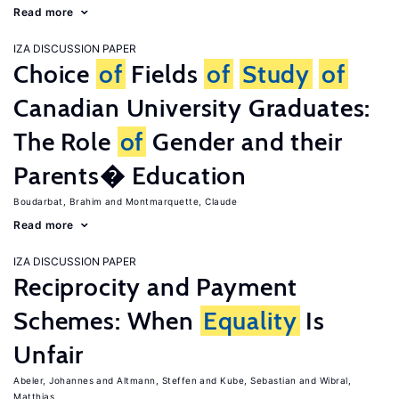
Read more
IZA DISCUSSION PAPER
Choice
of
Fields
of
Study
of
Canadian University Graduates:
The Role
of
Gender and their
Parents� Education
Boudarbat, Brahim
Montmarquette, Claude
Read more
IZA DISCUSSION PAPER
Reciprocity and Payment
Schemes: When
Equality
Is
Unfair
Abeler, Johannes
Altmann, Steffen
Kube, Sebastian
Wibral,
Matthias