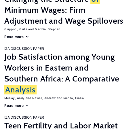
Minimum Wages: Firm
Adjustment and Wage Spillovers
Giupponi, Giulia
Machin, Stephen
Read more
IZA DISCUSSION PAPER
Job Satisfaction among Young
Workers in Eastern and
Southern Africa: A Comparative
Analysis
McKay, Andy
Newell, Andrew
Rienzo, Cinzia
Read more
IZA DISCUSSION PAPER
Teen Fertility and Labor Market