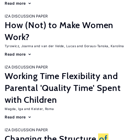
Read more
IZA DISCUSSION PAPER
How (Not) to Make Women
Work?
Tyrowicz, Joanna
van der Velde, Lucas
Goraus-Tanska, Karolina
Read more
IZA DISCUSSION PAPER
Working Time Flexibility and
Parental 'Quality Time' Spent
with Children
Magda, Iga
Keister, Roma
Read more
IZA DISCUSSION PAPER
Changing the Structure
of