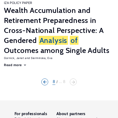
IZA POLICY PAPER
Wealth Accumulation and
Retirement Preparedness in
Cross-National Perspective: A
Gendered
Analysis
of
Outcomes among Single Adults
Gornick, Janet
Sierminska, Eva
Read more
8
... 8
For professionals
About partners