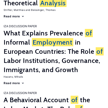
Theoretical
Analysis
Strifler, Matthias
Beissinger, Thomas
Read more
IZA DISCUSSION PAPER
What Explains Prevalence
of
Informal
Employment
in
European Countries: The Role
of
Labor Institutions, Governance,
Immigrants, and Growth
Hazans, Mihails
Read more
IZA DISCUSSION PAPER
A Behavioral Account
of
the