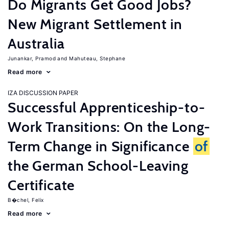
Do Migrants Get Good Jobs?
New Migrant Settlement in
Australia
Junankar, Pramod
Mahuteau, Stephane
Read more
IZA DISCUSSION PAPER
Successful Apprenticeship-to-
Work Transitions: On the Long-
Term Change in Significance
of
the German School-Leaving
Certificate
B�chel, Felix
Read more