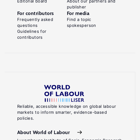
Editorial board
About our partners and
publisher
For contributors
For media
Frequently asked
Find a topic
questions
spokesperson
Guidelines for
contributors
Reliable, accessible knowledge on global labour
markets to inform smarter, evidence-based
policies.
About World of Labour