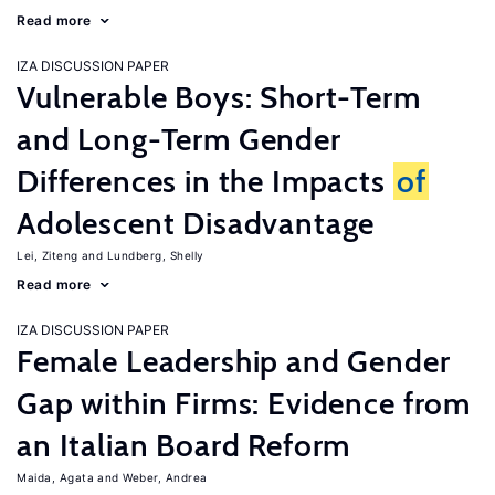
Read more
IZA DISCUSSION PAPER
Vulnerable Boys: Short-Term
and Long-Term Gender
Differences in the Impacts
of
Adolescent Disadvantage
Lei, Ziteng
Lundberg, Shelly
Read more
IZA DISCUSSION PAPER
Female Leadership and Gender
Gap within Firms: Evidence from
an Italian Board Reform
Maida, Agata
Weber, Andrea