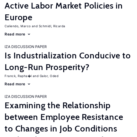
Active Labor Market Policies in
Europe
Caliendo, Marco
Schmidl, Ricarda
Read more
IZA DISCUSSION PAPER
Is Industrialization Conducive to
Long-Run Prosperity?
Franck, Rapha�l
Galor, Oded
Read more
IZA DISCUSSION PAPER
Examining the Relationship
between Employee Resistance
to Changes in Job Conditions