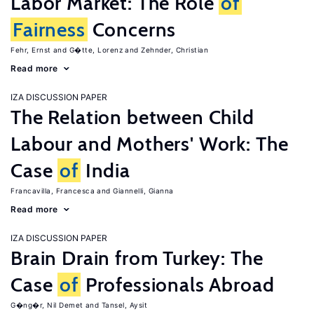
Labor Market: The Role
of
Fairness
Concerns
Fehr, Ernst
G�tte, Lorenz
Zehnder, Christian
Read more
IZA DISCUSSION PAPER
The Relation between Child
Labour and Mothers' Work: The
Case
of
India
Francavilla, Francesca
Giannelli, Gianna
Read more
IZA DISCUSSION PAPER
Brain Drain from Turkey: The
Case
of
Professionals Abroad
G�ng�r, Nil Demet
Tansel, Aysit