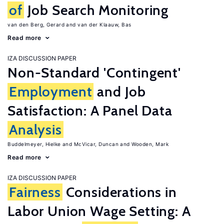
of
Job Search Monitoring
van den Berg, Gerard
van der Klaauw, Bas
Read more
IZA DISCUSSION PAPER
Non-Standard 'Contingent'
Employment
and Job
Satisfaction: A Panel Data
Analysis
Buddelmeyer, Hielke
McVicar, Duncan
Wooden, Mark
Read more
IZA DISCUSSION PAPER
Fairness
Considerations in
Labor Union Wage Setting: A