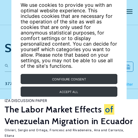
We use cookies to provide you with an
optimal website experience. This
includes cookies that are necessary for
the operation of the site as well as
cookies that are only used for
anonymous statistical purposes, for
comfort settings or to display
Search the site
personalized content. You can decide for
yourself which categories you want to
allow. Please note that based on your
settings, you may not be able to use all
of the site's functions.
CONFIGURE CONSENT
377 results
Refine
Filter
ACCEPT ALL
IZA DISCUSSION PAPER
The Labor Market Effects
of
Venezuelan Migration in Ecuador
Olivieri, Sergio
Ortega, Francesc
Rivadeneira, Ana
Carranza,
Eliana