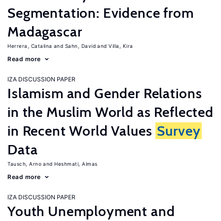
Segmentation: Evidence from
Madagascar
Herrera, Catalina
Sahn, David
Villa, Kira
Read more
IZA DISCUSSION PAPER
Islamism and Gender Relations
in the Muslim World as Reflected
in Recent World Values
Survey
Data
Tausch, Arno
Heshmati, Almas
Read more
IZA DISCUSSION PAPER
Youth Unemployment and