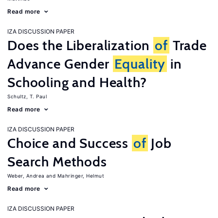
Read more
IZA DISCUSSION PAPER
Does the Liberalization
of
Trade
Advance Gender
Equality
in
Schooling and Health?
Schultz, T. Paul
Read more
IZA DISCUSSION PAPER
Choice and Success
of
Job
Search Methods
Weber, Andrea
Mahringer, Helmut
Read more
IZA DISCUSSION PAPER