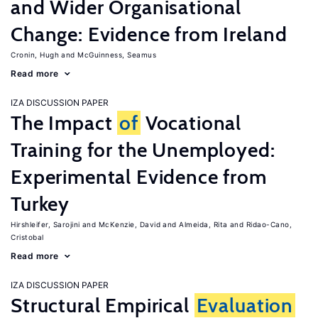
and Wider Organisational
Change: Evidence from Ireland
Cronin, Hugh
McGuinness, Seamus
Read more
IZA DISCUSSION PAPER
The Impact
of
Vocational
Training for the Unemployed:
Experimental Evidence from
Turkey
Hirshleifer, Sarojini
McKenzie, David
Almeida, Rita
Ridao-Cano,
Cristobal
Read more
IZA DISCUSSION PAPER
Structural Empirical
Evaluation