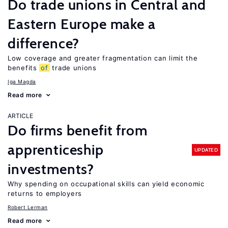
Do trade unions in Central and
Eastern Europe make a
difference?
Low coverage and greater fragmentation can limit the
benefits
of
trade unions
Iga Magda
Read more
ARTICLE
Do firms benefit from
apprenticeship
UPDATED
investments?
Why spending on occupational skills can yield economic
returns to employers
Robert Lerman
Read more