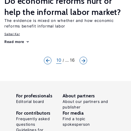
Do economic reforms hurt or
help the informal labor market?
The evidence is mixed on whether and how economic
reforms benefit informal labor
Saibal Kar
Read more
10
... 16
For professionals
About partners
Editorial board
About our partners and
publisher
For contributors
For media
Frequently asked
Find a topic
questions
spokesperson
Guidelines for