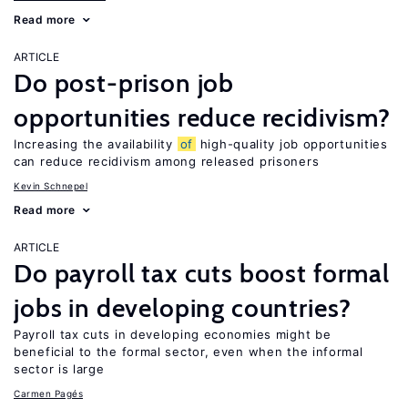
Read more
ARTICLE
Do post-prison job
opportunities reduce recidivism?
Increasing the availability
of
high-quality job opportunities
can reduce recidivism among released prisoners
Kevin Schnepel
Read more
ARTICLE
Do payroll tax cuts boost formal
jobs in developing countries?
Payroll tax cuts in developing economies might be
beneficial to the formal sector, even when the informal
sector is large
Carmen Pagés