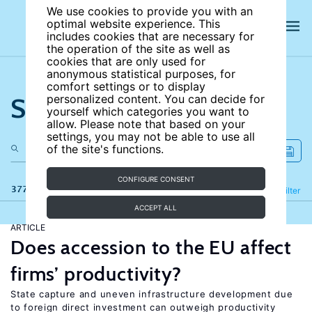
We use cookies to provide you with an
optimal website experience. This
includes cookies that are necessary for
the operation of the site as well as
cookies that are only used for
anonymous statistical purposes, for
comfort settings or to display
Search the site
personalized content. You can decide for
yourself which categories you want to
allow. Please note that based on your
settings, you may not be able to use all
of the site's functions.
CONFIGURE CONSENT
377 results
Refine
Filter
ACCEPT ALL
ARTICLE
Does accession to the EU affect
firms’ productivity?
State capture and uneven infrastructure development due
to foreign direct investment can outweigh productivity