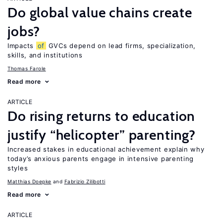
Do global value chains create
jobs?
Impacts
of
GVCs depend on lead firms, specialization,
skills, and institutions
Thomas Farole
Read more
ARTICLE
Do rising returns to education
justify “helicopter” parenting?
Increased stakes in educational achievement explain why
today’s anxious parents engage in intensive parenting
styles
Matthias Doepke
Fabrizio Zilibotti
Read more
ARTICLE