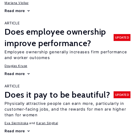
Mariana Viollaz
Read more
ARTICLE
Does employee ownership
UPDATED
improve performance?
Employee ownership generally increases firm performance
and worker outcomes
Douglas Kruse
Read more
ARTICLE
Does it pay to be beautiful?
UPDATED
Physically attractive people can earn more, particularly in
customer-facing jobs, and the rewards for men are higher
than for women
Eva Sierminska
Karan Singhal
Read more