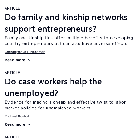
ARTICLE
Do family and kinship networks
support entrepreneurs?
Family and kinship ties offer multiple benefits to developing
country entrepreneurs but can also have adverse effects
Christophe Jalil Nordman
Read more
ARTICLE
Do case workers help the
unemployed?
Evidence for making a cheap and effective twist to labor
market policies for unemployed workers
Michael Rosholm
Read more
ARTICLE