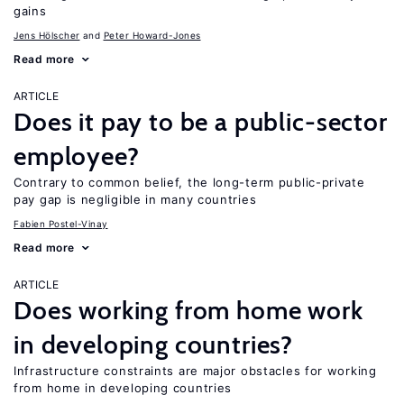
gains
Jens Hӧlscher
Peter Howard-Jones
Read more
ARTICLE
Does it pay to be a public-sector
employee?
Contrary to common belief, the long-term public-private
pay gap is negligible in many countries
Fabien Postel-Vinay
Read more
ARTICLE
Does working from home work
in developing countries?
Infrastructure constraints are major obstacles for working
from home in developing countries