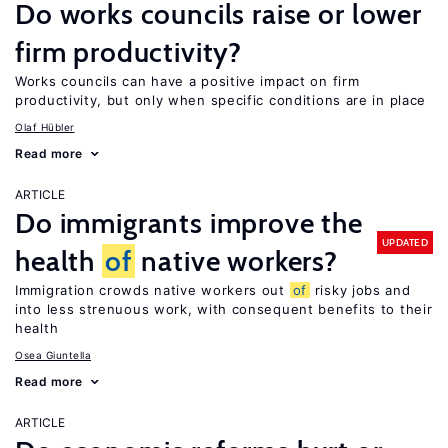
Do works councils raise or lower
firm productivity?
Works councils can have a positive impact on firm
productivity, but only when specific conditions are in place
Olaf Hübler
Read more
ARTICLE
Do immigrants improve the
UPDATED
health
of
native workers?
Immigration crowds native workers out
of
risky jobs and
into less strenuous work, with consequent benefits to their
health
Osea Giuntella
Read more
ARTICLE