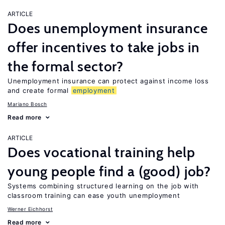
ARTICLE
Does unemployment insurance
offer incentives to take jobs in
the formal sector?
Unemployment insurance can protect against income loss
and create formal
employment
Mariano Bosch
Read more
ARTICLE
Does vocational training help
young people find a (good) job?
Systems combining structured learning on the job with
classroom training can ease youth unemployment
Werner Eichhorst
Read more