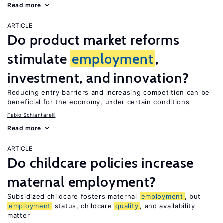
Read more
ARTICLE
Do product market reforms
stimulate
employment
,
investment, and innovation?
Reducing entry barriers and increasing competition can be
beneficial for the economy, under certain conditions
Fabio Schiantarelli
Read more
ARTICLE
Do childcare policies increase
maternal employment?
Subsidized childcare fosters maternal
employment
, but
employment
status, childcare
quality
, and availability
matter