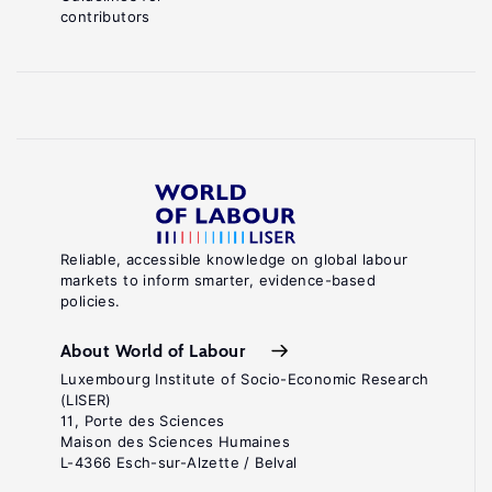
contributors
Reliable, accessible knowledge on global labour
markets to inform smarter, evidence-based
policies.
About World of Labour
Luxembourg Institute of Socio-Economic Research
(LISER)
11, Porte des Sciences
Maison des Sciences Humaines
L-4366 Esch-sur-Alzette / Belval