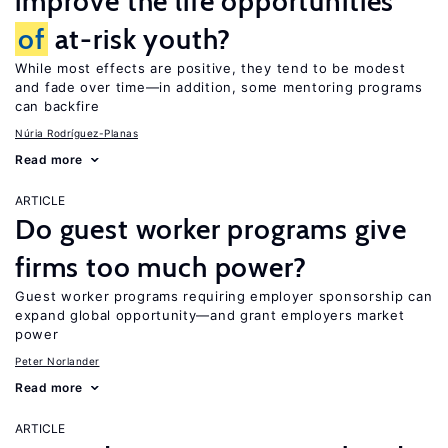
improve the life opportunities
of
at-risk youth?
While most effects are positive, they tend to be modest
and fade over time—in addition, some mentoring programs
can backfire
Núria Rodríguez-Planas
Read more
ARTICLE
Do guest worker programs give
firms too much power?
Guest worker programs requiring employer sponsorship can
expand global opportunity—and grant employers market
power
Peter Norlander
Read more
ARTICLE