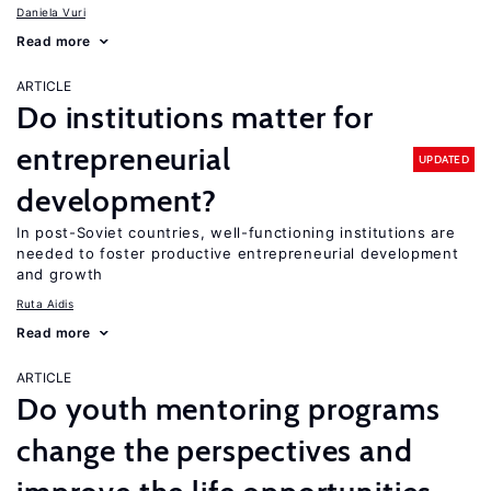
Daniela Vuri
Read more
ARTICLE
Do institutions matter for
entrepreneurial
UPDATED
development?
In post-Soviet countries, well-functioning institutions are
needed to foster productive entrepreneurial development
and growth
Ruta Aidis
Read more
ARTICLE
Do youth mentoring programs
change the perspectives and