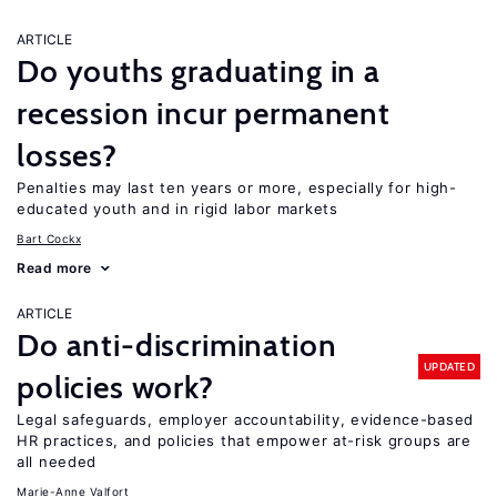
ARTICLE
Do youths graduating in a
recession incur permanent
losses?
Penalties may last ten years or more, especially for high-
educated youth and in rigid labor markets
Bart Cockx
Read more
ARTICLE
Do anti-discrimination
UPDATED
policies work?
Legal safeguards, employer accountability, evidence-based
HR practices, and policies that empower at-risk groups are
all needed
Marie-Anne Valfort