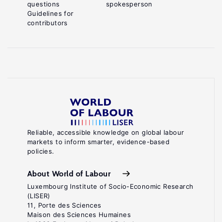
questions
spokesperson
Guidelines for
contributors
Reliable, accessible knowledge on global labour
markets to inform smarter, evidence-based
policies.
About World of Labour
Luxembourg Institute of Socio-Economic Research
(LISER)
11, Porte des Sciences
Maison des Sciences Humaines