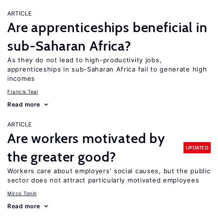
ARTICLE
Are apprenticeships beneficial in
sub-Saharan Africa?
As they do not lead to high-productivity jobs,
apprenticeships in sub-Saharan Africa fail to generate high
incomes
Francis Teal
Read more
ARTICLE
Are workers motivated by
UPDATED
the greater good?
Workers care about employers’ social causes, but the public
sector does not attract particularly motivated employees
Mirco Tonin
Read more