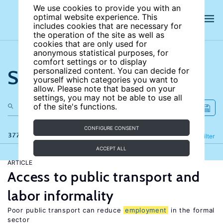
We use cookies to provide you with an
optimal website experience. This
includes cookies that are necessary for
the operation of the site as well as
cookies that are only used for
anonymous statistical purposes, for
comfort settings or to display
Search the site
personalized content. You can decide for
yourself which categories you want to
allow. Please note that based on your
settings, you may not be able to use all
of the site's functions.
CONFIGURE CONSENT
377 results
Refine
Filter
ACCEPT ALL
ARTICLE
Access to public transport and
labor informality
Poor public transport can reduce
employment
in the formal
sector