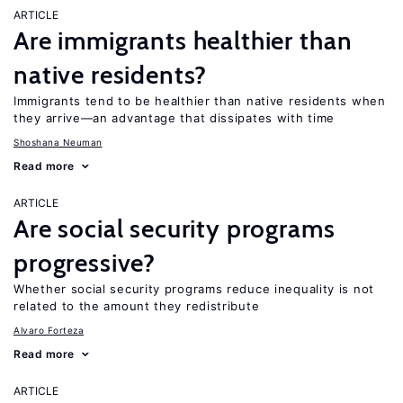
ARTICLE
Are immigrants healthier than
native residents?
Immigrants tend to be healthier than native residents when
they arrive—an advantage that dissipates with time
Shoshana Neuman
Read more
ARTICLE
Are social security programs
progressive?
Whether social security programs reduce inequality is not
related to the amount they redistribute
Alvaro Forteza
Read more
ARTICLE