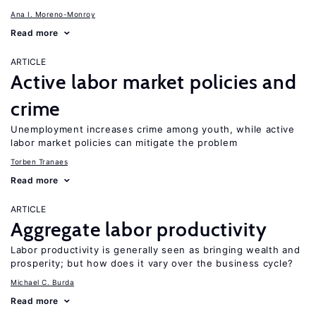
Ana I. Moreno-Monroy
Read more
ARTICLE
Active labor market policies and
crime
Unemployment increases crime among youth, while active
labor market policies can mitigate the problem
Torben Tranaes
Read more
ARTICLE
Aggregate labor productivity
Labor productivity is generally seen as bringing wealth and
prosperity; but how does it vary over the business cycle?
Michael C. Burda
Read more