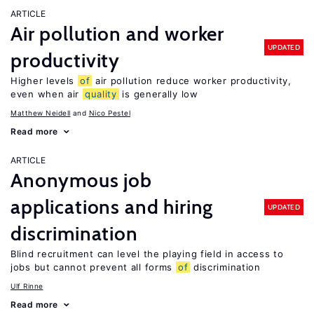
ARTICLE
Air pollution and worker
UPDATED
productivity
Higher levels
of
air pollution reduce worker productivity,
even when air
quality
is generally low
Matthew Neidell
Nico Pestel
Read more
ARTICLE
Anonymous job
applications and hiring
UPDATED
discrimination
Blind recruitment can level the playing field in access to
jobs but cannot prevent all forms
of
discrimination
Ulf Rinne
Read more