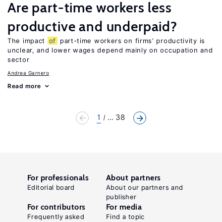
Are part-time workers less
productive and underpaid?
The impact
of
part-time workers on firms’ productivity is
unclear, and lower wages depend mainly on occupation and
sector
Andrea Garnero
Read more
1
... 38
For professionals
About partners
Editorial board
About our partners and
publisher
For contributors
For media
Frequently asked
Find a topic