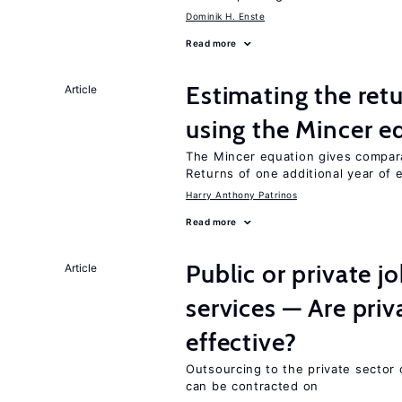
Dominik H. Enste
Read more
Estimating the ret
Article
using the Mincer e
The Mincer equation gives compar
Returns of one additional year of 
Harry Anthony Patrinos
Read more
Public or private 
Article
services — Are pri
effective?
Outsourcing to the private sector c
can be contracted on