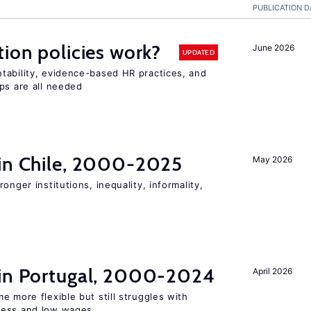
PUBLICATION D
tion policies work?
June 2026
UPDATED
tability, evidence-based HR practices, and
ps are all needed
 in Chile, 2000-2025
May 2026
onger institutions, inequality, informality,
 in Portugal, 2000-2024
April 2026
e more flexible but still struggles with
ness and low wages