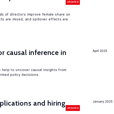
UPDATED
s of directors improve female share on
ts are mixed, and spillover effects are
r causal inference in
April 2025
 help to uncover causal insights from
rmed policy decisions.
lications and hiring
January 2025
UPDATED