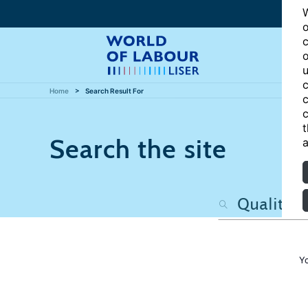
W
o
c
o
u
c
Home
Search Result For
c
c
t
Search the site
a
Y