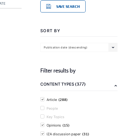
ATE
SAVE SEARCH
SORT BY
Publication date (descending)
Filter results by
(377)
CONTENT TYPES
(288)
Article
People
Key Topics
(15)
Opinions
(31)
IZA discussion paper