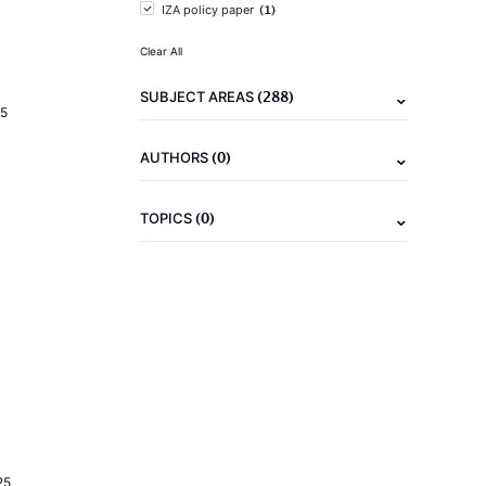
(1)
IZA policy paper
Clear All
(288)
SUBJECT AREAS
5
(0)
AUTHORS
(0)
TOPICS
25