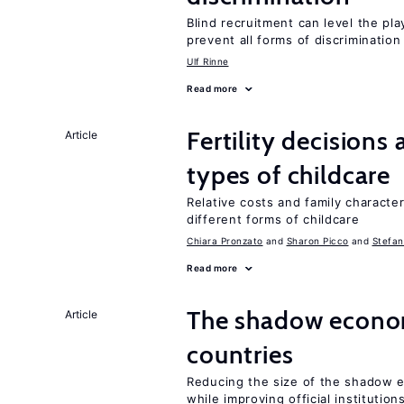
Blind recruitment can level the pla
prevent all forms of discrimination
Ulf Rinne
Read more
Fertility decisions
Article
types of childcare
Relative costs and family characte
different forms of childcare
Chiara Pronzato
Sharon Picco
Stefan
Read more
The shadow econom
Article
countries
Reducing the size of the shadow e
while improving official institution