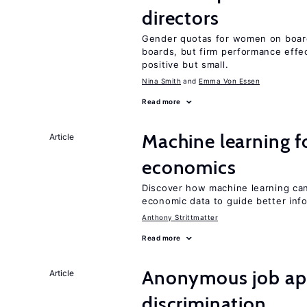
directors
Gender quotas for women on board
boards, but firm performance effec
positive but small.
Nina Smith
Emma Von Essen
Read more
Machine learning fo
Article
economics
Discover how machine learning can
economic data to guide better info
Anthony Strittmatter
Read more
Anonymous job app
Article
discrimination