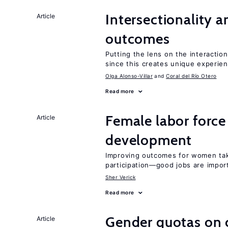
Intersectionality 
Article
outcomes
Putting the lens on the interaction
since this creates unique experie
Olga Alonso-Villar
Coral del Río Otero
Read more
Female labor force
Article
development
Improving outcomes for women take
participation—good jobs are impor
Sher Verick
Read more
Gender quotas on 
Article