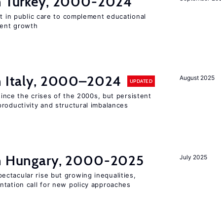
in Turkey, 2000-2024
st in public care to complement educational
ment growth
in Italy, 2000–2024
August 2025
UPDATED
 since the crises of the 2000s, but persistent
roductivity and structural imbalances
in Hungary, 2000-2025
July 2025
ctacular rise but growing inequalities,
ntation call for new policy approaches