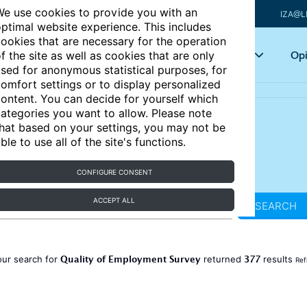
e use cookies to provide you with an
IZA@L
ptimal website experience. This includes
ookies that are necessary for the operation
Articles
Key topics
Opi
f the site as well as cookies that are only
sed for anonymous statistical purposes, for
omfort settings or to display personalized
ontent. You can decide for yourself which
ategories you want to allow. Please note
hat based on your settings, you may not be
ble to use all of the site's functions.
CONFIGURE CONSENT
ACCEPT ALL
SEARCH
Quality of Employment Survey
377
our search for
returned
results
Ref