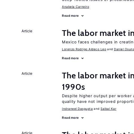
Anabela Carneiro
Read more
The labor market 
Article
Mexico faces challenges in creati
Lorenzo Rodrigo Aldeco Leo
Daniel Osun
Read more
The labor market in
Article
1990s
Despite higher output per worker
quality have not improved proport
Indraneel Dasgupta
Saibal Kar
Read more
Article