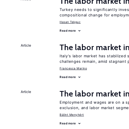
The labor market 
Turkey needs to significantly inve
compositional change for employ
Hasan Tekguc
Read more
The labor market 
Article
Italy's labor market has stabilized
challenges remain, amid stagnant p
Francesca Marino
Read more
The labor market 
Article
Employment and wages are on a spe
exclusion, and labor market segme
Bálint Menyhért
Read more