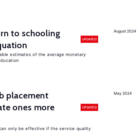
urn to schooling
August 2024
UPDATED
quation
able estimates of the average monetary
education
job placement
May 2024
vate ones more
UPDATED
an only be effective if the service quality