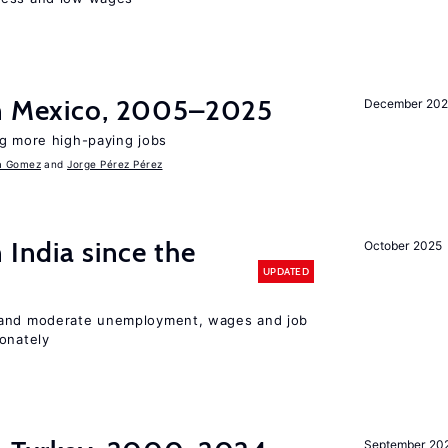
in Mexico, 2005–2025
December 202
ng more high-paying jobs
a Gomez
Jorge Pérez Pérez
 India since the
October 2025
UPDATED
 and moderate unemployment, wages and job
ionately
September 20