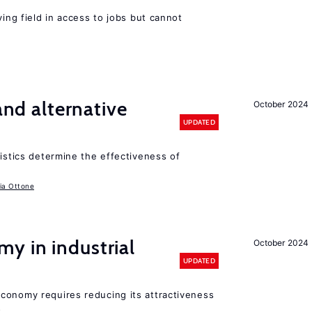
ying field in access to jobs but cannot
 and alternative
October 2024
UPDATED
ristics determine the effectiveness of
ia Ottone
y in industrial
October 2024
UPDATED
conomy requires reducing its attractiveness
s