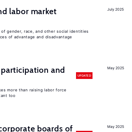
and labor market
July 2025
 of gender, race, and other social identities
nces of advantage and disadvantage
 participation and
May 2025
UPDATED
s more than raising labor force
tant too
corporate boards of
May 2025