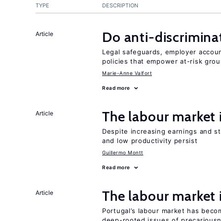
TYPE
DESCRIPTION
Do anti-discrimina
Article
Legal safeguards, employer accoun
policies that empower at-risk grou
Marie-Anne Valfort
Read more
The labour market
Article
Despite increasing earnings and str
and low productivity persist
Guillermo Montt
Read more
The labour market
Article
Portugal’s labour market has becom
deep-rooted issues of precarious