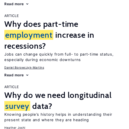
Read more
ARTICLE
Why does part-time
employment
increase in
recessions?
Jobs can change quickly from full- to part-time status,
especially during economic downturns
Daniel Borowczyk-Martins
Read more
ARTICLE
Why do we need longitudinal
survey
data?
Knowing people’s history helps in understanding their
present state and where they are heading
Heather Joshi