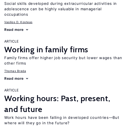
Social skills developed during extracurricular activities in
adolescence can be highly valuable in managerial
occupations
Vasilios D. Kosteas
Read more
ARTICLE
Working in family firms
Family firms offer higher job security but lower wages than
other firms
Thomas Breda
Read more
ARTICLE
Working hours: Past, present,
and future
Work hours have been falling in developed countries—But
where will they go in the future?