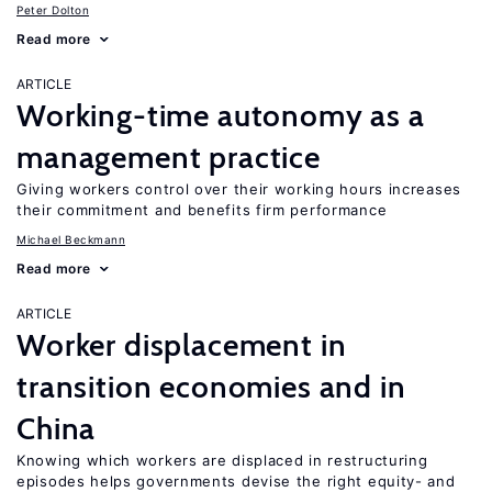
Peter Dolton
Read more
ARTICLE
Working-time autonomy as a
management practice
Giving workers control over their working hours increases
their commitment and benefits firm performance
Michael Beckmann
Read more
ARTICLE
Worker displacement in
transition economies and in
China
Knowing which workers are displaced in restructuring
episodes helps governments devise the right equity- and