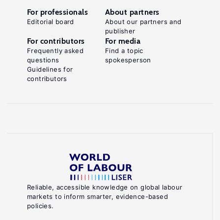
For professionals
About partners
Editorial board
About our partners and
publisher
For contributors
For media
Frequently asked
Find a topic
questions
spokesperson
Guidelines for
contributors
Reliable, accessible knowledge on global labour
markets to inform smarter, evidence-based
policies.