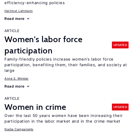
efficiency-enhancing policies
Hartmut Lehmann
Read more
ARTICLE
Women’s labor force
UPDATED
participation
Family-friendly policies increase women’s labor force
participation, benefiting them, their families, and society at
large
Anne E. Winkler
Read more
ARTICLE
Women in crime
UPDATED
Over the last 50 years women have been increasing their
participation in the labor market and in the crime market
Nadia Campaniello