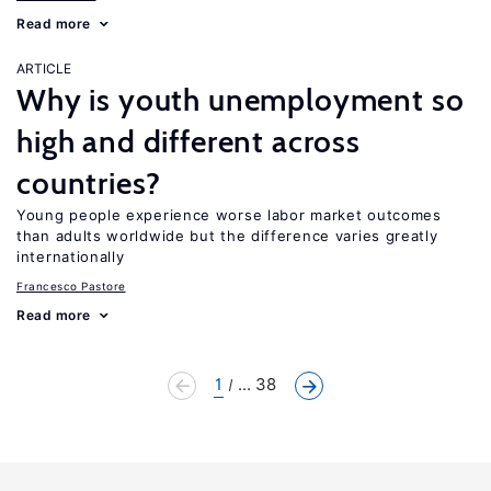
Read more
ARTICLE
Why is youth unemployment so
high and different across
countries?
Young people experience worse labor market outcomes
than adults worldwide but the difference varies greatly
internationally
Francesco Pastore
Read more
1
... 38