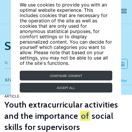
We use cookies to provide you with an
optimal website experience. This
includes cookies that are necessary for
the operation of the site as well as
cookies that are only used for
anonymous statistical purposes, for
comfort settings or to display
Search the site
personalized content. You can decide for
yourself which categories you want to
allow. Please note that based on your
settings, you may not be able to use all
of the site's functions.
CONFIGURE CONSENT
377 results
Refine
Filter
ACCEPT ALL
ARTICLE
Youth extracurricular activities
and the importance
of
social
skills for supervisors