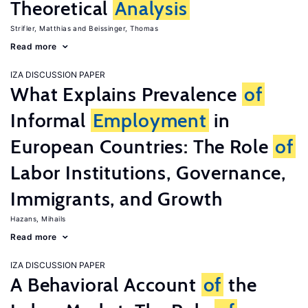
Theoretical
Analysis
Strifler, Matthias
Beissinger, Thomas
Read more
IZA DISCUSSION PAPER
What Explains Prevalence
of
Informal
Employment
in
European Countries: The Role
of
Labor Institutions, Governance,
Immigrants, and Growth
Hazans, Mihails
Read more
IZA DISCUSSION PAPER
A Behavioral Account
of
the