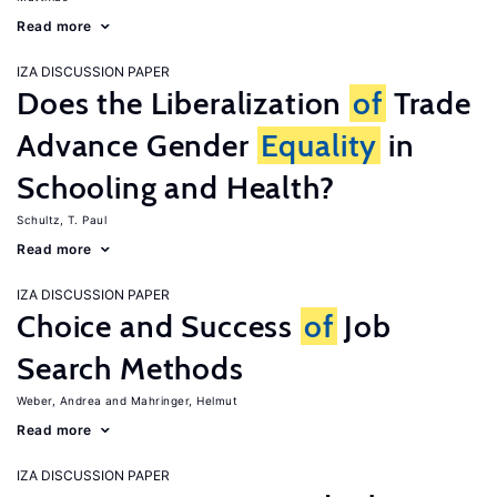
Read more
IZA DISCUSSION PAPER
Does the Liberalization
of
Trade
Advance Gender
Equality
in
Schooling and Health?
Schultz, T. Paul
Read more
IZA DISCUSSION PAPER
Choice and Success
of
Job
Search Methods
Weber, Andrea
Mahringer, Helmut
Read more
IZA DISCUSSION PAPER