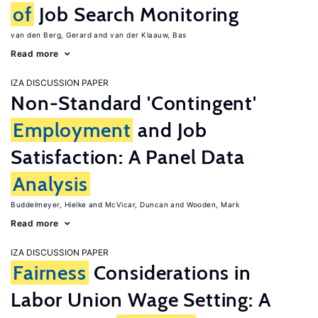
of
Job Search Monitoring
van den Berg, Gerard
van der Klaauw, Bas
Read more
IZA DISCUSSION PAPER
Non-Standard 'Contingent'
Employment
and Job
Satisfaction: A Panel Data
Analysis
Buddelmeyer, Hielke
McVicar, Duncan
Wooden, Mark
Read more
IZA DISCUSSION PAPER
Fairness
Considerations in
Labor Union Wage Setting: A