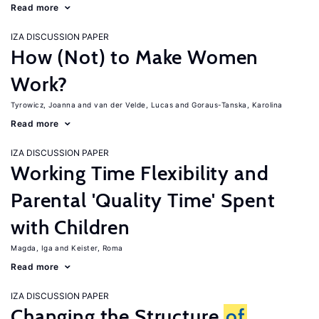
Read more
IZA DISCUSSION PAPER
How (Not) to Make Women
Work?
Tyrowicz, Joanna
van der Velde, Lucas
Goraus-Tanska, Karolina
Read more
IZA DISCUSSION PAPER
Working Time Flexibility and
Parental 'Quality Time' Spent
with Children
Magda, Iga
Keister, Roma
Read more
IZA DISCUSSION PAPER
Changing the Structure
of