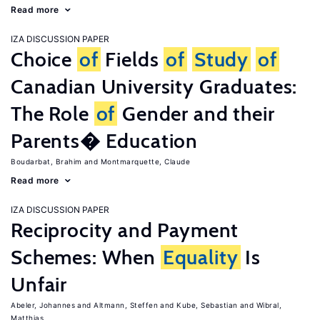
Read more
IZA DISCUSSION PAPER
Choice
of
Fields
of
Study
of
Canadian University Graduates:
The Role
of
Gender and their
Parents� Education
Boudarbat, Brahim
Montmarquette, Claude
Read more
IZA DISCUSSION PAPER
Reciprocity and Payment
Schemes: When
Equality
Is
Unfair
Abeler, Johannes
Altmann, Steffen
Kube, Sebastian
Wibral,
Matthias