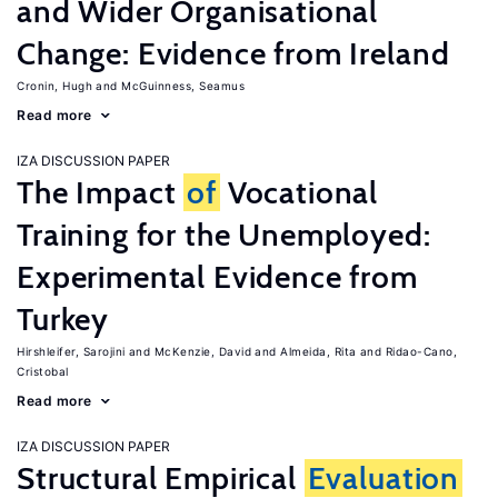
and Wider Organisational
Change: Evidence from Ireland
Cronin, Hugh
McGuinness, Seamus
Read more
IZA DISCUSSION PAPER
The Impact
of
Vocational
Training for the Unemployed:
Experimental Evidence from
Turkey
Hirshleifer, Sarojini
McKenzie, David
Almeida, Rita
Ridao-Cano,
Cristobal
Read more
IZA DISCUSSION PAPER
Structural Empirical
Evaluation