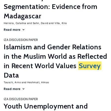
Segmentation: Evidence from
Madagascar
Herrera, Catalina
Sahn, David
Villa, Kira
Read more
IZA DISCUSSION PAPER
Islamism and Gender Relations
in the Muslim World as Reflected
in Recent World Values
Survey
Data
Tausch, Arno
Heshmati, Almas
Read more
IZA DISCUSSION PAPER
Youth Unemployment and