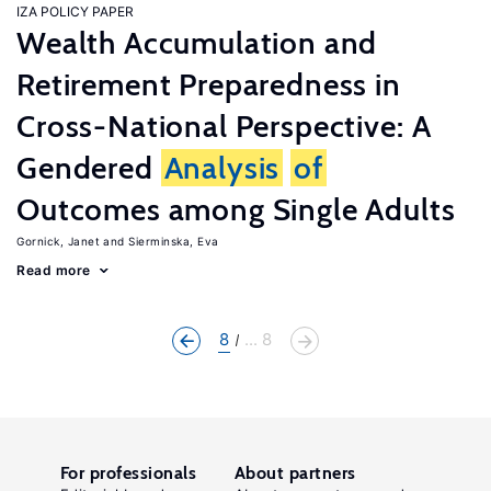
IZA POLICY PAPER
Wealth Accumulation and
Retirement Preparedness in
Cross-National Perspective: A
Gendered
Analysis
of
Outcomes among Single Adults
Gornick, Janet
Sierminska, Eva
Read more
8
... 8
For professionals
About partners