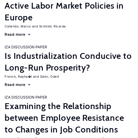
Active Labor Market Policies in
Europe
Caliendo, Marco
Schmidl, Ricarda
Read more
IZA DISCUSSION PAPER
Is Industrialization Conducive to
Long-Run Prosperity?
Franck, Rapha�l
Galor, Oded
Read more
IZA DISCUSSION PAPER
Examining the Relationship
between Employee Resistance
to Changes in Job Conditions