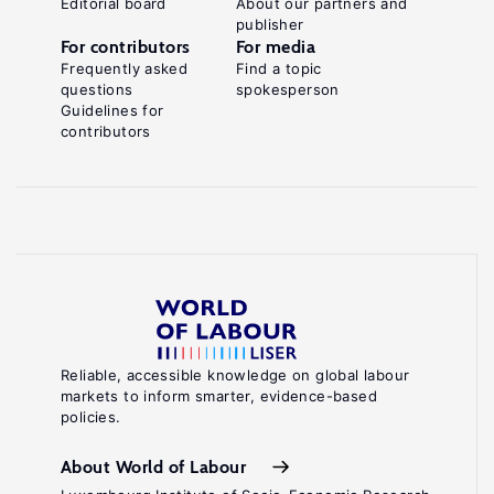
Editorial board
About our partners and
publisher
For contributors
For media
Frequently asked
Find a topic
questions
spokesperson
Guidelines for
contributors
Reliable, accessible knowledge on global labour
markets to inform smarter, evidence-based
policies.
About World of Labour