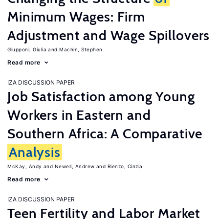
Minimum Wages: Firm
Adjustment and Wage Spillovers
Giupponi, Giulia
Machin, Stephen
Read more
IZA DISCUSSION PAPER
Job Satisfaction among Young
Workers in Eastern and
Southern Africa: A Comparative
Analysis
McKay, Andy
Newell, Andrew
Rienzo, Cinzia
Read more
IZA DISCUSSION PAPER
Teen Fertility and Labor Market