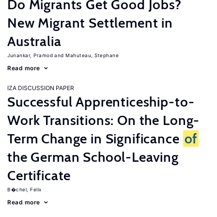
Do Migrants Get Good Jobs?
New Migrant Settlement in
Australia
Junankar, Pramod
Mahuteau, Stephane
Read more
IZA DISCUSSION PAPER
Successful Apprenticeship-to-
Work Transitions: On the Long-
Term Change in Significance
of
the German School-Leaving
Certificate
B�chel, Felix
Read more