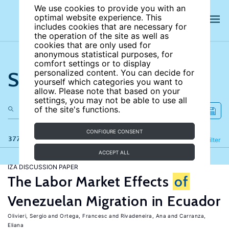
We use cookies to provide you with an
optimal website experience. This
includes cookies that are necessary for
the operation of the site as well as
cookies that are only used for
anonymous statistical purposes, for
comfort settings or to display
Search the site
personalized content. You can decide for
yourself which categories you want to
allow. Please note that based on your
settings, you may not be able to use all
of the site's functions.
CONFIGURE CONSENT
377 results
Refine
Filter
ACCEPT ALL
IZA DISCUSSION PAPER
The Labor Market Effects
of
Venezuelan Migration in Ecuador
Olivieri, Sergio
Ortega, Francesc
Rivadeneira, Ana
Carranza,
Eliana