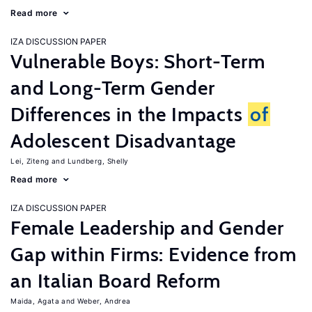
Read more
IZA DISCUSSION PAPER
Vulnerable Boys: Short-Term
and Long-Term Gender
Differences in the Impacts
of
Adolescent Disadvantage
Lei, Ziteng
Lundberg, Shelly
Read more
IZA DISCUSSION PAPER
Female Leadership and Gender
Gap within Firms: Evidence from
an Italian Board Reform
Maida, Agata
Weber, Andrea