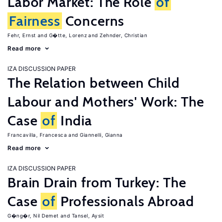
Labor Market: The Role
of
Fairness
Concerns
Fehr, Ernst
G�tte, Lorenz
Zehnder, Christian
Read more
IZA DISCUSSION PAPER
The Relation between Child
Labour and Mothers' Work: The
Case
of
India
Francavilla, Francesca
Giannelli, Gianna
Read more
IZA DISCUSSION PAPER
Brain Drain from Turkey: The
Case
of
Professionals Abroad
G�ng�r, Nil Demet
Tansel, Aysit