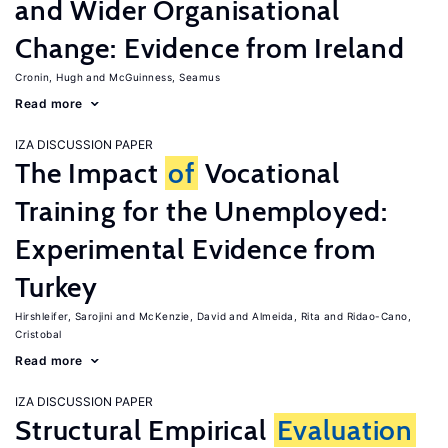
and Wider Organisational
Change: Evidence from Ireland
Cronin, Hugh
McGuinness, Seamus
Read more
IZA DISCUSSION PAPER
The Impact
of
Vocational
Training for the Unemployed:
Experimental Evidence from
Turkey
Hirshleifer, Sarojini
McKenzie, David
Almeida, Rita
Ridao-Cano,
Cristobal
Read more
IZA DISCUSSION PAPER
Structural Empirical
Evaluation