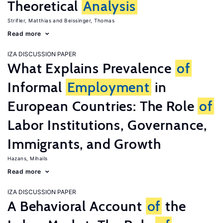
Theoretical
Analysis
Strifler, Matthias
Beissinger, Thomas
Read more
IZA DISCUSSION PAPER
What Explains Prevalence
of
Informal
Employment
in
European Countries: The Role
of
Labor Institutions, Governance,
Immigrants, and Growth
Hazans, Mihails
Read more
IZA DISCUSSION PAPER
A Behavioral Account
of
the