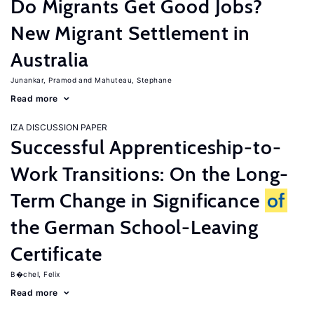
Do Migrants Get Good Jobs?
New Migrant Settlement in
Australia
Junankar, Pramod
Mahuteau, Stephane
Read more
IZA DISCUSSION PAPER
Successful Apprenticeship-to-
Work Transitions: On the Long-
Term Change in Significance
of
the German School-Leaving
Certificate
B�chel, Felix
Read more