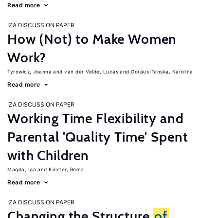
Read more
IZA DISCUSSION PAPER
How (Not) to Make Women
Work?
Tyrowicz, Joanna
van der Velde, Lucas
Goraus-Tanska, Karolina
Read more
IZA DISCUSSION PAPER
Working Time Flexibility and
Parental 'Quality Time' Spent
with Children
Magda, Iga
Keister, Roma
Read more
IZA DISCUSSION PAPER
Changing the Structure
of