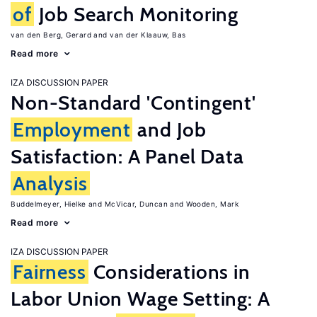
of
Job Search Monitoring
van den Berg, Gerard
van der Klaauw, Bas
Read more
IZA DISCUSSION PAPER
Non-Standard 'Contingent'
Employment
and Job
Satisfaction: A Panel Data
Analysis
Buddelmeyer, Hielke
McVicar, Duncan
Wooden, Mark
Read more
IZA DISCUSSION PAPER
Fairness
Considerations in
Labor Union Wage Setting: A