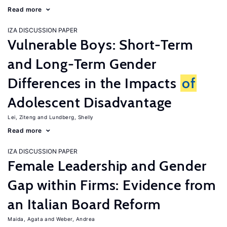
Read more
IZA DISCUSSION PAPER
Vulnerable Boys: Short-Term
and Long-Term Gender
Differences in the Impacts
of
Adolescent Disadvantage
Lei, Ziteng
Lundberg, Shelly
Read more
IZA DISCUSSION PAPER
Female Leadership and Gender
Gap within Firms: Evidence from
an Italian Board Reform
Maida, Agata
Weber, Andrea