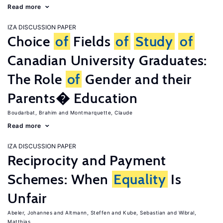
Read more
IZA DISCUSSION PAPER
Choice
of
Fields
of
Study
of
Canadian University Graduates:
The Role
of
Gender and their
Parents� Education
Boudarbat, Brahim
Montmarquette, Claude
Read more
IZA DISCUSSION PAPER
Reciprocity and Payment
Schemes: When
Equality
Is
Unfair
Abeler, Johannes
Altmann, Steffen
Kube, Sebastian
Wibral,
Matthias