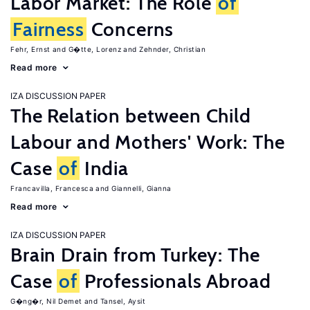
Labor Market: The Role
of
Fairness
Concerns
Fehr, Ernst
G�tte, Lorenz
Zehnder, Christian
Read more
IZA DISCUSSION PAPER
The Relation between Child
Labour and Mothers' Work: The
Case
of
India
Francavilla, Francesca
Giannelli, Gianna
Read more
IZA DISCUSSION PAPER
Brain Drain from Turkey: The
Case
of
Professionals Abroad
G�ng�r, Nil Demet
Tansel, Aysit