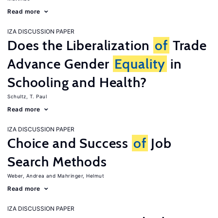
Read more
IZA DISCUSSION PAPER
Does the Liberalization
of
Trade
Advance Gender
Equality
in
Schooling and Health?
Schultz, T. Paul
Read more
IZA DISCUSSION PAPER
Choice and Success
of
Job
Search Methods
Weber, Andrea
Mahringer, Helmut
Read more
IZA DISCUSSION PAPER