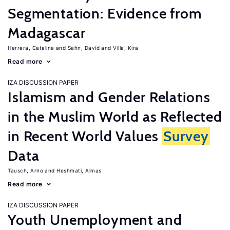
Segmentation: Evidence from
Madagascar
Herrera, Catalina
Sahn, David
Villa, Kira
Read more
IZA DISCUSSION PAPER
Islamism and Gender Relations
in the Muslim World as Reflected
in Recent World Values
Survey
Data
Tausch, Arno
Heshmati, Almas
Read more
IZA DISCUSSION PAPER
Youth Unemployment and