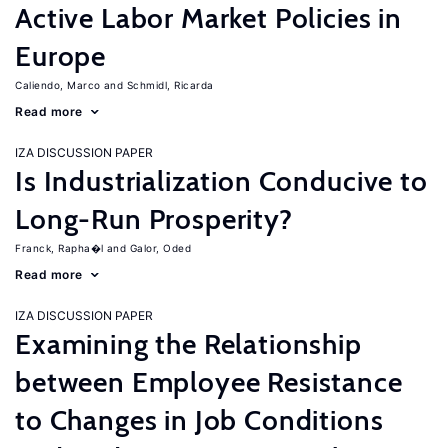
Active Labor Market Policies in
Europe
Caliendo, Marco
Schmidl, Ricarda
Read more
IZA DISCUSSION PAPER
Is Industrialization Conducive to
Long-Run Prosperity?
Franck, Rapha�l
Galor, Oded
Read more
IZA DISCUSSION PAPER
Examining the Relationship
between Employee Resistance
to Changes in Job Conditions