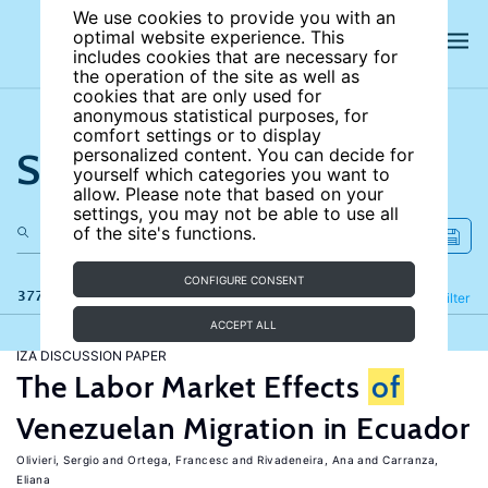
We use cookies to provide you with an
optimal website experience. This
includes cookies that are necessary for
the operation of the site as well as
cookies that are only used for
anonymous statistical purposes, for
comfort settings or to display
Search the site
personalized content. You can decide for
yourself which categories you want to
allow. Please note that based on your
settings, you may not be able to use all
of the site's functions.
CONFIGURE CONSENT
377 results
Refine
Filter
ACCEPT ALL
IZA DISCUSSION PAPER
The Labor Market Effects
of
Venezuelan Migration in Ecuador
Olivieri, Sergio
Ortega, Francesc
Rivadeneira, Ana
Carranza,
Eliana