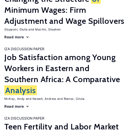
Minimum Wages: Firm
Adjustment and Wage Spillovers
Giupponi, Giulia
Machin, Stephen
Read more
IZA DISCUSSION PAPER
Job Satisfaction among Young
Workers in Eastern and
Southern Africa: A Comparative
Analysis
McKay, Andy
Newell, Andrew
Rienzo, Cinzia
Read more
IZA DISCUSSION PAPER
Teen Fertility and Labor Market