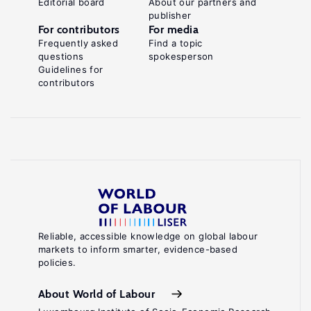
Editorial board
About our partners and
publisher
For contributors
For media
Frequently asked
Find a topic
questions
spokesperson
Guidelines for
contributors
Reliable, accessible knowledge on global labour
markets to inform smarter, evidence-based
policies.
About World of Labour