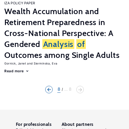
IZA POLICY PAPER
Wealth Accumulation and
Retirement Preparedness in
Cross-National Perspective: A
Gendered
Analysis
of
Outcomes among Single Adults
Gornick, Janet
Sierminska, Eva
Read more
8
... 8
For professionals
About partners