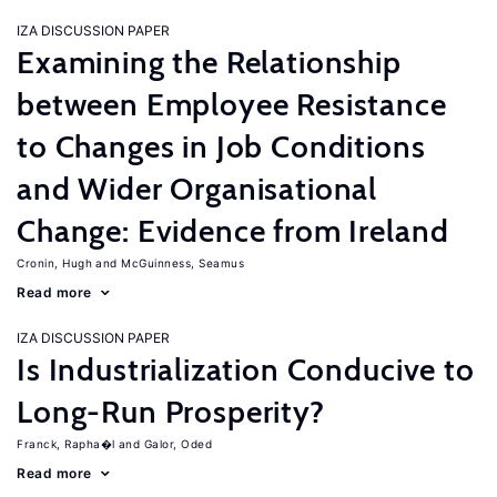
IZA DISCUSSION PAPER
Examining the Relationship
between Employee Resistance
to Changes in Job Conditions
and Wider Organisational
Change: Evidence from Ireland
Cronin, Hugh
McGuinness, Seamus
Read more
IZA DISCUSSION PAPER
Is Industrialization Conducive to
Long-Run Prosperity?
Franck, Rapha�l
Galor, Oded
Read more