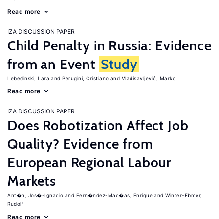
Read more
IZA DISCUSSION PAPER
Child Penalty in Russia: Evidence
from an Event
Study
Lebedinski, Lara
Perugini, Cristiano
Vladisavljević, Marko
Read more
IZA DISCUSSION PAPER
Does Robotization Affect Job
Quality? Evidence from
European Regional Labour
Markets
Ant�n, Jos�-Ignacio
Fern�ndez-Mac�as, Enrique
Winter-Ebmer,
Rudolf
Read more