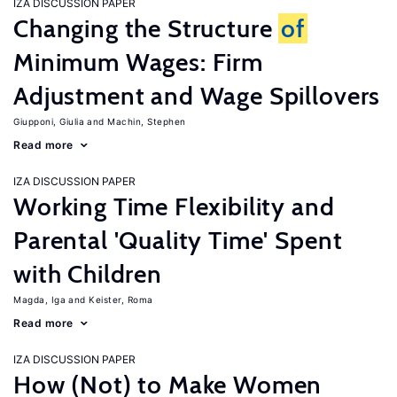
IZA DISCUSSION PAPER
Changing the Structure
of
Minimum Wages: Firm
Adjustment and Wage Spillovers
Giupponi, Giulia
Machin, Stephen
Read more
IZA DISCUSSION PAPER
Working Time Flexibility and
Parental 'Quality Time' Spent
with Children
Magda, Iga
Keister, Roma
Read more
IZA DISCUSSION PAPER
How (Not) to Make Women