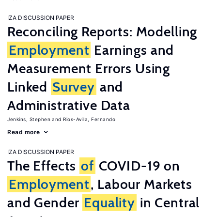
IZA DISCUSSION PAPER
Reconciling Reports: Modelling
Employment
Earnings and
Measurement Errors Using
Linked
Survey
and
Administrative Data
Jenkins, Stephen
Rios-Avila, Fernando
Read more
IZA DISCUSSION PAPER
The Effects
of
COVID-19 on
Employment
, Labour Markets
and Gender
Equality
in Central