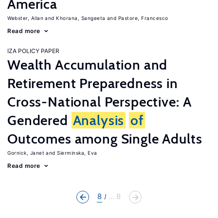
America
Webster, Allan
Khorana, Sangeeta
Pastore, Francesco
Read more
IZA POLICY PAPER
Wealth Accumulation and
Retirement Preparedness in
Cross-National Perspective: A
Gendered
Analysis
of
Outcomes among Single Adults
Gornick, Janet
Sierminska, Eva
Read more
8
... 8