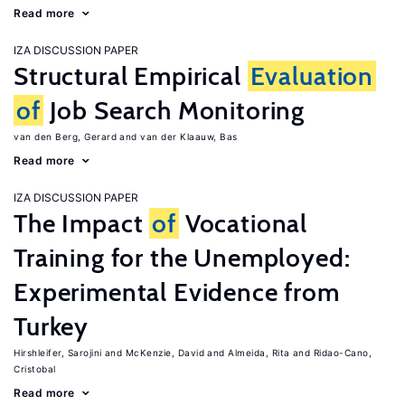
Read more
IZA DISCUSSION PAPER
Structural Empirical
Evaluation
of
Job Search Monitoring
van den Berg, Gerard
van der Klaauw, Bas
Read more
IZA DISCUSSION PAPER
The Impact
of
Vocational
Training for the Unemployed:
Experimental Evidence from
Turkey
Hirshleifer, Sarojini
McKenzie, David
Almeida, Rita
Ridao-Cano,
Cristobal
Read more