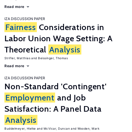
Read more
IZA DISCUSSION PAPER
Fairness
Considerations in
Labor Union Wage Setting: A
Theoretical
Analysis
Strifler, Matthias
Beissinger, Thomas
Read more
IZA DISCUSSION PAPER
Non-Standard 'Contingent'
Employment
and Job
Satisfaction: A Panel Data
Analysis
Buddelmeyer, Hielke
McVicar, Duncan
Wooden, Mark