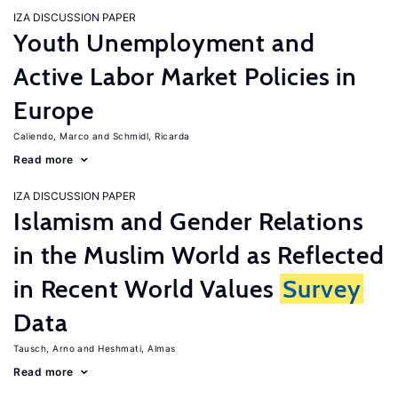
IZA DISCUSSION PAPER
Youth Unemployment and
Active Labor Market Policies in
Europe
Caliendo, Marco
Schmidl, Ricarda
Read more
IZA DISCUSSION PAPER
Islamism and Gender Relations
in the Muslim World as Reflected
in Recent World Values
Survey
Data
Tausch, Arno
Heshmati, Almas
Read more