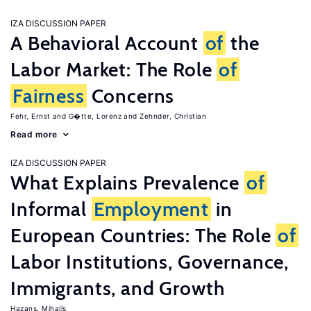
IZA DISCUSSION PAPER
A Behavioral Account
of
the
Labor Market: The Role
of
Fairness
Concerns
Fehr, Ernst
G�tte, Lorenz
Zehnder, Christian
Read more
IZA DISCUSSION PAPER
What Explains Prevalence
of
Informal
Employment
in
European Countries: The Role
of
Labor Institutions, Governance,
Immigrants, and Growth
Hazans, Mihails