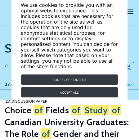
We use cookies to provide you with an
optimal website experience. This
includes cookies that are necessary for
the operation of the site as well as
cookies that are only used for
anonymous statistical purposes, for
comfort settings or to display
Search the site
personalized content. You can decide for
yourself which categories you want to
allow. Please note that based on your
settings, you may not be able to use all
of the site's functions.
CONFIGURE CONSENT
377 results
Refine
Filter
ACCEPT ALL
IZA DISCUSSION PAPER
Choice
of
Fields
of
Study
of
Canadian University Graduates:
The Role
of
Gender and their