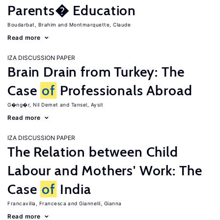
Parents� Education
Boudarbat, Brahim
Montmarquette, Claude
Read more
IZA DISCUSSION PAPER
Brain Drain from Turkey: The
Case
of
Professionals Abroad
G�ng�r, Nil Demet
Tansel, Aysit
Read more
IZA DISCUSSION PAPER
The Relation between Child
Labour and Mothers' Work: The
Case
of
India
Francavilla, Francesca
Giannelli, Gianna
Read more