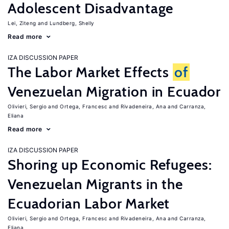
Adolescent Disadvantage
Lei, Ziteng
Lundberg, Shelly
Read more
IZA DISCUSSION PAPER
The Labor Market Effects
of
Venezuelan Migration in Ecuador
Olivieri, Sergio
Ortega, Francesc
Rivadeneira, Ana
Carranza,
Eliana
Read more
IZA DISCUSSION PAPER
Shoring up Economic Refugees:
Venezuelan Migrants in the
Ecuadorian Labor Market
Olivieri, Sergio
Ortega, Francesc
Rivadeneira, Ana
Carranza,
Eliana