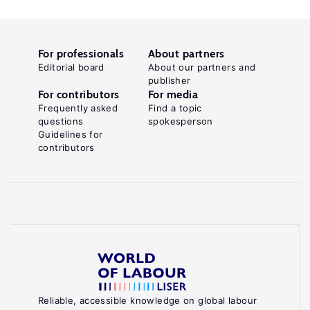
For professionals
About partners
Editorial board
About our partners and
publisher
For contributors
For media
Frequently asked
Find a topic
questions
spokesperson
Guidelines for
contributors
Reliable, accessible knowledge on global labour