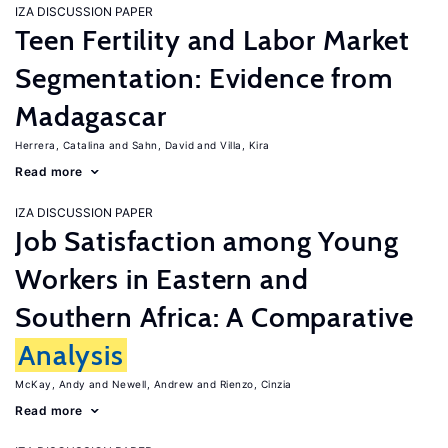
IZA DISCUSSION PAPER
Teen Fertility and Labor Market
Segmentation: Evidence from
Madagascar
Herrera, Catalina
Sahn, David
Villa, Kira
Read more
IZA DISCUSSION PAPER
Job Satisfaction among Young
Workers in Eastern and
Southern Africa: A Comparative
Analysis
McKay, Andy
Newell, Andrew
Rienzo, Cinzia
Read more