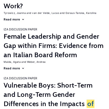
Work?
Tyrowicz, Joanna
van der Velde, Lucas
Goraus-Tanska, Karolina
Read more
IZA DISCUSSION PAPER
Female Leadership and Gender
Gap within Firms: Evidence from
an Italian Board Reform
Maida, Agata
Weber, Andrea
Read more
IZA DISCUSSION PAPER
Vulnerable Boys: Short-Term
and Long-Term Gender
Differences in the Impacts
of