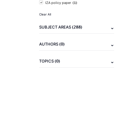
(1)
IZA policy paper
Clear All
(288)
SUBJECT AREAS
(0)
AUTHORS
(0)
TOPICS