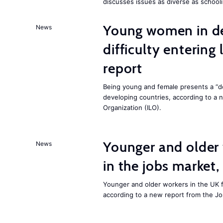
discusses issues as diverse as schooli
Young women in de
News
difficulty entering
report
Being young and female presents a “do
developing countries, according to a 
Organization (ILO).
Younger and older 
News
in the jobs market,
Younger and older workers in the UK f
according to a new report from the J