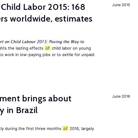
Child Labor 2015: 168
June 2015
ers worldwide, estimates
rt on Child Labour 2015: Paving the Way to
hts the lasting effects
of
child labor on young
to work in low-paying jobs or to settle for unpaid
ment brings about
June 2016
y in Brazil
tly during the first three months
of
2016, largely