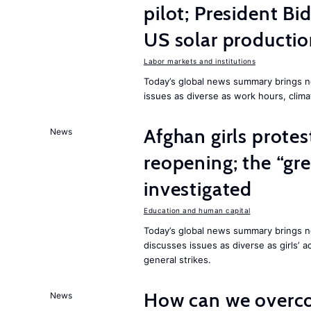
pilot; President B
US solar producti
Labor markets and institutions
Today’s global news summary brings n
issues as diverse as work hours, cli
Afghan girls prote
News
reopening; the “gre
investigated
Education and human capital
Today’s global news summary brings ne
discusses issues as diverse as girls’ 
general strikes.
How can we overco
News