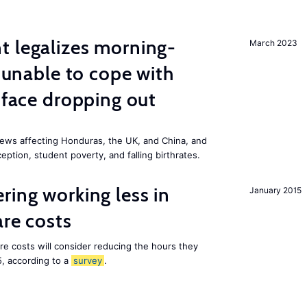
t legalizes morning-
March 2023
s unable to cope with
 face dropping out
ews affecting Honduras, the UK, and China, and
eption, student poverty, and falling birthrates.
ring working less in
January 2015
are costs
are costs will consider reducing the hours they
5, according to a
survey
.