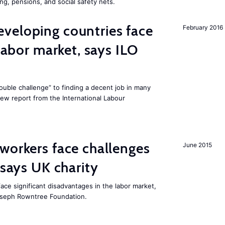
ng, pensions, and social safety nets.
veloping countries face
February 2016
 labor market, says ILO
uble challenge” to finding a decent job in many
new report from the International Labour
workers face challenges
June 2015
 says UK charity
ace significant disadvantages in the labor market,
oseph Rowntree Foundation.