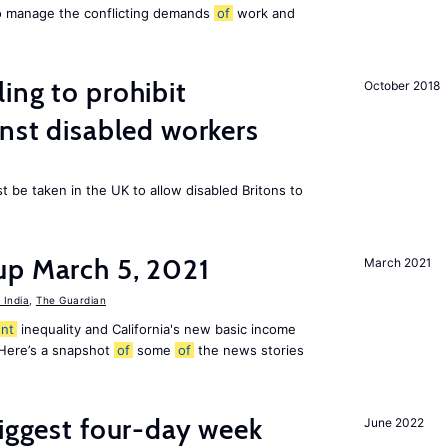
to manage the conflicting demands
of
work and
ing to prohibit
October 2018
inst disabled workers
 be taken in the UK to allow disabled Britons to
up March 5, 2021
March 2021
India
,
The Guardian
nt
inequality and California's new basic income
 Here’s a snapshot
of
some
of
the news stories
biggest four-day week
June 2022