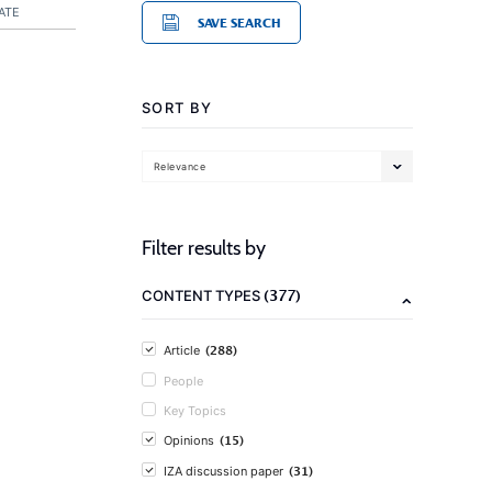
ATE
SAVE SEARCH
SORT BY
Relevance
Filter results by
(377)
CONTENT TYPES
(288)
Article
People
Key Topics
(15)
Opinions
(31)
IZA discussion paper