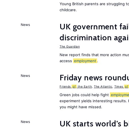
Young British parents are struggling 
childcare.
UK government fail
News
discrimination aga
The Guardian
New report finds that more action must
access
employment
.
Friday news round
News
Friends
of
the Earth
,
The Atlantic
,
Times
of
Green jobs could help fight
employme
experiment yields interesting results.
you might have missed.
UK starts world’s 
News