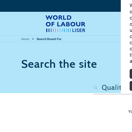
W
o
c
o
u
c
Home
Search Result For
c
c
t
Search the site
a
Y