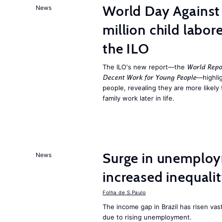
World Day Against 
News
million child labor
the ILO
The ILO's new report—the
World Repo
—highlig
Decent Work for Young People
people, revealing they are more likely 
family work later in life.
Surge in unemploy
News
increased inequalit
Folha de S.Paulo
The income gap in Brazil has risen vas
due to rising unemployment.