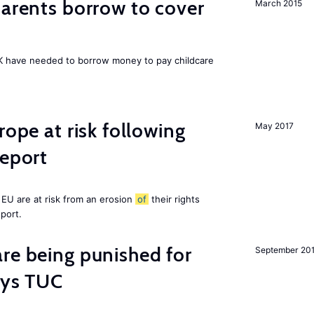
arents borrow to cover
March 2015
UK have needed to borrow money to pay childcare
rope at risk following
May 2017
report
EU are at risk from an erosion
of
their rights
eport.
re being punished for
September 20
says TUC