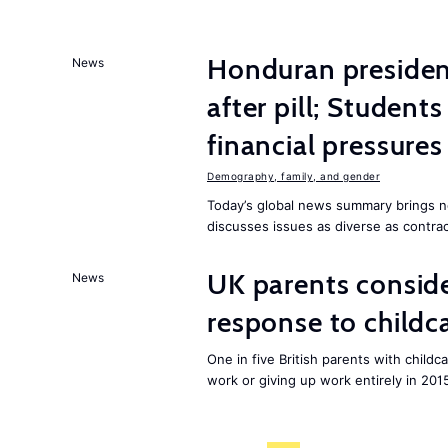
Honduran presiden
News
after pill; Student
financial pressures
Demography, family, and gender
Today’s global news summary brings n
discusses issues as diverse as contrac
UK parents conside
News
response to childc
One in five British parents with childc
work or giving up work entirely in 201