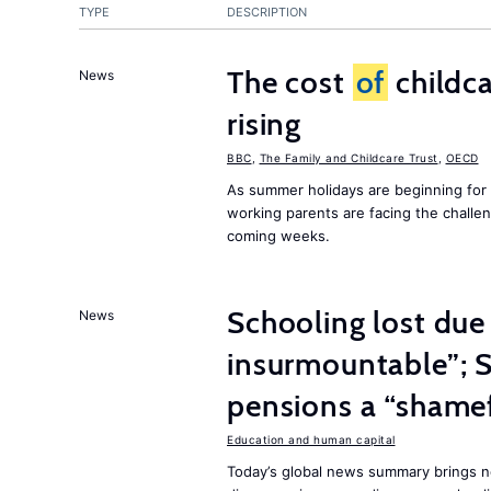
TYPE
DESCRIPTION
The cost
of
childca
News
rising
BBC
,
The Family and Childcare Trust
,
OECD
As summer holidays are beginning for
working parents are facing the chall
coming weeks.
Schooling lost due
News
insurmountable”; S
pensions a “shame
Education and human capital
Today’s global news summary brings n