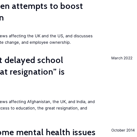
iden attempts to boost
on
ews affecting the UK and the US, and discusses
mate change, and employee ownership.
st delayed school
March 2022
at resignation” is
ws affecting Afghanistan, the UK, and India, and
access to education, the great resignation, and
me mental health issues
October 2014