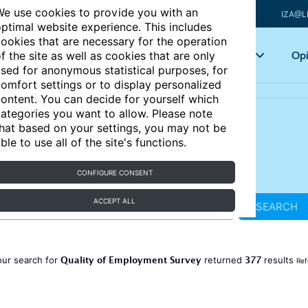
e use cookies to provide you with an
IZA@L
ptimal website experience. This includes
ookies that are necessary for the operation
Articles
Key topics
Opi
f the site as well as cookies that are only
sed for anonymous statistical purposes, for
omfort settings or to display personalized
ontent. You can decide for yourself which
ategories you want to allow. Please note
hat based on your settings, you may not be
ble to use all of the site's functions.
CONFIGURE CONSENT
ACCEPT ALL
SEARCH
Quality of Employment Survey
377
our search for
returned
results
Ref