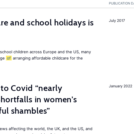
PUBLICATION D
re and school holidays is
July 2017
 school children across Europe and the US, many
enge
of
arranging affordable childcare for the
 to Covid “nearly
January 2022
hortfalls in women’s
ful shambles”
ews affecting the world, the UK, and the US, and