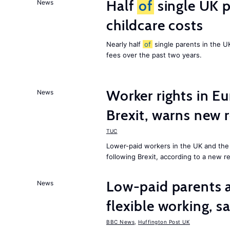
Half
of
single UK p
News
childcare costs
Nearly half
of
single parents in the 
fees over the past two years.
Worker rights in Eu
News
Brexit, warns new 
TUC
Lower-paid workers in the UK and the 
following Brexit, according to a new r
Low-paid parents a
News
flexible working, 
BBC News
,
Huffington Post UK