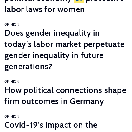
labor laws for women
OPINION
Does gender inequality in
today’s labor market perpetuate
gender inequality in future
generations?
OPINION
How political connections shape
firm outcomes in Germany
OPINION
Covid-19’s impact on the