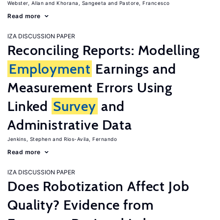
Webster, Allan
Khorana, Sangeeta
Pastore, Francesco
Read more
IZA DISCUSSION PAPER
Reconciling Reports: Modelling
Employment
Earnings and
Measurement Errors Using
Linked
Survey
and
Administrative Data
Jenkins, Stephen
Rios-Avila, Fernando
Read more
IZA DISCUSSION PAPER
Does Robotization Affect Job
Quality? Evidence from