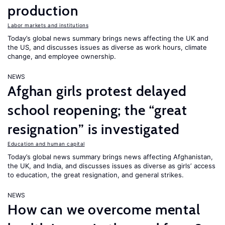
production
Labor markets and institutions
Today’s global news summary brings news affecting the UK and
the US, and discusses issues as diverse as work hours, climate
change, and employee ownership.
NEWS
Afghan girls protest delayed
school reopening; the “great
resignation” is investigated
Education and human capital
Today’s global news summary brings news affecting Afghanistan,
the UK, and India, and discusses issues as diverse as girls’ access
to education, the great resignation, and general strikes.
NEWS
How can we overcome mental