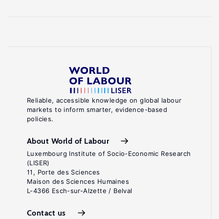
Reliable, accessible knowledge on global labour
markets to inform smarter, evidence-based
policies.
About World of Labour
Luxembourg Institute of Socio-Economic Research
(LISER)
11, Porte des Sciences
Maison des Sciences Humaines
L-4366 Esch-sur-Alzette / Belval
Contact us