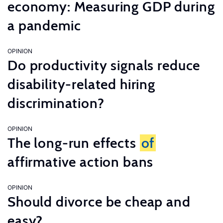
economy: Measuring GDP during
a pandemic
OPINION
Do productivity signals reduce
disability-related hiring
discrimination?
OPINION
The long-run effects
of
affirmative action bans
OPINION
Should divorce be cheap and
easy?