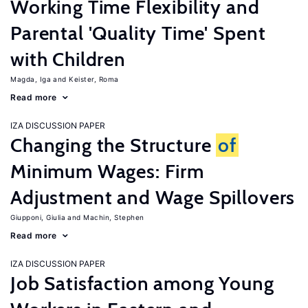
Working Time Flexibility and
Parental 'Quality Time' Spent
with Children
Magda, Iga
Keister, Roma
Read more
IZA DISCUSSION PAPER
Changing the Structure
of
Minimum Wages: Firm
Adjustment and Wage Spillovers
Giupponi, Giulia
Machin, Stephen
Read more
IZA DISCUSSION PAPER
Job Satisfaction among Young