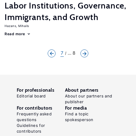
Labor Institutions, Governance,
Immigrants, and Growth
Hazans, Mihails
Read more
7
... 8
For professionals
About partners
Editorial board
About our partners and
publisher
For contributors
For media
Frequently asked
Find a topic
questions
spokesperson
Guidelines for
contributors