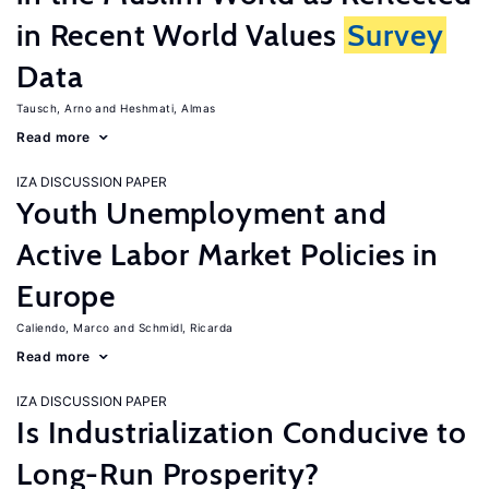
in Recent World Values
Survey
Data
Tausch, Arno
Heshmati, Almas
Read more
IZA DISCUSSION PAPER
Youth Unemployment and
Active Labor Market Policies in
Europe
Caliendo, Marco
Schmidl, Ricarda
Read more
IZA DISCUSSION PAPER
Is Industrialization Conducive to
Long-Run Prosperity?