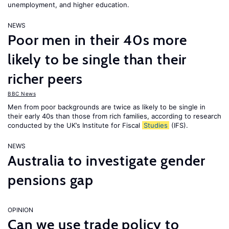
unemployment, and higher education.
NEWS
Poor men in their 40s more
likely to be single than their
richer peers
BBC News
Men from poor backgrounds are twice as likely to be single in
their early 40s than those from rich families, according to research
conducted by the UK’s Institute for Fiscal
Studies
(IFS).
NEWS
Australia to investigate gender
pensions gap
OPINION
Can we use trade policy to