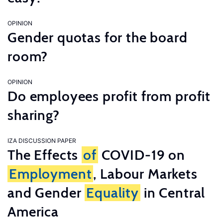
OPINION
Gender quotas for the board
room?
OPINION
Do employees profit from profit
sharing?
IZA DISCUSSION PAPER
The Effects
of
COVID-19 on
Employment
, Labour Markets
and Gender
Equality
in Central
America