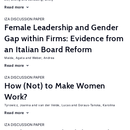
Read more
IZA DISCUSSION PAPER
Female Leadership and Gender
Gap within Firms: Evidence from
an Italian Board Reform
Maida, Agata
Weber, Andrea
Read more
IZA DISCUSSION PAPER
How (Not) to Make Women
Work?
Tyrowicz, Joanna
van der Velde, Lucas
Goraus-Tanska, Karolina
Read more
IZA DISCUSSION PAPER