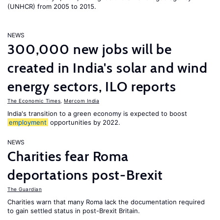
(UNHCR) from 2005 to 2015.
NEWS
300,000 new jobs will be
created in India's solar and wind
energy sectors, ILO reports
The Economic Times
,
Mercom India
India's transition to a green economy is expected to boost
employment
opportunities by 2022.
NEWS
Charities fear Roma
deportations post-Brexit
The Guardian
Charities warn that many Roma lack the documentation required
to gain settled status in post-Brexit Britain.