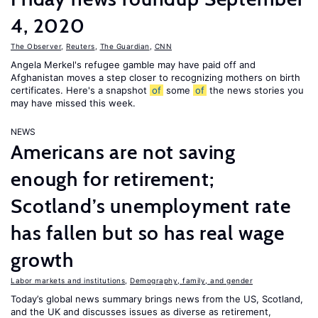
4, 2020
The Observer
,
Reuters
,
The Guardian
,
CNN
Angela Merkel's refugee gamble may have paid off and
Afghanistan moves a step closer to recognizing mothers on birth
certificates. Here's a snapshot
of
some
of
the news stories you
may have missed this week.
NEWS
Americans are not saving
enough for retirement;
Scotland’s unemployment rate
has fallen but so has real wage
growth
Labor markets and institutions
,
Demography, family, and gender
Today’s global news summary brings news from the US, Scotland,
and the UK and discusses issues as diverse as retirement,