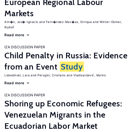
European Regional Labour
Markets
Ant�n, Jos�-Ignacio
Fern�ndez-Mac�as, Enrique
Winter-Ebmer,
Rudolf
Read more
IZA DISCUSSION PAPER
Child Penalty in Russia: Evidence
from an Event
Study
Lebedinski, Lara
Perugini, Cristiano
Vladisavljević, Marko
Read more
IZA DISCUSSION PAPER
Shoring up Economic Refugees:
Venezuelan Migrants in the
Ecuadorian Labor Market