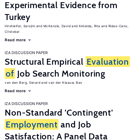
Experimental Evidence from
Turkey
Hirshleifer, Sarojini
McKenzie, David
Almeida, Rita
Ridao-Cano,
Cristobal
Read more
IZA DISCUSSION PAPER
Structural Empirical
Evaluation
of
Job Search Monitoring
van den Berg, Gerard
van der Klaauw, Bas
Read more
IZA DISCUSSION PAPER
Non-Standard 'Contingent'
Employment
and Job
Satisfaction: A Panel Data