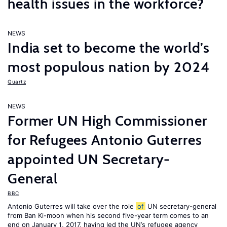
health issues in the workforce?
NEWS
India set to become the world’s
most populous nation by 2024
Quartz
NEWS
Former UN High Commissioner
for Refugees Antonio Guterres
appointed UN Secretary-
General
BBC
Antonio Guterres will take over the role
of
UN secretary-general
from Ban Ki-moon when his second five-year term comes to an
end on January 1, 2017, having led the UN’s refugee agency