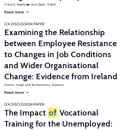
Franck, Rapha�l
Galor, Oded
Read more
IZA DISCUSSION PAPER
Examining the Relationship
between Employee Resistance
to Changes in Job Conditions
and Wider Organisational
Change: Evidence from Ireland
Cronin, Hugh
McGuinness, Seamus
Read more
IZA DISCUSSION PAPER
The Impact
of
Vocational
Training for the Unemployed: