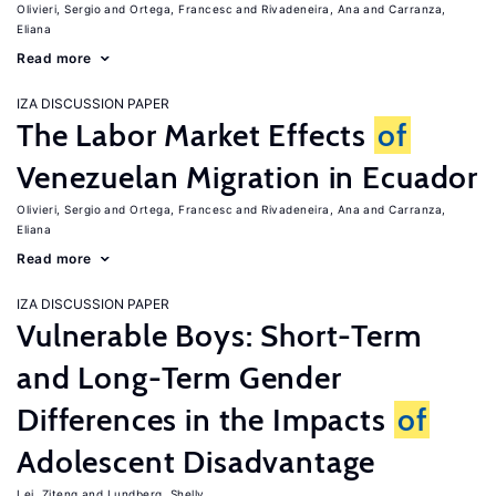
Olivieri, Sergio
Ortega, Francesc
Rivadeneira, Ana
Carranza,
Eliana
Read more
IZA DISCUSSION PAPER
The Labor Market Effects
of
Venezuelan Migration in Ecuador
Olivieri, Sergio
Ortega, Francesc
Rivadeneira, Ana
Carranza,
Eliana
Read more
IZA DISCUSSION PAPER
Vulnerable Boys: Short-Term
and Long-Term Gender
Differences in the Impacts
of
Adolescent Disadvantage
Lei, Ziteng
Lundberg, Shelly