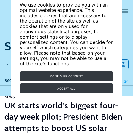
We use cookies to provide you with an
optimal website experience. This
includes cookies that are necessary for
the operation of the site as well as
cookies that are only used for
anonymous statistical purposes, for
comfort settings or to display
Search the site
personalized content. You can decide for
yourself which categories you want to
allow. Please note that based on your
settings, you may not be able to use all
of the site's functions.
CONFIGURE CONSENT
360 results
Refine
Filter
ACCEPT ALL
NEWS
UK starts world’s biggest four-
day week pilot; President Biden
attempts to boost US solar