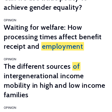
achieve gender equality?
OPINION
Waiting for welfare: How
processing times affect benefit
receipt and
employment
OPINION
The different sources
of
intergenerational income
mobility in high and low income
families
OPINION