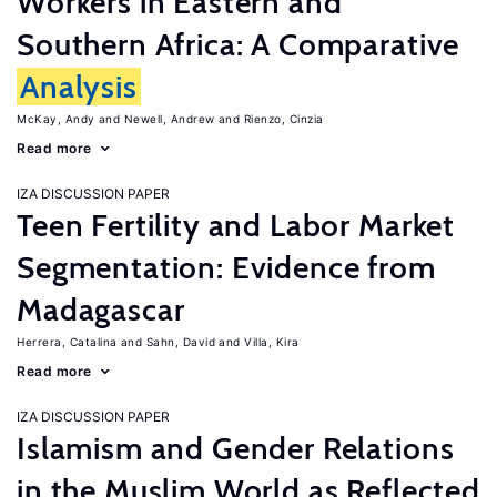
Workers in Eastern and
Southern Africa: A Comparative
Analysis
McKay, Andy
Newell, Andrew
Rienzo, Cinzia
Read more
IZA DISCUSSION PAPER
Teen Fertility and Labor Market
Segmentation: Evidence from
Madagascar
Herrera, Catalina
Sahn, David
Villa, Kira
Read more
IZA DISCUSSION PAPER
Islamism and Gender Relations
in the Muslim World as Reflected