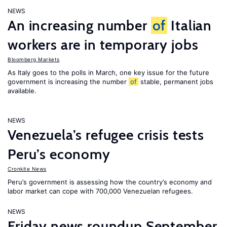
NEWS
An increasing number
of
Italian
workers are in temporary jobs
Bloomberg Markets
As Italy goes to the polls in March, one key issue for the future
government is increasing the number
of
stable, permanent jobs
available.
NEWS
Venezuela’s refugee crisis tests
Peru’s economy
Cronkite News
Peru’s government is assessing how the country’s economy and
labor market can cope with 700,000 Venezuelan refugees.
NEWS
Friday news roundup September