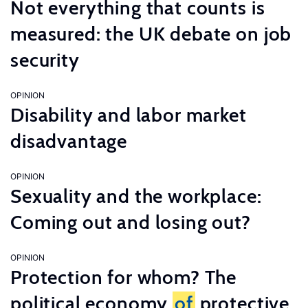
Not everything that counts is
measured: the UK debate on job
security
OPINION
Disability and labor market
disadvantage
OPINION
Sexuality and the workplace:
Coming out and losing out?
OPINION
Protection for whom? The
political economy
of
protective