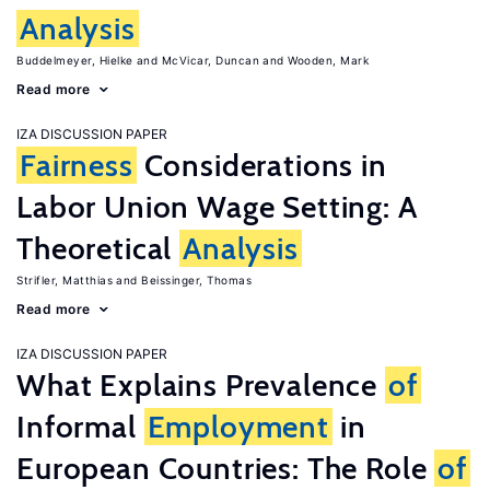
Analysis
Buddelmeyer, Hielke
McVicar, Duncan
Wooden, Mark
Read more
IZA DISCUSSION PAPER
Fairness
Considerations in
Labor Union Wage Setting: A
Theoretical
Analysis
Strifler, Matthias
Beissinger, Thomas
Read more
IZA DISCUSSION PAPER
What Explains Prevalence
of
Informal
Employment
in
European Countries: The Role
of