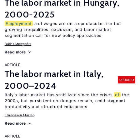
The labor market in Hungary,
2000-2025
Employment
and wages are on a spectacular rise but
growing inequalities, exclusion, and labor market
segmentation call for new policy approaches
Bálint Menyhért
Read more
ARTICLE
The labor market in Italy,
UPDATED
2000–2024
Italy's labor market has stabilized since the crises
of
the
2000s, but persistent challenges remain, amid stagnant
productivity and structural imbalances
Francesca Marino
Read more
ARTICLE