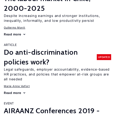
2000-2025
Despite increasing earnings and stronger institutions,
inequality, informality, and low productivity persist
Guillermo Montt
Read more
ARTICLE
Do anti-discrimination
UPDATED
policies work?
Legal safeguards, employer accountability, evidence-based
HR practices, and policies that empower at-risk groups are
all needed
Marie-Anne Valfort
Read more
EVENT
AIRAANZ Conferences 2019 -