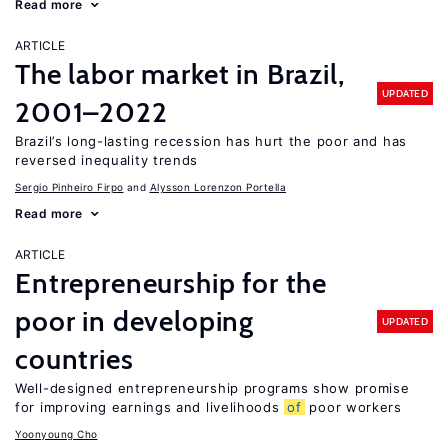
Read more
ARTICLE
The labor market in Brazil,
UPDATED
2001–2022
Brazil’s long-lasting recession has hurt the poor and has
reversed inequality trends
Sergio Pinheiro Firpo
Alysson Lorenzon Portella
Read more
ARTICLE
Entrepreneurship for the
poor in developing
UPDATED
countries
Well-designed entrepreneurship programs show promise
for improving earnings and livelihoods
of
poor workers
Yoonyoung Cho