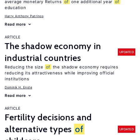
average monetary Returns
of
one additional year
of
education
Harry Anthony Patrinos
Read more
ARTICLE
The shadow economy in
UPDATED
industrial countries
Reducing the size
of
the shadow economy requires
reducing its attractiveness while improving official
institutions
Dominik H. Enste
Read more
ARTICLE
Fertility decisions and
alternative types
of
UPDATED