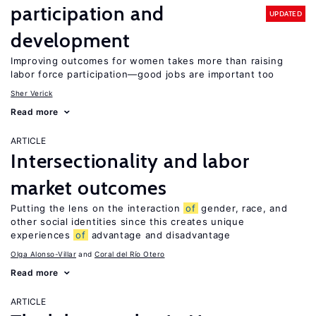
participation and
UPDATED
development
Improving outcomes for women takes more than raising
labor force participation—good jobs are important too
Sher Verick
Read more
ARTICLE
Intersectionality and labor
market outcomes
Putting the lens on the interaction
of
gender, race, and
other social identities since this creates unique
experiences
of
advantage and disadvantage
Olga Alonso-Villar
Coral del Río Otero
Read more
ARTICLE