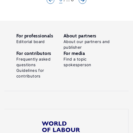
For professionals
About partners
Editorial board
About our partners and
publisher
For contributors
For media
Frequently asked
Find a topic
questions
spokesperson
Guidelines for
contributors