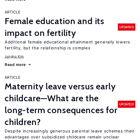
ARTICLE
Female education and its
UPDATED
impact on fertility
Additional female educational attainment generally lowers
fertility, but the relationship is complex
Jungho Kim
Read more
ARTICLE
Maternity leave versus early
childcare—What are the
UPDATED
long-term consequences for
children?
Despite increasingly generous parental leave schemes their
advantages over subsidized childcare remain unclear