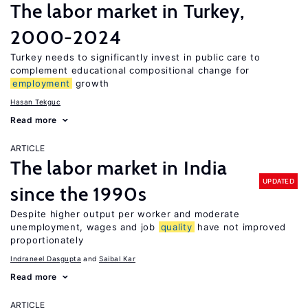
The labor market in Turkey,
2000-2024
Turkey needs to significantly invest in public care to
complement educational compositional change for
employment
growth
Hasan Tekguc
Read more
ARTICLE
The labor market in India
UPDATED
since the 1990s
Despite higher output per worker and moderate
unemployment, wages and job
quality
have not improved
proportionately
Indraneel Dasgupta
Saibal Kar
Read more
ARTICLE