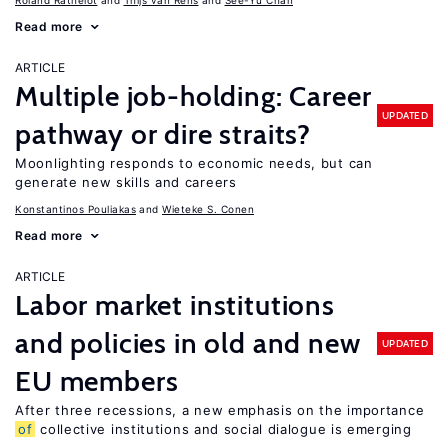
Roland Rathelot
Thijs van Rens
See-Yu Chan
Read more
ARTICLE
Multiple job-holding: Career
UPDATED
pathway or dire straits?
Moonlighting responds to economic needs, but can
generate new skills and careers
Konstantinos Pouliakas
Wieteke S. Conen
Read more
ARTICLE
Labor market institutions
and policies in old and new
UPDATED
EU members
After three recessions, a new emphasis on the importance
of
collective institutions and social dialogue is emerging