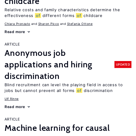
childcare
Relative costs and family characteristics determine the
effectiveness
of
different forms
of
childcare
Chiara Pronzato
Sharon Picco
Stefania Ottone
Read more
ARTICLE
Anonymous job
applications and hiring
UPDATED
discrimination
Blind recruitment can level the playing field in access to
jobs but cannot prevent all forms
of
discrimination
Ulf Rinne
Read more
ARTICLE
Machine learning for causal