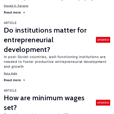
Donald O. Parsons
Read more
ARTICLE
Do institutions matter for
entrepreneurial
UPDATED
development?
In post-Soviet countries, well-functioning institutions are
needed to foster productive entrepreneurial development
and growth
Ruta Aidis
Read more
ARTICLE
How are minimum wages
UPDATED
set?