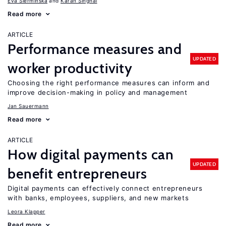
Eva Sierminska
Karan Singhal
Read more
ARTICLE
Performance measures and
UPDATED
worker productivity
Choosing the right performance measures can inform and
improve decision-making in policy and management
Jan Sauermann
Read more
ARTICLE
How digital payments can
UPDATED
benefit entrepreneurs
Digital payments can effectively connect entrepreneurs
with banks, employees, suppliers, and new markets
Leora Klapper
Read more