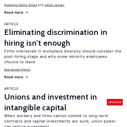
Nabanita Datta Gupta
Jonas Jessen
Read more
ARTICLE
Eliminating discrimination in
hiring isn’t enough
Firms interested in workplace diversity should consider the
post-hiring stage and why some minority employees
choose to leave
Mackenzie Alston
Read more
ARTICLE
Unions and investment in
UPDATED
intangible capital
When workers and firms cannot commit to long-term
contracts and capital investments are sunk, union power
can reduce investment