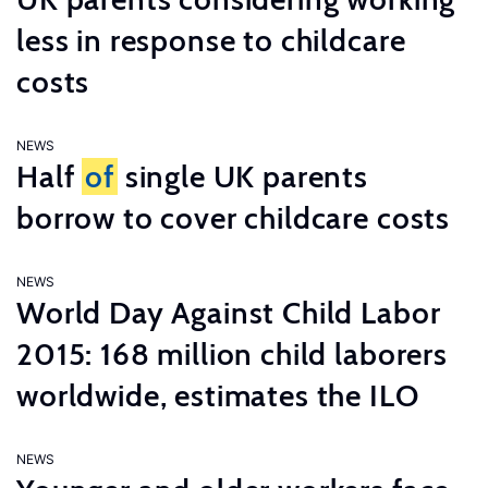
less in response to childcare
costs
NEWS
Half
of
single UK parents
borrow to cover childcare costs
NEWS
World Day Against Child Labor
2015: 168 million child laborers
worldwide, estimates the ILO
NEWS