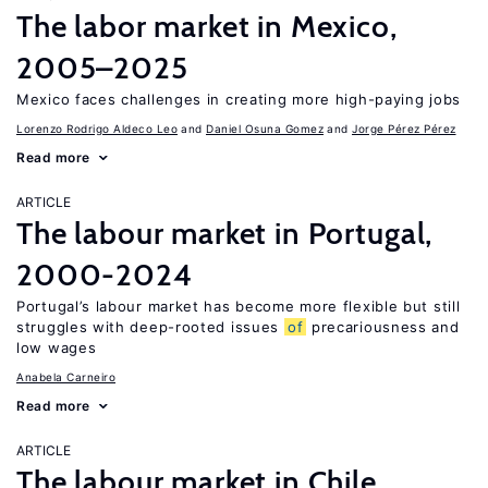
The labor market in Mexico,
2005–2025
Mexico faces challenges in creating more high-paying jobs
Lorenzo Rodrigo Aldeco Leo
Daniel Osuna Gomez
Jorge Pérez Pérez
Read more
ARTICLE
The labour market in Portugal,
2000-2024
Portugal’s labour market has become more flexible but still
struggles with deep-rooted issues
of
precariousness and
low wages
Anabela Carneiro
Read more
ARTICLE
The labour market in Chile,