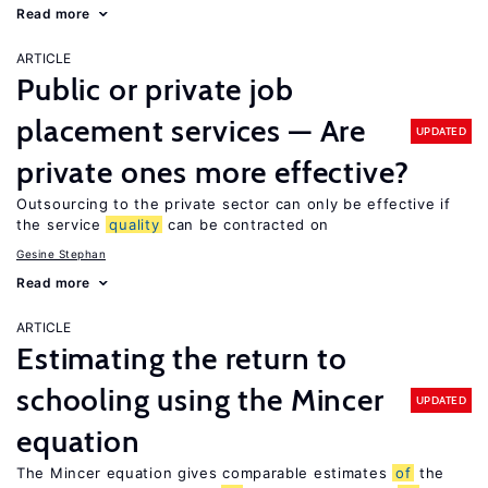
Read more
ARTICLE
Public or private job
placement services — Are
UPDATED
private ones more effective?
Outsourcing to the private sector can only be effective if
the service
quality
can be contracted on
Gesine Stephan
Read more
ARTICLE
Estimating the return to
schooling using the Mincer
UPDATED
equation
The Mincer equation gives comparable estimates
of
the