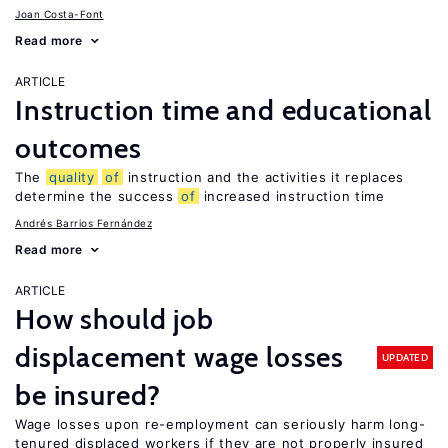
Joan Costa-Font
Read more
ARTICLE
Instruction time and educational
outcomes
The
quality
of
instruction and the activities it replaces
determine the success
of
increased instruction time
Andrés Barrios Fernández
Read more
ARTICLE
How should job
displacement wage losses
UPDATED
be insured?
Wage losses upon re-employment can seriously harm long-
tenured displaced workers if they are not properly insured