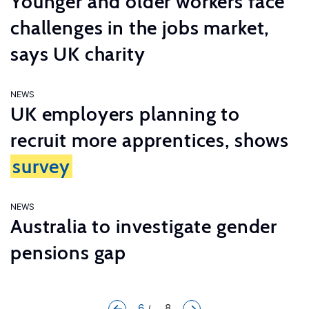
Younger and older workers face
challenges in the jobs market,
says UK charity
NEWS
UK employers planning to
recruit more apprentices, shows
survey
NEWS
Australia to investigate gender
pensions gap
6
... 8