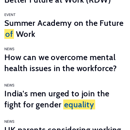
EVENT
Summer Academy on the Future
of
Work
NEWS
How can we overcome mental
health issues in the workforce?
NEWS
India's men urged to join the
fight for gender
equality
NEWS
UK parents considering working