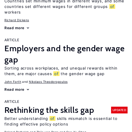
Countries set minimum wages in different ways, and some
countries set different wages for different groups
of
workers
Richard Dickens
Read more
ARTICLE
Employers and the gender wage
gap
Sorting across workplaces, and unequal rewards within
them, are major causes
of
the gender wage gap
John Forth
Nikolaos Theodoropoulos
Read more
ARTICLE
Rethinking the skills gap
UPDATED
Better understanding
of
skills mismatch is essential to
finding effective policy options