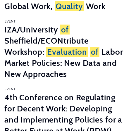
Global Work,
Quality
Work
EVENT
IZA/University
of
Sheffield/ECONtribute
Workshop:
Evaluation
of
Labor
Market Policies: New Data and
New Approaches
EVENT
4th Conference on Regulating
for Decent Work: Developing
and Implementing Policies for a
Better Future at Work (RDW)