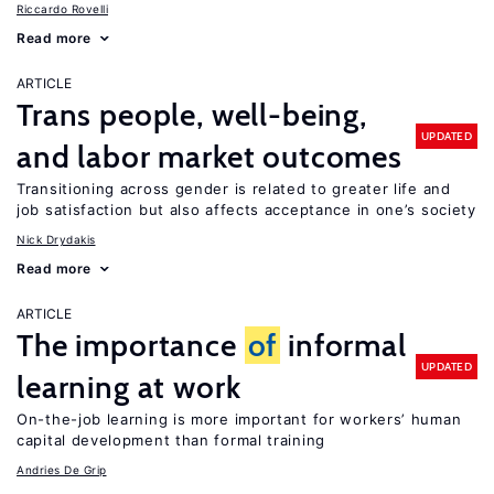
Riccardo Rovelli
Read more
ARTICLE
Trans people, well-being,
UPDATED
and labor market outcomes
Transitioning across gender is related to greater life and
job satisfaction but also affects acceptance in one’s society
Nick Drydakis
Read more
ARTICLE
The importance
of
informal
UPDATED
learning at work
On-the-job learning is more important for workers’ human
capital development than formal training
Andries De Grip