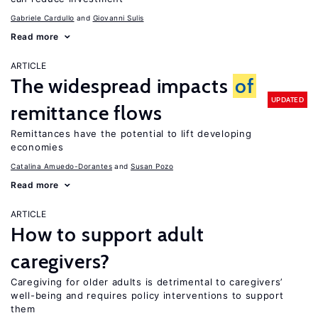
Gabriele Cardullo
Giovanni Sulis
Read more
ARTICLE
The widespread impacts
of
UPDATED
remittance flows
Remittances have the potential to lift developing
economies
Catalina Amuedo-Dorantes
Susan Pozo
Read more
ARTICLE
How to support adult
caregivers?
Caregiving for older adults is detrimental to caregivers’
well-being and requires policy interventions to support
them