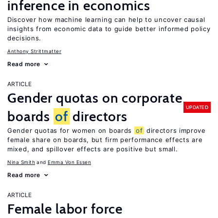
inference in economics
Discover how machine learning can help to uncover causal
insights from economic data to guide better informed policy
decisions.
Anthony Strittmatter
Read more
ARTICLE
Gender quotas on corporate
UPDATED
boards
of
directors
Gender quotas for women on boards
of
directors improve
female share on boards, but firm performance effects are
mixed, and spillover effects are positive but small.
Nina Smith
Emma Von Essen
Read more
ARTICLE
Female labor force