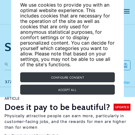
We use cookies to provide you with an
optimal website experience. This
includes cookies that are necessary for
the operation of the site as well as
cookies that are only used for
anonymous statistical purposes, for
comfort settings or to display
Search the site
personalized content. You can decide for
yourself which categories you want to
allow. Please note that based on your
settings, you may not be able to use all
of the site's functions.
CONFIGURE CONSENT
377 results
Refine
Filter
ACCEPT ALL
ARTICLE
Does it pay to be beautiful?
UPDATED
Physically attractive people can earn more, particularly in
customer-facing jobs, and the rewards for men are higher
than for women