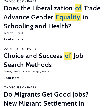
IZA DISCUSSION PAPER
Does the Liberalization
of
Trade
Advance Gender
Equality
in
Schooling and Health?
Schultz, T. Paul
Read more
IZA DISCUSSION PAPER
Choice and Success
of
Job
Search Methods
Weber, Andrea
Mahringer, Helmut
Read more
IZA DISCUSSION PAPER
Do Migrants Get Good Jobs?
New Migrant Settlement in