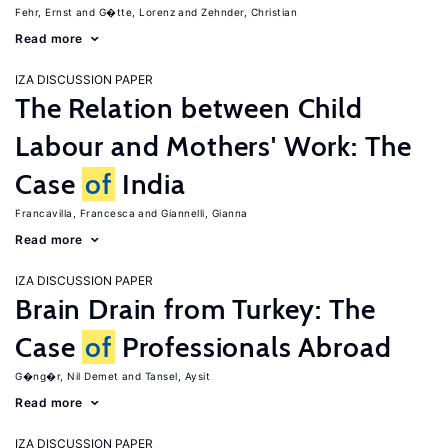
Fehr, Ernst
G�tte, Lorenz
Zehnder, Christian
Read more
IZA DISCUSSION PAPER
The Relation between Child
Labour and Mothers' Work: The
Case
of
India
Francavilla, Francesca
Giannelli, Gianna
Read more
IZA DISCUSSION PAPER
Brain Drain from Turkey: The
Case
of
Professionals Abroad
G�ng�r, Nil Demet
Tansel, Aysit
Read more
IZA DISCUSSION PAPER