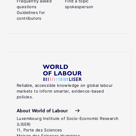
Frequently asked
Find a topic
questions
spokesperson
Guidelines for
contributors
Reliable, accessible knowledge on global labour
markets to inform smarter, evidence-based
policies.
About World of Labour
Luxembourg Institute of Socio-Economic Research
(LISER)
11, Porte des Sciences
Maison des Sciences Humaines