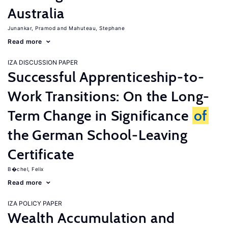
Australia
Junankar, Pramod
Mahuteau, Stephane
Read more
IZA DISCUSSION PAPER
Successful Apprenticeship-to-
Work Transitions: On the Long-
Term Change in Significance
of
the German School-Leaving
Certificate
B�chel, Felix
Read more
IZA POLICY PAPER
Wealth Accumulation and