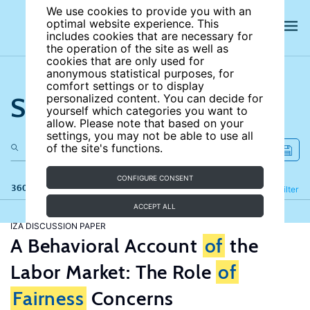
We use cookies to provide you with an
optimal website experience. This
includes cookies that are necessary for
the operation of the site as well as
cookies that are only used for
anonymous statistical purposes, for
comfort settings or to display
Search the site
personalized content. You can decide for
yourself which categories you want to
allow. Please note that based on your
settings, you may not be able to use all
of the site's functions.
CONFIGURE CONSENT
360 results
Refine
Filter
ACCEPT ALL
IZA DISCUSSION PAPER
A Behavioral Account
of
the
Labor Market: The Role
of
Fairness
Concerns