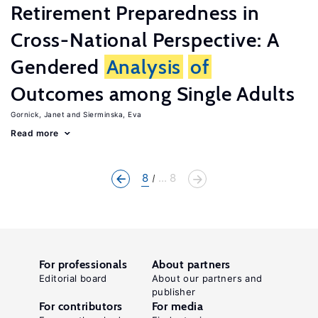
Retirement Preparedness in
Cross-National Perspective: A
Gendered
Analysis
of
Outcomes among Single Adults
Gornick, Janet
Sierminska, Eva
Read more
8
... 8
For professionals
About partners
Editorial board
About our partners and
publisher
For contributors
For media