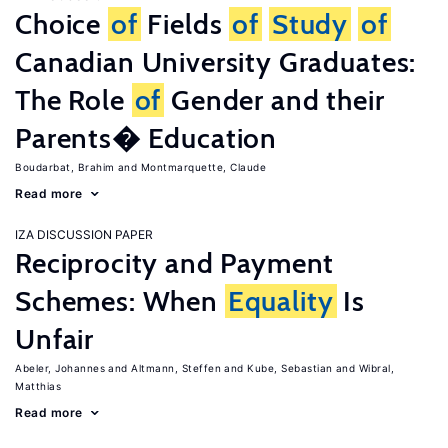
Choice
of
Fields
of
Study
of
Canadian University Graduates:
The Role
of
Gender and their
Parents� Education
Boudarbat, Brahim
Montmarquette, Claude
Read more
IZA DISCUSSION PAPER
Reciprocity and Payment
Schemes: When
Equality
Is
Unfair
Abeler, Johannes
Altmann, Steffen
Kube, Sebastian
Wibral,
Matthias
Read more