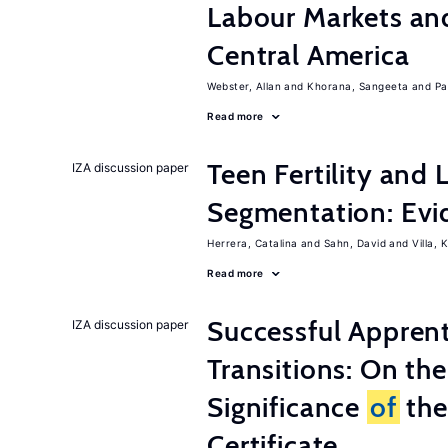
Labour Markets a
Central America
Webster, Allan
Khorana, Sangeeta
Pa
Read more
Teen Fertility and
IZA discussion paper
Segmentation: Evi
Herrera, Catalina
Sahn, David
Villa, K
Read more
Successful Appren
IZA discussion paper
Transitions: On th
Significance
of
the
Certificate