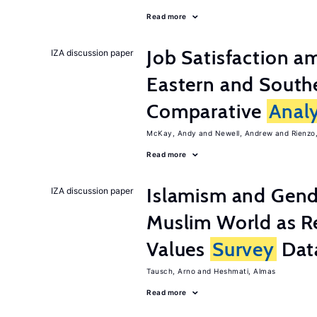
Read more
Job Satisfaction 
IZA discussion paper
Eastern and Southe
Comparative
Analy
McKay, Andy
Newell, Andrew
Rienzo,
Read more
Islamism and Gende
IZA discussion paper
Muslim World as R
Values
Survey
Dat
Tausch, Arno
Heshmati, Almas
Read more