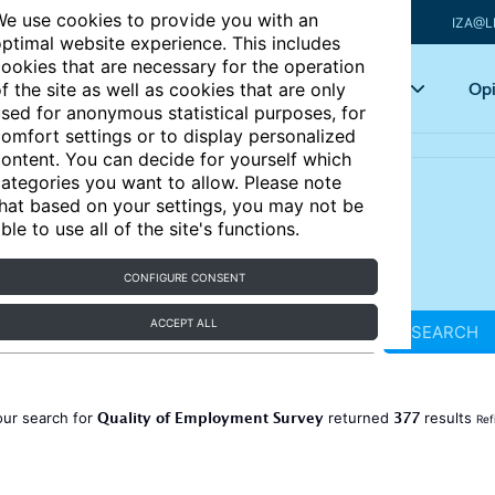
e use cookies to provide you with an
IZA@L
ptimal website experience. This includes
ookies that are necessary for the operation
Articles
Key topics
Opi
f the site as well as cookies that are only
sed for anonymous statistical purposes, for
omfort settings or to display personalized
ontent. You can decide for yourself which
ategories you want to allow. Please note
hat based on your settings, you may not be
ble to use all of the site's functions.
CONFIGURE CONSENT
ACCEPT ALL
SEARCH
Quality of Employment Survey
377
our search for
returned
results
Ref