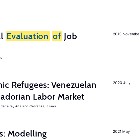
al
Evaluation
of
Job
2013 Novembe
as
ic Refugees: Venezuelan
2020 July
uadorian Labor Market
adeneira, Ana
Carranza, Eliana
s: Modelling
2021 May