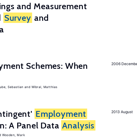
ings and Measurement
d
Survey
and
a
Payment Schemes: When
2006 Decemb
ube, Sebastian
Wibral, Matthias
tingent'
Employment
2013 August
on: A Panel Data
Analysis
Wooden, Mark