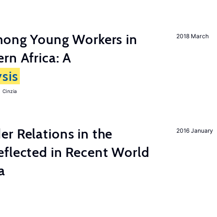
among Young Workers in
2018 March
rn Africa: A
sis
 Cinzia
r Relations in the
2016 January
eflected in Recent World
a