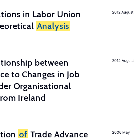
tions in Labor Union
2012 August
eoretical
Analysis
ationship between
2014 August
ce to Changes in Job
der Organisational
from Ireland
ation
of
Trade Advance
2006 May