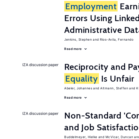
Employment
Earn
Errors Using Linke
Administrative Dat
Jenkins, Stephen
Rios-Avila, Fernando
Read more
Reciprocity and 
IZA discussion paper
Equality
Is Unfair
Abeler, Johannes
Altmann, Steffen
K
Read more
Non-Standard 'Con
IZA discussion paper
and Job Satisfacti
Buddelmeyer, Hielke
McVicar, Duncan