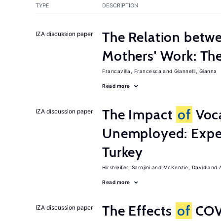
TYPE
DESCRIPTION
The Relation betw
IZA discussion paper
Mothers' Work: Th
Francavilla, Francesca
Giannelli, Gianna
Read more
The Impact
of
Voca
IZA discussion paper
Unemployed: Expe
Turkey
Hirshleifer, Sarojini
McKenzie, David
Read more
The Effects
of
COV
IZA discussion paper