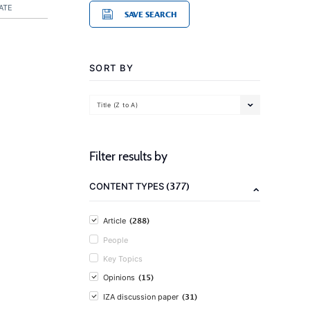
ATE
SAVE SEARCH
SORT BY
Title (Z to A)
Filter results by
(377)
CONTENT TYPES
(288)
Article
People
Key Topics
(15)
Opinions
(31)
IZA discussion paper