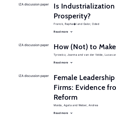
Is Industrializati
IZA discussion paper
Prosperity?
Franck, Rapha�l
Galor, Oded
Read more
How (Not) to Mak
IZA discussion paper
Tyrowicz, Joanna
van der Velde, Lucas
Read more
Female Leadership
IZA discussion paper
Firms: Evidence fr
Reform
Maida, Agata
Weber, Andrea
Read more