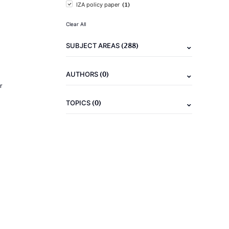
(1)
IZA policy paper
Clear All
(288)
SUBJECT AREAS
(0)
AUTHORS
r
(0)
TOPICS