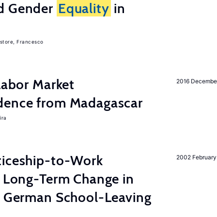
nd Gender
Equality
in
store, Francesco
 Labor Market
2016 Decembe
dence from Madagascar
ira
ticeship-to-Work
2002 February
e Long-Term Change in
 German School-Leaving