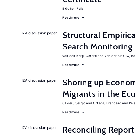
B�chel, Felix
Read more
Structural Empiric
IZA discussion paper
Search Monitoring
van den Berg, Gerard
van der Klaauw, B
Read more
Shoring up Econom
IZA discussion paper
Migrants in the Ec
Olivieri, Sergio
Ortega, Francesc
Riv
Read more
Reconciling Report
IZA discussion paper