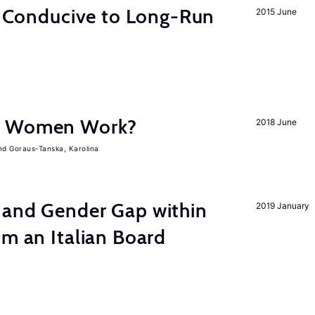
on Conducive to Long-Run
2015 June
e Women Work?
2018 June
Goraus-Tanska, Karolina
 and Gender Gap within
2019 January
om an Italian Board