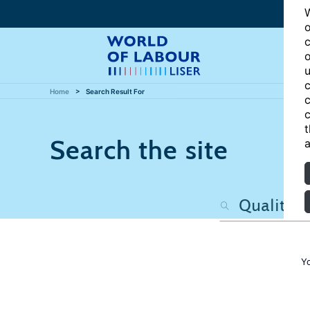
W
o
c
o
u
c
Home
Search Result For
c
c
t
Search the site
a
Y