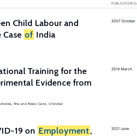
PUBLICATION D
een Child Labour and
2007 October
e Case
of
India
tional Training for the
2014 March
rimental Evidence from
Almeida, Rita
Ridao-Cano, Cristobal
ID-19 on
Employment
,
2021 June