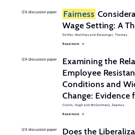
Fairness
Considera
IZA discussion paper
Wage Setting: A Th
Strifler, Matthias
Beissinger, Thomas
Read more
Examining the Rel
IZA discussion paper
Employee Resistan
Conditions and Wi
Change: Evidence 
Cronin, Hugh
McGuinness, Seamus
Read more
Does the Liberaliz
IZA discussion paper