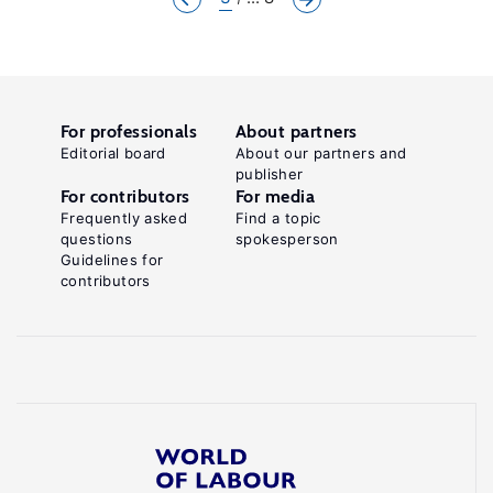
For professionals
About partners
Editorial board
About our partners and
publisher
For contributors
For media
Frequently asked
Find a topic
questions
spokesperson
Guidelines for
contributors