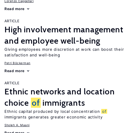
Lorenzo Cappellari
Read more
ARTICLE
High involvement management
and employee well-being
Giving employees more discretion at work can boost their
satisfaction and well-being
Petri Böckerman
Read more
ARTICLE
Ethnic networks and location
choice
of
immigrants
Ethnic capital produced by local concentration
of
immigrants generates greater economic activity
Sholeh A. Maani
Read more