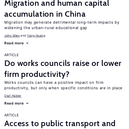
Migration and human capital
accumulation in China
Migration may generate detrimental long-term impacts by
widening the urban–rural educational gap
John Giles
Yang Huang
Read more
ARTICLE
Do works councils raise or lower
firm productivity?
Works councils can have a positive impact on firm
productivity, but only when specific conditions are in place
Olaf Hübler
Read more
ARTICLE
Access to public transport and