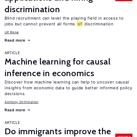
discrimination
Blind recruitment can level the playing field in access to
jobs but cannot prevent all forms
of
discrimination
Ulf Rinne
Read more
ARTICLE
Machine learning for causal
inference in economics
Discover how machine learning can help to uncover causal
insights from economic data to guide better informed policy
decisions.
Anthony Strittmatter
Read more
ARTICLE
Do immigrants improve the