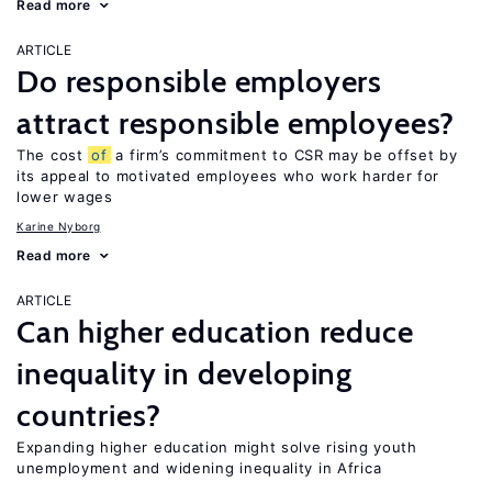
Read more
ARTICLE
Do responsible employers
attract responsible employees?
The cost
of
a firm’s commitment to CSR may be offset by
its appeal to motivated employees who work harder for
lower wages
Karine Nyborg
Read more
ARTICLE
Can higher education reduce
inequality in developing
countries?
Expanding higher education might solve rising youth
unemployment and widening inequality in Africa