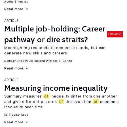
Abebe Shimeles
Read more
ARTICLE
Multiple job-holding: Career
UPDATED
pathway or dire straits?
Moonlighting responds to economic needs, but can
generate new skills and careers
Konstantinos Pouliakas
Wieteke S. Conen
Read more
ARTICLE
Measuring income inequality
Summary measures
of
inequality differ from one another
and give different pictures
of
the evolution
of
economic
inequality over time
Ija Trapeznikova
Read more