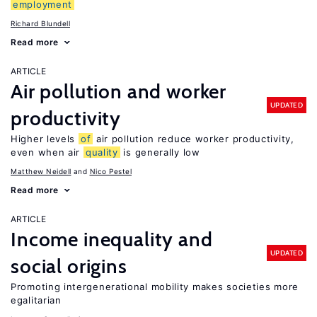
employment
Richard Blundell
Read more
ARTICLE
Air pollution and worker
UPDATED
productivity
Higher levels
of
air pollution reduce worker productivity,
even when air
quality
is generally low
Matthew Neidell
Nico Pestel
Read more
ARTICLE
Income inequality and
UPDATED
social origins
Promoting intergenerational mobility makes societies more
egalitarian