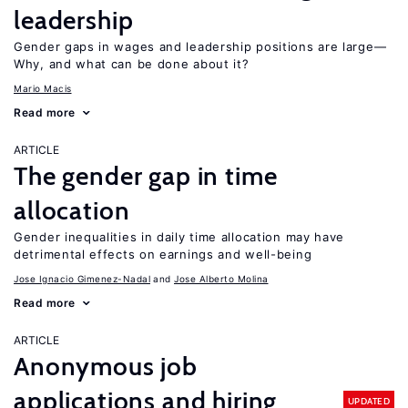
leadership
Gender gaps in wages and leadership positions are large—
Why, and what can be done about it?
Mario Macis
Read more
ARTICLE
The gender gap in time
allocation
Gender inequalities in daily time allocation may have
detrimental effects on earnings and well-being
Jose Ignacio Gimenez-Nadal
Jose Alberto Molina
Read more
ARTICLE
Anonymous job
applications and hiring
UPDATED