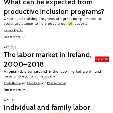
What can be expected from
productive inclusion programs?
Grants and training programs are great complements to
social assistance to help people out
of
poverty
Jamele Rigolini
Read more
ARTICLE
The labor market in Ireland,
UPDATED
2000–2018
A remarkable turnaround in the labor market went hand in
hand with economic recovery
Adele Bergin
Elish Kelly
Paul Redmond
Read more
ARTICLE
Individual and family labor