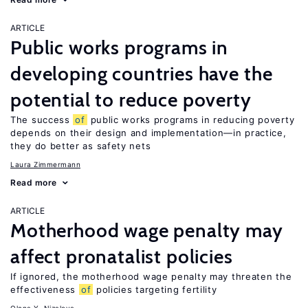
ARTICLE
Public works programs in
developing countries have the
potential to reduce poverty
The success
of
public works programs in reducing poverty
depends on their design and implementation—in practice,
they do better as safety nets
Laura Zimmermann
Read more
ARTICLE
Motherhood wage penalty may
affect pronatalist policies
If ignored, the motherhood wage penalty may threaten the
effectiveness
of
policies targeting fertility