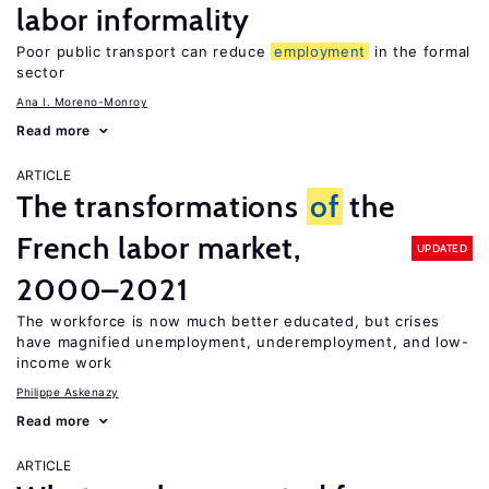
labor informality
Poor public transport can reduce
employment
in the formal
sector
Ana I. Moreno-Monroy
Read more
ARTICLE
The transformations
of
the
French labor market,
UPDATED
2000–2021
The workforce is now much better educated, but crises
have magnified unemployment, underemployment, and low-
income work
Philippe Askenazy
Read more
ARTICLE