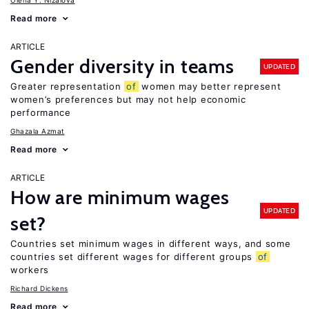
Olena Y. Nizalova
Read more
ARTICLE
Gender diversity in teams
UPDATED
Greater representation
of
women may better represent
women’s preferences but may not help economic
performance
Ghazala Azmat
Read more
ARTICLE
How are minimum wages
UPDATED
set?
Countries set minimum wages in different ways, and some
countries set different wages for different groups
of
workers
Richard Dickens
Read more