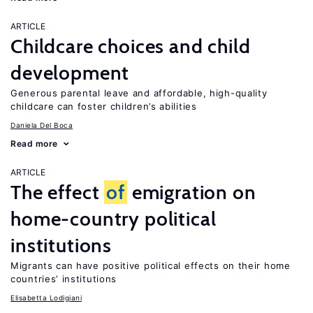
ARTICLE
Childcare choices and child
development
Generous parental leave and affordable, high-quality
childcare can foster children’s abilities
Daniela Del Boca
Read more
ARTICLE
The effect
of
emigration on
home-country political
institutions
Migrants can have positive political effects on their home
countries’ institutions
Elisabetta Lodigiani