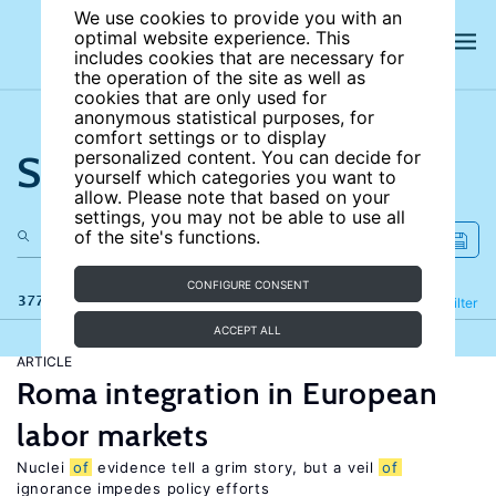
We use cookies to provide you with an
optimal website experience. This
includes cookies that are necessary for
the operation of the site as well as
cookies that are only used for
anonymous statistical purposes, for
comfort settings or to display
Search the site
personalized content. You can decide for
yourself which categories you want to
allow. Please note that based on your
settings, you may not be able to use all
of the site's functions.
CONFIGURE CONSENT
377 results
Refine
Filter
ACCEPT ALL
ARTICLE
Roma integration in European
labor markets
Nuclei
of
evidence tell a grim story, but a veil
of
ignorance impedes policy efforts