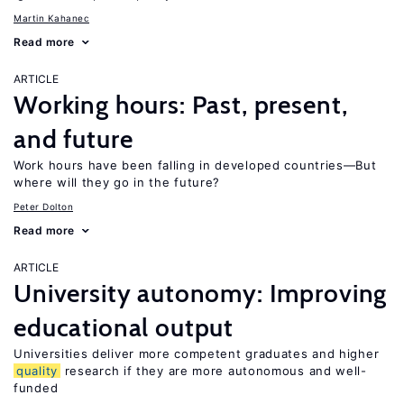
Martin Kahanec
Read more
ARTICLE
Working hours: Past, present,
and future
Work hours have been falling in developed countries—But
where will they go in the future?
Peter Dolton
Read more
ARTICLE
University autonomy: Improving
educational output
Universities deliver more competent graduates and higher
quality
research if they are more autonomous and well-
funded