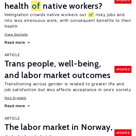
UPDATED
health
of
native workers?
Immigration crowds native workers out
of
risky jobs and
into less strenuous work, with consequent benefits to their
health
Osea Giuntella
Read more
ARTICLE
Trans people, well-being,
UPDATED
and labor market outcomes
Transitioning across gender is related to greater life and
job satisfaction but also affects acceptance in one’s society
Nick Drydakis
Read more
ARTICLE
The labor market in Norway,
UPDATED