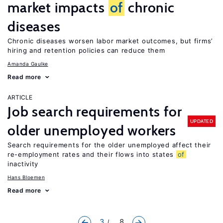
market impacts
of
chronic
diseases
Chronic diseases worsen labor market outcomes, but firms’
hiring and retention policies can reduce them
Amanda Gaulke
Read more
ARTICLE
Job search requirements for
UPDATED
older unemployed workers
Search requirements for the older unemployed affect their
re-employment rates and their flows into states
of
inactivity
Hans Bloemen
Read more
3
... 8