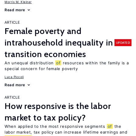
Morris M. Kleiner
Read more
ARTICLE
Female poverty and
intrahousehold inequality in
UPDATED
transition economies
An unequal distribution
of
resources within the family is a
special concern for female poverty
Luca Piccoli
Read more
ARTICLE
How responsive is the labor
market to tax policy?
When applied to the most responsive segments
of
the
labor market, tax policy can increase lifetime earnings and