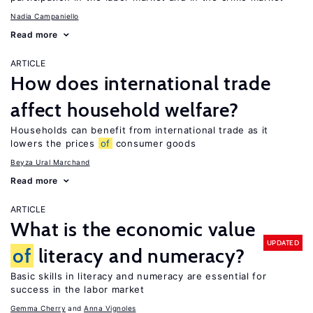
Nadia Campaniello
Read more
ARTICLE
How does international trade
affect household welfare?
Households can benefit from international trade as it
lowers the prices
of
consumer goods
Beyza Ural Marchand
Read more
ARTICLE
What is the economic value
UPDATED
of
literacy and numeracy?
Basic skills in literacy and numeracy are essential for
success in the labor market
Gemma Cherry
Anna Vignoles