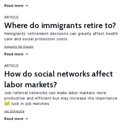
Read more
ARTICLE
Where do immigrants retire to?
Immigrants’ retirement decisions can greatly affect health
care and social protection costs
Augustin De Coulon
Read more
ARTICLE
How do social networks affect
labor markets?
Job-referral networks can make labor markets more
productive and efficient but may increase the importance
of
luck in job matches
Ian Schmutte
Read more