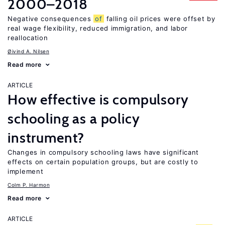
2000–2018
Negative consequences
of
falling oil prices were offset by
real wage flexibility, reduced immigration, and labor
reallocation
Øivind A. Nilsen
Read more
ARTICLE
How effective is compulsory
schooling as a policy
instrument?
Changes in compulsory schooling laws have significant
effects on certain population groups, but are costly to
implement
Colm P. Harmon
Read more
ARTICLE