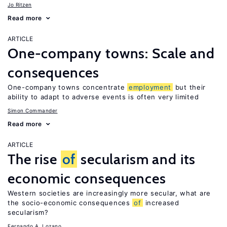
Jo Ritzen
Read more
ARTICLE
One-company towns: Scale and
consequences
One-company towns concentrate
employment
but their
ability to adapt to adverse events is often very limited
Simon Commander
Read more
ARTICLE
The rise
of
secularism and its
economic consequences
Western societies are increasingly more secular, what are
the socio-economic consequences
of
increased
secularism?
Fernando A. Lozano