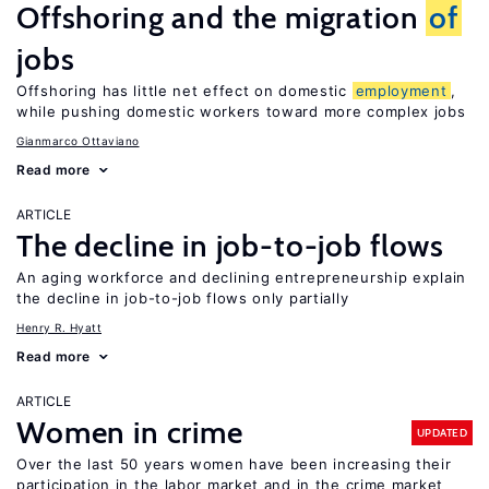
Offshoring and the migration
of
jobs
Offshoring has little net effect on domestic
employment
,
while pushing domestic workers toward more complex jobs
Gianmarco Ottaviano
Read more
ARTICLE
The decline in job-to-job flows
An aging workforce and declining entrepreneurship explain
the decline in job-to-job flows only partially
Henry R. Hyatt
Read more
ARTICLE
Women in crime
UPDATED
Over the last 50 years women have been increasing their
participation in the labor market and in the crime market