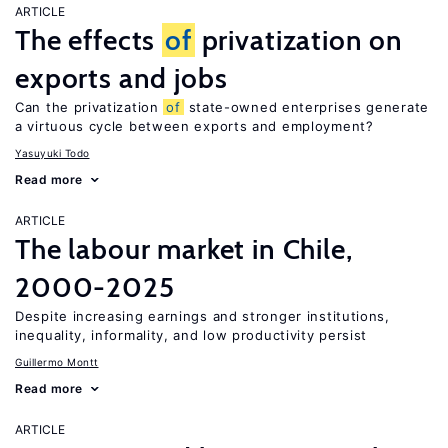
ARTICLE
The effects
of
privatization on
exports and jobs
Can the privatization
of
state-owned enterprises generate
a virtuous cycle between exports and employment?
Yasuyuki Todo
Read more
ARTICLE
The labour market in Chile,
2000-2025
Despite increasing earnings and stronger institutions,
inequality, informality, and low productivity persist
Guillermo Montt
Read more
ARTICLE