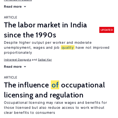
Read more
ARTICLE
The labor market in India
UPDATED
since the 1990s
Despite higher output per worker and moderate
unemployment, wages and job
quality
have not improved
proportionately
Indraneel Dasgupta
Saibal Kar
Read more
ARTICLE
The influence
of
occupational
licensing and regulation
Occupational licensing may raise wages and benefits for
those licensed but also reduce access to work without
clear benefits to consumers