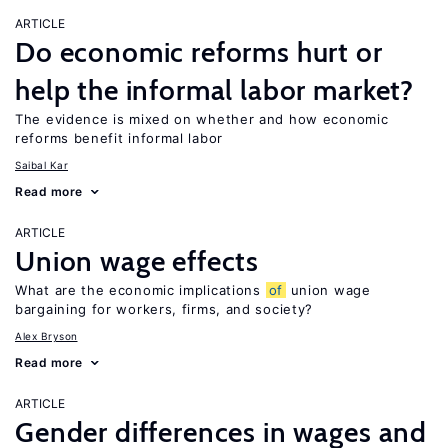
ARTICLE
Do economic reforms hurt or
help the informal labor market?
The evidence is mixed on whether and how economic
reforms benefit informal labor
Saibal Kar
Read more
ARTICLE
Union wage effects
What are the economic implications
of
union wage
bargaining for workers, firms, and society?
Alex Bryson
Read more
ARTICLE
Gender differences in wages and