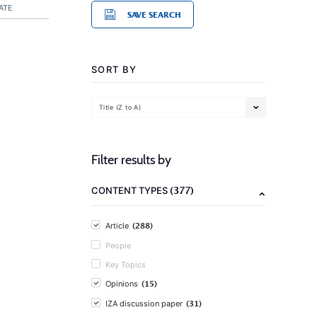
ATE
SAVE SEARCH
SORT BY
Title (Z to A)
Filter results by
(377)
CONTENT TYPES
(288)
Article
People
Key Topics
(15)
Opinions
(31)
IZA discussion paper