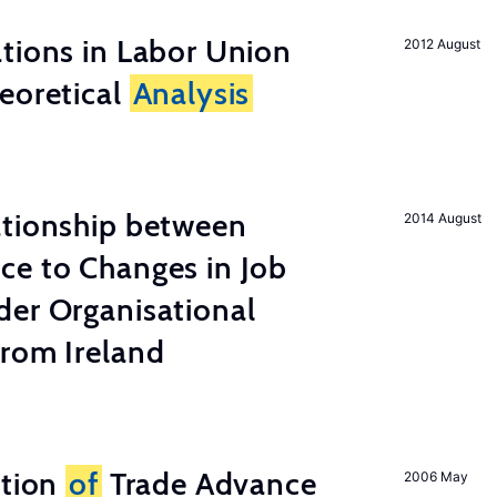
tions in Labor Union
2012 August
eoretical
Analysis
ationship between
2014 August
ce to Changes in Job
der Organisational
from Ireland
ation
of
Trade Advance
2006 May