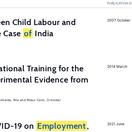
PUBLICATION D
een Child Labour and
2007 October
e Case
of
India
tional Training for the
2014 March
rimental Evidence from
Almeida, Rita
Ridao-Cano, Cristobal
ID-19 on
Employment
,
2021 June