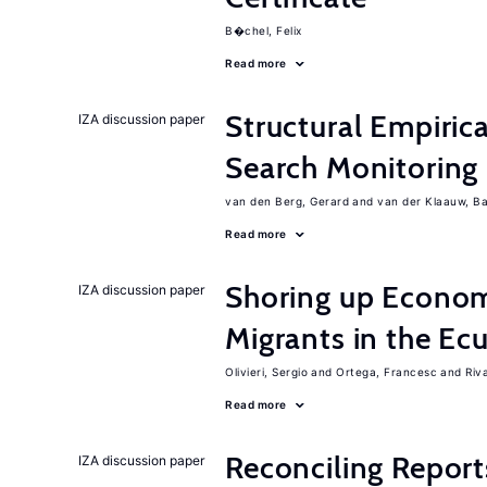
B�chel, Felix
Read more
Structural Empiric
IZA discussion paper
Search Monitoring
van den Berg, Gerard
van der Klaauw, B
Read more
Shoring up Econom
IZA discussion paper
Migrants in the Ec
Olivieri, Sergio
Ortega, Francesc
Riv
Read more
Reconciling Report
IZA discussion paper