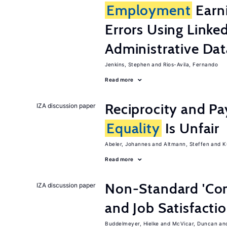
Employment
Earn
Errors Using Linke
Administrative Dat
Jenkins, Stephen
Rios-Avila, Fernando
Read more
Reciprocity and 
IZA discussion paper
Equality
Is Unfair
Abeler, Johannes
Altmann, Steffen
K
Read more
Non-Standard 'Con
IZA discussion paper
and Job Satisfacti
Buddelmeyer, Hielke
McVicar, Duncan