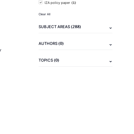
(1)
IZA policy paper
Clear All
(288)
SUBJECT AREAS
(0)
AUTHORS
r
(0)
TOPICS