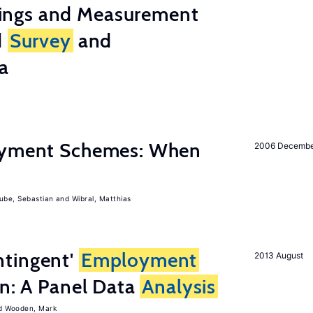
ings and Measurement
d
Survey
and
a
Payment Schemes: When
2006 Decemb
ube, Sebastian
Wibral, Matthias
tingent'
Employment
2013 August
on: A Panel Data
Analysis
Wooden, Mark