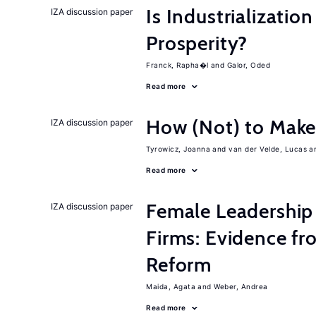
Is Industrializati
IZA discussion paper
Prosperity?
Franck, Rapha�l
Galor, Oded
Read more
How (Not) to Mak
IZA discussion paper
Tyrowicz, Joanna
van der Velde, Lucas
Read more
Female Leadership
IZA discussion paper
Firms: Evidence fr
Reform
Maida, Agata
Weber, Andrea
Read more