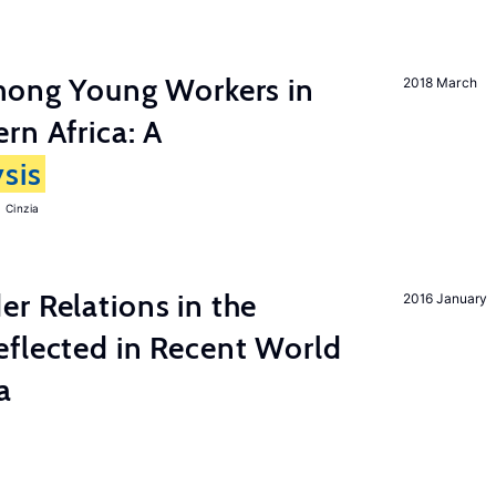
among Young Workers in
2018 March
rn Africa: A
sis
 Cinzia
r Relations in the
2016 January
eflected in Recent World
a