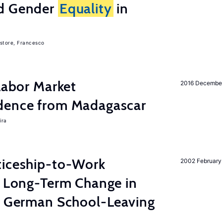
nd Gender
Equality
in
store, Francesco
 Labor Market
2016 Decembe
dence from Madagascar
ira
ticeship-to-Work
2002 February
e Long-Term Change in
 German School-Leaving