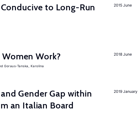
on Conducive to Long-Run
2015 June
e Women Work?
2018 June
Goraus-Tanska, Karolina
 and Gender Gap within
2019 January
om an Italian Board