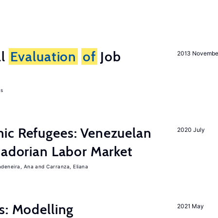
al
Evaluation
of
Job
2013 Novembe
as
ic Refugees: Venezuelan
2020 July
uadorian Labor Market
adeneira, Ana
Carranza, Eliana
s: Modelling
2021 May