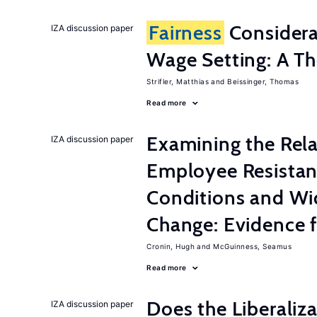
Fairness
Considera
IZA discussion paper
Wage Setting: A Th
Strifler, Matthias
Beissinger, Thomas
Read more
Examining the Rel
IZA discussion paper
Employee Resistan
Conditions and Wi
Change: Evidence 
Cronin, Hugh
McGuinness, Seamus
Read more
Does the Liberaliz
IZA discussion paper