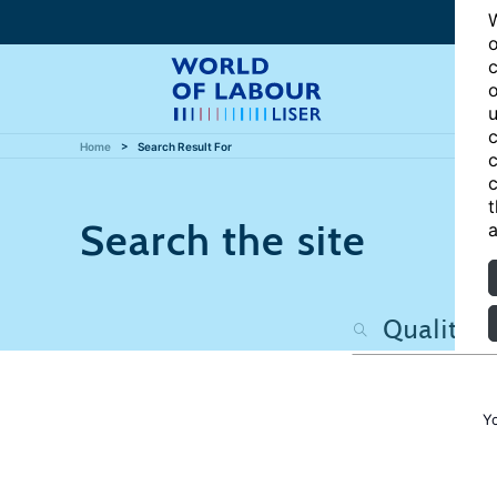
W
o
c
o
u
c
Home
Search Result For
c
c
t
Search the site
a
Y