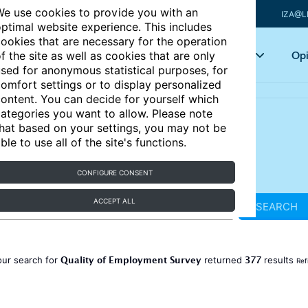
e use cookies to provide you with an
IZA@L
ptimal website experience. This includes
ookies that are necessary for the operation
Articles
Key topics
Opi
f the site as well as cookies that are only
sed for anonymous statistical purposes, for
omfort settings or to display personalized
ontent. You can decide for yourself which
ategories you want to allow. Please note
hat based on your settings, you may not be
ble to use all of the site's functions.
CONFIGURE CONSENT
ACCEPT ALL
SEARCH
Quality of Employment Survey
377
our search for
returned
results
Ref