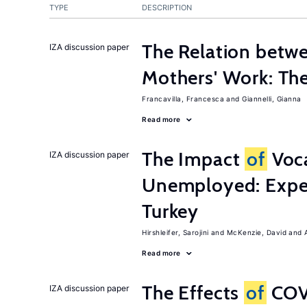
TYPE
DESCRIPTION
The Relation betw
IZA discussion paper
Mothers' Work: Th
Francavilla, Francesca
Giannelli, Gianna
Read more
The Impact
of
Voca
IZA discussion paper
Unemployed: Expe
Turkey
Hirshleifer, Sarojini
McKenzie, David
Read more
The Effects
of
COV
IZA discussion paper