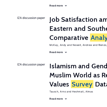
Read more
Job Satisfaction 
IZA discussion paper
Eastern and Southe
Comparative
Analy
McKay, Andy
Newell, Andrew
Rienzo,
Read more
Islamism and Gende
IZA discussion paper
Muslim World as R
Values
Survey
Dat
Tausch, Arno
Heshmati, Almas
Read more