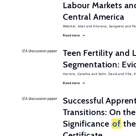
Labour Markets a
Central America
Webster, Allan
Khorana, Sangeeta
Pa
Read more
Teen Fertility and
IZA discussion paper
Segmentation: Evi
Herrera, Catalina
Sahn, David
Villa, K
Read more
Successful Appren
IZA discussion paper
Transitions: On th
Significance
of
the
Certificate