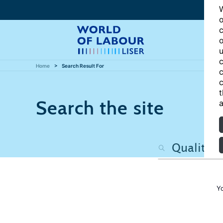
W
o
c
o
u
c
Home
Search Result For
c
c
t
Search the site
a
Y