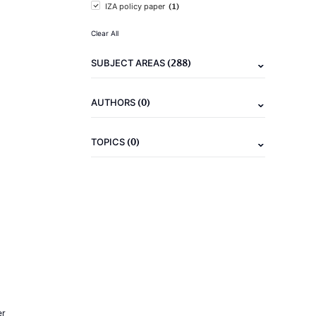
(1)
IZA policy paper
Clear All
(288)
SUBJECT AREAS
(0)
AUTHORS
(0)
TOPICS
er