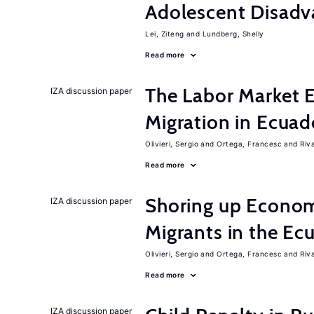
Adolescent Disadv
Lei, Ziteng
Lundberg, Shelly
Read more
The Labor Market E
IZA discussion paper
Migration in Ecuad
Olivieri, Sergio
Ortega, Francesc
Riv
Read more
Shoring up Econom
IZA discussion paper
Migrants in the Ec
Olivieri, Sergio
Ortega, Francesc
Riv
Read more
IZA discussion paper