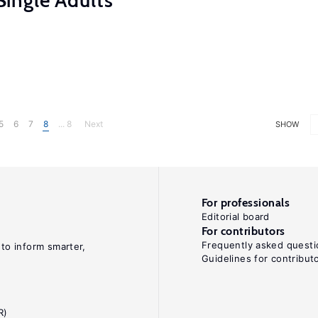
ingle Adults
5
6
7
8
... 8
Next
SHOW
For professionals
Editorial board
For contributors
Frequently asked questi
 to inform smarter,
Guidelines for contribut
R)