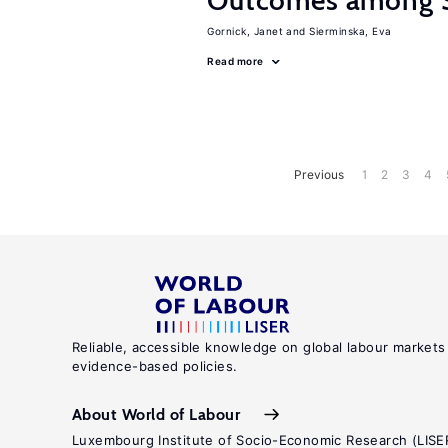
Outcomes among S
Gornick, Janet
Sierminska, Eva
Read more
Previous
1
2
3
4
Reliable, accessible knowledge on global labour markets
evidence-based policies.
About World of Labour
Luxembourg Institute of Socio-Economic Research (LISE