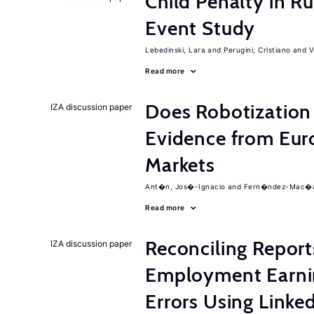
Child Penalty in R
Event Study
Lebedinski, Lara
Perugini, Cristiano
V
Read more
Does Robotization 
IZA discussion paper
Evidence from Eur
Markets
Ant�n, Jos�-Ignacio
Fern�ndez-Mac�as
Read more
Reconciling Report
IZA discussion paper
Employment Earni
Errors Using Linke