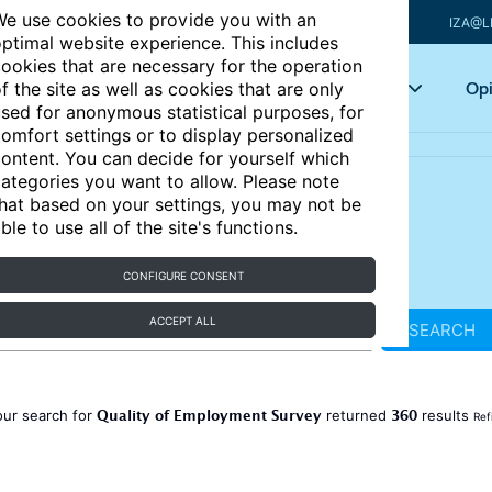
e use cookies to provide you with an
IZA@L
ptimal website experience. This includes
ookies that are necessary for the operation
Articles
Key topics
Opi
f the site as well as cookies that are only
sed for anonymous statistical purposes, for
omfort settings or to display personalized
ontent. You can decide for yourself which
ategories you want to allow. Please note
hat based on your settings, you may not be
ble to use all of the site's functions.
CONFIGURE CONSENT
ACCEPT ALL
SEARCH
Quality of Employment Survey
360
our search for
returned
results
Ref