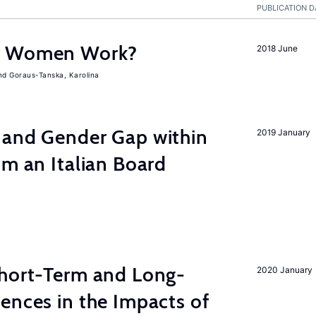
PUBLICATION D
e Women Work?
2018 June
Goraus-Tanska, Karolina
 and Gender Gap within
2019 January
om an Italian Board
Short-Term and Long-
2020 January
ences in the Impacts of