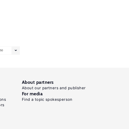
50
About partners
About our partners and publisher
For media
ons
Find a topic spokesperson
ors