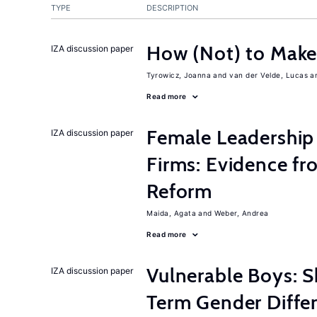
TYPE
DESCRIPTION
How (Not) to Mak
IZA discussion paper
Tyrowicz, Joanna
van der Velde, Lucas
Read more
Female Leadership
IZA discussion paper
Firms: Evidence fr
Reform
Maida, Agata
Weber, Andrea
Read more
Vulnerable Boys: 
IZA discussion paper
Term Gender Differ