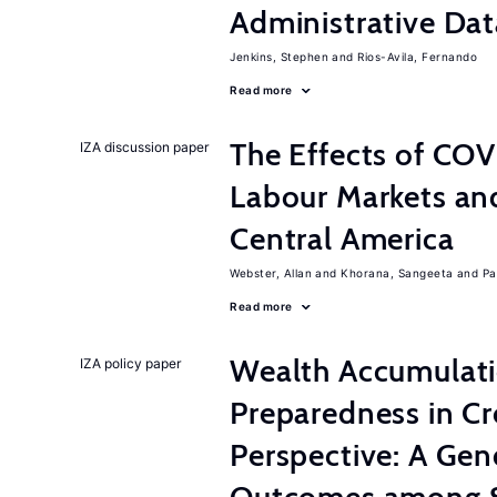
Administrative Dat
Jenkins, Stephen
Rios-Avila, Fernando
Read more
The Effects of CO
IZA discussion paper
Labour Markets and
Central America
Webster, Allan
Khorana, Sangeeta
Pa
Read more
Wealth Accumulati
IZA policy paper
Preparedness in C
Perspective: A Gen