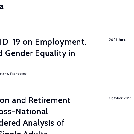
a
VID-19 on Employment,
2021 June
 Gender Equality in
store, Francesco
on and Retirement
October 2021
ross-National
dered Analysis of