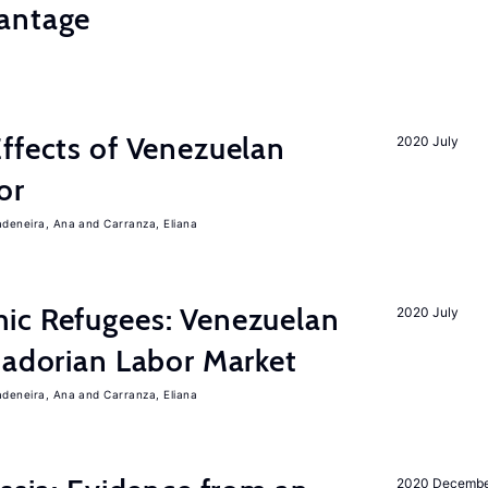
antage
ffects of Venezuelan
2020 July
or
adeneira, Ana
Carranza, Eliana
ic Refugees: Venezuelan
2020 July
uadorian Labor Market
adeneira, Ana
Carranza, Eliana
2020 Decemb