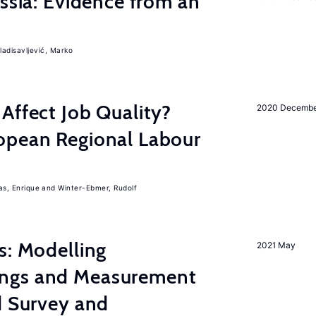
ussia: Evidence from an
ladisavljević, Marko
Affect Job Quality?
2020 Decemb
opean Regional Labour
, Enrique
Winter-Ebmer, Rudolf
s: Modelling
2021 May
ngs and Measurement
d Survey and