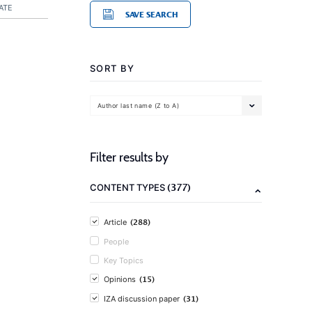
ATE
SAVE SEARCH
SORT BY
Author last name (Z to A)
Filter results by
(377)
CONTENT TYPES
(288)
Article
People
Key Topics
(15)
Opinions
(31)
IZA discussion paper