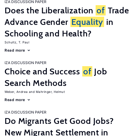
IZA DISCUSSION PAPER
Does the Liberalization
of
Trade
Advance Gender
Equality
in
Schooling and Health?
Schultz, T. Paul
Read more
IZA DISCUSSION PAPER
Choice and Success
of
Job
Search Methods
Weber, Andrea
Mahringer, Helmut
Read more
IZA DISCUSSION PAPER
Do Migrants Get Good Jobs?
New Migrant Settlement in