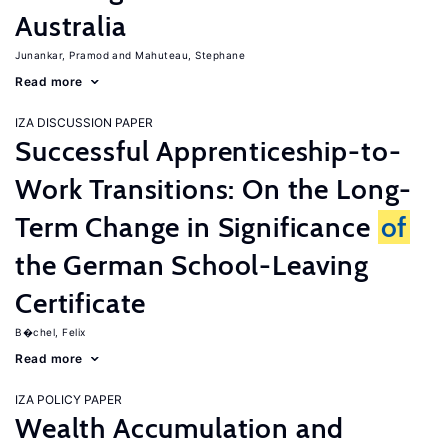
Australia
Junankar, Pramod
Mahuteau, Stephane
Read more
IZA DISCUSSION PAPER
Successful Apprenticeship-to-
Work Transitions: On the Long-
Term Change in Significance
of
the German School-Leaving
Certificate
B�chel, Felix
Read more
IZA POLICY PAPER
Wealth Accumulation and