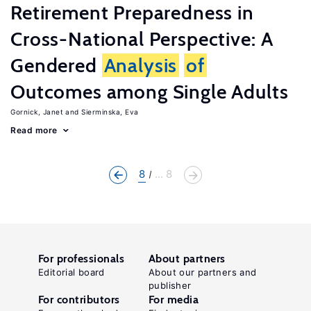
Retirement Preparedness in
Cross-National Perspective: A
Gendered
Analysis
of
Outcomes among Single Adults
Gornick, Janet
Sierminska, Eva
Read more
8
... 8
For professionals
About partners
Editorial board
About our partners and
publisher
For contributors
For media