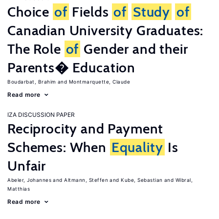
Choice
of
Fields
of
Study
of
Canadian University Graduates:
The Role
of
Gender and their
Parents� Education
Boudarbat, Brahim
Montmarquette, Claude
Read more
IZA DISCUSSION PAPER
Reciprocity and Payment
Schemes: When
Equality
Is
Unfair
Abeler, Johannes
Altmann, Steffen
Kube, Sebastian
Wibral,
Matthias
Read more