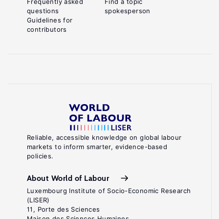
Frequently asked
Find a topic
questions
spokesperson
Guidelines for
contributors
Reliable, accessible knowledge on global labour
markets to inform smarter, evidence-based
policies.
About World of Labour
Luxembourg Institute of Socio-Economic Research
(LISER)
11, Porte des Sciences
Maison des Sciences Humaines