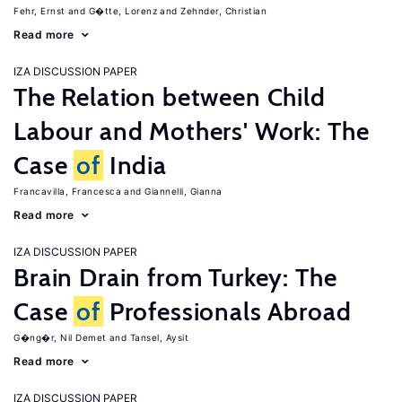
Fehr, Ernst
G�tte, Lorenz
Zehnder, Christian
Read more
IZA DISCUSSION PAPER
The Relation between Child
Labour and Mothers' Work: The
Case
of
India
Francavilla, Francesca
Giannelli, Gianna
Read more
IZA DISCUSSION PAPER
Brain Drain from Turkey: The
Case
of
Professionals Abroad
G�ng�r, Nil Demet
Tansel, Aysit
Read more
IZA DISCUSSION PAPER