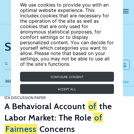
We use cookies to provide you with an
optimal website experience. This
includes cookies that are necessary for
the operation of the site as well as
cookies that are only used for
anonymous statistical purposes, for
comfort settings or to display
Search the site
personalized content. You can decide for
yourself which categories you want to
allow. Please note that based on your
settings, you may not be able to use all
of the site's functions.
CONFIGURE CONSENT
360 results
Refine
Filter
ACCEPT ALL
IZA DISCUSSION PAPER
A Behavioral Account
of
the
Labor Market: The Role
of
Fairness
Concerns