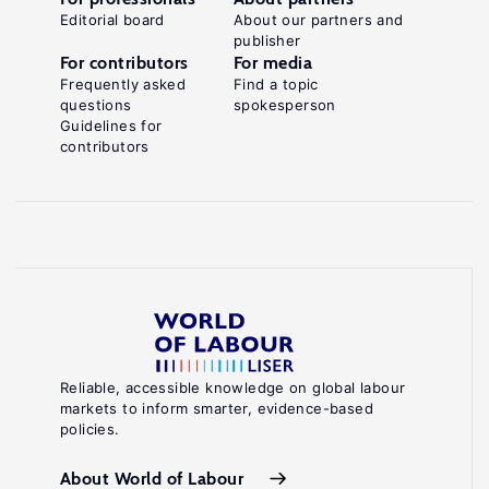
Editorial board
About our partners and
publisher
For contributors
For media
Frequently asked
Find a topic
questions
spokesperson
Guidelines for
contributors
Reliable, accessible knowledge on global labour
markets to inform smarter, evidence-based
policies.
About World of Labour