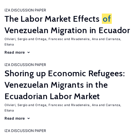
IZA DISCUSSION PAPER
The Labor Market Effects
of
Venezuelan Migration in Ecuador
Olivieri, Sergio
Ortega, Francesc
Rivadeneira, Ana
Carranza,
Eliana
Read more
IZA DISCUSSION PAPER
Shoring up Economic Refugees:
Venezuelan Migrants in the
Ecuadorian Labor Market
Olivieri, Sergio
Ortega, Francesc
Rivadeneira, Ana
Carranza,
Eliana
Read more
IZA DISCUSSION PAPER