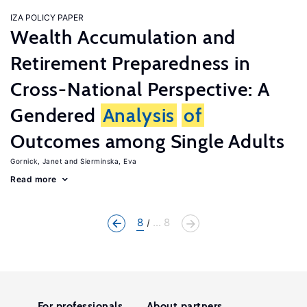
IZA POLICY PAPER
Wealth Accumulation and
Retirement Preparedness in
Cross-National Perspective: A
Gendered
Analysis
of
Outcomes among Single Adults
Gornick, Janet
Sierminska, Eva
Read more
8
... 8
For professionals
About partners