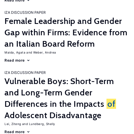
Read more
IZA DISCUSSION PAPER
Female Leadership and Gender
Gap within Firms: Evidence from
an Italian Board Reform
Maida, Agata
Weber, Andrea
Read more
IZA DISCUSSION PAPER
Vulnerable Boys: Short-Term
and Long-Term Gender
Differences in the Impacts
of
Adolescent Disadvantage
Lei, Ziteng
Lundberg, Shelly
Read more