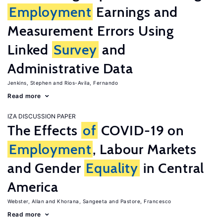
Employment
Earnings and
Measurement Errors Using
Linked
Survey
and
Administrative Data
Jenkins, Stephen
Rios-Avila, Fernando
Read more
IZA DISCUSSION PAPER
The Effects
of
COVID-19 on
Employment
, Labour Markets
and Gender
Equality
in Central
America
Webster, Allan
Khorana, Sangeeta
Pastore, Francesco
Read more