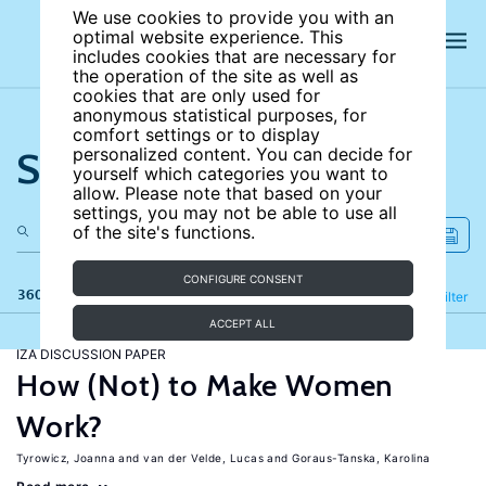
We use cookies to provide you with an
optimal website experience. This
includes cookies that are necessary for
the operation of the site as well as
cookies that are only used for
anonymous statistical purposes, for
comfort settings or to display
Search the site
personalized content. You can decide for
yourself which categories you want to
allow. Please note that based on your
settings, you may not be able to use all
of the site's functions.
CONFIGURE CONSENT
360 results
Refine
Filter
ACCEPT ALL
IZA DISCUSSION PAPER
How (Not) to Make Women
Work?
Tyrowicz, Joanna
van der Velde, Lucas
Goraus-Tanska, Karolina