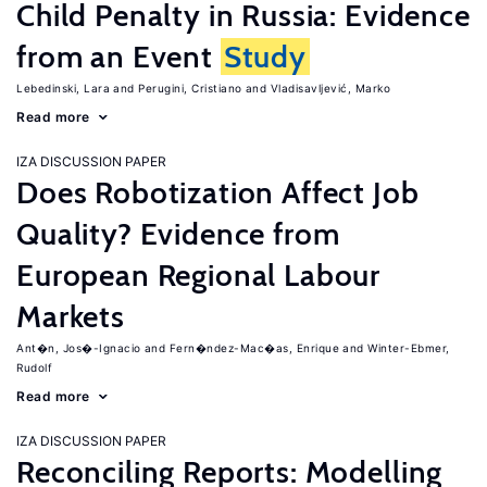
Child Penalty in Russia: Evidence
from an Event
Study
Lebedinski, Lara
Perugini, Cristiano
Vladisavljević, Marko
Read more
IZA DISCUSSION PAPER
Does Robotization Affect Job
Quality? Evidence from
European Regional Labour
Markets
Ant�n, Jos�-Ignacio
Fern�ndez-Mac�as, Enrique
Winter-Ebmer,
Rudolf
Read more
IZA DISCUSSION PAPER
Reconciling Reports: Modelling