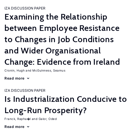
IZA DISCUSSION PAPER
Examining the Relationship
between Employee Resistance
to Changes in Job Conditions
and Wider Organisational
Change: Evidence from Ireland
Cronin, Hugh
McGuinness, Seamus
Read more
IZA DISCUSSION PAPER
Is Industrialization Conducive to
Long-Run Prosperity?
Franck, Rapha�l
Galor, Oded
Read more