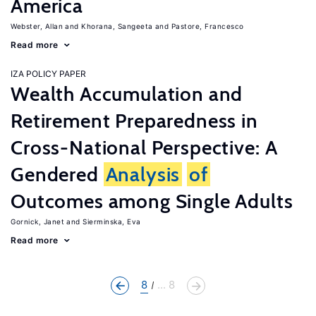
America
Webster, Allan
Khorana, Sangeeta
Pastore, Francesco
Read more
IZA POLICY PAPER
Wealth Accumulation and
Retirement Preparedness in
Cross-National Perspective: A
Gendered
Analysis
of
Outcomes among Single Adults
Gornick, Janet
Sierminska, Eva
Read more
8
... 8