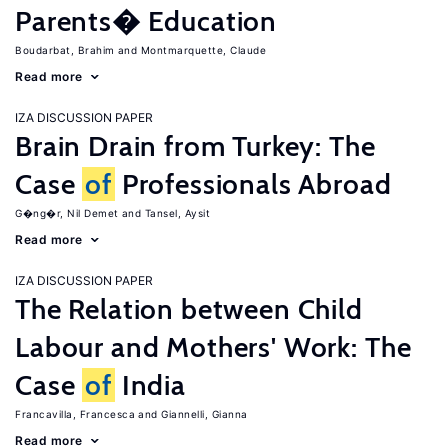
Parents� Education
Boudarbat, Brahim
Montmarquette, Claude
Read more
IZA DISCUSSION PAPER
Brain Drain from Turkey: The
Case
of
Professionals Abroad
G�ng�r, Nil Demet
Tansel, Aysit
Read more
IZA DISCUSSION PAPER
The Relation between Child
Labour and Mothers' Work: The
Case
of
India
Francavilla, Francesca
Giannelli, Gianna
Read more