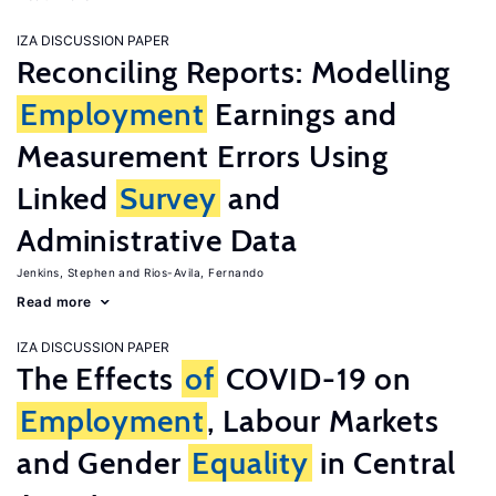
IZA DISCUSSION PAPER
Reconciling Reports: Modelling
Employment
Earnings and
Measurement Errors Using
Linked
Survey
and
Administrative Data
Jenkins, Stephen
Rios-Avila, Fernando
Read more
IZA DISCUSSION PAPER
The Effects
of
COVID-19 on
Employment
, Labour Markets
and Gender
Equality
in Central