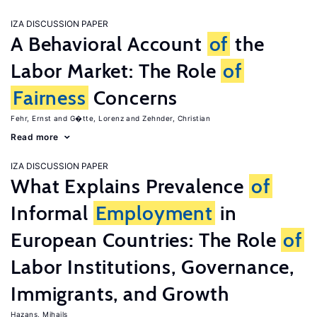
IZA DISCUSSION PAPER
A Behavioral Account
of
the
Labor Market: The Role
of
Fairness
Concerns
Fehr, Ernst
G�tte, Lorenz
Zehnder, Christian
Read more
IZA DISCUSSION PAPER
What Explains Prevalence
of
Informal
Employment
in
European Countries: The Role
of
Labor Institutions, Governance,
Immigrants, and Growth
Hazans, Mihails