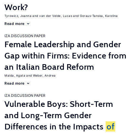
Work?
Tyrowicz, Joanna
van der Velde, Lucas
Goraus-Tanska, Karolina
Read more
IZA DISCUSSION PAPER
Female Leadership and Gender
Gap within Firms: Evidence from
an Italian Board Reform
Maida, Agata
Weber, Andrea
Read more
IZA DISCUSSION PAPER
Vulnerable Boys: Short-Term
and Long-Term Gender
Differences in the Impacts
of