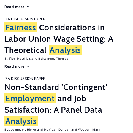
Read more
IZA DISCUSSION PAPER
Fairness
Considerations in
Labor Union Wage Setting: A
Theoretical
Analysis
Strifler, Matthias
Beissinger, Thomas
Read more
IZA DISCUSSION PAPER
Non-Standard 'Contingent'
Employment
and Job
Satisfaction: A Panel Data
Analysis
Buddelmeyer, Hielke
McVicar, Duncan
Wooden, Mark