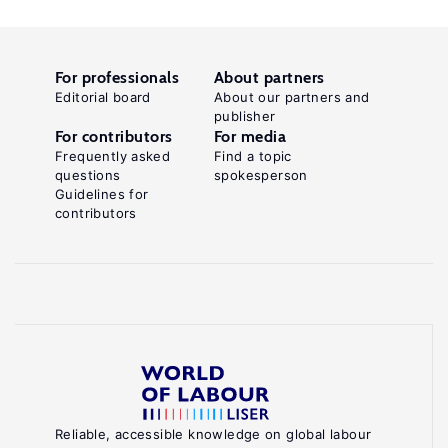
For professionals
About partners
Editorial board
About our partners and
publisher
For contributors
For media
Frequently asked
Find a topic
questions
spokesperson
Guidelines for
contributors
Reliable, accessible knowledge on global labour