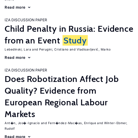
Read more
IZA DISCUSSION PAPER
Child Penalty in Russia: Evidence
from an Event
Study
Lebedinski, Lara
Perugini, Cristiano
Vladisavljević, Marko
Read more
IZA DISCUSSION PAPER
Does Robotization Affect Job
Quality? Evidence from
European Regional Labour
Markets
Ant�n, Jos�-Ignacio
Fern�ndez-Mac�as, Enrique
Winter-Ebmer,
Rudolf
Read more