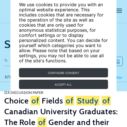
We use cookies to provide you with an
optimal website experience. This
includes cookies that are necessary for
the operation of the site as well as
cookies that are only used for
anonymous statistical purposes, for
comfort settings or to display
Search the site
personalized content. You can decide for
yourself which categories you want to
allow. Please note that based on your
settings, you may not be able to use all
of the site's functions.
CONFIGURE CONSENT
377 results
Refine
Filter
ACCEPT ALL
IZA DISCUSSION PAPER
Choice
of
Fields
of
Study
of
Canadian University Graduates:
The Role
of
Gender and their