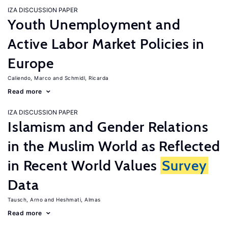
IZA DISCUSSION PAPER
Youth Unemployment and
Active Labor Market Policies in
Europe
Caliendo, Marco
Schmidl, Ricarda
Read more
IZA DISCUSSION PAPER
Islamism and Gender Relations
in the Muslim World as Reflected
in Recent World Values
Survey
Data
Tausch, Arno
Heshmati, Almas
Read more