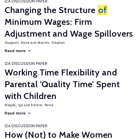
IZA DISCUSSION PAPER
Changing the Structure
of
Minimum Wages: Firm
Adjustment and Wage Spillovers
Giupponi, Giulia
Machin, Stephen
Read more
IZA DISCUSSION PAPER
Working Time Flexibility and
Parental 'Quality Time' Spent
with Children
Magda, Iga
Keister, Roma
Read more
IZA DISCUSSION PAPER
How (Not) to Make Women