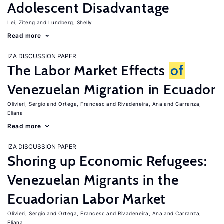
Adolescent Disadvantage
Lei, Ziteng
Lundberg, Shelly
Read more
IZA DISCUSSION PAPER
The Labor Market Effects
of
Venezuelan Migration in Ecuador
Olivieri, Sergio
Ortega, Francesc
Rivadeneira, Ana
Carranza,
Eliana
Read more
IZA DISCUSSION PAPER
Shoring up Economic Refugees:
Venezuelan Migrants in the
Ecuadorian Labor Market
Olivieri, Sergio
Ortega, Francesc
Rivadeneira, Ana
Carranza,
Eliana