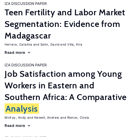
IZA DISCUSSION PAPER
Teen Fertility and Labor Market
Segmentation: Evidence from
Madagascar
Herrera, Catalina
Sahn, David
Villa, Kira
Read more
IZA DISCUSSION PAPER
Job Satisfaction among Young
Workers in Eastern and
Southern Africa: A Comparative
Analysis
McKay, Andy
Newell, Andrew
Rienzo, Cinzia
Read more