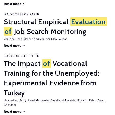
Read more
IZA DISCUSSION PAPER
Structural Empirical
Evaluation
of
Job Search Monitoring
van den Berg, Gerard
van der Klaauw, Bas
Read more
IZA DISCUSSION PAPER
The Impact
of
Vocational
Training for the Unemployed:
Experimental Evidence from
Turkey
Hirshleifer, Sarojini
McKenzie, David
Almeida, Rita
Ridao-Cano,
Cristobal
Read more