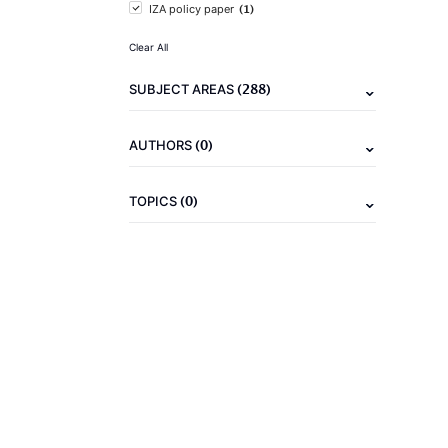
(1)
IZA policy paper
Clear All
(288)
SUBJECT AREAS
(0)
AUTHORS
(0)
TOPICS