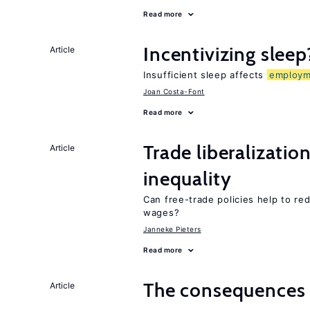
Read more
Incentivizing sleep
Article
Insufficient sleep affects
employm
Joan Costa-Font
Read more
Trade liberalizatio
Article
inequality
Can free-trade policies help to re
wages?
Janneke Pieters
Read more
The consequence
Article