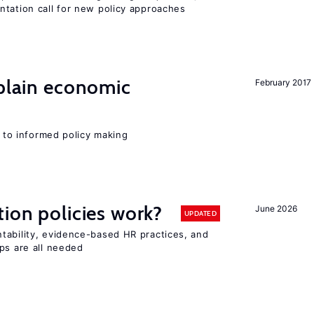
ntation call for new policy approaches
xplain economic
February 2017
l to informed policy making
tion policies work?
June 2026
UPDATED
tability, evidence-based HR practices, and
ps are all needed