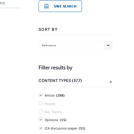
ATE
SAVE SEARCH
SORT BY
Relevance
Filter results by
(377)
CONTENT TYPES
(288)
Article
People
Key Topics
(15)
Opinions
(31)
IZA discussion paper