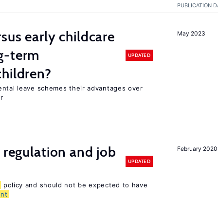
PUBLICATION D
sus early childcare
May 2023
g-term
UPDATED
hildren?
ental leave schemes their advantages over
r
 regulation and job
February 2020
UPDATED
policy and should not be expected to have
nt