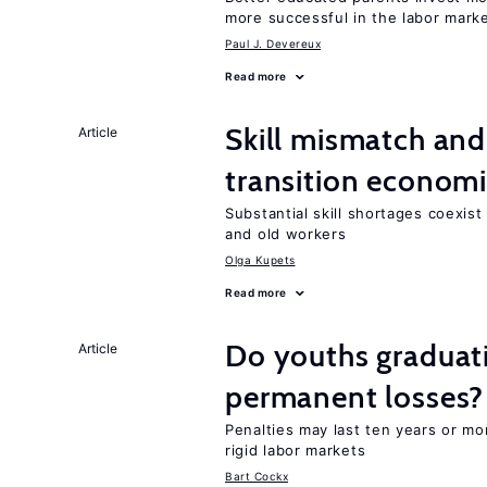
more successful in the labor mark
Paul J. Devereux
Read more
Skill mismatch and
Article
transition econom
Substantial skill shortages coexis
and old workers
Olga Kupets
Read more
Do youths graduati
Article
permanent losses?
Penalties may last ten years or mo
rigid labor markets
Bart Cockx