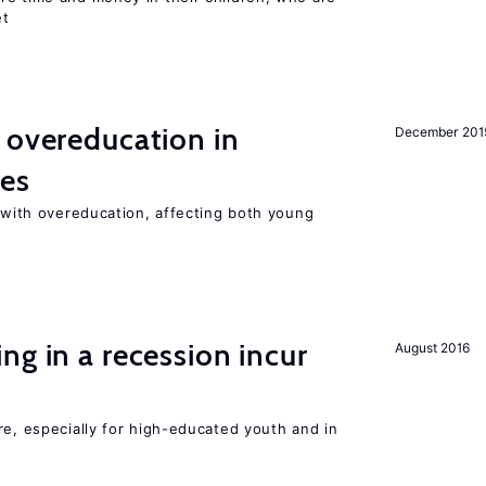
et
 overeducation in
December 201
ies
t with overeducation, affecting both young
ng in a recession incur
August 2016
re, especially for high-educated youth and in