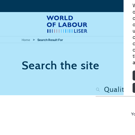
W
o
c
o
u
c
Home
Search Result For
c
c
t
Search the site
a
Y