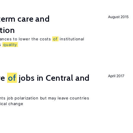
-term care and
August 2015
tion
wances to lower the costs
of
institutional
ts
quality
re
of
jobs in Central and
April 2017
nts job polarization but may leave countries
nical change