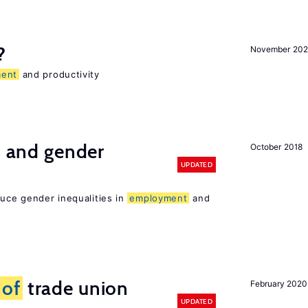
?
November 202
ent
and productivity
n and gender
October 2018
UPDATED
duce gender inequalities in
employment
and
s
of
trade union
February 2020
UPDATED