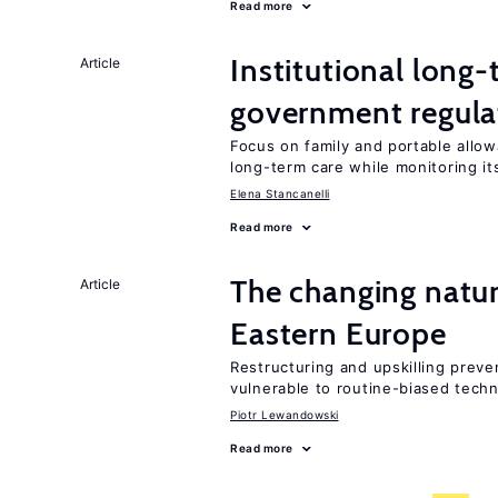
Read more
Institutional long
Article
government regula
Focus on family and portable allo
long-term care while monitoring i
Elena Stancanelli
Read more
The changing natu
Article
Eastern Europe
Restructuring and upskilling preve
vulnerable to routine-biased tech
Piotr Lewandowski
Read more