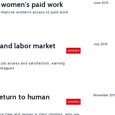
t women’s paid work
June 2015
to improve women’s access to paid work
 and labor market
July 2019
UPDATED
 job access and satisfaction, earning
lleagues
return to human
November 201
UPDATED
re time and money in their children, who are