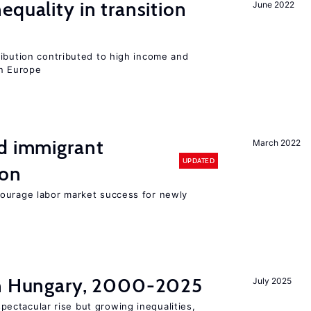
equality in transition
June 2022
ribution contributed to high income and
rn Europe
nd immigrant
March 2022
UPDATED
ion
ourage labor market success for newly
in Hungary, 2000-2025
July 2025
ectacular rise but growing inequalities,