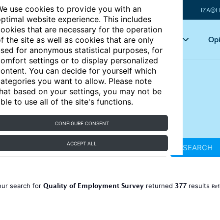
e use cookies to provide you with an
IZA@L
ptimal website experience. This includes
ookies that are necessary for the operation
Articles
Key topics
Opi
f the site as well as cookies that are only
sed for anonymous statistical purposes, for
omfort settings or to display personalized
ontent. You can decide for yourself which
ategories you want to allow. Please note
hat based on your settings, you may not be
ble to use all of the site's functions.
CONFIGURE CONSENT
ACCEPT ALL
SEARCH
Quality of Employment Survey
377
our search for
returned
results
Ref