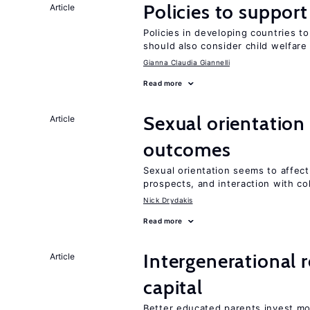
Policies to suppor
Article
Policies in developing countries 
should also consider child welfare
Gianna Claudia Giannelli
Read more
Sexual orientation
Article
outcomes
Sexual orientation seems to affect
prospects, and interaction with co
Nick Drydakis
Read more
Intergenerational 
Article
capital
Better educated parents invest mo