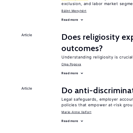
exclusion, and labor market segme
Bálint Menyhért
Read more
Does religiosity e
Article
outcomes?
Understanding religiosity is crucia
Olga Popova
Read more
Do anti-discrimina
Article
Legal safeguards, employer accoun
policies that empower at-risk grou
Marie-Anne Valfort
Read more