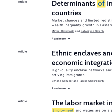
Determinants
of
in
Article
countries
Market changes and limited redist
wealth inequality growth in Easte
Michal Brzezinski
Katarzyna Salach
Read more
Ethnic enclaves a
Article
economic integrat
High-quality enclave networks enc
arriving immigrants
Simone Schüller
Tanika Chakraborty
Read more
The labor market 
Article
Employment
and wages are on a sp