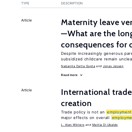
TYPE
DESCRIPTION
Maternity leave ver
Article
—What are the lon
consequences for c
Despite increasingly generous par
subsidized childcare remain unclea
Nabanita Datta Gupta
Jonas Jessen
Read more
International trade
Article
creation
Trade policy is not an
employment
major effects on overall
employme
L. Alan Winters
Mattia Di Ubaldo