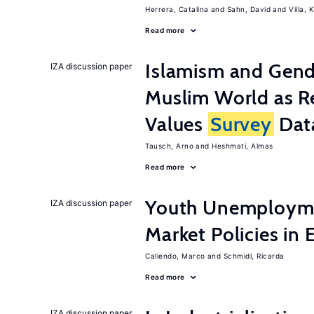
Herrera, Catalina
Sahn, David
Villa, K
Read more
Islamism and Gende
IZA discussion paper
Muslim World as R
Values
Survey
Dat
Tausch, Arno
Heshmati, Almas
Read more
Youth Unemployme
IZA discussion paper
Market Policies in
Caliendo, Marco
Schmidl, Ricarda
Read more
IZA discussion paper