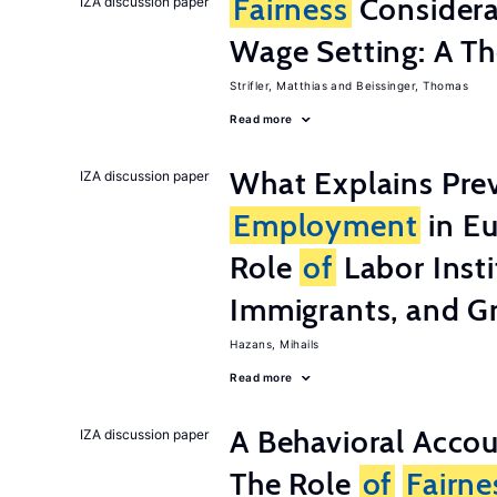
Fairness
Considera
IZA discussion paper
Wage Setting: A Th
Strifler, Matthias
Beissinger, Thomas
Read more
What Explains Pre
IZA discussion paper
Employment
in Eu
Role
of
Labor Insti
Immigrants, and G
Hazans, Mihails
Read more
A Behavioral Acco
IZA discussion paper
The Role
of
Fairne