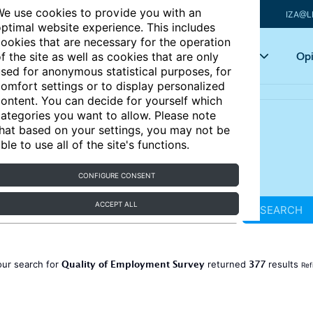
e use cookies to provide you with an
IZA@L
ptimal website experience. This includes
ookies that are necessary for the operation
Articles
Key topics
Opi
f the site as well as cookies that are only
sed for anonymous statistical purposes, for
omfort settings or to display personalized
ontent. You can decide for yourself which
ategories you want to allow. Please note
hat based on your settings, you may not be
ble to use all of the site's functions.
CONFIGURE CONSENT
ACCEPT ALL
SEARCH
Quality of Employment Survey
377
our search for
returned
results
Ref