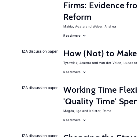
Firms: Evidence fr
Reform
Maida, Agata
Weber, Andrea
Read more
How (Not) to Mak
IZA discussion paper
Tyrowicz, Joanna
van der Velde, Lucas
Read more
Working Time Flexi
IZA discussion paper
'Quality Time' Spe
Magda, Iga
Keister, Roma
Read more
IZA discussion paper