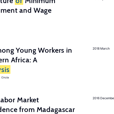
cture
of
Minimum
stment and Wage
among Young Workers in
2018 March
rn Africa: A
sis
 Cinzia
 Labor Market
2016 Decembe
dence from Madagascar