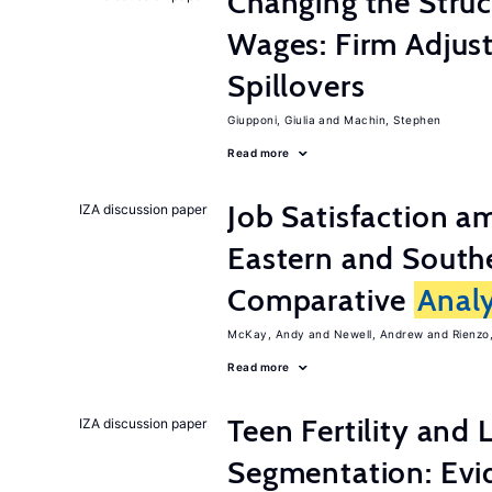
Changing the Stru
Wages: Firm Adju
Spillovers
Giupponi, Giulia
Machin, Stephen
Read more
Job Satisfaction 
IZA discussion paper
Eastern and Southe
Comparative
Analy
McKay, Andy
Newell, Andrew
Rienzo,
Read more
Teen Fertility and
IZA discussion paper
Segmentation: Evi