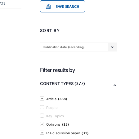
ATE
SAVE SEARCH
SORT BY
Publication date (ascending)
Filter results by
(377)
CONTENT TYPES
(288)
Article
People
Key Topics
(15)
Opinions
(31)
IZA discussion paper