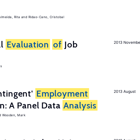
Almeida, Rita
Ridao-Cano, Cristobal
al
Evaluation
of
Job
2013 Novembe
as
tingent'
Employment
2013 August
on: A Panel Data
Analysis
Wooden, Mark