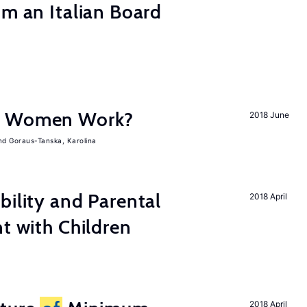
om an Italian Board
e Women Work?
2018 June
Goraus-Tanska, Karolina
bility and Parental
2018 April
nt with Children
2018 April