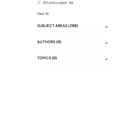
(1)
IZA policy paper
Clear All
(288)
SUBJECT AREAS
(0)
AUTHORS
(0)
TOPICS