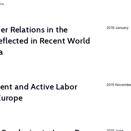
ira
r Relations in the
2016 January
eflected in Recent World
a
nt and Active Labor
2015 Novembe
 Europe
2015 June