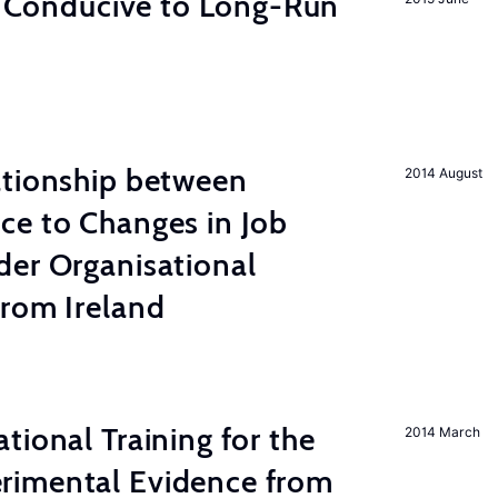
on Conducive to Long-Run
ationship between
2014 August
ce to Changes in Job
der Organisational
from Ireland
tional Training for the
2014 March
rimental Evidence from