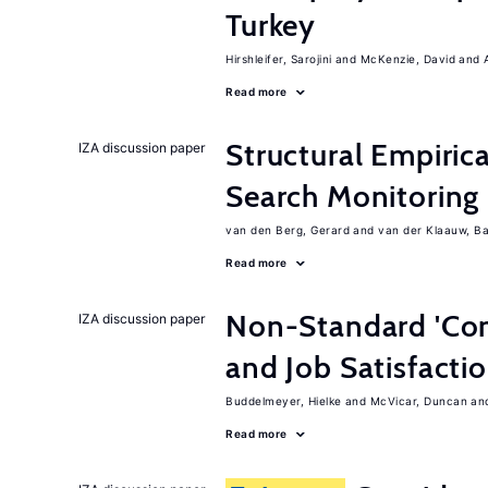
Turkey
Hirshleifer, Sarojini
McKenzie, David
Read more
Structural Empiric
IZA discussion paper
Search Monitoring
van den Berg, Gerard
van der Klaauw, B
Read more
Non-Standard 'Con
IZA discussion paper
and Job Satisfacti
Buddelmeyer, Hielke
McVicar, Duncan
Read more