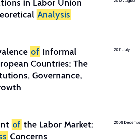
tions in Labor Union
2012 August
eoretical
Analysis
valence
of
Informal
2011 July
ropean Countries: The
tutions, Governance,
rowth
unt
of
the Labor Market:
2008 Decemb
ss
Concerns