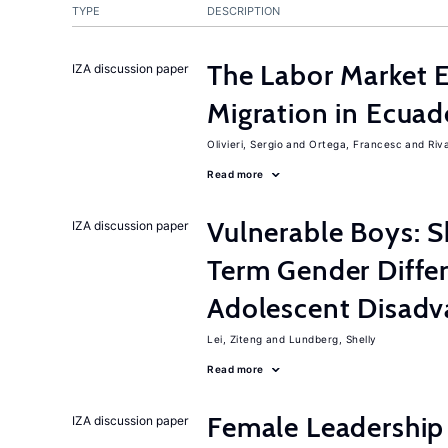
TYPE
DESCRIPTION
The Labor Market 
IZA discussion paper
Migration in Ecuad
Olivieri, Sergio
Ortega, Francesc
Riv
Read more
Vulnerable Boys: 
IZA discussion paper
Term Gender Diffe
Adolescent Disadv
Lei, Ziteng
Lundberg, Shelly
Read more
Female Leadership
IZA discussion paper