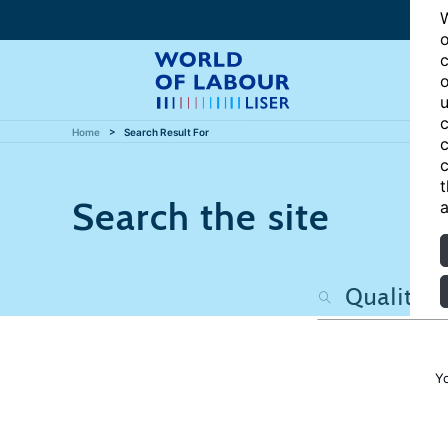
W
o
c
o
u
c
Home
Search Result For
c
c
t
Search the site
a
Y