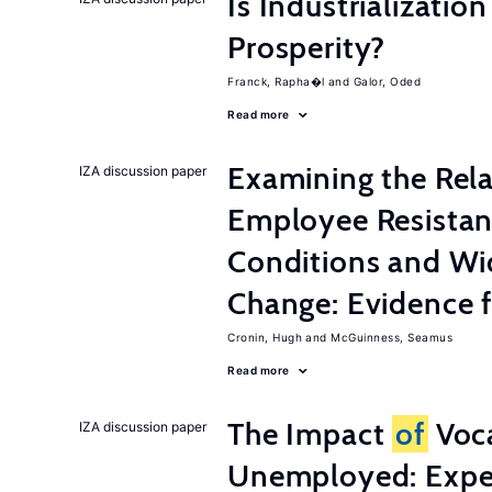
Is Industrializati
Prosperity?
Franck, Rapha�l
Galor, Oded
Read more
Examining the Rel
IZA discussion paper
Employee Resistan
Conditions and Wi
Change: Evidence 
Cronin, Hugh
McGuinness, Seamus
Read more
The Impact
of
Voca
IZA discussion paper
Unemployed: Expe