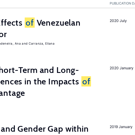
PUBLICATION D
Effects
of
Venezuelan
2020 July
or
adeneira, Ana
Carranza, Eliana
Short-Term and Long-
2020 January
rences in the Impacts
of
antage
 and Gender Gap within
2019 January