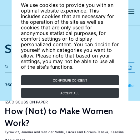
We use cookies to provide you with an
optimal website experience. This
includes cookies that are necessary for
the operation of the site as well as
cookies that are only used for
anonymous statistical purposes, for
comfort settings or to display
Search the site
personalized content. You can decide for
yourself which categories you want to
allow. Please note that based on your
settings, you may not be able to use all
of the site's functions.
CONFIGURE CONSENT
360 results
Refine
Filter
ACCEPT ALL
IZA DISCUSSION PAPER
How (Not) to Make Women
Work?
Tyrowicz, Joanna
van der Velde, Lucas
Goraus-Tanska, Karolina