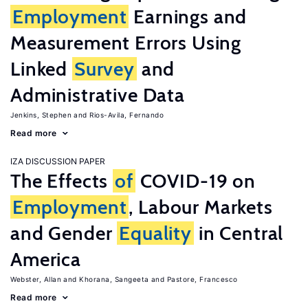
Employment
Earnings and
Measurement Errors Using
Linked
Survey
and
Administrative Data
Jenkins, Stephen
Rios-Avila, Fernando
Read more
IZA DISCUSSION PAPER
The Effects
of
COVID-19 on
Employment
, Labour Markets
and Gender
Equality
in Central
America
Webster, Allan
Khorana, Sangeeta
Pastore, Francesco
Read more