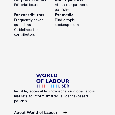
Editorial board
About our partners and
publisher
For contributors
For media
Frequently asked
Find a topic
questions
spokesperson
Guidelines for
contributors
Reliable, accessible knowledge on global labour
markets to inform smarter, evidence-based
policies.
About World of Labour