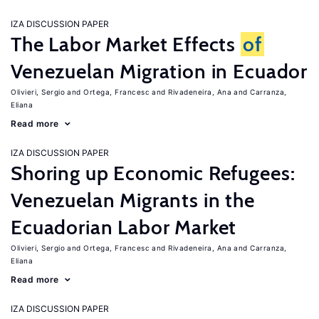
IZA DISCUSSION PAPER
The Labor Market Effects
of
Venezuelan Migration in Ecuador
Olivieri, Sergio
Ortega, Francesc
Rivadeneira, Ana
Carranza,
Eliana
Read more
IZA DISCUSSION PAPER
Shoring up Economic Refugees:
Venezuelan Migrants in the
Ecuadorian Labor Market
Olivieri, Sergio
Ortega, Francesc
Rivadeneira, Ana
Carranza,
Eliana
Read more
IZA DISCUSSION PAPER