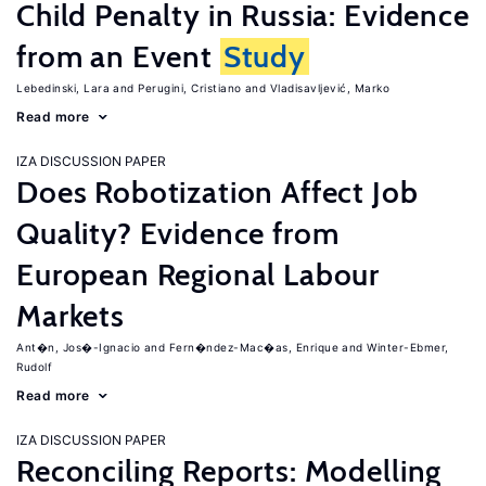
Child Penalty in Russia: Evidence
from an Event
Study
Lebedinski, Lara
Perugini, Cristiano
Vladisavljević, Marko
Read more
IZA DISCUSSION PAPER
Does Robotization Affect Job
Quality? Evidence from
European Regional Labour
Markets
Ant�n, Jos�-Ignacio
Fern�ndez-Mac�as, Enrique
Winter-Ebmer,
Rudolf
Read more
IZA DISCUSSION PAPER
Reconciling Reports: Modelling