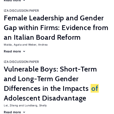
Read more
IZA DISCUSSION PAPER
Female Leadership and Gender
Gap within Firms: Evidence from
an Italian Board Reform
Maida, Agata
Weber, Andrea
Read more
IZA DISCUSSION PAPER
Vulnerable Boys: Short-Term
and Long-Term Gender
Differences in the Impacts
of
Adolescent Disadvantage
Lei, Ziteng
Lundberg, Shelly
Read more