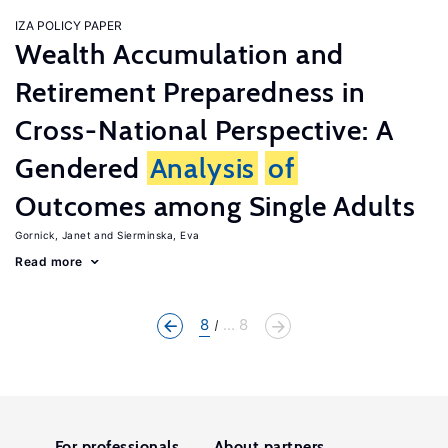
IZA POLICY PAPER
Wealth Accumulation and
Retirement Preparedness in
Cross-National Perspective: A
Gendered
Analysis
of
Outcomes among Single Adults
Gornick, Janet
Sierminska, Eva
Read more
8
... 8
For professionals
About partners