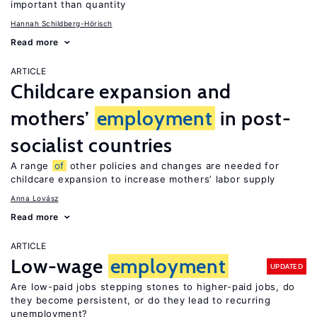
important than quantity
Hannah Schildberg-Hörisch
Read more
ARTICLE
Childcare expansion and
mothers’
employment
in post-
socialist countries
A range
of
other policies and changes are needed for
childcare expansion to increase mothers’ labor supply
Anna Lovász
Read more
ARTICLE
Low-wage
employment
UPDATED
Are low-paid jobs stepping stones to higher-paid jobs, do
they become persistent, or do they lead to recurring
unemployment?