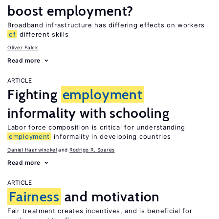
boost employment?
Broadband infrastructure has differing effects on workers
of
different skills
Oliver Falck
Read more
ARTICLE
Fighting
employment
informality with schooling
Labor force composition is critical for understanding
employment
informality in developing countries
Daniel Haanwinckel
Rodrigo R. Soares
Read more
ARTICLE
Fairness
and motivation
Fair treatment creates incentives, and is beneficial for