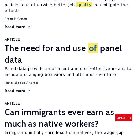
policies and otherwise better job
quality
can mitigate the
effects
Francis Green
Read more
ARTICLE
The need for and use
of
panel
data
Panel data provide an efficient and cost-effective means to
measure changing behaviors and attitudes over time
Hans-Jürgen Andreß
Read more
ARTICLE
Can immigrants ever earn as
UPDATED
much as native workers?
Immigrants initially earn less than natives; the wage gap