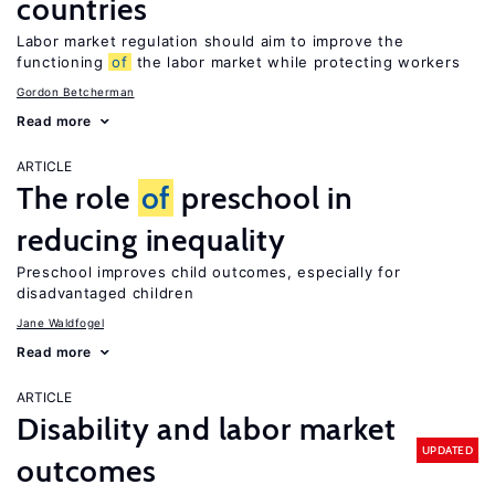
countries
Labor market regulation should aim to improve the
functioning
of
the labor market while protecting workers
Gordon Betcherman
Read more
ARTICLE
The role
of
preschool in
reducing inequality
Preschool improves child outcomes, especially for
disadvantaged children
Jane Waldfogel
Read more
ARTICLE
Disability and labor market
UPDATED
outcomes