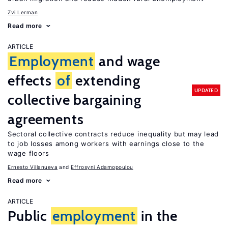
Zvi Lerman
Read more
ARTICLE
Employment
and wage
effects
of
extending
UPDATED
collective bargaining
agreements
Sectoral collective contracts reduce inequality but may lead
to job losses among workers with earnings close to the
wage floors
Ernesto Villanueva
Effrosyni Adamopoulou
Read more
ARTICLE
Public
employment
in the