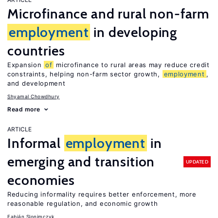
Microfinance and rural non-farm
employment
in developing
countries
Expansion
of
microfinance to rural areas may reduce credit
constraints, helping non-farm sector growth,
employment
,
and development
Shyamal Chowdhury
Read more
ARTICLE
Informal
employment
in
emerging and transition
UPDATED
economies
Reducing informality requires better enforcement, more
reasonable regulation, and economic growth
Fabián Slonimczyk