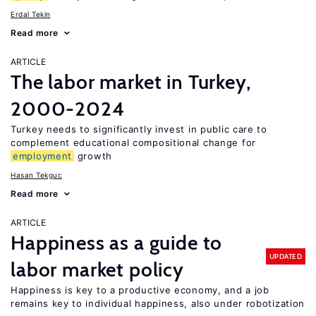
Erdal Tekin
Read more
ARTICLE
The labor market in Turkey,
2000-2024
Turkey needs to significantly invest in public care to
complement educational compositional change for
employment
growth
Hasan Tekguc
Read more
ARTICLE
Happiness as a guide to
UPDATED
labor market policy
Happiness is key to a productive economy, and a job
remains key to individual happiness, also under robotization