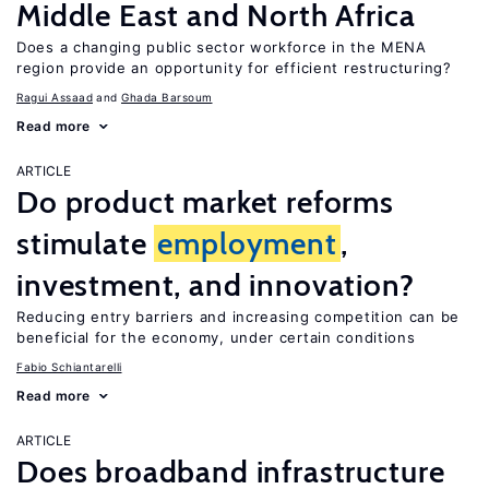
Middle East and North Africa
Does a changing public sector workforce in the MENA
region provide an opportunity for efficient restructuring?
Ragui Assaad
Ghada Barsoum
Read more
ARTICLE
Do product market reforms
stimulate
employment
,
investment, and innovation?
Reducing entry barriers and increasing competition can be
beneficial for the economy, under certain conditions
Fabio Schiantarelli
Read more
ARTICLE
Does broadband infrastructure