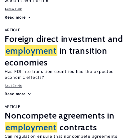
workers and the firm
Armin Falk
Read more
ARTICLE
Foreign direct investment and
employment
in transition
economies
Has FDI into transition countries had the expected
economic effects?
Saul Estrin
Read more
ARTICLE
Noncompete agreements in
employment
contracts
Can regulation ensure that noncompete agreements