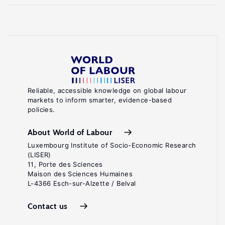
Reliable, accessible knowledge on global labour
markets to inform smarter, evidence-based
policies.
About World of Labour
Luxembourg Institute of Socio-Economic Research
(LISER)
11, Porte des Sciences
Maison des Sciences Humaines
L-4366 Esch-sur-Alzette / Belval
Contact us