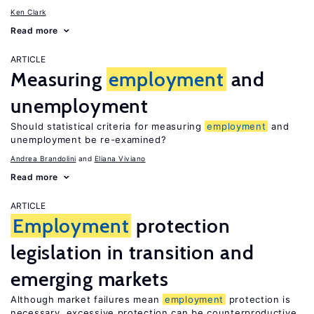
Ken Clark
Read more
ARTICLE
Measuring
employment
and
unemployment
Should statistical criteria for measuring
employment
and
unemployment be re-examined?
Andrea Brandolini
Eliana Viviano
Read more
ARTICLE
Employment
protection
legislation in transition and
emerging markets
Although market failures mean
employment
protection is
necessary, excessive protection can be counterproductive