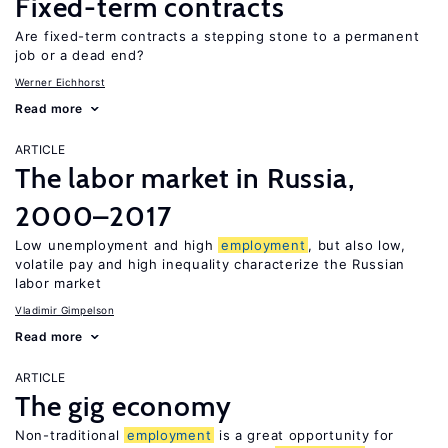
Fixed-term contracts
Are fixed-term contracts a stepping stone to a permanent
job or a dead end?
Werner Eichhorst
Read more
ARTICLE
The labor market in Russia,
2000–2017
Low unemployment and high
employment
, but also low,
volatile pay and high inequality characterize the Russian
labor market
Vladimir Gimpelson
Read more
ARTICLE
The gig economy
Non-traditional
employment
is a great opportunity for