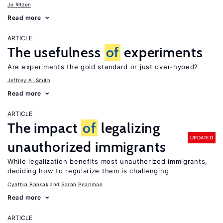
Jo Ritzen
Read more
ARTICLE
The usefulness
of
experiments
Are experiments the gold standard or just over-hyped?
Jeffrey A. Smith
Read more
ARTICLE
The impact
of
legalizing
UPDATED
unauthorized immigrants
While legalization benefits most unauthorized immigrants,
deciding how to regularize them is challenging
Cynthia Bansak
Sarah Pearlman
Read more
ARTICLE