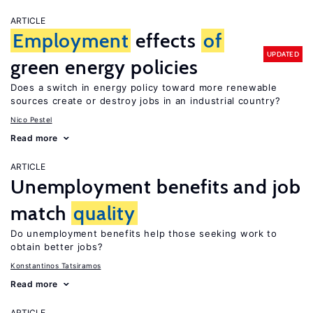
ARTICLE
Employment
effects
of
UPDATED
green energy policies
Does a switch in energy policy toward more renewable
sources create or destroy jobs in an industrial country?
Nico Pestel
Read more
ARTICLE
Unemployment benefits and job
match
quality
Do unemployment benefits help those seeking work to
obtain better jobs?
Konstantinos Tatsiramos
Read more
ARTICLE