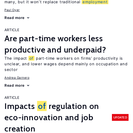
many, but it won’t replace traditional
employment
Paul Oyer
Read more
ARTICLE
Are part-time workers less
productive and underpaid?
The impact
of
part-time workers on firms’ productivity is
unclear, and lower wages depend mainly on occupation and
sector
Andrea Garnero
Read more
ARTICLE
Impacts
of
regulation on
eco-innovation and job
UPDATED
creation