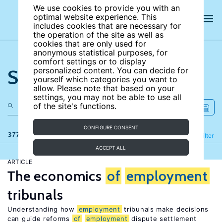
We use cookies to provide you with an
optimal website experience. This
includes cookies that are necessary for
the operation of the site as well as
cookies that are only used for
anonymous statistical purposes, for
comfort settings or to display
Search the site
personalized content. You can decide for
yourself which categories you want to
allow. Please note that based on your
settings, you may not be able to use all
of the site's functions.
CONFIGURE CONSENT
377 results
Refine
Filter
ACCEPT ALL
ARTICLE
The economics
of
employment
tribunals
Understanding how
employment
tribunals make decisions
can guide reforms
of
employment
dispute settlement