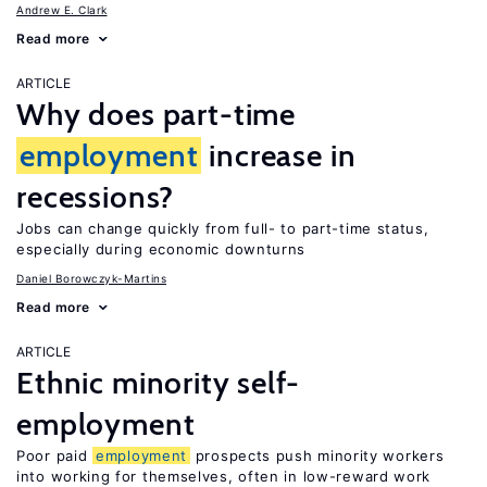
Andrew E. Clark
Read more
ARTICLE
Why does part-time
employment
increase in
recessions?
Jobs can change quickly from full- to part-time status,
especially during economic downturns
Daniel Borowczyk-Martins
Read more
ARTICLE
Ethnic minority self-
employment
Poor paid
employment
prospects push minority workers
into working for themselves, often in low-reward work