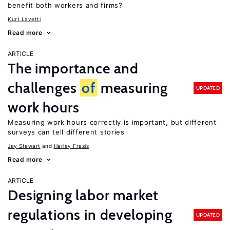
benefit both workers and firms?
Kurt Lavetti
Read more
ARTICLE
The importance and
challenges
of
measuring
UPDATED
work hours
Measuring work hours correctly is important, but different
surveys can tell different stories
Jay Stewart
Harley Frazis
Read more
ARTICLE
Designing labor market
regulations in developing
UPDATED