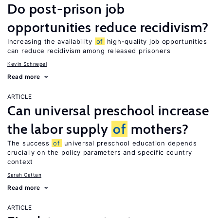
Do post-prison job
opportunities reduce recidivism?
Increasing the availability
of
high-quality job opportunities
can reduce recidivism among released prisoners
Kevin Schnepel
Read more
ARTICLE
Can universal preschool increase
the labor supply
of
mothers?
The success
of
universal preschool education depends
crucially on the policy parameters and specific country
context
Sarah Cattan
Read more
ARTICLE