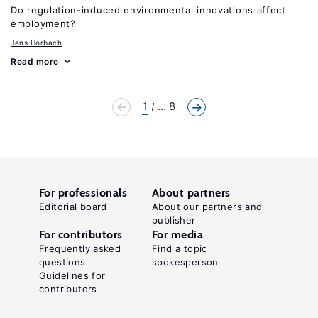
Do regulation-induced environmental innovations affect
employment?
Jens Horbach
Read more
1
... 8
For professionals
About partners
Editorial board
About our partners and
publisher
For contributors
For media
Frequently asked
Find a topic
questions
spokesperson
Guidelines for
contributors