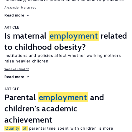
Alexander Muravyev
Read more
ARTICLE
Is maternal
employment
related
to childhood obesity?
Institutions and policies affect whether working mothers
raise heavier children
Wencke Gwozdz
Read more
ARTICLE
Parental
employment
and
children’s academic
achievement
Quality
of
parental time spent with children is more