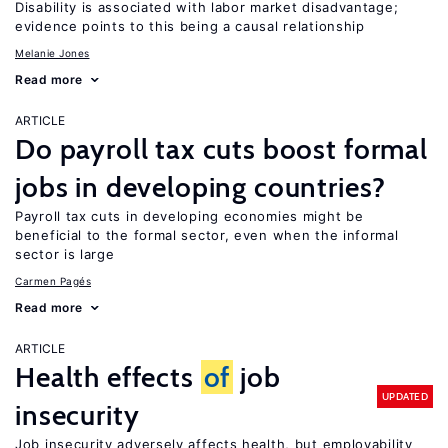
Disability is associated with labor market disadvantage;
evidence points to this being a causal relationship
Melanie Jones
Read more
ARTICLE
Do payroll tax cuts boost formal
jobs in developing countries?
Payroll tax cuts in developing economies might be
beneficial to the formal sector, even when the informal
sector is large
Carmen Pagés
Read more
ARTICLE
Health effects
of
job
UPDATED
insecurity
Job insecurity adversely affects health, but employability