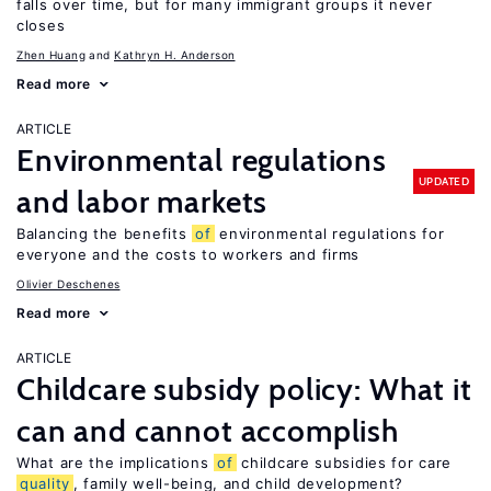
falls over time, but for many immigrant groups it never
closes
Zhen Huang
Kathryn H. Anderson
Read more
ARTICLE
Environmental regulations
UPDATED
and labor markets
Balancing the benefits
of
environmental regulations for
everyone and the costs to workers and firms
Olivier Deschenes
Read more
ARTICLE
Childcare subsidy policy: What it
can and cannot accomplish
What are the implications
of
childcare subsidies for care
quality
, family well-being, and child development?