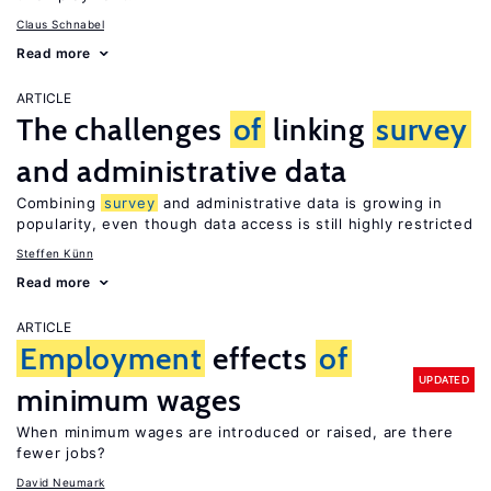
Claus Schnabel
Read more
ARTICLE
The challenges
of
linking
survey
and administrative data
Combining
survey
and administrative data is growing in
popularity, even though data access is still highly restricted
Steffen Künn
Read more
ARTICLE
Employment
effects
of
UPDATED
minimum wages
When minimum wages are introduced or raised, are there
fewer jobs?
David Neumark