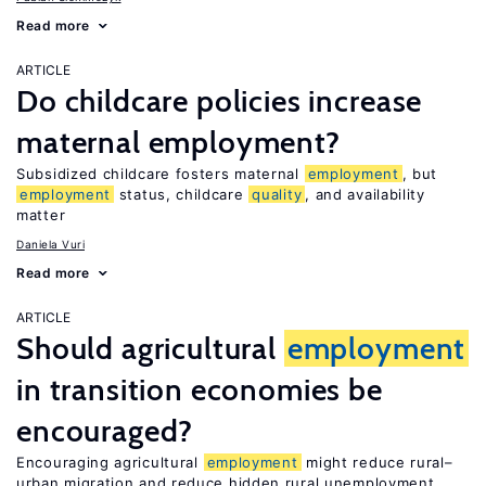
Read more
ARTICLE
Do childcare policies increase
maternal employment?
Subsidized childcare fosters maternal
employment
, but
employment
status, childcare
quality
, and availability
matter
Daniela Vuri
Read more
ARTICLE
Should agricultural
employment
in transition economies be
encouraged?
Encouraging agricultural
employment
might reduce rural–
urban migration and reduce hidden rural unemployment