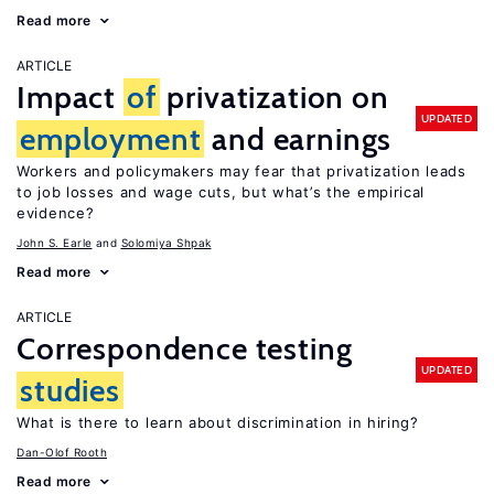
Read more
ARTICLE
Impact
of
privatization on
UPDATED
employment
and earnings
Workers and policymakers may fear that privatization leads
to job losses and wage cuts, but what’s the empirical
evidence?
John S. Earle
Solomiya Shpak
Read more
ARTICLE
Correspondence testing
UPDATED
studies
What is there to learn about discrimination in hiring?
Dan-Olof Rooth
Read more