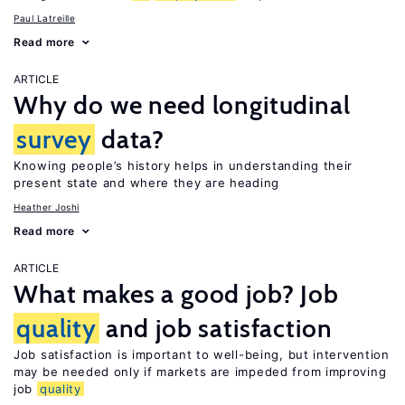
Paul Latreille
Read more
ARTICLE
Why do we need longitudinal
survey
data?
Knowing people’s history helps in understanding their
present state and where they are heading
Heather Joshi
Read more
ARTICLE
What makes a good job? Job
quality
and job satisfaction
Job satisfaction is important to well-being, but intervention
may be needed only if markets are impeded from improving
job
quality