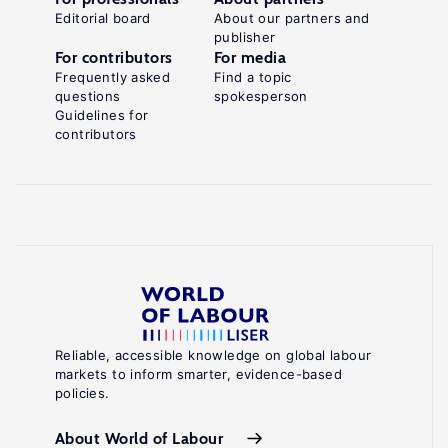
Editorial board
About our partners and
publisher
For contributors
For media
Frequently asked
Find a topic
questions
spokesperson
Guidelines for
contributors
Reliable, accessible knowledge on global labour
markets to inform smarter, evidence-based
policies.
About World of Labour