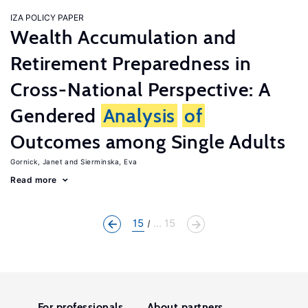
IZA POLICY PAPER
Wealth Accumulation and
Retirement Preparedness in
Cross-National Perspective: A
Gendered
Analysis
of
Outcomes among Single Adults
Gornick, Janet
Sierminska, Eva
Read more
15
... 15
For professionals
About partners