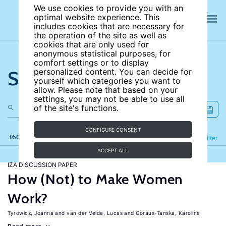
We use cookies to provide you with an
optimal website experience. This
includes cookies that are necessary for
the operation of the site as well as
cookies that are only used for
anonymous statistical purposes, for
comfort settings or to display
Search the site
personalized content. You can decide for
yourself which categories you want to
allow. Please note that based on your
settings, you may not be able to use all
of the site's functions.
CONFIGURE CONSENT
360 results
Refine
Filter
ACCEPT ALL
IZA DISCUSSION PAPER
How (Not) to Make Women
Work?
Tyrowicz, Joanna
van der Velde, Lucas
Goraus-Tanska, Karolina