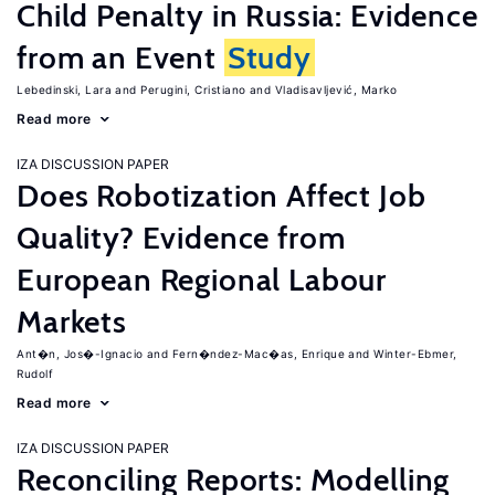
Child Penalty in Russia: Evidence
from an Event
Study
Lebedinski, Lara
Perugini, Cristiano
Vladisavljević, Marko
Read more
IZA DISCUSSION PAPER
Does Robotization Affect Job
Quality? Evidence from
European Regional Labour
Markets
Ant�n, Jos�-Ignacio
Fern�ndez-Mac�as, Enrique
Winter-Ebmer,
Rudolf
Read more
IZA DISCUSSION PAPER
Reconciling Reports: Modelling