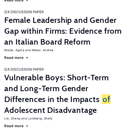
Read more
IZA DISCUSSION PAPER
Female Leadership and Gender
Gap within Firms: Evidence from
an Italian Board Reform
Maida, Agata
Weber, Andrea
Read more
IZA DISCUSSION PAPER
Vulnerable Boys: Short-Term
and Long-Term Gender
Differences in the Impacts
of
Adolescent Disadvantage
Lei, Ziteng
Lundberg, Shelly
Read more