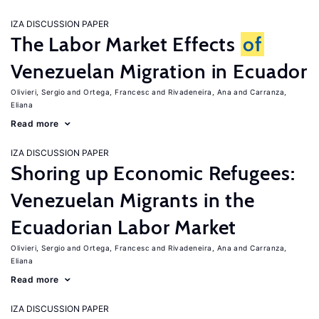
IZA DISCUSSION PAPER
The Labor Market Effects
of
Venezuelan Migration in Ecuador
Olivieri, Sergio
Ortega, Francesc
Rivadeneira, Ana
Carranza,
Eliana
Read more
IZA DISCUSSION PAPER
Shoring up Economic Refugees:
Venezuelan Migrants in the
Ecuadorian Labor Market
Olivieri, Sergio
Ortega, Francesc
Rivadeneira, Ana
Carranza,
Eliana
Read more
IZA DISCUSSION PAPER