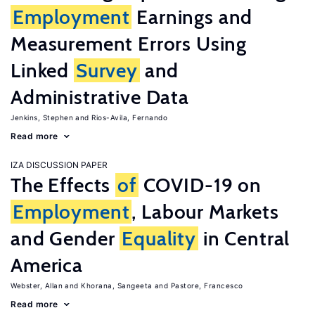
Employment
Earnings and
Measurement Errors Using
Linked
Survey
and
Administrative Data
Jenkins, Stephen
Rios-Avila, Fernando
Read more
IZA DISCUSSION PAPER
The Effects
of
COVID-19 on
Employment
, Labour Markets
and Gender
Equality
in Central
America
Webster, Allan
Khorana, Sangeeta
Pastore, Francesco
Read more