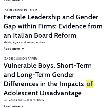
Read more
IZA DISCUSSION PAPER
Female Leadership and Gender
Gap within Firms: Evidence from
an Italian Board Reform
Maida, Agata
Weber, Andrea
Read more
IZA DISCUSSION PAPER
Vulnerable Boys: Short-Term
and Long-Term Gender
Differences in the Impacts
of
Adolescent Disadvantage
Lei, Ziteng
Lundberg, Shelly
Read more