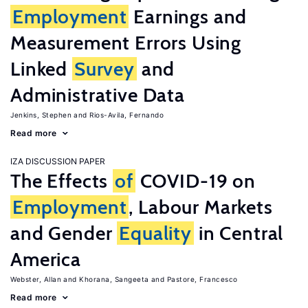
Employment
Earnings and
Measurement Errors Using
Linked
Survey
and
Administrative Data
Jenkins, Stephen
Rios-Avila, Fernando
Read more
IZA DISCUSSION PAPER
The Effects
of
COVID-19 on
Employment
, Labour Markets
and Gender
Equality
in Central
America
Webster, Allan
Khorana, Sangeeta
Pastore, Francesco
Read more