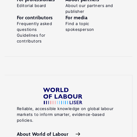
Editorial board
About our partners and
publisher
For contributors
For media
Frequently asked
Find a topic
questions
spokesperson
Guidelines for
contributors
Reliable, accessible knowledge on global labour
markets to inform smarter, evidence-based
policies.
About World of Labour