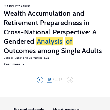
IZA POLICY PAPER
Wealth Accumulation and
Retirement Preparedness in
Cross-National Perspective: A
Gendered
Analysis
of
Outcomes among Single Adults
Gornick, Janet
Sierminska, Eva
Read more
15
... 15
For professionals
About partners