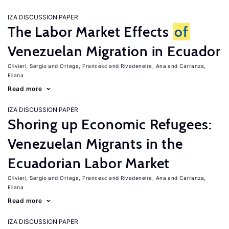
IZA DISCUSSION PAPER
The Labor Market Effects
of
Venezuelan Migration in Ecuador
Olivieri, Sergio
Ortega, Francesc
Rivadeneira, Ana
Carranza,
Eliana
Read more
IZA DISCUSSION PAPER
Shoring up Economic Refugees:
Venezuelan Migrants in the
Ecuadorian Labor Market
Olivieri, Sergio
Ortega, Francesc
Rivadeneira, Ana
Carranza,
Eliana
Read more
IZA DISCUSSION PAPER