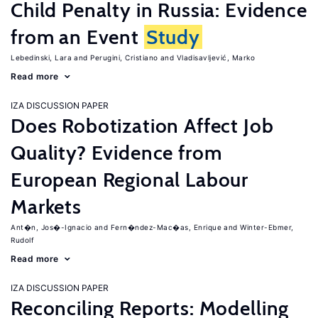
Child Penalty in Russia: Evidence
from an Event
Study
Lebedinski, Lara
Perugini, Cristiano
Vladisavljević, Marko
Read more
IZA DISCUSSION PAPER
Does Robotization Affect Job
Quality? Evidence from
European Regional Labour
Markets
Ant�n, Jos�-Ignacio
Fern�ndez-Mac�as, Enrique
Winter-Ebmer,
Rudolf
Read more
IZA DISCUSSION PAPER
Reconciling Reports: Modelling