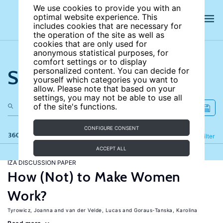
We use cookies to provide you with an
optimal website experience. This
includes cookies that are necessary for
the operation of the site as well as
cookies that are only used for
anonymous statistical purposes, for
comfort settings or to display
Search the site
personalized content. You can decide for
yourself which categories you want to
allow. Please note that based on your
settings, you may not be able to use all
of the site's functions.
CONFIGURE CONSENT
360 results
Refine
Filter
ACCEPT ALL
IZA DISCUSSION PAPER
How (Not) to Make Women
Work?
Tyrowicz, Joanna
van der Velde, Lucas
Goraus-Tanska, Karolina