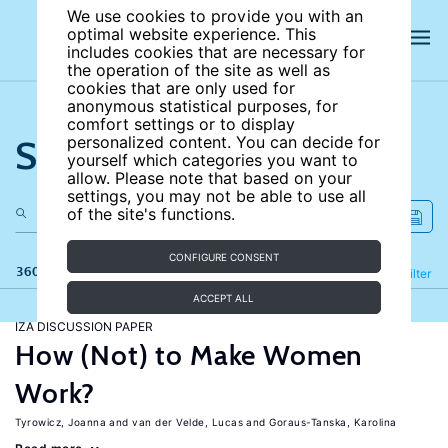
We use cookies to provide you with an
optimal website experience. This
includes cookies that are necessary for
the operation of the site as well as
cookies that are only used for
anonymous statistical purposes, for
comfort settings or to display
Search the site
personalized content. You can decide for
yourself which categories you want to
allow. Please note that based on your
settings, you may not be able to use all
of the site's functions.
CONFIGURE CONSENT
360 results
Refine
Filter
ACCEPT ALL
IZA DISCUSSION PAPER
How (Not) to Make Women
Work?
Tyrowicz, Joanna
van der Velde, Lucas
Goraus-Tanska, Karolina