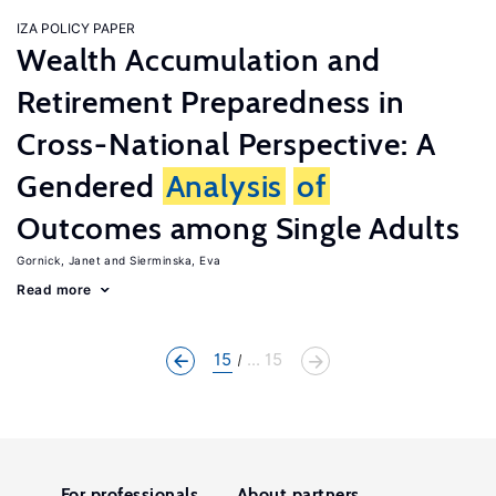
IZA POLICY PAPER
Wealth Accumulation and
Retirement Preparedness in
Cross-National Perspective: A
Gendered
Analysis
of
Outcomes among Single Adults
Gornick, Janet
Sierminska, Eva
Read more
15
... 15
For professionals
About partners