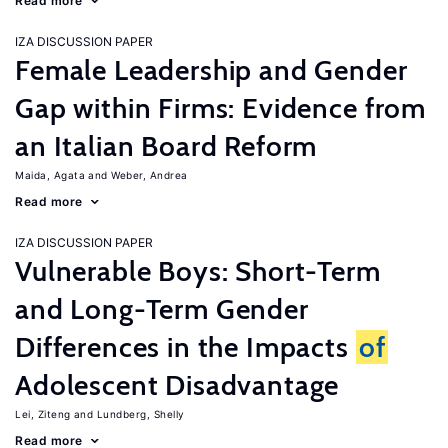
Read more
IZA DISCUSSION PAPER
Female Leadership and Gender
Gap within Firms: Evidence from
an Italian Board Reform
Maida, Agata
Weber, Andrea
Read more
IZA DISCUSSION PAPER
Vulnerable Boys: Short-Term
and Long-Term Gender
Differences in the Impacts
of
Adolescent Disadvantage
Lei, Ziteng
Lundberg, Shelly
Read more