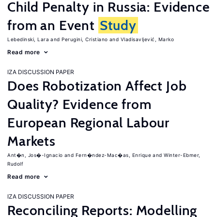
Child Penalty in Russia: Evidence
from an Event
Study
Lebedinski, Lara
Perugini, Cristiano
Vladisavljević, Marko
Read more
IZA DISCUSSION PAPER
Does Robotization Affect Job
Quality? Evidence from
European Regional Labour
Markets
Ant�n, Jos�-Ignacio
Fern�ndez-Mac�as, Enrique
Winter-Ebmer,
Rudolf
Read more
IZA DISCUSSION PAPER
Reconciling Reports: Modelling