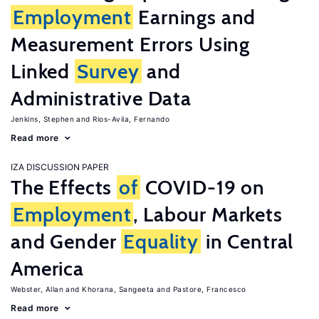
Employment
Earnings and
Measurement Errors Using
Linked
Survey
and
Administrative Data
Jenkins, Stephen
Rios-Avila, Fernando
Read more
IZA DISCUSSION PAPER
The Effects
of
COVID-19 on
Employment
, Labour Markets
and Gender
Equality
in Central
America
Webster, Allan
Khorana, Sangeeta
Pastore, Francesco
Read more