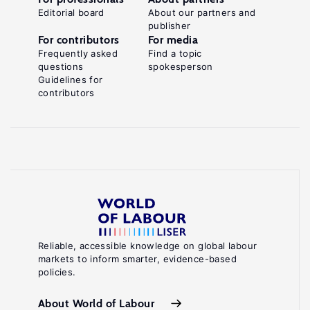
Editorial board
About our partners and
publisher
For contributors
For media
Frequently asked
Find a topic
questions
spokesperson
Guidelines for
contributors
Reliable, accessible knowledge on global labour
markets to inform smarter, evidence-based
policies.
About World of Labour