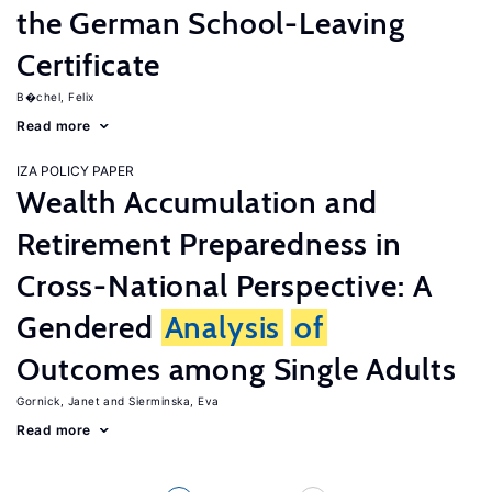
the German School-Leaving
Certificate
B�chel, Felix
Read more
IZA POLICY PAPER
Wealth Accumulation and
Retirement Preparedness in
Cross-National Perspective: A
Gendered
Analysis
of
Outcomes among Single Adults
Gornick, Janet
Sierminska, Eva
Read more