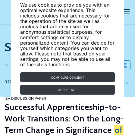
We use cookies to provide you with an
optimal website experience. This
includes cookies that are necessary for
the operation of the site as well as
cookies that are only used for
anonymous statistical purposes, for
comfort settings or to display
Search the site
personalized content. You can decide for
yourself which categories you want to
allow. Please note that based on your
settings, you may not be able to use all
of the site's functions.
CONFIGURE CONSENT
377 results
Refine
Filter
ACCEPT ALL
IZA DISCUSSION PAPER
Successful Apprenticeship-to-
Work Transitions: On the Long-
Term Change in Significance
of