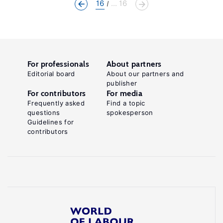
16
... 16
For professionals
About partners
Editorial board
About our partners and
publisher
For contributors
For media
Frequently asked
Find a topic
questions
spokesperson
Guidelines for
contributors