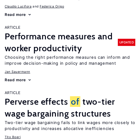
Claudio Lucifora
Federica Origo
Read more
ARTICLE
Performance measures and
UPDATED
worker productivity
Choosing the right performance measures can inform and
improve decision-making in policy and management
Jan Sauermann
Read more
ARTICLE
Perverse effects
of
two-tier
wage bargaining structures
Two-tier wage bargaining fails to link wages more closely to
productivity and increases allocative inefficiencies
Tito Boeri