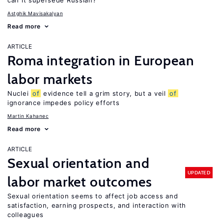
can it supersede Russian?
Astghik Mavisakalyan
Read more
ARTICLE
Roma integration in European
labor markets
Nuclei
of
evidence tell a grim story, but a veil
of
ignorance impedes policy efforts
Martin Kahanec
Read more
ARTICLE
Sexual orientation and
UPDATED
labor market outcomes
Sexual orientation seems to affect job access and
satisfaction, earning prospects, and interaction with
colleagues