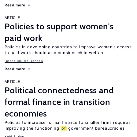
Read more
ARTICLE
Policies to support women’s
paid work
Policies in developing countries to improve women’s access
to paid work should also consider child welfare
Gianna Claudia Giannelli
Read more
ARTICLE
Political connectedness and
formal finance in transition
economies
Policies to increase formal finance to smaller firms requires
improving the functioning
of
government bureaucracies
Kobil Ruziev