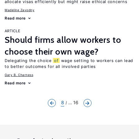
allocate visas efficiently but might raise ethical concerns
Madeline Zavodny
Read more
ARTICLE
Should firms allow workers to
choose their own wage?
Delegating the choice
of
wage setting to workers can lead
to better outcomes for all involved parties
Gary B. Charness
Read more
8
... 16