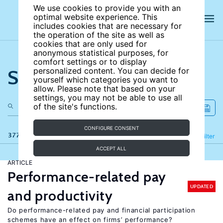
We use cookies to provide you with an
optimal website experience. This
includes cookies that are necessary for
the operation of the site as well as
cookies that are only used for
anonymous statistical purposes, for
comfort settings or to display
Search the site
personalized content. You can decide for
yourself which categories you want to
allow. Please note that based on your
settings, you may not be able to use all
of the site's functions.
CONFIGURE CONSENT
377 results
Refine
Filter
ACCEPT ALL
ARTICLE
Performance-related pay
UPDATED
and productivity
Do performance-related pay and financial participation
schemes have an effect on firms’ performance?