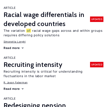
ARTICLE
Racial wage differentials in
UPDATED
developed countries
The variation
of
racial wage gaps across and within groups
requires differing policy solutions
Simonetta Longhi
Read more
ARTICLE
Recruiting intensity
UPDATED
Recruiting intensity is critical for understanding
fluctuations in the labor market
R. Jason Faberman
Read more
ARTICLE
Redesigning pension