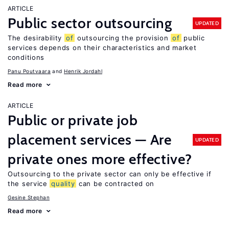
ARTICLE
Public sector outsourcing
UPDATED
The desirability
of
outsourcing the provision
of
public
services depends on their characteristics and market
conditions
Panu Poutvaara
Henrik Jordahl
Read more
ARTICLE
Public or private job
placement services — Are
UPDATED
private ones more effective?
Outsourcing to the private sector can only be effective if
the service
quality
can be contracted on
Gesine Stephan
Read more