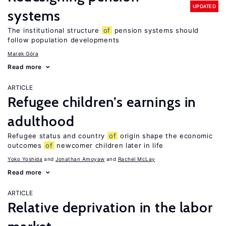
UPDATED
systems
The institutional structure
of
pension systems should
follow population developments
Marek Góra
Read more
ARTICLE
Refugee children’s earnings in
adulthood
Refugee status and country
of
origin shape the economic
outcomes
of
newcomer children later in life
Yoko Yoshida
Jonathan Amoyaw
Rachel McLay
Read more
ARTICLE
Relative deprivation in the labor