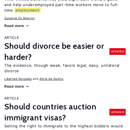
and help underemployed part-time workers move to full-
time
employment
Susanne Ek Spector
Read more
ARTICLE
Should divorce be easier or
UPDATED
harder?
The evidence, though weak, favors legal, easy, unilateral
divorce
Libertad Gonzalez
Alicia de Quinto
Read more
ARTICLE
Should countries auction
UPDATED
immigrant visas?
Selling the right to immigrate to the highest bidders would