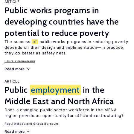
ARTICLE
Public works programs in
developing countries have the
potential to reduce poverty
The success
of
public works programs in reducing poverty
depends on their design and implementation—in practice,
they do better as safety nets
Laura Zimmermann
Read more
ARTICLE
Public
employment
in the
Middle East and North Africa
Does a changing public sector workforce in the MENA
region provide an opportunity for efficient restructuring?
Ragui Assaad
Ghada Barsoum
Read more