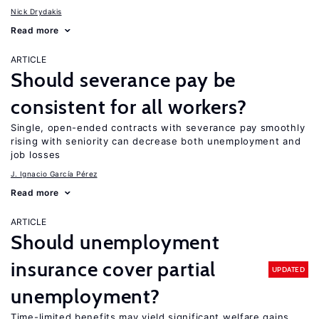
Nick Drydakis
Read more
ARTICLE
Should severance pay be
consistent for all workers?
Single, open-ended contracts with severance pay smoothly
rising with seniority can decrease both unemployment and
job losses
J. Ignacio García Pérez
Read more
ARTICLE
Should unemployment
insurance cover partial
UPDATED
unemployment?
Time-limited benefits may yield significant welfare gains