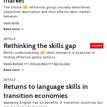
market
The choice
of
reference group crucially determines
subjective deprivation and thus affects labor market
behavior
Paolo Verme
Read more
ARTICLE
Rethinking the skills gap
UPDATED
Better understanding
of
skills mismatch is essential to
finding effective policy options
Roland Rathelot
Thijs van Rens
See-Yu Chan
Read more
ARTICLE
Returns to language skills in
transition economies
Speaking English has its benefits in transition countries but