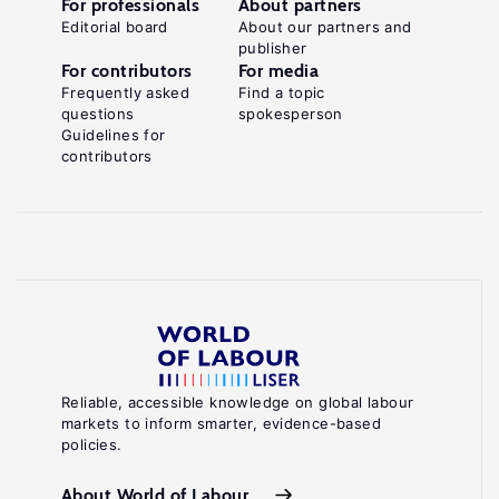
For professionals
About partners
Editorial board
About our partners and
publisher
For contributors
For media
Frequently asked
Find a topic
questions
spokesperson
Guidelines for
contributors
Reliable, accessible knowledge on global labour
markets to inform smarter, evidence-based
policies.
About World of Labour