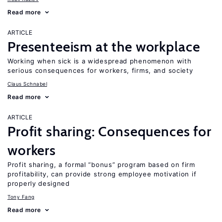
Read more
ARTICLE
Presenteeism at the workplace
Working when sick is a widespread phenomenon with
serious consequences for workers, firms, and society
Claus Schnabel
Read more
ARTICLE
Profit sharing: Consequences for
workers
Profit sharing, a formal “bonus” program based on firm
profitability, can provide strong employee motivation if
properly designed
Tony Fang
Read more