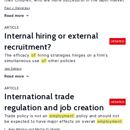
their children, who are more successful in the labor market
Paul J. Devereux
Read more
ARTICLE
Internal hiring or external
UPDATED
recruitment?
The efficacy
of
hiring strategies hinges on a firm’s
simultaneous use
of
other policies
Jed DeVaro
Read more
ARTICLE
International trade
UPDATED
regulation and job creation
Trade policy is not an
employment
policy and should not
be expected to have major effects on overall
employment
L. Alan Winters
Mattia Di Ubaldo