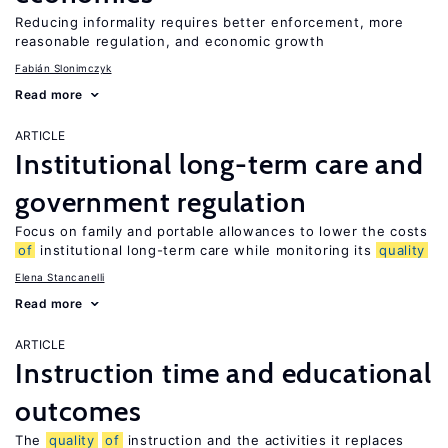
Reducing informality requires better enforcement, more
reasonable regulation, and economic growth
Fabián Slonimczyk
Read more
ARTICLE
Institutional long-term care and
government regulation
Focus on family and portable allowances to lower the costs
of
institutional long-term care while monitoring its
quality
Elena Stancanelli
Read more
ARTICLE
Instruction time and educational
outcomes
The
quality
of
instruction and the activities it replaces