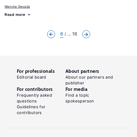
Wencke Gwozdz
Read more
6
... 16
For professionals
About partners
Editorial board
About our partners and
publisher
For contributors
For media
Frequently asked
Find a topic
questions
spokesperson
Guidelines for
contributors