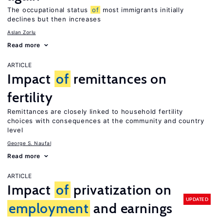
The occupational status
of
most immigrants initially
declines but then increases
Aslan Zorlu
Read more
ARTICLE
Impact
of
remittances on
fertility
Remittances are closely linked to household fertility
choices with consequences at the community and country
level
George S. Naufal
Read more
ARTICLE
Impact
of
privatization on
UPDATED
employment
and earnings