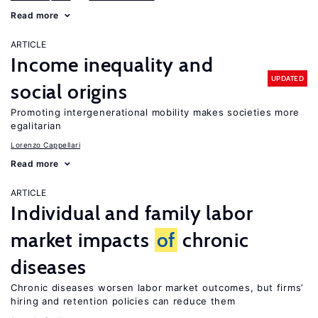
Read more
ARTICLE
Income inequality and
UPDATED
social origins
Promoting intergenerational mobility makes societies more
egalitarian
Lorenzo Cappellari
Read more
ARTICLE
Individual and family labor
market impacts
of
chronic
diseases
Chronic diseases worsen labor market outcomes, but firms’
hiring and retention policies can reduce them