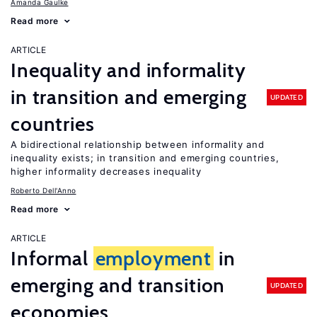
Amanda Gaulke
Read more
ARTICLE
Inequality and informality
in transition and emerging
UPDATED
countries
A bidirectional relationship between informality and
inequality exists; in transition and emerging countries,
higher informality decreases inequality
Roberto Dell'Anno
Read more
ARTICLE
Informal
employment
in
emerging and transition
UPDATED
economies