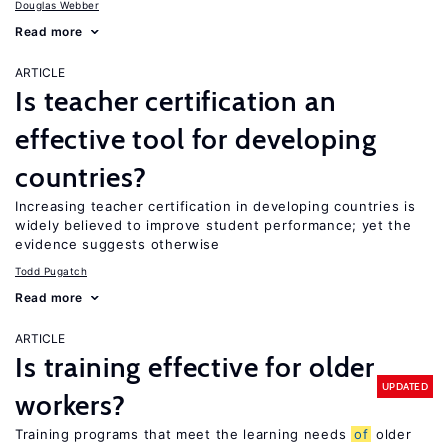
Douglas Webber
Read more
ARTICLE
Is teacher certification an
effective tool for developing
countries?
Increasing teacher certification in developing countries is
widely believed to improve student performance; yet the
evidence suggests otherwise
Todd Pugatch
Read more
ARTICLE
Is training effective for older
UPDATED
workers?
Training programs that meet the learning needs
of
older