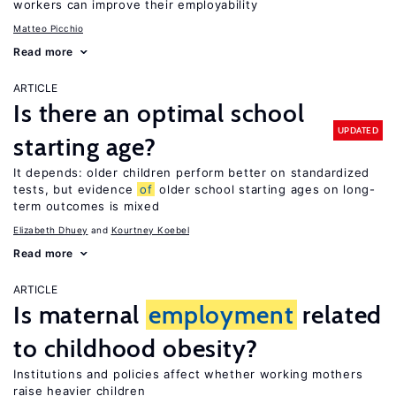
workers can improve their employability
Matteo Picchio
Read more
ARTICLE
Is there an optimal school
UPDATED
starting age?
It depends: older children perform better on standardized
tests, but evidence
of
older school starting ages on long-
term outcomes is mixed
Elizabeth Dhuey
Kourtney Koebel
Read more
ARTICLE
Is maternal
employment
related
to childhood obesity?
Institutions and policies affect whether working mothers
raise heavier children