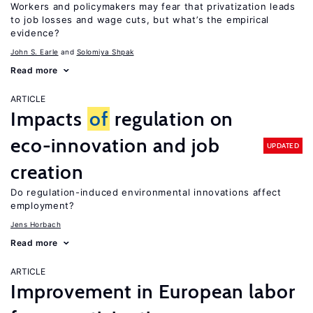
Workers and policymakers may fear that privatization leads
to job losses and wage cuts, but what’s the empirical
evidence?
John S. Earle
Solomiya Shpak
Read more
ARTICLE
Impacts
of
regulation on
eco-innovation and job
UPDATED
creation
Do regulation-induced environmental innovations affect
employment?
Jens Horbach
Read more
ARTICLE
Improvement in European labor