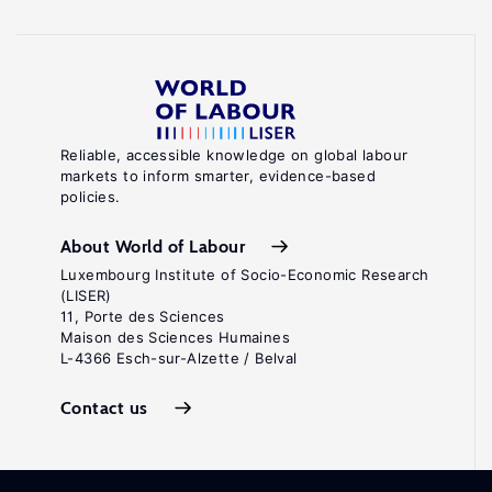
Reliable, accessible knowledge on global labour
markets to inform smarter, evidence-based
policies.
About World of Labour
Luxembourg Institute of Socio-Economic Research
(LISER)
11, Porte des Sciences
Maison des Sciences Humaines
L-4366 Esch-sur-Alzette / Belval
Contact us