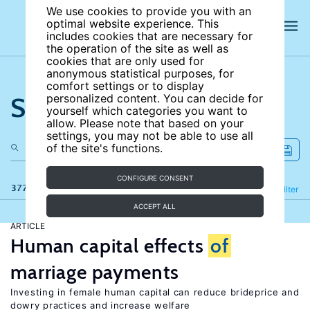
We use cookies to provide you with an
optimal website experience. This
includes cookies that are necessary for
the operation of the site as well as
cookies that are only used for
anonymous statistical purposes, for
comfort settings or to display
Search the site
personalized content. You can decide for
yourself which categories you want to
allow. Please note that based on your
settings, you may not be able to use all
of the site's functions.
CONFIGURE CONSENT
377 results
Refine
Filter
ACCEPT ALL
ARTICLE
Human capital effects
of
marriage payments
Investing in female human capital can reduce brideprice and
dowry practices and increase welfare