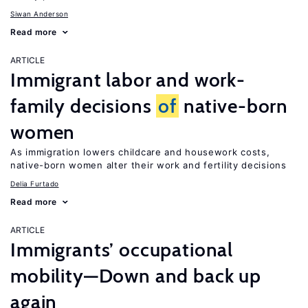
Siwan Anderson
Read more
ARTICLE
Immigrant labor and work-
family decisions
of
native-born
women
As immigration lowers childcare and housework costs,
native-born women alter their work and fertility decisions
Delia Furtado
Read more
ARTICLE
Immigrants’ occupational
mobility—Down and back up
again