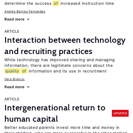
determine the success
of
increased instruction time
Andrés Barrios Fernández
Read more
ARTICLE
Interaction between technology
and recruiting practices
While technology has improved sharing and managing
information, there are legitimate concerns about the
quality
of
information and its use in recruitment
Vera Brencic
Read more
ARTICLE
Intergenerational return to
UPDATED
human capital
Better educated parents invest more time and money in