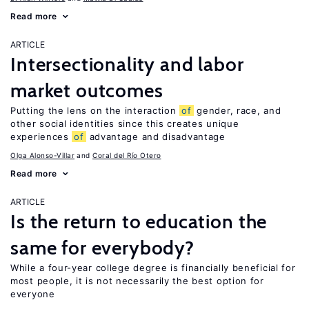
Read more
ARTICLE
Intersectionality and labor
market outcomes
Putting the lens on the interaction
of
gender, race, and
other social identities since this creates unique
experiences
of
advantage and disadvantage
Olga Alonso-Villar
Coral del Río Otero
Read more
ARTICLE
Is the return to education the
same for everybody?
While a four-year college degree is financially beneficial for
most people, it is not necessarily the best option for
everyone