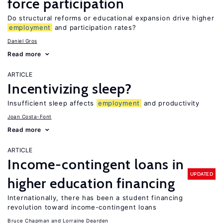
force participation
Do structural reforms or educational expansion drive higher
employment
and participation rates?
Daniel Gros
Read more
ARTICLE
Incentivizing sleep?
Insufficient sleep affects
employment
and productivity
Joan Costa-Font
Read more
ARTICLE
Income-contingent loans in
UPDATED
higher education financing
Internationally, there has been a student financing
revolution toward income-contingent loans
Bruce Chapman
Lorraine Dearden