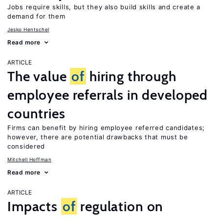
Jobs require skills, but they also build skills and create a
demand for them
Jesko Hentschel
Read more
ARTICLE
The value
of
hiring through
employee referrals in developed
countries
Firms can benefit by hiring employee referred candidates;
however, there are potential drawbacks that must be
considered
Mitchell Hoffman
Read more
ARTICLE
Impacts
of
regulation on