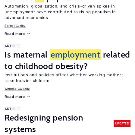
Automation, globalization, and crisis-driven spikes in
unemployment have contributed to rising populism in
advanced economies
Sergei Guriev
Read more
ARTICLE
Is maternal
employment
related
to childhood obesity?
Institutions and policies affect whether working mothers
raise heavier children
Wencke Gwozdz
Read more
ARTICLE
Redesigning pension
UPDATED
systems