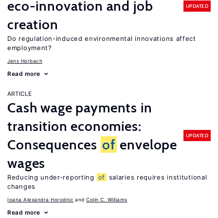
eco-innovation and job
UPDATED
creation
Do regulation-induced environmental innovations affect
employment?
Jens Horbach
Read more
ARTICLE
Cash wage payments in
transition economies:
UPDATED
Consequences
of
envelope
wages
Reducing under-reporting
of
salaries requires institutional
changes
Ioana Alexandra Horodnic
Colin C. Williams
Read more