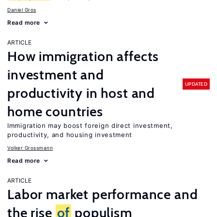
Daniel Gros
Read more
ARTICLE
How immigration affects
investment and
UPDATED
productivity in host and
home countries
Immigration may boost foreign direct investment,
productivity, and housing investment
Volker Grossmann
Read more
ARTICLE
Labor market performance and
the rise
of
populism