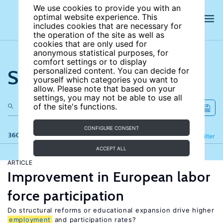
We use cookies to provide you with an
optimal website experience. This
includes cookies that are necessary for
the operation of the site as well as
cookies that are only used for
anonymous statistical purposes, for
comfort settings or to display
Search the site
personalized content. You can decide for
yourself which categories you want to
allow. Please note that based on your
settings, you may not be able to use all
of the site's functions.
CONFIGURE CONSENT
360 results
Refine
Filter
ACCEPT ALL
ARTICLE
Improvement in European labor
force participation
Do structural reforms or educational expansion drive higher
employment
and participation rates?