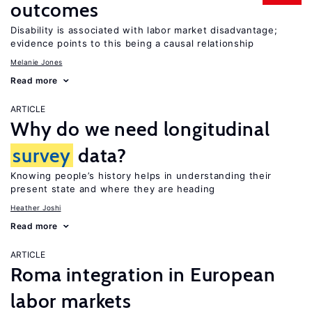
outcomes
Disability is associated with labor market disadvantage;
evidence points to this being a causal relationship
Melanie Jones
Read more
ARTICLE
Why do we need longitudinal
survey
data?
Knowing people’s history helps in understanding their
present state and where they are heading
Heather Joshi
Read more
ARTICLE
Roma integration in European
labor markets