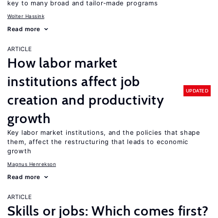
key to many broad and tailor-made programs
Wolter Hassink
Read more
ARTICLE
How labor market
institutions affect job
UPDATED
creation and productivity
growth
Key labor market institutions, and the policies that shape
them, affect the restructuring that leads to economic
growth
Magnus Henrekson
Read more
ARTICLE
Skills or jobs: Which comes first?