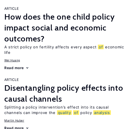
ARTICLE
How does the one child policy
impact social and economic
outcomes?
A strict policy on fertility affects every aspect
of
economic
life
Wei Huang
Read more
ARTICLE
Disentangling policy effects into
causal channels
Splitting a policy intervention’s effect into its causal
channels can improve the
quality
of
policy
analysis
Martin Huber
Read more