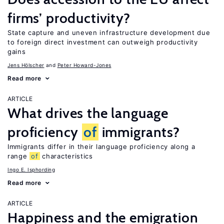
firms’ productivity?
State capture and uneven infrastructure development due
to foreign direct investment can outweigh productivity
gains
Jens Hӧlscher
Peter Howard-Jones
Read more
ARTICLE
What drives the language
proficiency
of
immigrants?
Immigrants differ in their language proficiency along a
range
of
characteristics
Ingo E. Isphording
Read more
ARTICLE
Happiness and the emigration