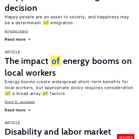
decision
Happy people are an asset to society, and happiness may
be a determinant
of
emigration
Artjoms Ivlevs
Read more
ARTICLE
The impact
of
energy booms on
local workers
Energy booms create widespread short-term benefits for
local workers, but appropriate policy requires consideration
of
a broad array
of
factors
Grant D. Jacobsen
Read more
ARTICLE
Disability and labor market
UPDATED