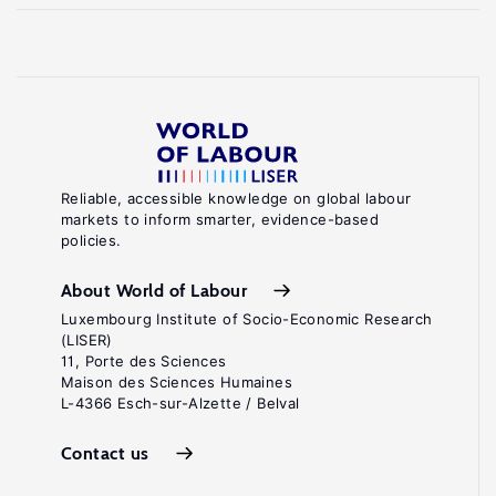
Reliable, accessible knowledge on global labour
markets to inform smarter, evidence-based
policies.
About World of Labour
Luxembourg Institute of Socio-Economic Research
(LISER)
11, Porte des Sciences
Maison des Sciences Humaines
L-4366 Esch-sur-Alzette / Belval
Contact us