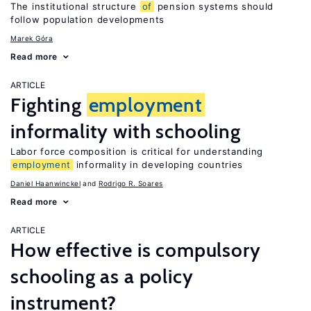
The institutional structure
of
pension systems should
follow population developments
Marek Góra
Read more
ARTICLE
Fighting
employment
informality with schooling
Labor force composition is critical for understanding
employment
informality in developing countries
Daniel Haanwinckel
Rodrigo R. Soares
Read more
ARTICLE
How effective is compulsory
schooling as a policy
instrument?