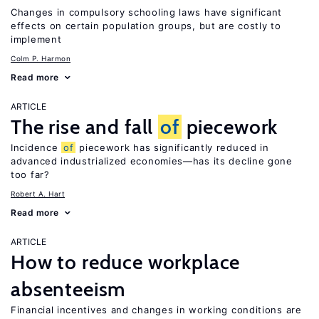
Changes in compulsory schooling laws have significant
effects on certain population groups, but are costly to
implement
Colm P. Harmon
Read more
ARTICLE
The rise and fall
of
piecework
Incidence
of
piecework has significantly reduced in
advanced industrialized economies—has its decline gone
too far?
Robert A. Hart
Read more
ARTICLE
How to reduce workplace
absenteeism
Financial incentives and changes in working conditions are