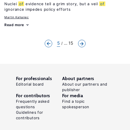
Nuclei
of
evidence tell a grim story, but a veil
of
ignorance impedes policy efforts
Martin Kahanec
Read more
5
... 15
For professionals
About partners
Editorial board
About our partners and
publisher
For contributors
For media
Frequently asked
Find a topic
questions
spokesperson
Guidelines for
contributors