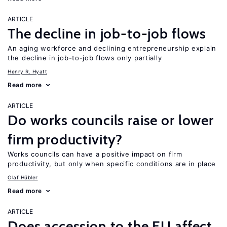
ARTICLE
The decline in job-to-job flows
An aging workforce and declining entrepreneurship explain
the decline in job-to-job flows only partially
Henry R. Hyatt
Read more
ARTICLE
Do works councils raise or lower
firm productivity?
Works councils can have a positive impact on firm
productivity, but only when specific conditions are in place
Olaf Hübler
Read more
ARTICLE
Does accession to the EU affect