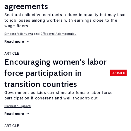
agreements
Sectoral collective contracts reduce inequality but may lead
to job losses among workers with earnings close to the
wage floors
Ernesto Villanueva
Effrosyni Adamopoulou
Read more
ARTICLE
Encouraging women’s labor
force participation in
UPDATED
transition countries
Government policies can stimulate female labor force
participation if coherent and well thought-out
Norberto Pignatti
Read more
ARTICLE