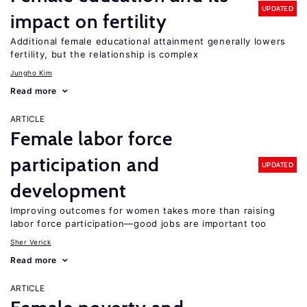
UPDATED
impact on fertility
Additional female educational attainment generally lowers
fertility, but the relationship is complex
Jungho Kim
Read more
ARTICLE
Female labor force
participation and
UPDATED
development
Improving outcomes for women takes more than raising
labor force participation—good jobs are important too
Sher Verick
Read more
ARTICLE