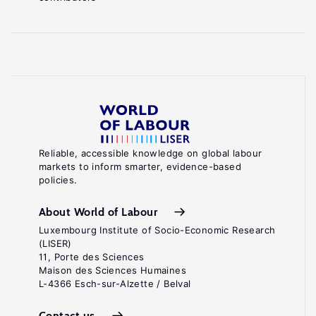
Reliable, accessible knowledge on global labour
markets to inform smarter, evidence-based
policies.
About World of Labour
Luxembourg Institute of Socio-Economic Research
(LISER)
11, Porte des Sciences
Maison des Sciences Humaines
L-4366 Esch-sur-Alzette / Belval
Contact us