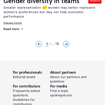
Gender diversity in teams
UPDATED
Greater representation
of
women may better represent
women’s preferences but may not help economic
performance
Ghazala Azmat
Read more
4
... 16
For professionals
About partners
Editorial board
About our partners and
publisher
For contributors
For media
Frequently asked
Find a topic
questions
spokesperson
Guidelines for
contributors