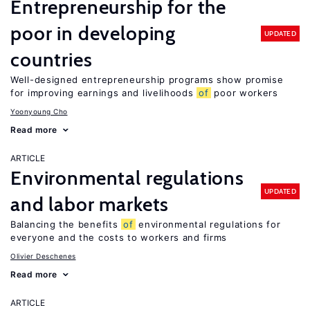
Entrepreneurship for the
poor in developing
UPDATED
countries
Well-designed entrepreneurship programs show promise
for improving earnings and livelihoods
of
poor workers
Yoonyoung Cho
Read more
ARTICLE
Environmental regulations
UPDATED
and labor markets
Balancing the benefits
of
environmental regulations for
everyone and the costs to workers and firms
Olivier Deschenes
Read more
ARTICLE