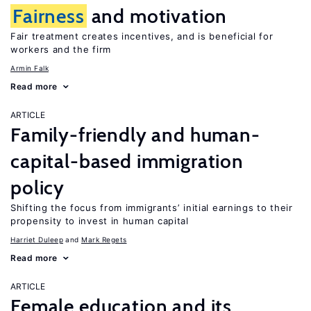
Fairness
and motivation
Fair treatment creates incentives, and is beneficial for
workers and the firm
Armin Falk
Read more
ARTICLE
Family-friendly and human-
capital-based immigration
policy
Shifting the focus from immigrants’ initial earnings to their
propensity to invest in human capital
Harriet Duleep
Mark Regets
Read more
ARTICLE
Female education and its