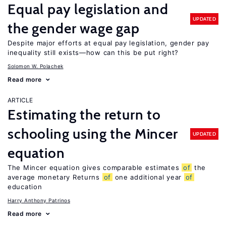
Equal pay legislation and
UPDATED
the gender wage gap
Despite major efforts at equal pay legislation, gender pay
inequality still exists—how can this be put right?
Solomon W. Polachek
Read more
ARTICLE
Estimating the return to
schooling using the Mincer
UPDATED
equation
The Mincer equation gives comparable estimates
of
the
average monetary Returns
of
one additional year
of
education
Harry Anthony Patrinos
Read more