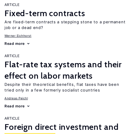
ARTICLE
Fixed-term contracts
Are fixed-term contracts a stepping stone to a permanent
job or a dead end?
Werner Eichhorst
Read more
ARTICLE
Flat-rate tax systems and their
effect on labor markets
Despite their theoretical benefits, flat taxes have been
tried only in a few formerly socialist countries
Andreas Peichl
Read more
ARTICLE
Foreign direct investment and