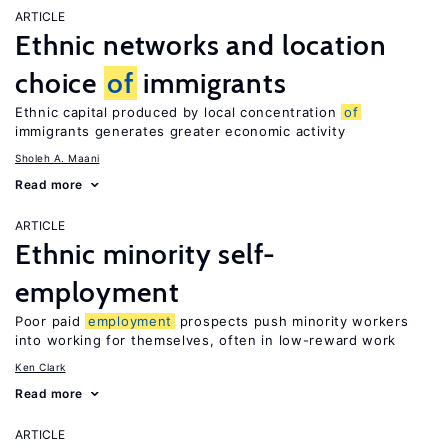
ARTICLE
Ethnic networks and location
choice
of
immigrants
Ethnic capital produced by local concentration
of
immigrants generates greater economic activity
Sholeh A. Maani
Read more
ARTICLE
Ethnic minority self-
employment
Poor paid
employment
prospects push minority workers
into working for themselves, often in low-reward work
Ken Clark
Read more
ARTICLE