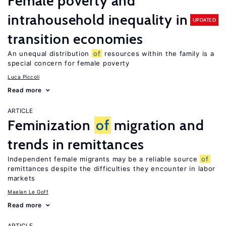
Female poverty and
intrahousehold inequality in
UPDATED
transition economies
An unequal distribution
of
resources within the family is a
special concern for female poverty
Luca Piccoli
Read more
ARTICLE
Feminization
of
migration and
trends in remittances
Independent female migrants may be a reliable source
of
remittances despite the difficulties they encounter in labor
markets
Maelan Le Goff
Read more
ARTICLE