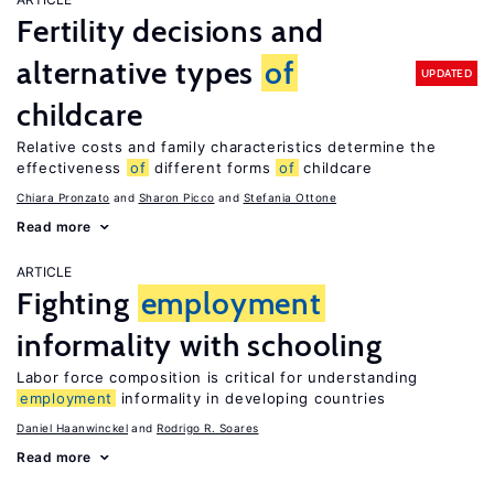
Fertility decisions and
alternative types
of
UPDATED
childcare
Relative costs and family characteristics determine the
effectiveness
of
different forms
of
childcare
Chiara Pronzato
Sharon Picco
Stefania Ottone
Read more
ARTICLE
Fighting
employment
informality with schooling
Labor force composition is critical for understanding
employment
informality in developing countries
Daniel Haanwinckel
Rodrigo R. Soares
Read more