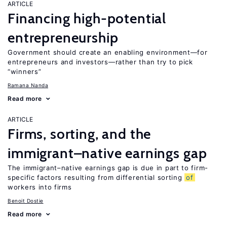
ARTICLE
Financing high-potential
entrepreneurship
Government should create an enabling environment—for
entrepreneurs and investors—rather than try to pick
“winners”
Ramana Nanda
Read more
ARTICLE
Firms, sorting, and the
immigrant–native earnings gap
The immigrant–native earnings gap is due in part to firm-
specific factors resulting from differential sorting
of
workers into firms
Benoit Dostie
Read more