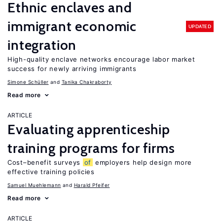
Ethnic enclaves and
immigrant economic
UPDATED
integration
High-quality enclave networks encourage labor market
success for newly arriving immigrants
Simone Schüller
Tanika Chakraborty
Read more
ARTICLE
Evaluating apprenticeship
training programs for firms
Cost–benefit surveys
of
employers help design more
effective training policies
Samuel Muehlemann
Harald Pfeifer
Read more
ARTICLE