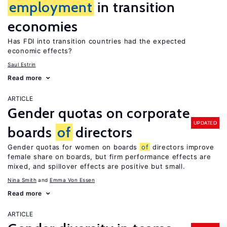
employment
in transition
economies
Has FDI into transition countries had the expected
economic effects?
Saul Estrin
Read more
ARTICLE
Gender quotas on corporate
UPDATED
boards
of
directors
Gender quotas for women on boards
of
directors improve
female share on boards, but firm performance effects are
mixed, and spillover effects are positive but small.
Nina Smith
Emma Von Essen
Read more
ARTICLE