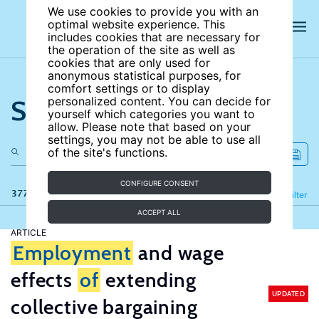
We use cookies to provide you with an
optimal website experience. This
includes cookies that are necessary for
the operation of the site as well as
cookies that are only used for
anonymous statistical purposes, for
comfort settings or to display
Search the site
personalized content. You can decide for
yourself which categories you want to
allow. Please note that based on your
settings, you may not be able to use all
of the site's functions.
CONFIGURE CONSENT
377 results
Refine
Filter
ACCEPT ALL
ARTICLE
Employment
and wage
effects
of
extending
UPDATED
collective bargaining