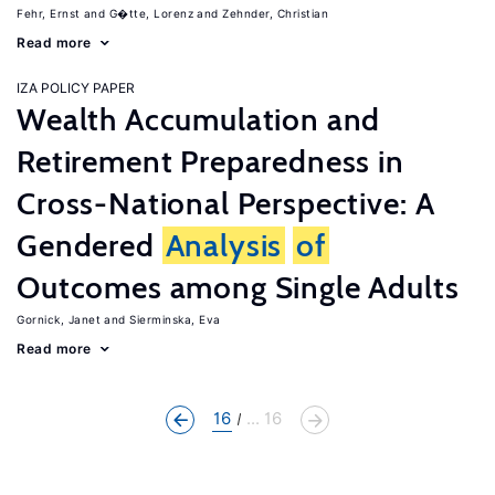
Fehr, Ernst
G�tte, Lorenz
Zehnder, Christian
Read more
IZA POLICY PAPER
Wealth Accumulation and
Retirement Preparedness in
Cross-National Perspective: A
Gendered
Analysis
of
Outcomes among Single Adults
Gornick, Janet
Sierminska, Eva
Read more
16
... 16