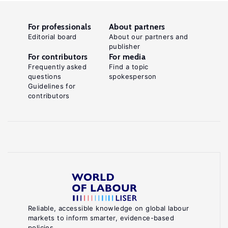
For professionals
About partners
Editorial board
About our partners and
publisher
For contributors
For media
Frequently asked
Find a topic
questions
spokesperson
Guidelines for
contributors
Reliable, accessible knowledge on global labour
markets to inform smarter, evidence-based
policies.