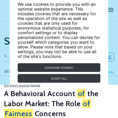
We use cookies to provide you with an
optimal website experience. This
includes cookies that are necessary for
the operation of the site as well as
cookies that are only used for
anonymous statistical purposes, for
comfort settings or to display
Search the site
personalized content. You can decide for
yourself which categories you want to
allow. Please note that based on your
settings, you may not be able to use all
of the site's functions.
CONFIGURE CONSENT
377 results
Refine
Filter
ACCEPT ALL
IZA DISCUSSION PAPER
A Behavioral Account
of
the
Labor Market: The Role
of
Fairness
Concerns