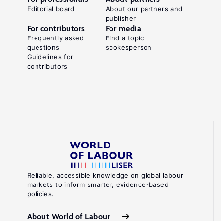
Editorial board
About our partners and
publisher
For contributors
For media
Frequently asked
Find a topic
questions
spokesperson
Guidelines for
contributors
Reliable, accessible knowledge on global labour
markets to inform smarter, evidence-based
policies.
About World of Labour