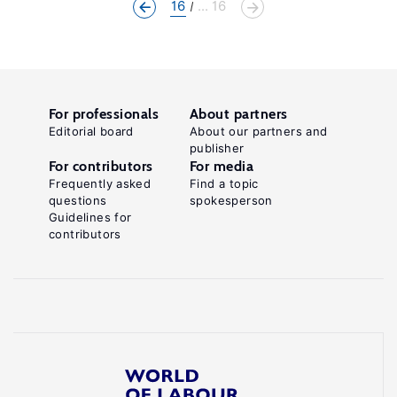
16
... 16
For professionals
About partners
Editorial board
About our partners and
publisher
For contributors
For media
Frequently asked
Find a topic
questions
spokesperson
Guidelines for
contributors