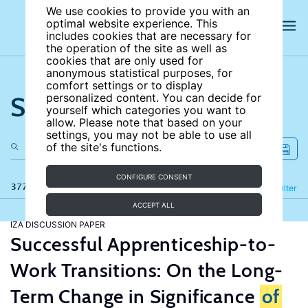
We use cookies to provide you with an
optimal website experience. This
includes cookies that are necessary for
the operation of the site as well as
cookies that are only used for
anonymous statistical purposes, for
comfort settings or to display
Search the site
personalized content. You can decide for
yourself which categories you want to
allow. Please note that based on your
settings, you may not be able to use all
of the site's functions.
CONFIGURE CONSENT
377 results
Refine
Filter
ACCEPT ALL
IZA DISCUSSION PAPER
Successful Apprenticeship-to-
Work Transitions: On the Long-
Term Change in Significance
of