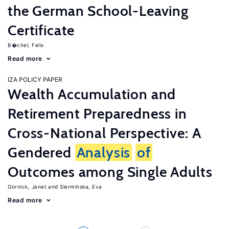
the German School-Leaving
Certificate
B�chel, Felix
Read more
IZA POLICY PAPER
Wealth Accumulation and
Retirement Preparedness in
Cross-National Perspective: A
Gendered
Analysis
of
Outcomes among Single Adults
Gornick, Janet
Sierminska, Eva
Read more