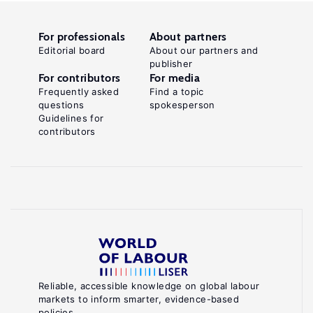
For professionals
About partners
Editorial board
About our partners and
publisher
For contributors
For media
Frequently asked
Find a topic
questions
spokesperson
Guidelines for
contributors
Reliable, accessible knowledge on global labour
markets to inform smarter, evidence-based
policies.