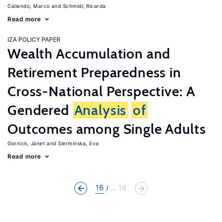
Caliendo, Marco
Schmidl, Ricarda
Read more
IZA POLICY PAPER
Wealth Accumulation and
Retirement Preparedness in
Cross-National Perspective: A
Gendered
Analysis
of
Outcomes among Single Adults
Gornick, Janet
Sierminska, Eva
Read more
16
... 16