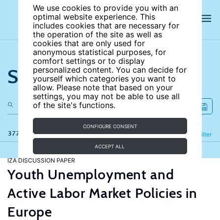
We use cookies to provide you with an
optimal website experience. This
includes cookies that are necessary for
the operation of the site as well as
cookies that are only used for
anonymous statistical purposes, for
comfort settings or to display
Search the site
personalized content. You can decide for
yourself which categories you want to
allow. Please note that based on your
settings, you may not be able to use all
of the site's functions.
CONFIGURE CONSENT
377 results
Refine
Filter
ACCEPT ALL
IZA DISCUSSION PAPER
Youth Unemployment and
Active Labor Market Policies in
Europe