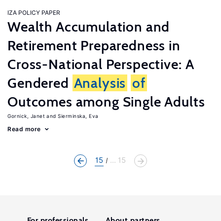
IZA POLICY PAPER
Wealth Accumulation and
Retirement Preparedness in
Cross-National Perspective: A
Gendered
Analysis
of
Outcomes among Single Adults
Gornick, Janet
Sierminska, Eva
Read more
15
... 15
For professionals
About partners