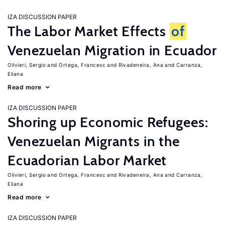
IZA DISCUSSION PAPER
The Labor Market Effects
of
Venezuelan Migration in Ecuador
Olivieri, Sergio
Ortega, Francesc
Rivadeneira, Ana
Carranza,
Eliana
Read more
IZA DISCUSSION PAPER
Shoring up Economic Refugees:
Venezuelan Migrants in the
Ecuadorian Labor Market
Olivieri, Sergio
Ortega, Francesc
Rivadeneira, Ana
Carranza,
Eliana
Read more
IZA DISCUSSION PAPER