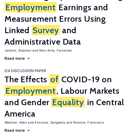
Employment
Earnings and
Measurement Errors Using
Linked
Survey
and
Administrative Data
Jenkins, Stephen
Rios-Avila, Fernando
Read more
IZA DISCUSSION PAPER
The Effects
of
COVID-19 on
Employment
, Labour Markets
and Gender
Equality
in Central
America
Webster, Allan
Khorana, Sangeeta
Pastore, Francesco
Read more