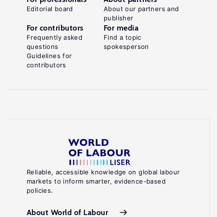
Editorial board
About our partners and
publisher
For contributors
For media
Frequently asked
Find a topic
questions
spokesperson
Guidelines for
contributors
Reliable, accessible knowledge on global labour
markets to inform smarter, evidence-based
policies.
About World of Labour