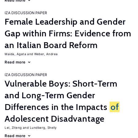
Read more
IZA DISCUSSION PAPER
Female Leadership and Gender
Gap within Firms: Evidence from
an Italian Board Reform
Maida, Agata
Weber, Andrea
Read more
IZA DISCUSSION PAPER
Vulnerable Boys: Short-Term
and Long-Term Gender
Differences in the Impacts
of
Adolescent Disadvantage
Lei, Ziteng
Lundberg, Shelly
Read more