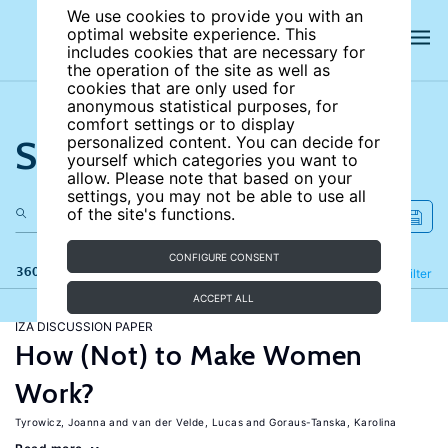
We use cookies to provide you with an
optimal website experience. This
includes cookies that are necessary for
the operation of the site as well as
cookies that are only used for
anonymous statistical purposes, for
comfort settings or to display
Search the site
personalized content. You can decide for
yourself which categories you want to
allow. Please note that based on your
settings, you may not be able to use all
of the site's functions.
CONFIGURE CONSENT
360 results
Refine
Filter
ACCEPT ALL
IZA DISCUSSION PAPER
How (Not) to Make Women
Work?
Tyrowicz, Joanna
van der Velde, Lucas
Goraus-Tanska, Karolina