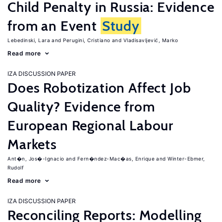
Child Penalty in Russia: Evidence
from an Event
Study
Lebedinski, Lara
Perugini, Cristiano
Vladisavljević, Marko
Read more
IZA DISCUSSION PAPER
Does Robotization Affect Job
Quality? Evidence from
European Regional Labour
Markets
Ant�n, Jos�-Ignacio
Fern�ndez-Mac�as, Enrique
Winter-Ebmer,
Rudolf
Read more
IZA DISCUSSION PAPER
Reconciling Reports: Modelling