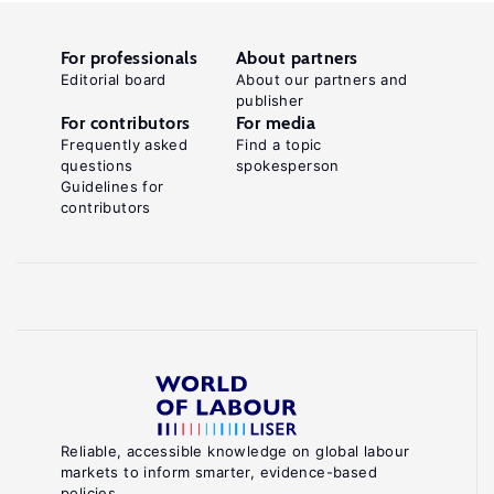
For professionals
About partners
Editorial board
About our partners and
publisher
For contributors
For media
Frequently asked
Find a topic
questions
spokesperson
Guidelines for
contributors
Reliable, accessible knowledge on global labour
markets to inform smarter, evidence-based
policies.