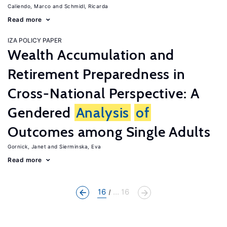
Caliendo, Marco
Schmidl, Ricarda
Read more
IZA POLICY PAPER
Wealth Accumulation and
Retirement Preparedness in
Cross-National Perspective: A
Gendered
Analysis
of
Outcomes among Single Adults
Gornick, Janet
Sierminska, Eva
Read more
16
... 16