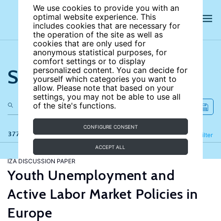
We use cookies to provide you with an
optimal website experience. This
includes cookies that are necessary for
the operation of the site as well as
cookies that are only used for
anonymous statistical purposes, for
comfort settings or to display
Search the site
personalized content. You can decide for
yourself which categories you want to
allow. Please note that based on your
settings, you may not be able to use all
of the site's functions.
CONFIGURE CONSENT
377 results
Refine
Filter
ACCEPT ALL
IZA DISCUSSION PAPER
Youth Unemployment and
Active Labor Market Policies in
Europe