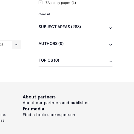
(1)
IZA policy paper
Clear All
(288)
SUBJECT AREAS
(0)
AUTHORS
25
(0)
TOPICS
About partners
About our partners and publisher
For media
ons
Find a topic spokesperson
ors