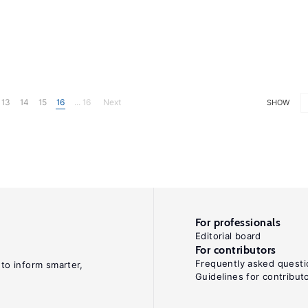
13
14
15
16
... 16
Next
SHOW
For professionals
Editorial board
For contributors
Frequently asked questi
 to inform smarter,
Guidelines for contribut