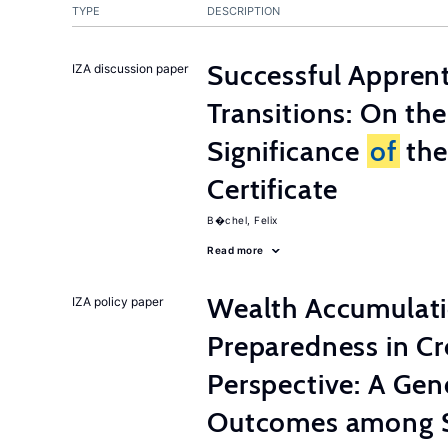
TYPE
DESCRIPTION
Successful Appren
IZA discussion paper
Transitions: On th
Significance
of
the
Certificate
B�chel, Felix
Read more
Wealth Accumulati
IZA policy paper
Preparedness in C
Perspective: A Ge
Outcomes among S