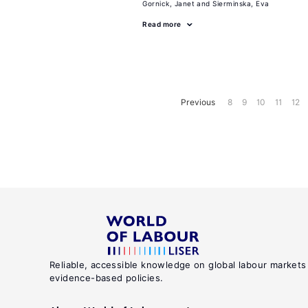
Gornick, Janet
Sierminska, Eva
Read more
Previous
8
9
10
11
12
Reliable, accessible knowledge on global labour markets
evidence-based policies.