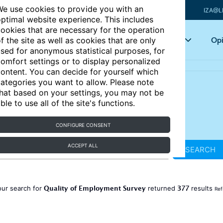
e use cookies to provide you with an
IZA@L
ptimal website experience. This includes
ookies that are necessary for the operation
Articles
Key topics
Opi
f the site as well as cookies that are only
sed for anonymous statistical purposes, for
omfort settings or to display personalized
ontent. You can decide for yourself which
ategories you want to allow. Please note
hat based on your settings, you may not be
ble to use all of the site's functions.
CONFIGURE CONSENT
ACCEPT ALL
SEARCH
Quality of Employment Survey
377
our search for
returned
results
Ref