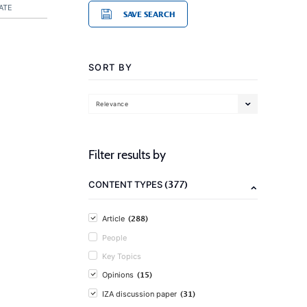
ATE
SAVE SEARCH
SORT BY
Relevance
Filter results by
(377)
CONTENT TYPES
(288)
Article
People
Key Topics
(15)
Opinions
(31)
IZA discussion paper