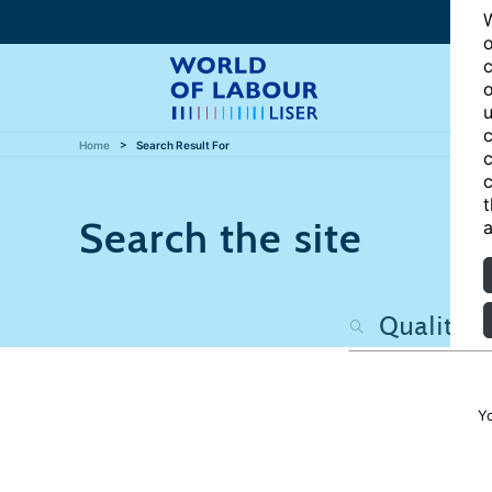
W
o
c
o
u
c
Home
Search Result For
c
c
t
Search the site
a
Y