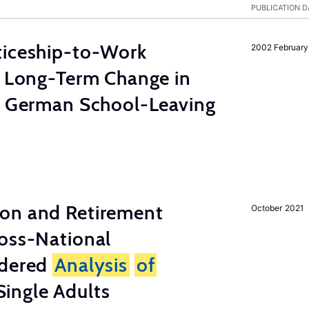
PUBLICATION D
ticeship-to-Work
2002 February
e Long-Term Change in
 German School-Leaving
on and Retirement
October 2021
ross-National
ndered
Analysis
of
ingle Adults