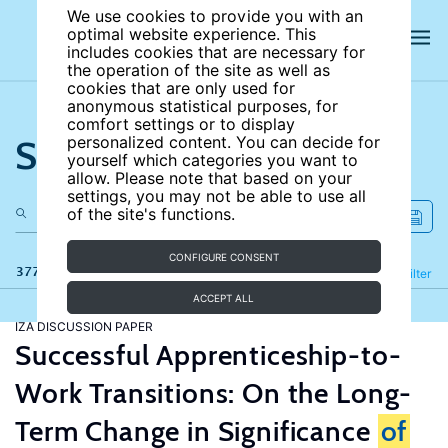
We use cookies to provide you with an
optimal website experience. This
includes cookies that are necessary for
the operation of the site as well as
cookies that are only used for
anonymous statistical purposes, for
comfort settings or to display
Search the site
personalized content. You can decide for
yourself which categories you want to
allow. Please note that based on your
settings, you may not be able to use all
of the site's functions.
CONFIGURE CONSENT
377 results
Refine
Filter
ACCEPT ALL
IZA DISCUSSION PAPER
Successful Apprenticeship-to-
Work Transitions: On the Long-
Term Change in Significance
of