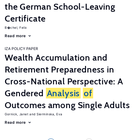
the German School-Leaving
Certificate
B�chel, Felix
Read more
IZA POLICY PAPER
Wealth Accumulation and
Retirement Preparedness in
Cross-National Perspective: A
Gendered
Analysis
of
Outcomes among Single Adults
Gornick, Janet
Sierminska, Eva
Read more