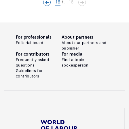
16
... 16
For professionals
About partners
Editorial board
About our partners and
publisher
For contributors
For media
Frequently asked
Find a topic
questions
spokesperson
Guidelines for
contributors