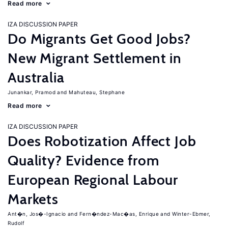
Read more
IZA DISCUSSION PAPER
Do Migrants Get Good Jobs?
New Migrant Settlement in
Australia
Junankar, Pramod
Mahuteau, Stephane
Read more
IZA DISCUSSION PAPER
Does Robotization Affect Job
Quality? Evidence from
European Regional Labour
Markets
Ant�n, Jos�-Ignacio
Fern�ndez-Mac�as, Enrique
Winter-Ebmer,
Rudolf