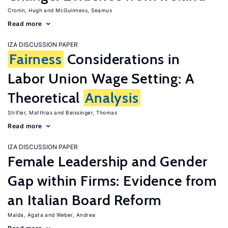
Cronin, Hugh
McGuinness, Seamus
Read more
IZA DISCUSSION PAPER
Fairness
Considerations in
Labor Union Wage Setting: A
Theoretical
Analysis
Strifler, Matthias
Beissinger, Thomas
Read more
IZA DISCUSSION PAPER
Female Leadership and Gender
Gap within Firms: Evidence from
an Italian Board Reform
Maida, Agata
Weber, Andrea