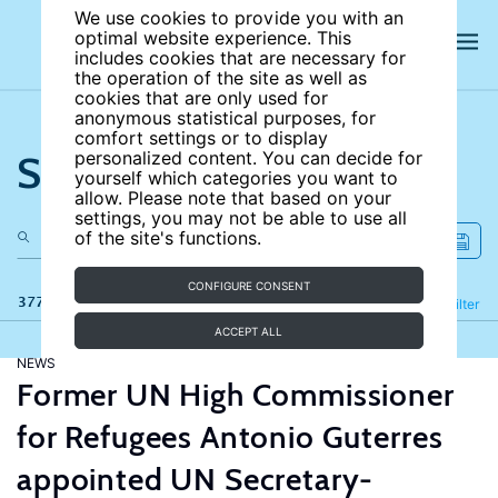
We use cookies to provide you with an
optimal website experience. This
includes cookies that are necessary for
the operation of the site as well as
cookies that are only used for
anonymous statistical purposes, for
comfort settings or to display
Search the site
personalized content. You can decide for
yourself which categories you want to
allow. Please note that based on your
settings, you may not be able to use all
of the site's functions.
CONFIGURE CONSENT
377 results
Refine
Filter
ACCEPT ALL
NEWS
Former UN High Commissioner
for Refugees Antonio Guterres
appointed UN Secretary-