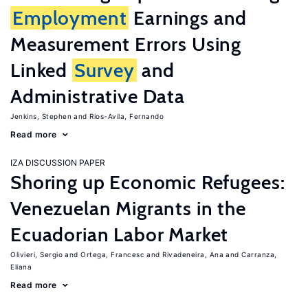
Employment
Earnings and
Measurement Errors Using
Linked
Survey
and
Administrative Data
Jenkins, Stephen
Rios-Avila, Fernando
Read more
IZA DISCUSSION PAPER
Shoring up Economic Refugees:
Venezuelan Migrants in the
Ecuadorian Labor Market
Olivieri, Sergio
Ortega, Francesc
Rivadeneira, Ana
Carranza,
Eliana
Read more