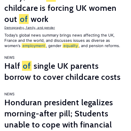
childcare is forcing UK women
out
of
work
Demography, family, and gender
Today’s global news summary brings news affecting the UK,
France and the world, and discusses issues as diverse as
women’s
employment
, gender
equality
, and pension reforms.
NEWS
Half
of
single UK parents
borrow to cover childcare costs
NEWS
Honduran president legalizes
morning-after pill; Students
unable to cope with financial