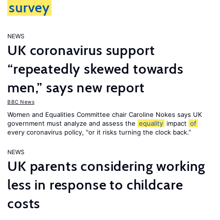
survey
NEWS
UK coronavirus support
“repeatedly skewed towards
men,” says new report
BBC News
Women and Equalities Committee chair Caroline Nokes says UK
government must analyze and assess the
equality
impact
of
every coronavirus policy, "or it risks turning the clock back.”
NEWS
UK parents considering working
less in response to childcare
costs