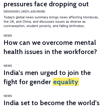
pressures face dropping out
Demography, family, and gender
Today’s global news summary brings news affecting Honduras,
the UK, and China, and discusses issues as diverse as
contraception, student poverty, and falling birthrates.
NEWS
How can we overcome mental
health issues in the workforce?
NEWS
India's men urged to join the
fight for gender
equality
NEWS
India set to become the world’s