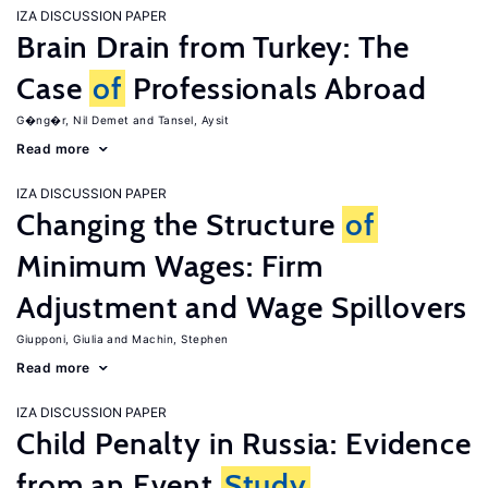
IZA DISCUSSION PAPER
Brain Drain from Turkey: The
Case
of
Professionals Abroad
G�ng�r, Nil Demet
Tansel, Aysit
Read more
IZA DISCUSSION PAPER
Changing the Structure
of
Minimum Wages: Firm
Adjustment and Wage Spillovers
Giupponi, Giulia
Machin, Stephen
Read more
IZA DISCUSSION PAPER
Child Penalty in Russia: Evidence
from an Event
Study