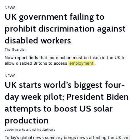
NEWS
UK government failing to
prohibit discrimination against
disabled workers
The Guardian
New report finds that more action must be taken in the UK to
allow disabled Britons to access
employment
.
NEWS
UK starts world’s biggest four-
day week pilot; President Biden
attempts to boost US solar
production
Labor markets and institutions
Today’s global news summary brings news affecting the UK and