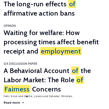
The long-run effects
of
affirmative action bans
OPINION
Waiting for welfare: How
processing times affect benefit
receipt and
employment
IZA DISCUSSION PAPER
A Behavioral Account
of
the
Labor Market: The Role
of
Fairness
Concerns
Fehr, Ernst
G�tte, Lorenz
Zehnder, Christian
Read more