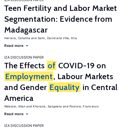
Teen Fertility and Labor Market
Segmentation: Evidence from
Madagascar
Herrera, Catalina
Sahn, David
Villa, Kira
Read more
IZA DISCUSSION PAPER
The Effects
of
COVID-19 on
Employment
, Labour Markets
and Gender
Equality
in Central
America
Webster, Allan
Khorana, Sangeeta
Pastore, Francesco
Read more
IZA DISCUSSION PAPER