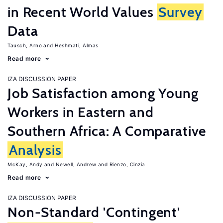
in Recent World Values
Survey
Data
Tausch, Arno
Heshmati, Almas
Read more
IZA DISCUSSION PAPER
Job Satisfaction among Young
Workers in Eastern and
Southern Africa: A Comparative
Analysis
McKay, Andy
Newell, Andrew
Rienzo, Cinzia
Read more
IZA DISCUSSION PAPER
Non-Standard 'Contingent'