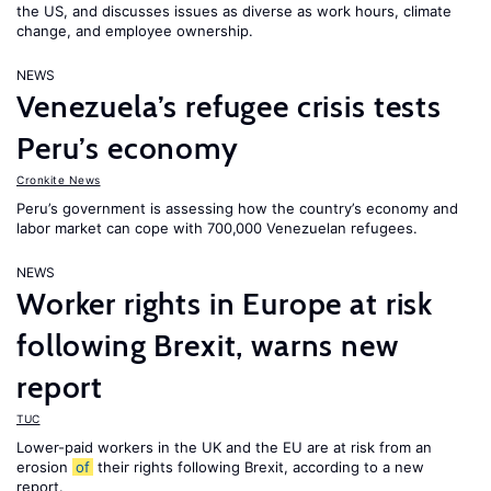
the US, and discusses issues as diverse as work hours, climate
change, and employee ownership.
NEWS
Venezuela’s refugee crisis tests
Peru’s economy
Cronkite News
Peru’s government is assessing how the country’s economy and
labor market can cope with 700,000 Venezuelan refugees.
NEWS
Worker rights in Europe at risk
following Brexit, warns new
report
TUC
Lower-paid workers in the UK and the EU are at risk from an
erosion
of
their rights following Brexit, according to a new
report.