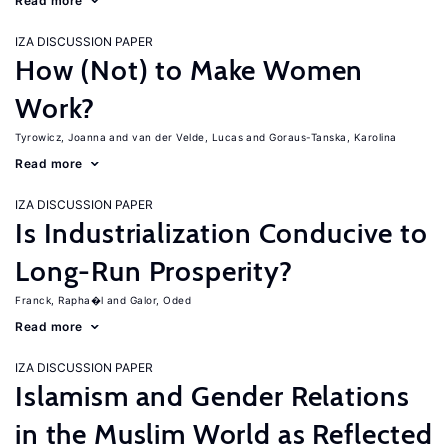
Read more
IZA DISCUSSION PAPER
How (Not) to Make Women
Work?
Tyrowicz, Joanna
van der Velde, Lucas
Goraus-Tanska, Karolina
Read more
IZA DISCUSSION PAPER
Is Industrialization Conducive to
Long-Run Prosperity?
Franck, Rapha�l
Galor, Oded
Read more
IZA DISCUSSION PAPER
Islamism and Gender Relations
in the Muslim World as Reflected