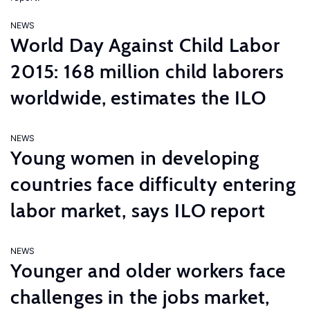
NEWS
World Day Against Child Labor
2015: 168 million child laborers
worldwide, estimates the ILO
NEWS
Young women in developing
countries face difficulty entering
labor market, says ILO report
NEWS
Younger and older workers face
challenges in the jobs market,