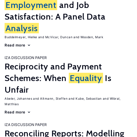
Employment
and Job
Satisfaction: A Panel Data
Analysis
Buddelmeyer, Hielke
McVicar, Duncan
Wooden, Mark
Read more
IZA DISCUSSION PAPER
Reciprocity and Payment
Schemes: When
Equality
Is
Unfair
Abeler, Johannes
Altmann, Steffen
Kube, Sebastian
Wibral,
Matthias
Read more
IZA DISCUSSION PAPER
Reconciling Reports: Modelling