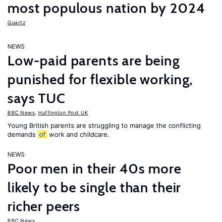
most populous nation by 2024
Quartz
NEWS
Low-paid parents are being
punished for flexible working,
says TUC
BBC News
,
Huffington Post UK
Young British parents are struggling to manage the conflicting
demands
of
work and childcare.
NEWS
Poor men in their 40s more
likely to be single than their
richer peers
BBC News