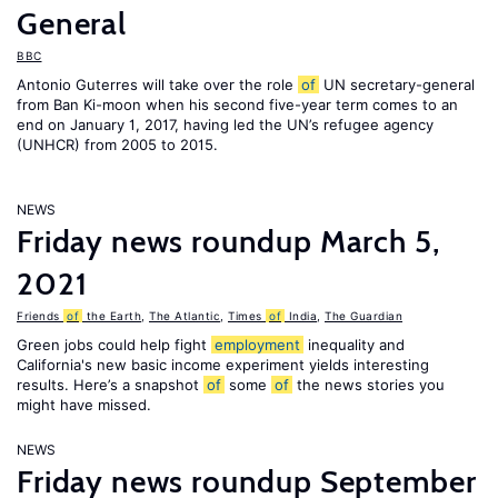
General
BBC
Antonio Guterres will take over the role
of
UN secretary-general
from Ban Ki-moon when his second five-year term comes to an
end on January 1, 2017, having led the UN’s refugee agency
(UNHCR) from 2005 to 2015.
NEWS
Friday news roundup March 5,
2021
Friends
of
the Earth
,
The Atlantic
,
Times
of
India
,
The Guardian
Green jobs could help fight
employment
inequality and
California's new basic income experiment yields interesting
results. Here’s a snapshot
of
some
of
the news stories you
might have missed.
NEWS
Friday news roundup September