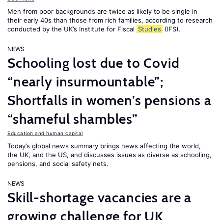
Men from poor backgrounds are twice as likely to be single in
their early 40s than those from rich families, according to research
conducted by the UK’s Institute for Fiscal
Studies
(IFS).
NEWS
Schooling lost due to Covid
“nearly insurmountable”;
Shortfalls in women’s pensions a
“shameful shambles”
Education and human capital
Today’s global news summary brings news affecting the world,
the UK, and the US, and discusses issues as diverse as schooling,
pensions, and social safety nets.
NEWS
Skill-shortage vacancies are a
growing challenge for UK