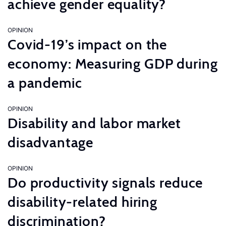
achieve gender equality?
OPINION
Covid-19’s impact on the
economy: Measuring GDP during
a pandemic
OPINION
Disability and labor market
disadvantage
OPINION
Do productivity signals reduce
disability-related hiring
discrimination?