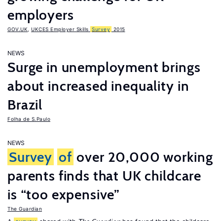
employers
GOV.UK
,
UKCES Employer Skills
Survey
2015
NEWS
Surge in unemployment brings
about increased inequality in
Brazil
Folha de S.Paulo
NEWS
Survey
of
over 20,000 working
parents finds that UK childcare
is “too expensive”
The Guardian