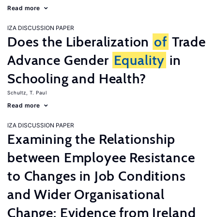
Read more
IZA DISCUSSION PAPER
Does the Liberalization
of
Trade
Advance Gender
Equality
in
Schooling and Health?
Schultz, T. Paul
Read more
IZA DISCUSSION PAPER
Examining the Relationship
between Employee Resistance
to Changes in Job Conditions
and Wider Organisational
Change: Evidence from Ireland