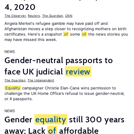
4, 2020
The Observer
,
Reuters
,
The Guardian
,
CNN
Angela Merkel's refugee gamble may have paid off and
Afghanistan moves a step closer to recognizing mothers on birth
certificates. Here's a snapshot
of
some
of
the news stories you
may have missed this week.
NEWS
Gender-neutral passports to
face UK judicial
review
The Guardian
,
The Independent
Equality
campaigner Christie Elan-Cane wins permission to
challenge the UK Home Office’s refusal to issue gender-neutral,
or X passports.
NEWS
Gender
equality
still 300 years
away; Lack
of
affordable