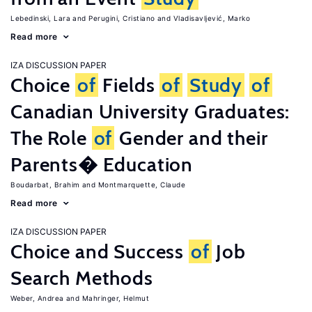
Lebedinski, Lara
Perugini, Cristiano
Vladisavljević, Marko
Read more
IZA DISCUSSION PAPER
Choice
of
Fields
of
Study
of
Canadian University Graduates:
The Role
of
Gender and their
Parents� Education
Boudarbat, Brahim
Montmarquette, Claude
Read more
IZA DISCUSSION PAPER
Choice and Success
of
Job
Search Methods
Weber, Andrea
Mahringer, Helmut