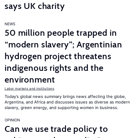
says UK charity
NEWS
50 million people trapped in
“modern slavery”; Argentinian
hydrogen project threatens
indigenous rights and the
environment
Labor markets and institutions
Today’s global news summary brings news affecting the globe,
Argentina, and Africa and discusses issues as diverse as modern
slavery, green energy, and supporting women in business.
OPINION
Can we use trade policy to