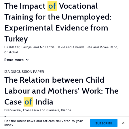
The Impact
of
Vocational
Training for the Unemployed:
Experimental Evidence from
Turkey
Hirshleifer, Sarojini
McKenzie, David
Almeida, Rita
Ridao-Cano,
Cristobal
Read more
IZA DISCUSSION PAPER
The Relation between Child
Labour and Mothers' Work: The
Case
of
India
Francavilla, Francesca
Giannelli, Gianna
Read more
Get the latest news and articles delivered to your
SUBSCRIBE
inbox