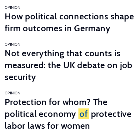
OPINION
How political connections shape
firm outcomes in Germany
OPINION
Not everything that counts is
measured: the UK debate on job
security
OPINION
Protection for whom? The
political economy
of
protective
labor laws for women