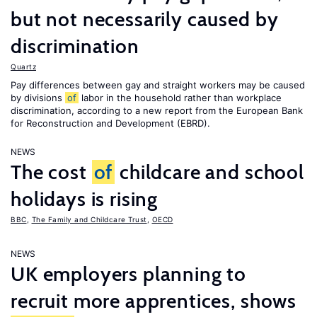
but not necessarily caused by
discrimination
Quartz
Pay differences between gay and straight workers may be caused
by divisions
of
labor in the household rather than workplace
discrimination, according to a new report from the European Bank
for Reconstruction and Development (EBRD).
NEWS
The cost
of
childcare and school
holidays is rising
BBC
,
The Family and Childcare Trust
,
OECD
NEWS
UK employers planning to
recruit more apprentices, shows