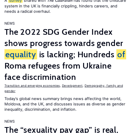
A
survey
shared with
has found that the childcare
The Guardian
system in the UK is financially crippling, hinders careers, and
needs a radical overhaul.
NEWS
The 2022 SDG Gender Index
shows progress towards gender
equality
is lacking; Hundreds
of
Roma refugees from Ukraine
face discrimination
Transition and emerging economies
,
Development
,
Demography, family and
gender
Today’s global news summary brings news affecting the world,
Moldova, and the UK, and discusses issues as diverse as gender
inequality, discrimination, and inflation.
NEWS
The “sexuality pay gap” is real,