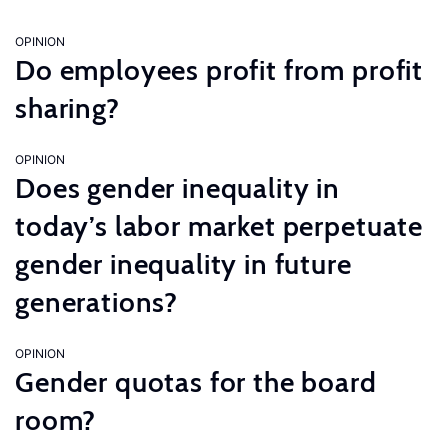
OPINION
Do employees profit from profit
sharing?
OPINION
Does gender inequality in
today’s labor market perpetuate
gender inequality in future
generations?
OPINION
Gender quotas for the board
room?