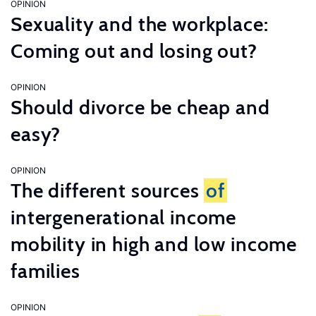
OPINION
Sexuality and the workplace:
Coming out and losing out?
OPINION
Should divorce be cheap and
easy?
OPINION
The different sources
of
intergenerational income
mobility in high and low income
families
OPINION