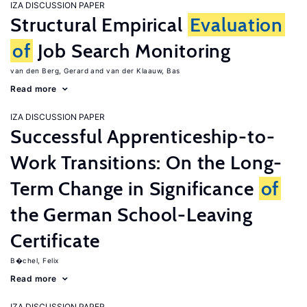
IZA DISCUSSION PAPER
Structural Empirical
Evaluation
of
Job Search Monitoring
van den Berg, Gerard
van der Klaauw, Bas
Read more
IZA DISCUSSION PAPER
Successful Apprenticeship-to-
Work Transitions: On the Long-
Term Change in Significance
of
the German School-Leaving
Certificate
B�chel, Felix
Read more
IZA DISCUSSION PAPER