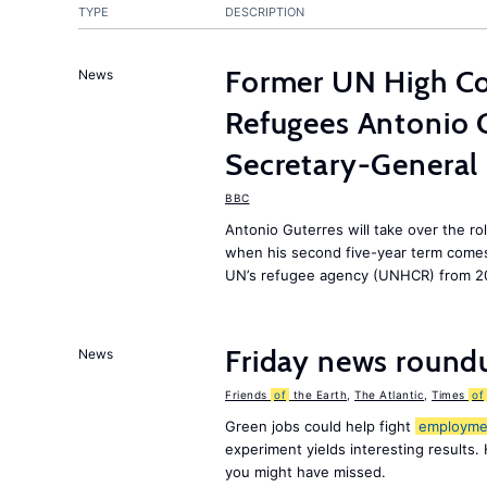
TYPE
DESCRIPTION
Former UN High Co
News
Refugees Antonio 
Secretary-General
BBC
Antonio Guterres will take over the ro
when his second five-year term comes 
UN’s refugee agency (UNHCR) from 2
Friday news round
News
Friends
of
the Earth
,
The Atlantic
,
Times
of
Green jobs could help fight
employme
experiment yields interesting results.
you might have missed.