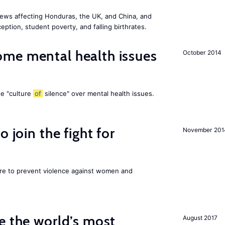
ews affecting Honduras, the UK, and China, and
eption, student poverty, and falling birthrates.
me mental health issues
October 2014
he "culture
of
silence" over mental health issues.
 join the fight for
November 201
ore to prevent violence against women and
e the world’s most
August 2017