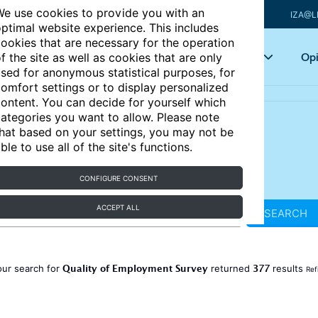
e use cookies to provide you with an
IZA@L
ptimal website experience. This includes
ookies that are necessary for the operation
Articles
Key topics
Opi
f the site as well as cookies that are only
sed for anonymous statistical purposes, for
omfort settings or to display personalized
ontent. You can decide for yourself which
ategories you want to allow. Please note
hat based on your settings, you may not be
ble to use all of the site's functions.
CONFIGURE CONSENT
ACCEPT ALL
SEARCH
Quality of Employment Survey
377
our search for
returned
results
Ref