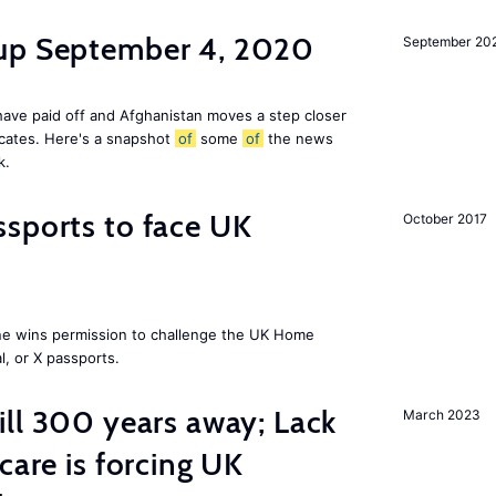
dup September 4, 2020
September 20
ave paid off and Afghanistan moves a step closer
icates. Here's a snapshot
of
some
of
the news
k.
sports to face UK
October 2017
ne wins permission to challenge the UK Home
l, or X passports.
ill 300 years away; Lack
March 2023
care is forcing UK