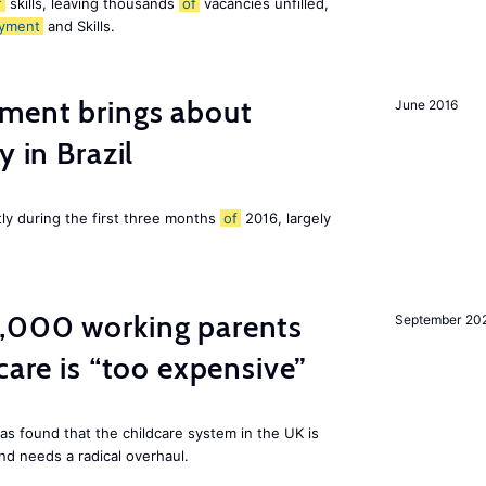
f
skills, leaving thousands
of
vacancies unfilled,
yment
and Skills.
ment brings about
June 2016
y in Brazil
tly during the first three months
of
2016, largely
,000 working parents
September 20
care is “too expensive”
as found that the childcare system in the UK is
and needs a radical overhaul.