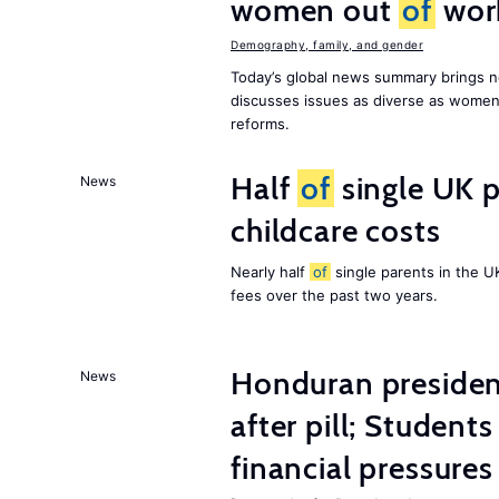
women out
of
wor
Demography, family, and gender
Today’s global news summary brings n
discusses issues as diverse as wome
reforms.
Half
of
single UK p
News
childcare costs
Nearly half
of
single parents in the 
fees over the past two years.
Honduran presiden
News
after pill; Student
financial pressures