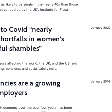
 likely to be single in their early 40s than those
ch conducted by the UK’s Institute for Fiscal
 to Covid “nearly
January 2022
hortfalls in women’s
ful shambles”
ews affecting the world, the UK, and the US, and
ng, pensions, and social safety nets.
ancies are a growing
January 2016
employers
K economy over the past four years has been