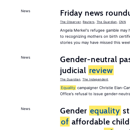
Friday news roun
News
The Observer
,
Reuters
,
The Guardian
,
CNN
Angela Merkel's refugee gamble may h
to recognizing mothers on birth certif
stories you may have missed this wee
Gender-neutral pas
News
judicial
review
The Guardian
,
The Independent
Equality
campaigner Christie Elan-Ca
Office’s refusal to issue gender-neutra
Gender
equality
st
News
of
affordable child