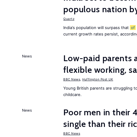
populous nation 
Quartz
India’s population will surpass that
of
current growth rates persist, accordin
Low-paid parents a
News
flexible working, 
BBC News
,
Huffington Post UK
Young British parents are struggling 
childcare.
Poor men in their 
News
single than their ri
BBC News