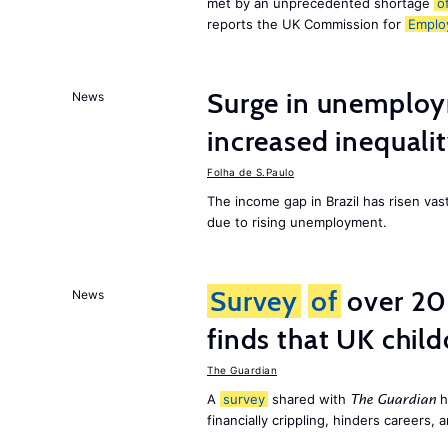
met by an unprecedented shortage
o
reports the UK Commission for
Emplo
Surge in unemploy
News
increased inequalit
Folha de S.Paulo
The income gap in Brazil has risen vas
due to rising unemployment.
Survey
of
over 20
News
finds that UK child
The Guardian
A
survey
shared with
h
The Guardian
financially crippling, hinders careers, 