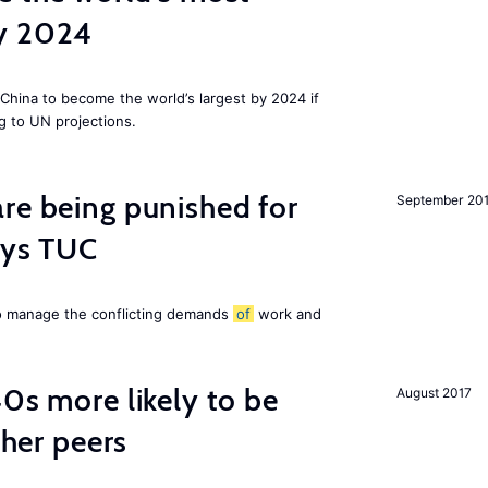
by 2024
China to become the world’s largest by 2024 if
g to UN projections.
re being punished for
September 20
says TUC
to manage the conflicting demands
of
work and
40s more likely to be
August 2017
cher peers