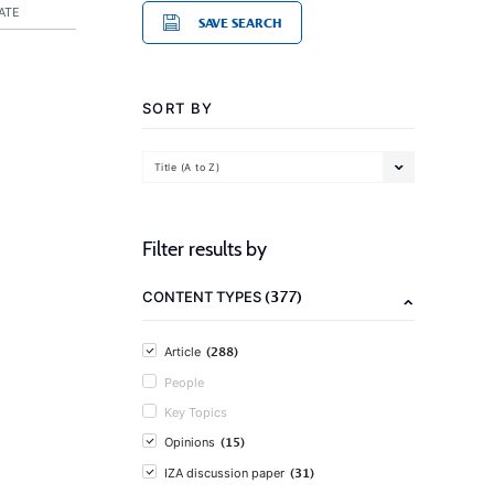
ATE
SAVE SEARCH
SORT BY
Title (A to Z)
Filter results by
(377)
CONTENT TYPES
(288)
Article
People
Key Topics
(15)
Opinions
(31)
IZA discussion paper