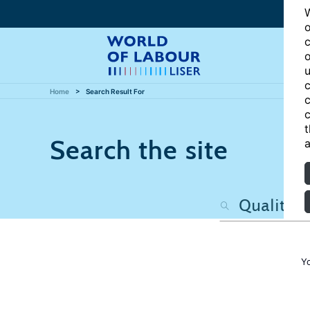
W
o
c
o
u
c
Home
Search Result For
c
c
t
Search the site
a
Y