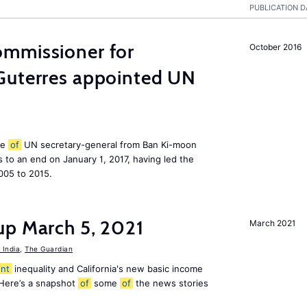
PUBLICATION D
mmissioner for
October 2016
Guterres appointed UN
le
of
UN secretary-general from Ban Ki-moon
to an end on January 1, 2017, having led the
005 to 2015.
up March 5, 2021
March 2021
India
,
The Guardian
nt
inequality and California's new basic income
 Here’s a snapshot
of
some
of
the news stories