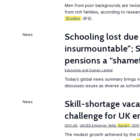
Men from poor backgrounds are twice as
from rich families, according to resear
Studies
(IFS).
Schooling lost due
News
insurmountable”; S
pensions a “shame
Education and human capital
Today’s global news summary brings n
discusses issues as diverse as schooli
Skill-shortage vac
News
challenge for UK 
GOV.UK
,
UKCES Employer Skills
Survey
2015
The modest growth achieved by the U