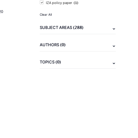
(1)
IZA policy paper
20
Clear All
(288)
SUBJECT AREAS
(0)
AUTHORS
(0)
TOPICS