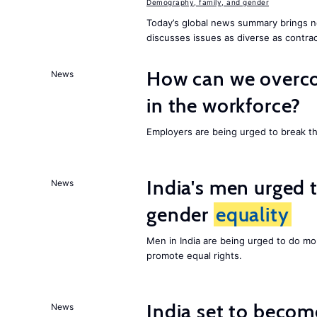
Demography, family, and gender
Today’s global news summary brings n
discusses issues as diverse as contrac
How can we overco
News
in the workforce?
Employers are being urged to break t
India's men urged to
News
gender
equality
Men in India are being urged to do m
promote equal rights.
India set to becom
News