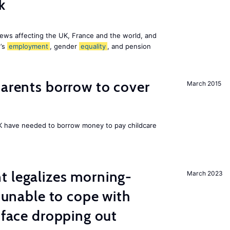
k
ews affecting the UK, France and the world, and
n’s
employment
, gender
equality
, and pension
arents borrow to cover
March 2015
UK have needed to borrow money to pay childcare
t legalizes morning-
March 2023
s unable to cope with
 face dropping out